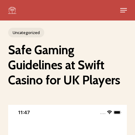
Skip
Menu
to
Close
main
Menu
content
Uncategorized
Safe Gaming
Guidelines at Swift
Casino for UK Players