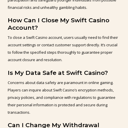
financial risks and unhealthy gambling habits.
How Can I Close My Swift Casino
Account?
To close a Swift Casino account, users usually need to find their
account settings or contact customer support directly. It’s crucial
to follow the specified steps thoroughly to guarantee proper
account closure and resolution.
Is My Data Safe at Swift Casino?
Concerns about data safety are paramount in online gaming.
Players can inquire about Swift Casino’s encryption methods,
privacy policies, and compliance with regulations to guarantee
their personal information is protected and secure during
transactions.
Can I Change My Withdrawal