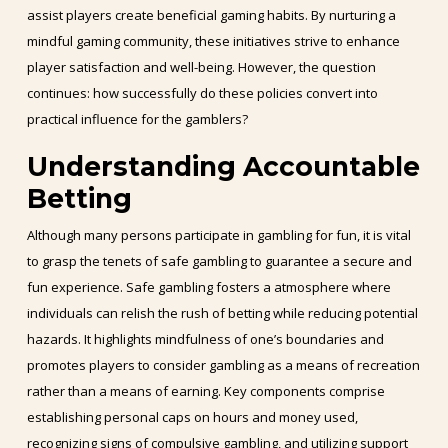
assist players create beneficial gaming habits. By nurturing a
mindful gaming community, these initiatives strive to enhance
player satisfaction and well-being. However, the question
continues: how successfully do these policies convert into
practical influence for the gamblers?
Understanding Accountable
Betting
Although many persons participate in gambling for fun, it is vital
to grasp the tenets of safe gambling to guarantee a secure and
fun experience. Safe gambling fosters a atmosphere where
individuals can relish the rush of betting while reducing potential
hazards. It highlights mindfulness of one’s boundaries and
promotes players to consider gambling as a means of recreation
rather than a means of earning. Key components comprise
establishing personal caps on hours and money used,
recognizing signs of compulsive gambling, and utilizing support