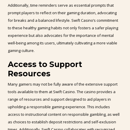
Additionally, time reminders serve as essential prompts that
prompt players to reflect on their gaming duration, advocating
for breaks and a balanced lifestyle. Swift Casino’s commitment
to these healthy gaming habits not only fosters a safer playing
experience but also advocates for the importance of mental
well-being among its users, ultimately cultivating a more viable
gaming culture.
Access to Support
Resources
Many gamers may not be fully aware of the extensive support
tools available to them at Swift Casino. The casino provides a
range of resources and support designed to aid players in
upholding a responsible gaming experience. This includes
access to instructional content on responsible gambling, as well
as choices to establish deposit restrictions and self-exclusion
times. Additionally, Swift Casino collaborates with recognized