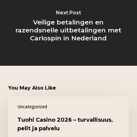
Next Post
Veilige betalingen en
razendsnelle uitbetalingen met
Carlospin in Nederland
You May Also Like
Tuohi
Uncategorized
Casino
2026
Tuohi Casino 2026 – turvallisuus,
–
pelit ja palvelu
turvallisuus,