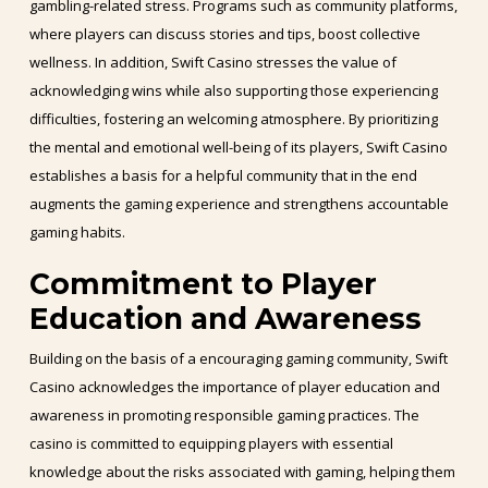
gambling-related stress. Programs such as community platforms,
where players can discuss stories and tips, boost collective
wellness. In addition, Swift Casino stresses the value of
acknowledging wins while also supporting those experiencing
difficulties, fostering an welcoming atmosphere. By prioritizing
the mental and emotional well-being of its players, Swift Casino
establishes a basis for a helpful community that in the end
augments the gaming experience and strengthens accountable
gaming habits.
Commitment to Player
Education and Awareness
Building on the basis of a encouraging gaming community, Swift
Casino acknowledges the importance of player education and
awareness in promoting responsible gaming practices. The
casino is committed to equipping players with essential
knowledge about the risks associated with gaming, helping them