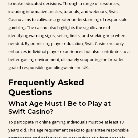
to make educated decisions. Through a range of resources,
including informative articles, tutorials, and webinars, Swift
Casino aims to cultivate a greater understanding of responsible
gambling. The casino also highlights the significance of
identifying warning signs, setting limits, and seeking help when
needed. By prioritizing player education, Swift Casino not only
enhances individual player experiences but also contributes to a
better gaming environment, ultimately supporting the broader
goal of responsible gambling within the UK.
Frequently Asked
Questions
What Age Must I Be to Play at
Swift Casino?
To participate in online gaming, individuals must be at least 18
years old. This age requirement seeks to guarantee responsible
participation and safeguard younger individuals from possible