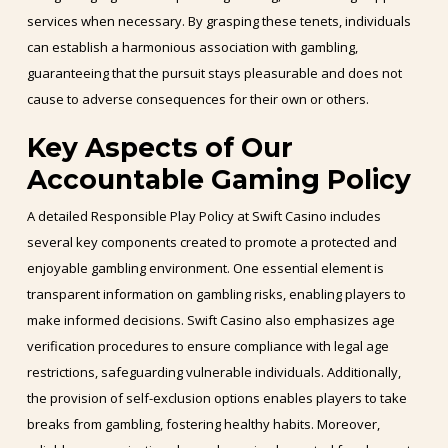
services when necessary. By grasping these tenets, individuals
can establish a harmonious association with gambling,
guaranteeing that the pursuit stays pleasurable and does not
cause to adverse consequences for their own or others.
Key Aspects of Our
Accountable Gaming Policy
A detailed Responsible Play Policy at Swift Casino includes
several key components created to promote a protected and
enjoyable gambling environment. One essential element is
transparent information on gambling risks, enabling players to
make informed decisions. Swift Casino also emphasizes age
verification procedures to ensure compliance with legal age
restrictions, safeguarding vulnerable individuals. Additionally,
the provision of self-exclusion options enables players to take
breaks from gambling, fostering healthy habits. Moreover,