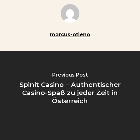
marcus-otieno
Previous Post
Spinit Casino – Authentischer
Casino-Spaß zu jeder Zeit in
Österreich