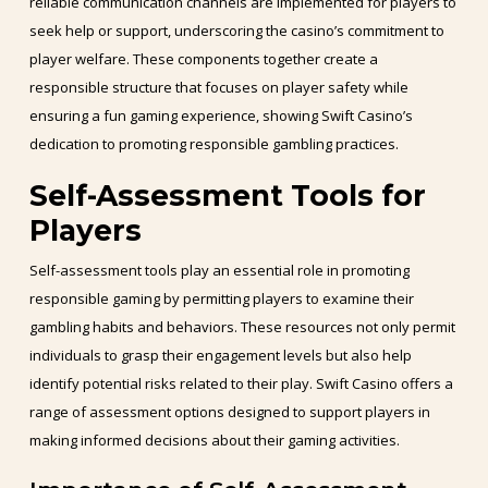
reliable communication channels are implemented for players to
seek help or support, underscoring the casino’s commitment to
player welfare. These components together create a
responsible structure that focuses on player safety while
ensuring a fun gaming experience, showing Swift Casino’s
dedication to promoting responsible gambling practices.
Self-Assessment Tools for
Players
Self-assessment tools play an essential role in promoting
responsible gaming by permitting players to examine their
gambling habits and behaviors. These resources not only permit
individuals to grasp their engagement levels but also help
identify potential risks related to their play. Swift Casino offers a
range of assessment options designed to support players in
making informed decisions about their gaming activities.