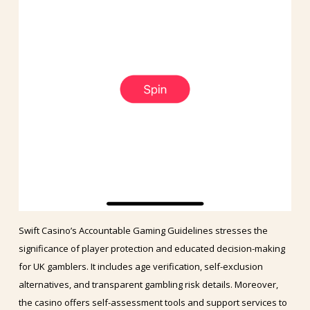
Swift Casino’s Accountable Gaming Guidelines stresses the
significance of player protection and educated decision-making
for UK gamblers. It includes age verification, self-exclusion
alternatives, and transparent gambling risk details. Moreover,
the casino offers self-assessment tools and support services to