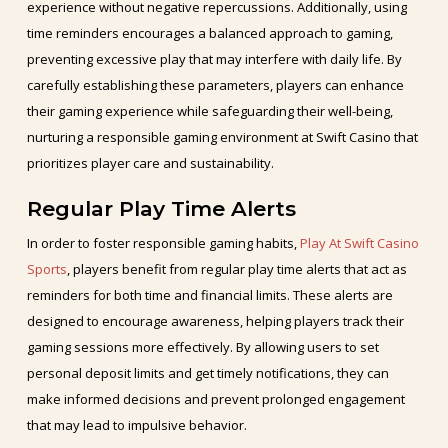
experience without negative repercussions. Additionally, using
time reminders encourages a balanced approach to gaming,
preventing excessive play that may interfere with daily life. By
carefully establishing these parameters, players can enhance
their gaming experience while safeguarding their well-being,
nurturing a responsible gaming environment at Swift Casino that
prioritizes player care and sustainability.
Regular Play Time Alerts
In order to foster responsible gaming habits,
Play At Swift Casino
Sports
, players benefit from regular play time alerts that act as
reminders for both time and financial limits. These alerts are
designed to encourage awareness, helping players track their
gaming sessions more effectively. By allowing users to set
personal deposit limits and get timely notifications, they can
make informed decisions and prevent prolonged engagement
that may lead to impulsive behavior.