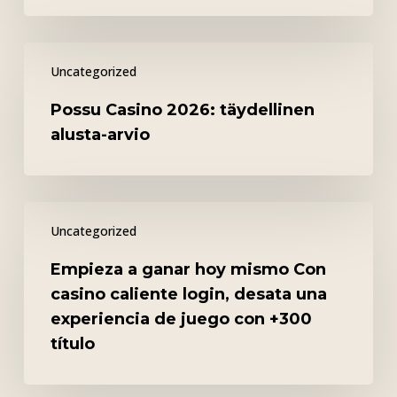
pelit
ja
Possu
palvelu
Uncategorized
Casino
2026:
Possu Casino 2026: täydellinen
täydellinen
alusta-arvio
alusta-
arvio
Empieza
Uncategorized
a
ganar
Empieza a ganar hoy mismo Con
hoy
casino caliente login, desata una
mismo
experiencia de juego con +300
Con
título
casino
caliente