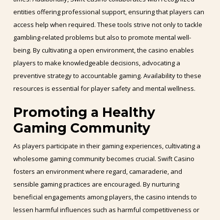
entities offering professional support, ensuring that players can
access help when required. These tools strive not only to tackle
gambling-related problems but also to promote mental well-
being. By cultivating a open environment, the casino enables
players to make knowledgeable decisions, advocating a
preventive strategy to accountable gaming. Availability to these
resources is essential for player safety and mental wellness.
Promoting a Healthy
Gaming Community
As players participate in their gaming experiences, cultivating a
wholesome gaming community becomes crucial. Swift Casino
fosters an environment where regard, camaraderie, and
sensible gaming practices are encouraged. By nurturing
beneficial engagements among players, the casino intends to
lessen harmful influences such as harmful competitiveness or