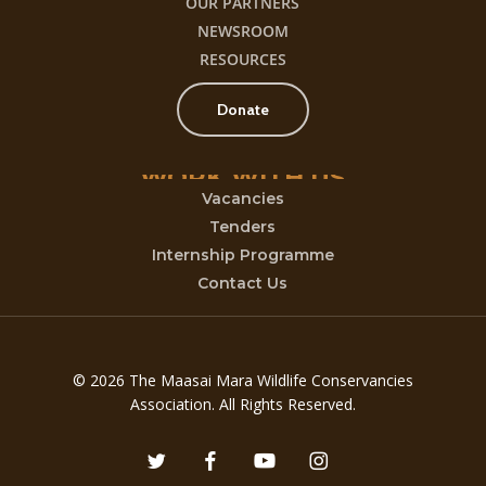
OUR PARTNERS
NEWSROOM
RESOURCES
Donate
WORK
WITH
US
Vacancies
Tenders
Internship Programme
Contact Us
© 2026 The Maasai Mara Wildlife Conservancies
Association. All Rights Reserved.
twitter
facebook
youtube
instagram