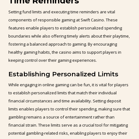
Time Reminders
Setting fund limits and executing time reminders are vital
components of responsible gaming at Swift Casino. These
features enable players to establish personalized spending
boundaries while also offering timely alerts about their playtime,
fostering a balanced approach to gaming. By encouraging
healthy gaming habits, the casino aims to support players in
keeping control over their gaming experiences.
Establishing Personalized Limits
While engaging in online gaming can be fun, it is vital for players
to establish personalized limits that match their individual
financial circumstances and time availability. Setting deposit
limits enables players to control their spending, making sure that
gambling remains a source of entertainment rather than
financial strain. These limits serve as a crucial tool for mitigating
potential gambling-related risks, enabling players to enjoy their