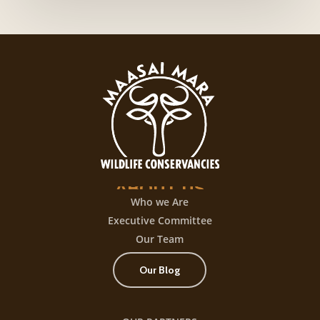
login,
desata
una
experiencia
de
juego
con
+300
título
ABOUT
US
Who we Are
Executive Committee
Our Team
Our Blog