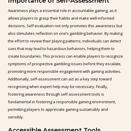
Importance of Self-Assessment
Awareness plays a essential role in accountable gaming, as it
allows players to grasp their habits and make well-informed
decisions. Self-evaluation not only promotes this awareness but
also stimulates reflection on one’s gambling behavior. By making
the effort to review their playing patterns, individuals can detect
cues that may lead to hazardous behaviors, helping them to
create boundaries. This process can enable players to recognize
symptoms of prospective gambling issues before they escalate,
promoting more responsible engagement with gaming activities.
Additionally, self-assessment can act as a key step toward
recognizing when expert help may be necessary. Finally,
fostering awareness through self-assessment tools is
fundamental in fostering a responsible gaming environment,
permitting players to appreciate gaming sustainably and
sensibly.
Accessible Assessment Tools