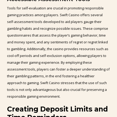
Tools for self-evaluation are crucial in promoting responsible
gaming practices among players. Swift Casino offers several
self-assessment tools developed to aid players gauge their
gambling habits and recognize possible issues. These comprise
questionnaires that assess the player’s gaming behavior, time
and money spent, and any sentiments of regret or regret linked
to gambling. Additionally, the casino provides resources such as
cool-off periods and self-exclusion options, allowing players to
manage their gaming experience. By employing these
assessment tools, players can foster a deeper understanding of
their gambling patterns, in the end fostering a healthier
approach to gaming. Swift Casino stresses that the use of such
tools is not only advantageous but also crucial for preserving a
responsible gaming environment.
Creating Deposit Limits and