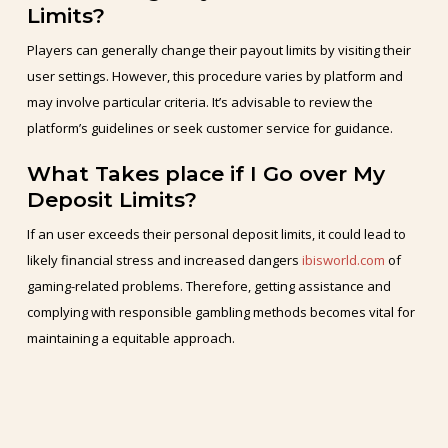
Limits?
Players can generally change their payout limits by visiting their
user settings. However, this procedure varies by platform and
may involve particular criteria. It’s advisable to review the
platform’s guidelines or seek customer service for guidance.
What Takes place if I Go over My
Deposit Limits?
If an user exceeds their personal deposit limits, it could lead to
likely financial stress and increased dangers
ibisworld.com
of
gaming-related problems. Therefore, getting assistance and
complying with responsible gambling methods becomes vital for
maintaining a equitable approach.