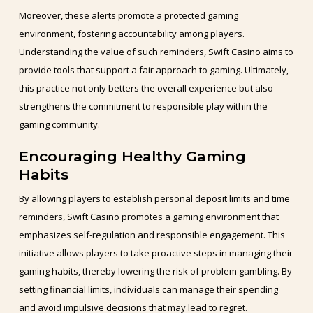
Moreover, these alerts promote a protected gaming
environment, fostering accountability among players.
Understanding the value of such reminders, Swift Casino aims to
provide tools that support a fair approach to gaming. Ultimately,
this practice not only betters the overall experience but also
strengthens the commitment to responsible play within the
gaming community.
Encouraging Healthy Gaming
Habits
By allowing players to establish personal deposit limits and time
reminders, Swift Casino promotes a gaming environment that
emphasizes self-regulation and responsible engagement. This
initiative allows players to take proactive steps in managing their
gaming habits, thereby lowering the risk of problem gambling. By
setting financial limits, individuals can manage their spending
and avoid impulsive decisions that may lead to regret.