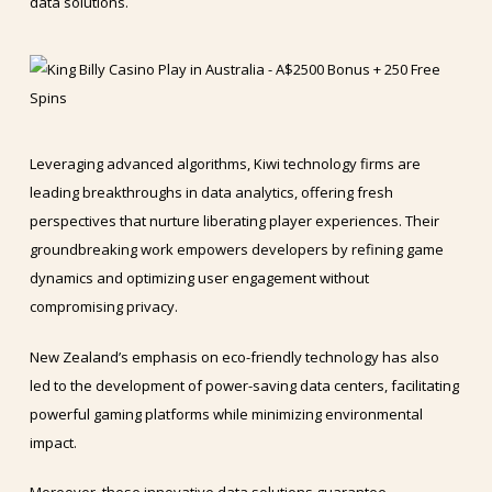
data solutions.
Leveraging advanced algorithms, Kiwi technology firms are
leading breakthroughs in data analytics, offering fresh
perspectives that nurture liberating player experiences. Their
groundbreaking work empowers developers by refining game
dynamics and optimizing user engagement without
compromising privacy.
New Zealand’s emphasis on eco-friendly technology has also
led to the development of power-saving data centers, facilitating
powerful gaming platforms while minimizing environmental
impact.