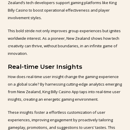
Zealand’s tech developers support gaming platforms like King
Billy Casino to boost operational effectiveness and player
involvement styles.
This bold stride not only improves group experiences but ignites
worldwide interest. As a pioneer, New Zealand shows how tech
creativity can thrive, without boundaries, in an infinite game of
innovation.
Real-time User Insights
How does real-time user insight change the gaming experience
on a global scale? By harnessing cutting-edge analytics emerging
from New Zealand, King Billy Casino App taps into real-time user
insights, creating an energetic gaming environment.
These insights foster a effortless customization of user
experiences, improving engagement by proactively tailoring
gameplay, promotions, and suggestions to users’ tastes. This