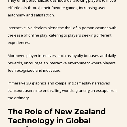
They offer personalized dashboards, allowing players to move
effortlessly through their favorite games, increasing user
autonomy and satisfaction.
Interactive live dealers blend the thrill of in-person casinos with
the ease of online play, catering to players seeking different
experiences.
Moreover, player incentives, such as loyalty bonuses and daily
rewards, encourage an interactive environment where players
feel recognized and motivated.
Immersive 3D graphics and compelling gameplay narratives
transport users into enthralling worlds, granting an escape from
the ordinary.
The Role of New Zealand
Technology in Global