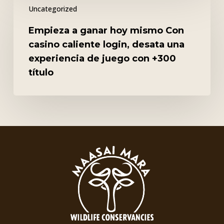
Uncategorized
a
ganar
Empieza a ganar hoy mismo Con
hoy
casino caliente login, desata una
mismo
experiencia de juego con +300
Con
título
casino
caliente
login,
desata
una
experiencia
de
juego
con
+300
título