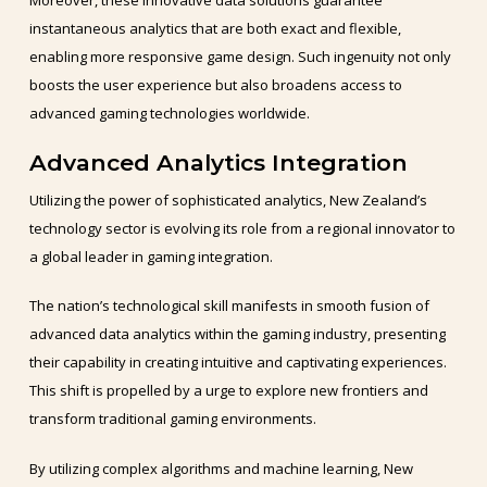
Moreover, these innovative data solutions guarantee
instantaneous analytics that are both exact and flexible,
enabling more responsive game design. Such ingenuity not only
boosts the user experience but also broadens access to
advanced gaming technologies worldwide.
Advanced Analytics Integration
Utilizing the power of sophisticated analytics, New Zealand’s
technology sector is evolving its role from a regional innovator to
a global leader in gaming integration.
The nation’s technological skill manifests in smooth fusion of
advanced data analytics within the gaming industry, presenting
their capability in creating intuitive and captivating experiences.
This shift is propelled by a urge to explore new frontiers and
transform traditional gaming environments.
By utilizing complex algorithms and machine learning, New