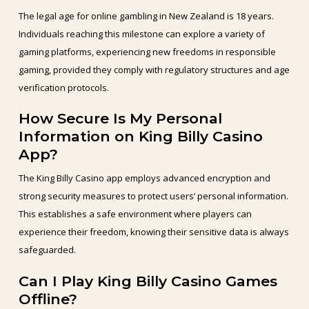
The legal age for online gambling in New Zealand is 18 years.
Individuals reaching this milestone can explore a variety of
gaming platforms, experiencing new freedoms in responsible
gaming, provided they comply with regulatory structures and age
verification protocols.
How Secure Is My Personal
Information on King Billy Casino
App?
The King Billy Casino app employs advanced encryption and
strong security measures to protect users’ personal information.
This establishes a safe environment where players can
experience their freedom, knowing their sensitive data is always
safeguarded.
Can I Play King Billy Casino Games
Offline?