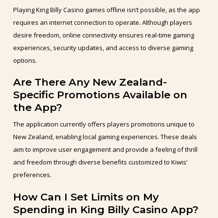
Playing King Billy Casino games offline isn’t possible, as the app
requires an internet connection to operate. Although players
desire freedom, online connectivity ensures real-time gaming
experiences, security updates, and access to diverse gaming
options.
Are There Any New Zealand-
Specific Promotions Available on
the App?
The application currently offers players promotions unique to
New Zealand, enabling local gaming experiences. These deals
aim to improve user engagement and provide a feeling of thrill
and freedom through diverse benefits customized to Kiwis’
preferences.
How Can I Set Limits on My
Spending in King Billy Casino App?