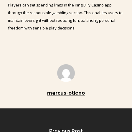
Players can set spending limits in the King Billy Casino app
through the responsible gambling section. This enables users to
maintain oversight without reducing fun, balancing personal
freedom with sensible play decisions.
marcus-otieno
Previous Post