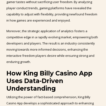
gamer tastes without sacrificing user freedom. By analyzing
player conduct trends, gaming platforms have revealed the
capability to adjust with flexibility, providing newfound freedom
in how games are experienced and enjoyed.
Moreover, the strategic application of analytics fosters a
competitive edge in a rapidly evolving market, empowering both
developers and players. The result is an industry consistently
moving towards more informed decisions, enhancing the
interactive freedom players desire while ensuring strong and
enduring growth.
How King Billy Casino App
Uses Data-Driven
Understanding
Utilizing the power of fact-based comprehension, King Billy
Casino App develops a sophisticated approach to enhancing