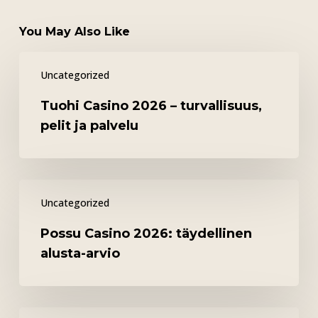
You May Also Like
Tuohi
Uncategorized
Casino
2026
Tuohi Casino 2026 – turvallisuus,
–
pelit ja palvelu
turvallisuus,
pelit
ja
Possu
palvelu
Uncategorized
Casino
2026:
Possu Casino 2026: täydellinen
täydellinen
alusta-arvio
alusta-
arvio
Empieza