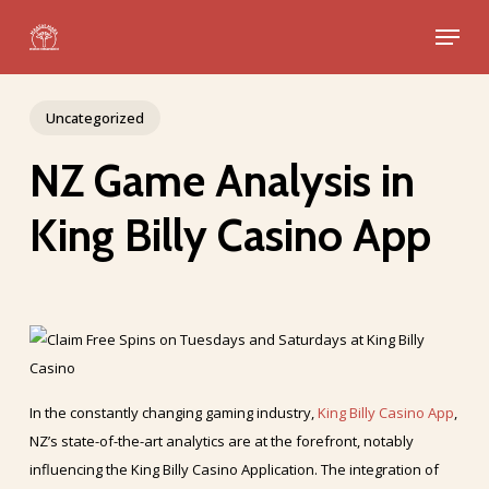
Skip
Menu
to
Close
main
Menu
content
Uncategorized
NZ Game Analysis in
King Billy Casino App
In the constantly changing gaming industry,
King Billy Casino App
,
NZ’s state-of-the-art analytics are at the forefront, notably
influencing the King Billy Casino Application. The integration of