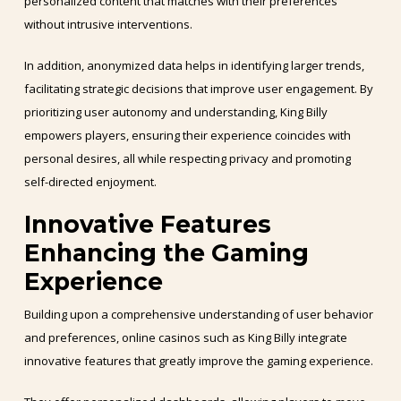
personalized content that matches with their preferences
without intrusive interventions.
In addition, anonymized data helps in identifying larger trends,
facilitating strategic decisions that improve user engagement. By
prioritizing user autonomy and understanding, King Billy
empowers players, ensuring their experience coincides with
personal desires, all while respecting privacy and promoting
self-directed enjoyment.
Innovative Features
Enhancing the Gaming
Experience
Building upon a comprehensive understanding of user behavior
and preferences, online casinos such as King Billy integrate
innovative features that greatly improve the gaming experience.