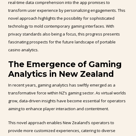
real-time data comprehension into the app promises to
transform user experience by personalizing engagements. This
novel approach highlights the possibility for sophisticated
technology to mold contemporary gaming interfaces. With
privacy standards also being a focus, this progress presents
fascinating prospects for the future landscape of portable
casino analytics.
The Emergence of Gaming
Analytics in New Zealand
In recent years, gaming analytics has swiftly emerged as a
transformative force within NZ’s gaming sector. As virtual worlds
grow, data-driven insights have become essential for operators
aiming to enhance player interaction and contentment.
This novel approach enables New Zealand’s operators to
provide more customized experiences, catering to diverse