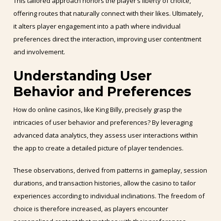
This tailored approach honors the player’s liberty of choice,
offering routes that naturally connect with their likes. Ultimately,
it alters player engagement into a path where individual
preferences direct the interaction, improving user contentment
and involvement.
Understanding User
Behavior and Preferences
How do online casinos, like King Billy, precisely grasp the
intricacies of user behavior and preferences? By leveraging
advanced data analytics, they assess user interactions within
the app to create a detailed picture of player tendencies.
These observations, derived from patterns in gameplay, session
durations, and transaction histories, allow the casino to tailor
experiences according to individual inclinations. The freedom of
choice is therefore increased, as players encounter