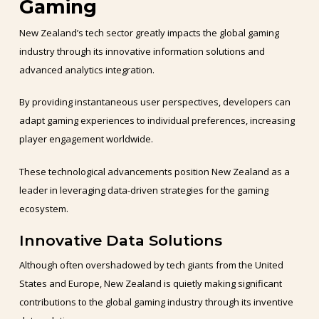
Gaming
New Zealand’s tech sector greatly impacts the global gaming
industry through its innovative information solutions and
advanced analytics integration.
By providing instantaneous user perspectives, developers can
adapt gaming experiences to individual preferences, increasing
player engagement worldwide.
These technological advancements position New Zealand as a
leader in leveraging data-driven strategies for the gaming
ecosystem.
Innovative Data Solutions
Although often overshadowed by tech giants from the United
States and Europe, New Zealand is quietly making significant
contributions to the global gaming industry through its inventive