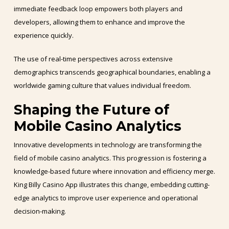
immediate feedback loop empowers both players and
developers, allowing them to enhance and improve the
experience quickly.
The use of real-time perspectives across extensive
demographics transcends geographical boundaries, enabling a
worldwide gaming culture that values individual freedom.
Shaping the Future of
Mobile Casino Analytics
Innovative developments in technology are transforming the
field of mobile casino analytics. This progression is fostering a
knowledge-based future where innovation and efficiency merge.
King Billy Casino App illustrates this change, embedding cutting-
edge analytics to improve user experience and operational
decision-making.