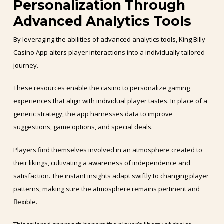
Personalization Through
Advanced Analytics Tools
By leveraging the abilities of advanced analytics tools, King Billy
Casino App alters player interactions into a individually tailored
journey.
These resources enable the casino to personalize gaming
experiences that align with individual player tastes. In place of a
generic strategy, the app harnesses data to improve
suggestions, game options, and special deals.
Players find themselves involved in an atmosphere created to
their likings, cultivating a awareness of independence and
satisfaction. The instant insights adapt swiftly to changing player
patterns, making sure the atmosphere remains pertinent and
flexible.