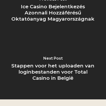
Ice Casino Bejelentkezés
Azonnali Hozzáférésű
Oktatóanyag Magyarországnak
Next Post
Stappen voor het uploaden van
loginbestanden voor Total
Casino in België