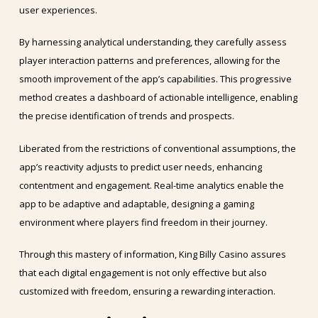
user experiences.
By harnessing analytical understanding, they carefully assess
player interaction patterns and preferences, allowing for the
smooth improvement of the app’s capabilities. This progressive
method creates a dashboard of actionable intelligence, enabling
the precise identification of trends and prospects.
Liberated from the restrictions of conventional assumptions, the
app’s reactivity adjusts to predict user needs, enhancing
contentment and engagement. Real-time analytics enable the
app to be adaptive and adaptable, designing a gaming
environment where players find freedom in their journey.
Through this mastery of information, King Billy Casino assures
that each digital engagement is not only effective but also
customized with freedom, ensuring a rewarding interaction.