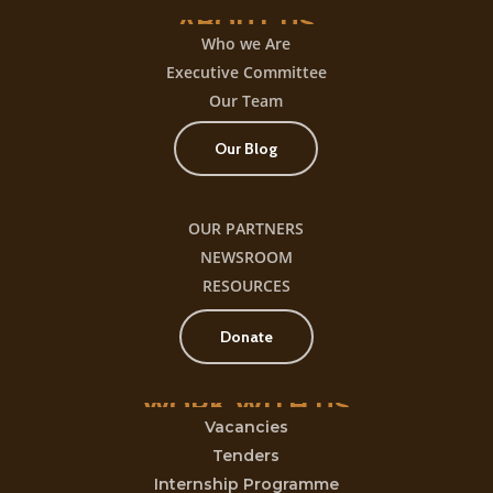
ABOUT
US
Who we Are
Executive Committee
Our Team
Our Blog
OUR PARTNERS
NEWSROOM
RESOURCES
Donate
WORK
WITH
US
Vacancies
Tenders
Internship Programme