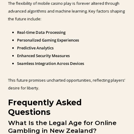
The flexibility of mobile casino play is forever altered through
advanced algorithms and machine learning. Key factors shaping
the future include:
Real-time Data Processing
Personalized Gaming Experiences
Predictive Analytics
Enhanced Security Measures
Seamless Integration Across Devices
This future promises uncharted opportunities, reflecting players’
desire for liberty.
Frequently Asked
Questions
What Is the Legal Age for Online
Gambling in New Zealand?