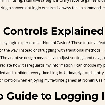
m I’m using. I can dive straight into my favorite games witho
tizing a convenient login ensures I always feel in command,
 Controls Explained
 my login experience at Nomini Casino? These intuitive fe
of the way. Instead of struggling with traditional methods, 
 The adaptive design means I can adjust settings and navigat
ppreciate how it safeguards my information; I can choose my 
bled and confident every time I log in. Ultimately, touch ent
 for control when enjoying my favorite games at Nomini Casi
p Guide to Logging 