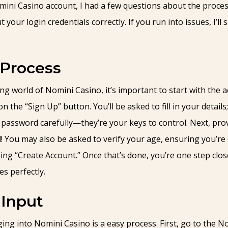
mini Casino account, I had a few questions about the process. 
 your login credentials correctly. If you run into issues, I’l
 Process
ing world of Nomini Casino, it’s important to start with the ac
 the “Sign Up” button. You’ll be asked to fill in your details
assword carefully—they’re your keys to control. Next, pro
l! You may also be asked to verify your age, ensuring you’re 
ing “Create Account.” Once that’s done, you’re one step clos
s perfectly.
 Input
ing into Nomini Casino is a easy process. First, go to the No