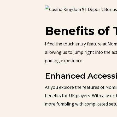
Benefits of 
I find the touch entry feature at No
allowing us to jump right into the ac
gaming experience.
Enhanced Accessib
As you explore the features of Nomini
benefits for UK players. With a user-f
more fumbling with complicated setups;