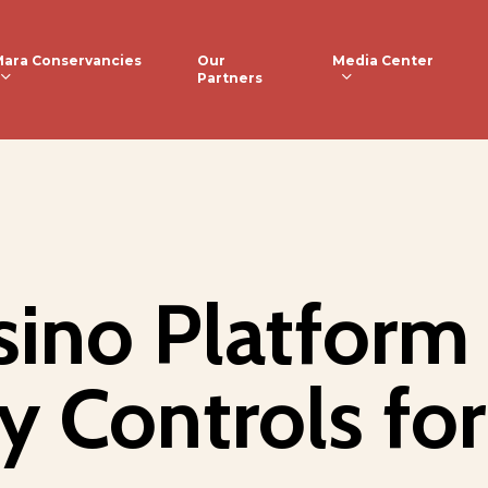
ara Conservancies
Media Center
Our
Partners
ino Platform
y Controls fo