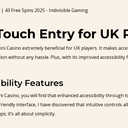
Touch Entry for UK 
mini Casino extremely beneficial for UK players. It makes ac
tion without any hassle. Plus, with its improved accessibilit
ility Features
 Casino, you will find that enhanced accessibility through t
riendly interface, I have discovered that intuitive controls a
 it’s all about simplicity.