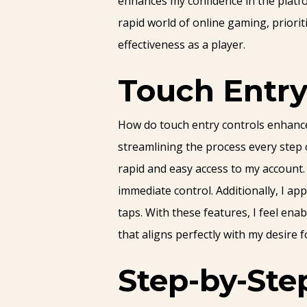
enhances my confidence in the platfor
rapid world of online gaming, priori
effectiveness as a player.
Touch Entry
How do touch entry controls enhance
streamlining the process every step 
rapid and easy access to my account.
immediate control. Additionally, I a
taps. With these features, I feel ena
that aligns perfectly with my desire
Step-by-Ste