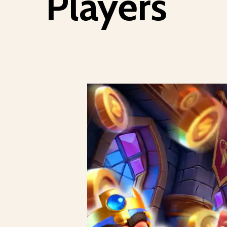
Players