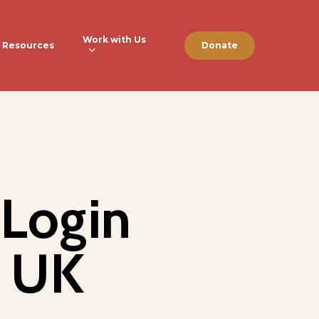
Work with Us
Resources
Donate
 Login
r UK