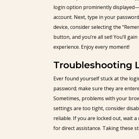
login option prominently displayed—cl
account. Next, type in your password 
device, consider selecting the “Reme
button, and you’re all set! You’ll ga
experience. Enjoy every moment!
Troubleshooting L
Ever found yourself stuck at the lo
password; make sure they are entered 
Sometimes, problems with your browse
settings are too tight, consider disab
reliable. If you are locked out, wait
for direct assistance. Taking these st