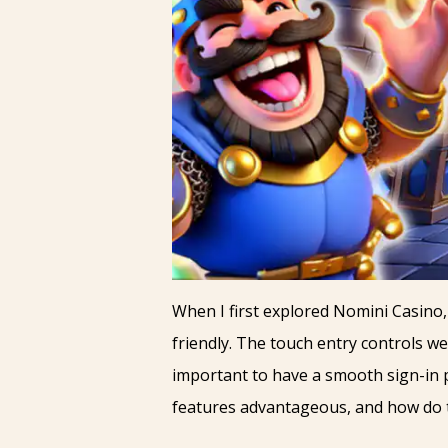
When I first explored Nomini Casino
friendly. The touch entry controls we
important to have a smooth sign-in 
features advantageous, and how do t