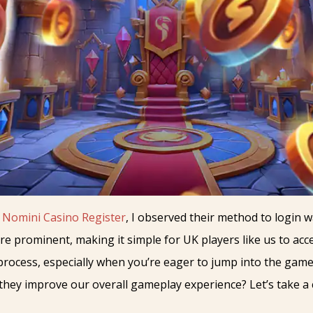
,
Nomini Casino Register
, I observed their method to login 
re prominent, making it simple for UK players like us to acce
process, especially when you’re eager to jump into the game
hey improve our overall gameplay experience? Let’s take a c