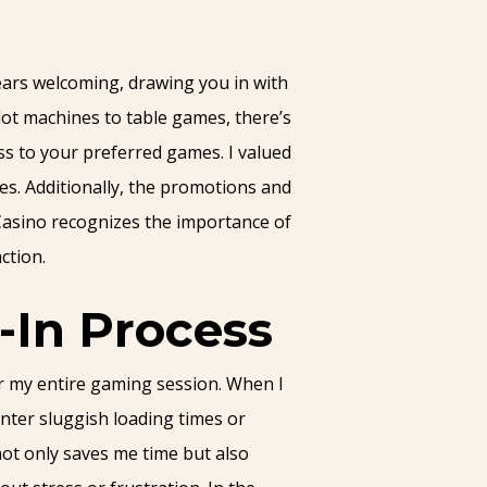
pears welcoming, drawing you in with
slot machines to table games, there’s
s to your preferred games. I valued
s. Additionally, the promotions and
 Casino recognizes the importance of
ction.
n-In Process
for my entire gaming session. When I
unter sluggish loading times or
 not only saves me time but also