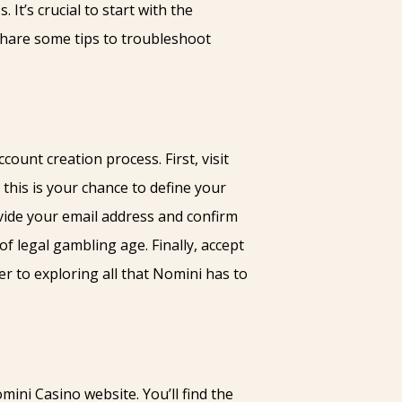
It’s crucial to start with the
l share some tips to troubleshoot
count creation process. First, visit
; this is your chance to define your
vide your email address and confirm
of legal gambling age. Finally, accept
er to exploring all that Nomini has to
mini Casino website. You’ll find the