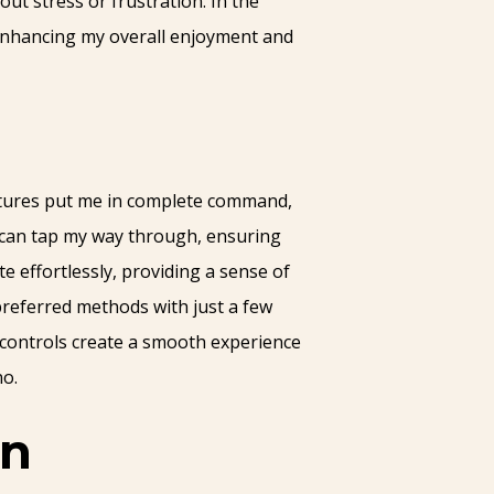
ut stress or frustration. In the
 enhancing my overall enjoyment and
atures put me in complete command,
I can tap my way through, ensuring
e effortlessly, providing a sense of
preferred methods with just a few
ry controls create a smooth experience
no.
In