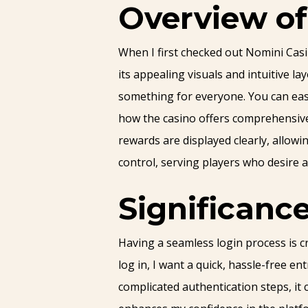
Overview of
When I first checked out Nomini Casin
its appealing visuals and intuitive l
something for everyone. You can eas
how the casino offers comprehensive
rewards are displayed clearly, allowi
control, serving players who desire a
Significance
Having a seamless login process is cr
log in, I want a quick, hassle-free e
complicated authentication steps, it 