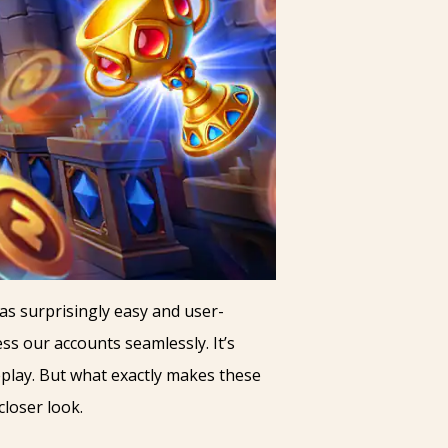
was surprisingly easy and user-
ss our accounts seamlessly. It’s
play. But what exactly makes these
loser look.