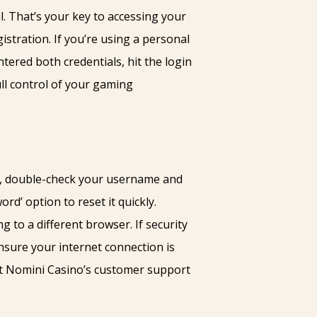
l. That’s your key to accessing your
stration. If you’re using a personal
tered both credentials, hit the login
ull control of your gaming
st, double-check your username and
rd’ option to reset it quickly.
 to a different browser. If security
 Ensure your internet connection is
tact Nomini Casino’s customer support