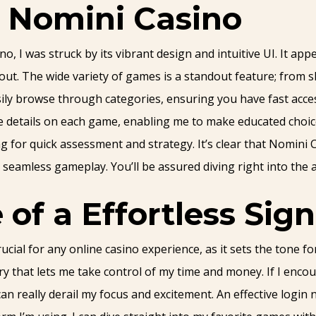
 Nomini Casino
o, I was struck by its vibrant design and intuitive UI. It ap
ayout. The wide variety of games is a standout feature; from 
ily browse through categories, ensuring you have fast acces
 details on each game, enabling me to make educated choice
ng for quick assessment and strategy. It’s clear that Nomini
 seamless gameplay. You’ll be assured diving right into the a
 of a Effortless Sig
ucial for any online casino experience, as it sets the tone 
ntry that lets me take control of my time and money. If I enco
can really derail my focus and excitement. An effective login