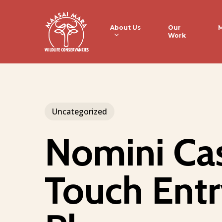
Skip
to
About Us
M
Our
Work
main
content
Uncategorized
Nomini Cas
Touch Entr