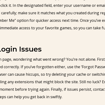
ick it. In the designated field, enter your username or emai
carefully; make sure it matches what you created during regi
mber Me” option for quicker access next time. Once you’ve en
in immediate access to your favorite games, so you can take f
ogin Issues
gin page, wondering what went wrong? You’re not alone. Fir
correctly. If you’ve forgotten either, use the ‘Forgot Passwo
r can cause hiccups, so try deleting your cache or switching
ling any extensions that might block the site. Still no luck?
 a moment before trying again. Finally, if issues persist, con
eps can help you get back in swiftly.