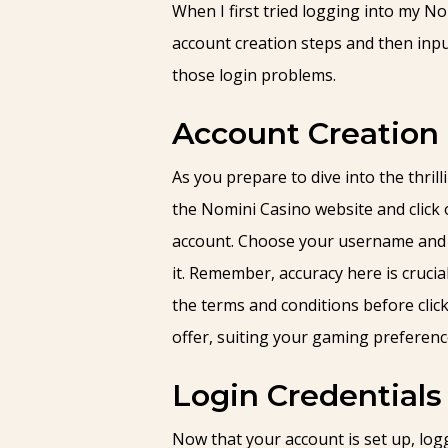
When I first tried logging into my No
account creation steps and then input
those login problems.
Account Creation
As you prepare to dive into the thrill
the Nomini Casino website and click on
account. Choose your username and p
it. Remember, accuracy here is crucia
the terms and conditions before click
offer, suiting your gaming preference
Login Credentials
Now that your account is set up, logg