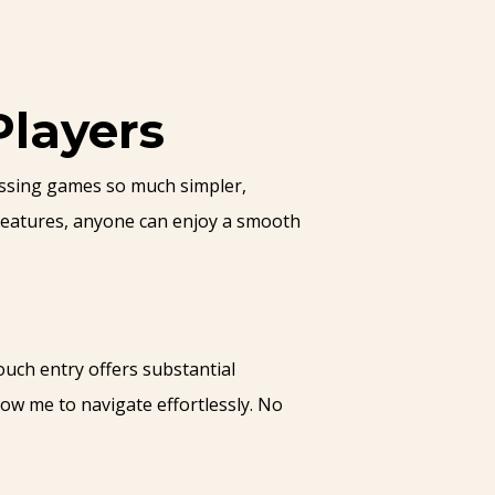
Players
cessing games so much simpler,
y features, anyone can enjoy a smooth
ouch entry offers substantial
llow me to navigate effortlessly. No