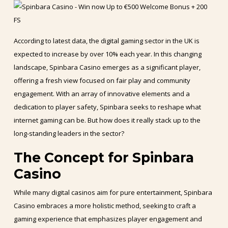
According to latest data, the digital gaming sector in the UK is
expected to increase by over 10% each year. In this changing
landscape, Spinbara Casino emerges as a significant player,
offering a fresh view focused on fair play and community
engagement. With an array of innovative elements and a
dedication to player safety, Spinbara seeks to reshape what
internet gaming can be. But how does it really stack up to the
long-standing leaders in the sector?
The Concept for Spinbara
Casino
While many digital casinos aim for pure entertainment, Spinbara
Casino embraces a more holistic method, seeking to craft a
gaming experience that emphasizes player engagement and