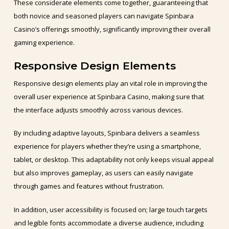
These considerate elements come together, guaranteeing that
both novice and seasoned players can navigate Spinbara
Casino’s offerings smoothly, significantly improving their overall
gaming experience.
Responsive Design Elements
Responsive design elements play an vital role in improving the
overall user experience at Spinbara Casino, making sure that
the interface adjusts smoothly across various devices.
By including adaptive layouts, Spinbara delivers a seamless
experience for players whether they’re using a smartphone,
tablet, or desktop. This adaptability not only keeps visual appeal
but also improves gameplay, as users can easily navigate
through games and features without frustration.
In addition, user accessibility is focused on; large touch targets
and legible fonts accommodate a diverse audience, including