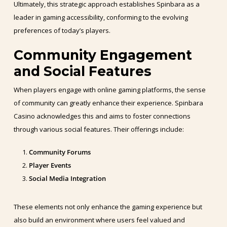
Ultimately, this strategic approach establishes Spinbara as a
leader in gaming accessibility, conforming to the evolving
preferences of today’s players.
Community Engagement
and Social Features
When players engage with online gaming platforms, the sense
of community can greatly enhance their experience. Spinbara
Casino acknowledges this and aims to foster connections
through various social features. Their offerings include:
Community Forums
Player Events
Social Media Integration
These elements not only enhance the gaming experience but
also build an environment where users feel valued and