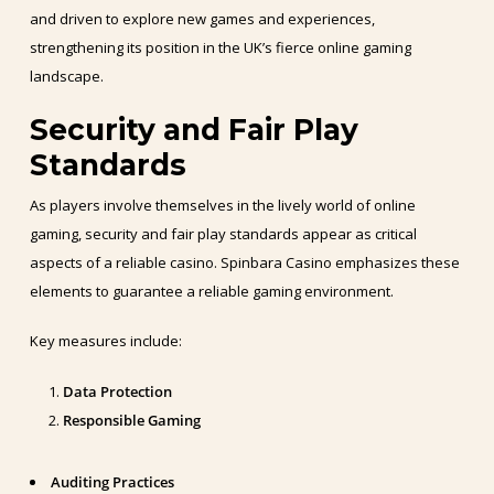
and driven to explore new games and experiences,
strengthening its position in the UK’s fierce online gaming
landscape.
Security and Fair Play
Standards
As players involve themselves in the lively world of online
gaming, security and fair play standards appear as critical
aspects of a reliable casino. Spinbara Casino emphasizes these
elements to guarantee a reliable gaming environment.
Key measures include:
Data Protection
Responsible Gaming
Auditing Practices