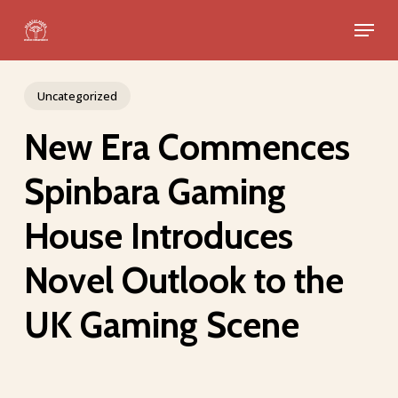
Skip
Menu
to
Close
main
Menu
content
Uncategorized
New Era Commences
Spinbara Gaming
House Introduces
Novel Outlook to the
UK Gaming Scene