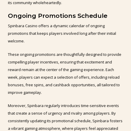
its community wholeheartedly.
Ongoing Promotions Schedule
Spinbara Casino offers a dynamic calendar of ongoing
promotions that keeps players involved long after their initial
welcome.
These ongoing promotions are thoughtfully designed to provide
compelling player incentives, ensuring that excitement and
reward remain at the center of the gaming experience. Each
week, players can expect a selection of offers, including reload
bonuses, free spins, and cashback opportunities, all tailored to
improve gameplay.
Moreover, Spinbara regularly introduces time-sensitive events
that create a sense of urgency and rivalry among players. By
consistently updating its promotional schedule, Spinbara fosters
a vibrant gaming atmosphere, where players feel appreciated