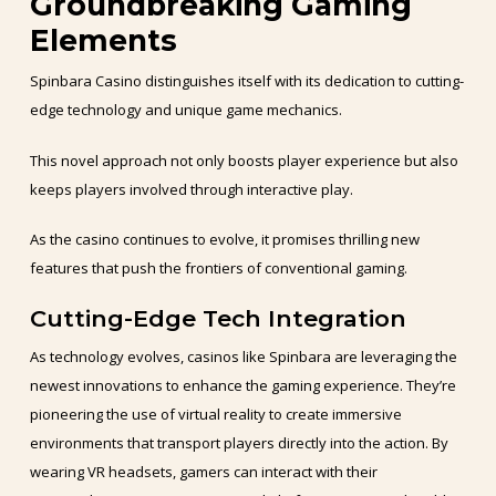
Groundbreaking Gaming
Elements
Spinbara Casino distinguishes itself with its dedication to cutting-
edge technology and unique game mechanics.
This novel approach not only boosts player experience but also
keeps players involved through interactive play.
As the casino continues to evolve, it promises thrilling new
features that push the frontiers of conventional gaming.
Cutting-Edge Tech Integration
As technology evolves, casinos like Spinbara are leveraging the
newest innovations to enhance the gaming experience. They’re
pioneering the use of virtual reality to create immersive
environments that transport players directly into the action. By
wearing VR headsets, gamers can interact with their