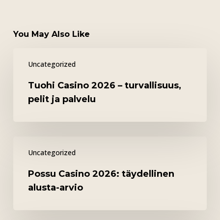
You May Also Like
Tuohi
Uncategorized
Casino
2026
Tuohi Casino 2026 – turvallisuus,
–
pelit ja palvelu
turvallisuus,
pelit
ja
Possu
palvelu
Uncategorized
Casino
2026:
Possu Casino 2026: täydellinen
täydellinen
alusta-arvio
alusta-
arvio