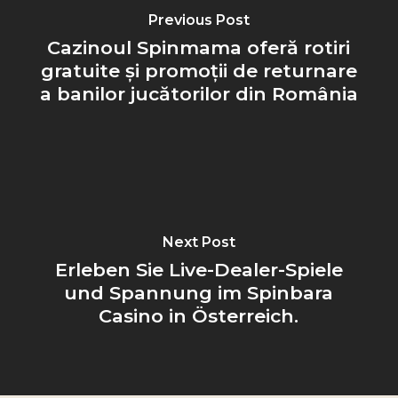
Previous Post
Cazinoul Spinmama oferă rotiri
gratuite și promoții de returnare
a banilor jucătorilor din România
Next Post
Erleben Sie Live-Dealer-Spiele
und Spannung im Spinbara
Casino in Österreich.