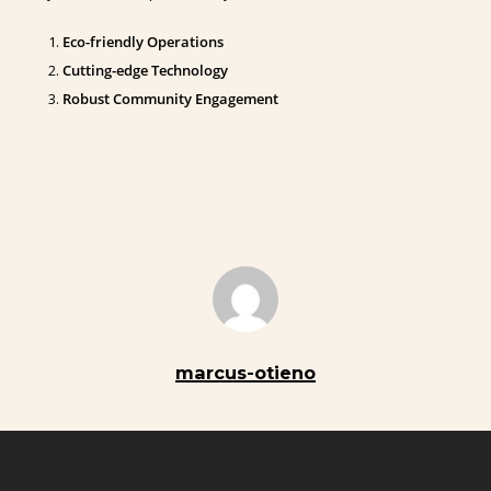
Eco-friendly Operations
Cutting-edge Technology
Robust Community Engagement
marcus-otieno