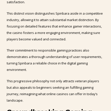
satisfaction.
This distinct vision distinguishes Spinbara aside in a competitive
industry, allowing it to attain substantial market distinction. By
focusing on detailed features that enhance gamer interactions,
the casino fosters a more engaging environment, making sure
players become valued and connected.
Their commitment to responsible gaming practices also
demonstrates a thorough understanding of user requirements,
turning Spinbara a reliable choice in the digital gaming
environment.
This progressive philosophy not only attracts veteran players
but also appeals to beginners seeking an fulfilling gaming
journey, reimagining what online casinos can offer in today’s
landscape.