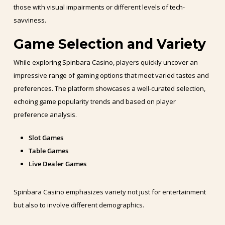
those with visual impairments or different levels of tech-
savviness.
Game Selection and Variety
While exploring Spinbara Casino, players quickly uncover an
impressive range of gaming options that meet varied tastes and
preferences. The platform showcases a well-curated selection,
echoing game popularity trends and based on player
preference analysis.
Slot Games
Table Games
Live Dealer Games
Spinbara Casino emphasizes variety not just for entertainment
but also to involve different demographics.