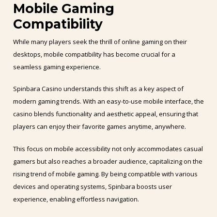
Mobile Gaming
Compatibility
While many players seek the thrill of online gaming on their
desktops, mobile compatibility has become crucial for a
seamless gaming experience.
Spinbara Casino understands this shift as a key aspect of
modern gaming trends. With an easy-to-use mobile interface, the
casino blends functionality and aesthetic appeal, ensuring that
players can enjoy their favorite games anytime, anywhere.
This focus on mobile accessibility not only accommodates casual
gamers but also reaches a broader audience, capitalizing on the
rising trend of mobile gaming. By being compatible with various
devices and operating systems, Spinbara boosts user
experience, enabling effortless navigation.