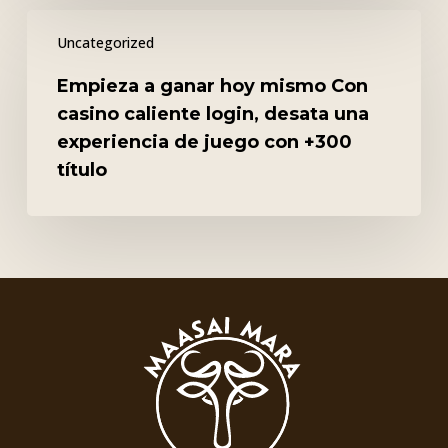
Empieza
Uncategorized
a
ganar
Empieza a ganar hoy mismo Con
hoy
casino caliente login, desata una
mismo
experiencia de juego con +300
Con
título
casino
caliente
login,
desata
una
experiencia
de
juego
con
+300
título