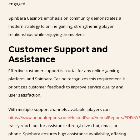
engaged.
Spinbara Casino’s emphasis on community demonstrates a
modern strategy to online gaming, strengthening player
relationships while enjoying themselves.
Customer Support and
Assistance
Effective customer support is crucial for any online gaming
platform, and Spinbara Casino recognizes this requirement. It
prioritizes customer feedback to improve service quality and
user satisfaction.
With multiple support channels available, players can
https://www.annualreports.com/HostedData/AnnualReports/PDF/NY
easily reach out for assistance through live chat, email, or
phone. Spinbara ensures high assistance availability, offering