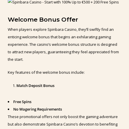
Welcome Bonus Offer
When players explore Spinbara Casino, they’ll swiftly find an
enticing welcome bonus that begins an exhilarating gaming
experience. The casino’s welcome bonus structure is designed
to attract new players, guaranteeing they feel appreciated from
the start.
Key features of the welcome bonus include:
Match Deposit Bonus
Free Spins
No Wagering Requirements
These promotional offers not only boost the gaming adventure
but also demonstrate Spinbara Casino’s devotion to benefiting