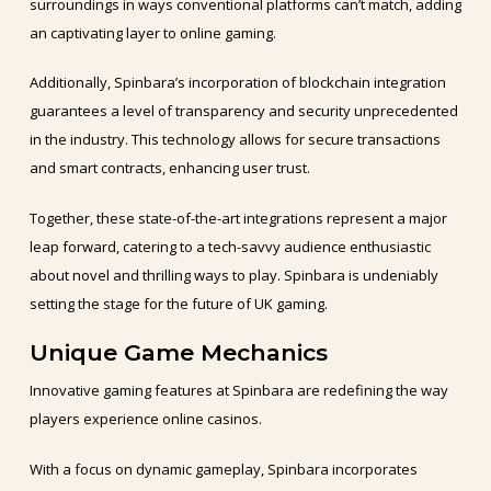
surroundings in ways conventional platforms can’t match, adding
an captivating layer to online gaming.
Additionally, Spinbara’s incorporation of blockchain integration
guarantees a level of transparency and security unprecedented
in the industry. This technology allows for secure transactions
and smart contracts, enhancing user trust.
Together, these state-of-the-art integrations represent a major
leap forward, catering to a tech-savvy audience enthusiastic
about novel and thrilling ways to play. Spinbara is undeniably
setting the stage for the future of UK gaming.
Unique Game Mechanics
Innovative gaming features at Spinbara are redefining the way
players experience online casinos.
With a focus on dynamic gameplay, Spinbara incorporates