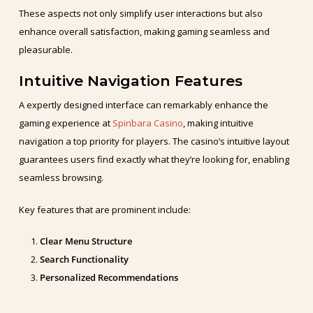
These aspects not only simplify user interactions but also
enhance overall satisfaction, making gaming seamless and
pleasurable.
Intuitive Navigation Features
A expertly designed interface can remarkably enhance the
gaming experience at
Spinbara Casino
, making intuitive
navigation a top priority for players. The casino’s intuitive layout
guarantees users find exactly what they’re looking for, enabling
seamless browsing.
Key features that are prominent include:
Clear Menu Structure
Search Functionality
Personalized Recommendations