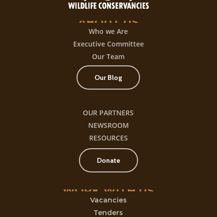
ABOUT
US
Who we Are
Executive Committee
Our Team
Our Blog
OUR PARTNERS
NEWSROOM
RESOURCES
Donate
WORK
WITH
US
Vacancies
Tenders