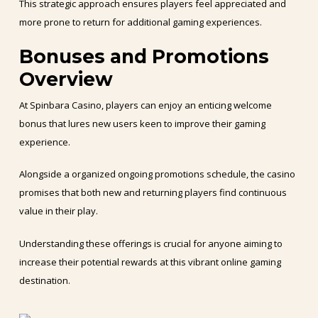
This strategic approach ensures players feel appreciated and
more prone to return for additional gaming experiences.
Bonuses and Promotions
Overview
At Spinbara Casino, players can enjoy an enticing welcome
bonus that lures new users keen to improve their gaming
experience.
Alongside a organized ongoing promotions schedule, the casino
promises that both new and returning players find continuous
value in their play.
Understanding these offerings is crucial for anyone aiming to
increase their potential rewards at this vibrant online gaming
destination.