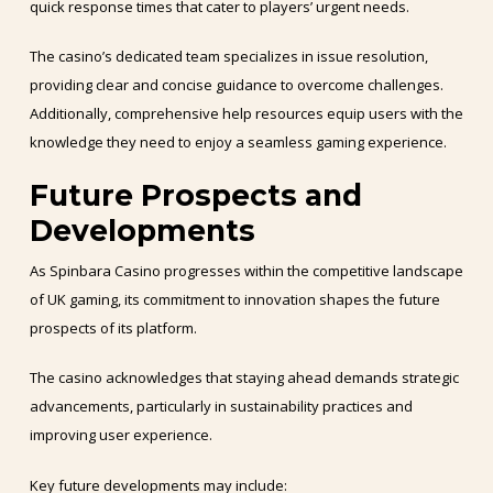
quick response times that cater to players’ urgent needs.
The casino’s dedicated team specializes in issue resolution,
providing clear and concise guidance to overcome challenges.
Additionally, comprehensive help resources equip users with the
knowledge they need to enjoy a seamless gaming experience.
Future Prospects and
Developments
As Spinbara Casino progresses within the competitive landscape
of UK gaming, its commitment to innovation shapes the future
prospects of its platform.
The casino acknowledges that staying ahead demands strategic
advancements, particularly in sustainability practices and
improving user experience.
Key future developments may include: