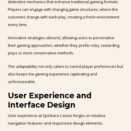
distinctive mechanics that enhance traditional gaming formats.
Players can engage with changing game structures, where the
outcomes change with each play, creating a fresh environment
every time.
Innovative strategies abound, allowing users to personalize
their gaming approaches, whether they prefer risky, rewarding
plays or more conservative methods.
This adaptability not only caters to varied player preferences but
also keeps the gaming experience captivating and
unforeseeable.
User Experience and
Interface Design
User experience at Spinbara Casino hinges on intuitive
navigation features and responsive design elements.