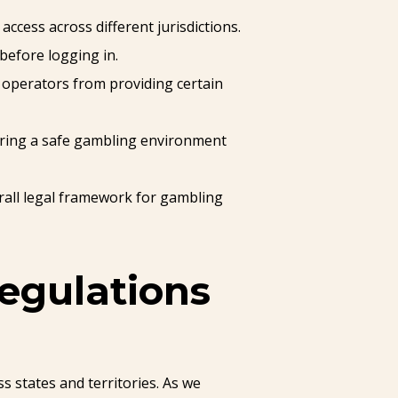
access across different jurisdictions.
 before logging in.
c operators from providing certain
uring a safe gambling environment
erall legal framework for gambling
egulations
s states and territories. As we