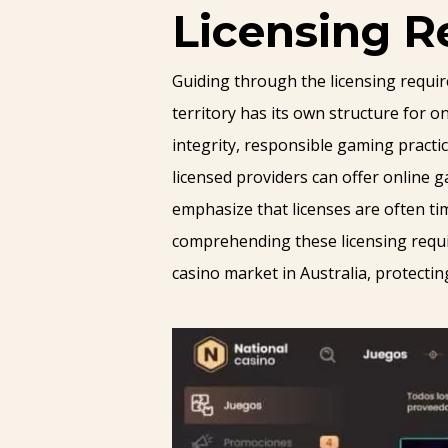
Licensing R
Guiding through the licensing require
territory has its own structure for o
integrity, responsible gaming practi
licensed providers can offer online g
emphasize that licenses are often ti
comprehending these licensing requi
casino market in Australia, protecti