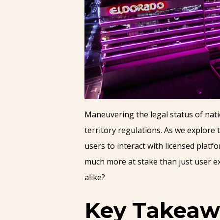
Maneuvering the legal status of nati
territory regulations. As we explore
users to interact with licensed plat
much more at stake than just user e
alike?
Key Takeaw