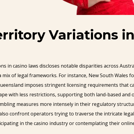
rritory Variations i
ns in casino laws discloses notable disparities across Austra
o a mix of legal frameworks. For instance, New South Wales f
ueensland imposes stringent licensing requirements that can 
pe with less restrictions, supporting both land-based and on
ambling measures more intensely in their regulatory structur
lso confront operators trying to traverse the intricate leg
ticipating in the casino industry or contemplating their onli