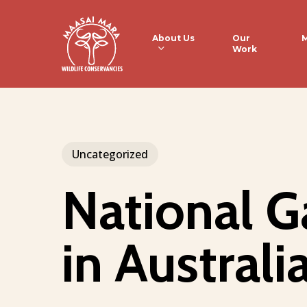
Skip
to
About Us
M
Our
Work
main
content
Uncategorized
National G
in Australi