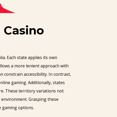
n Casino
lia. Each state applies its own
ollows a more lenient approach with
constrain accessibility. In contrast,
line gaming. Additionally, states
e. These territory variations not
al environment. Grasping these
ne gaming options.