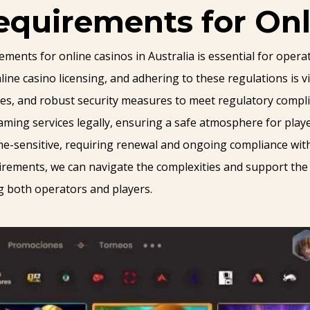
equirements for Onl
ments for online casinos in Australia is essential for operat
nline casino licensing, and adhering to these regulations is 
ces, and robust security measures to meet regulatory complia
aming services legally, ensuring a safe atmosphere for playe
me-sensitive, requiring renewal and ongoing compliance wit
rements, we can navigate the complexities and support the 
ng both operators and players.