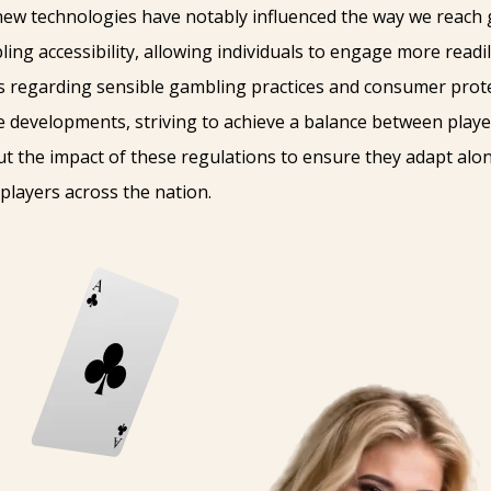
t new technologies have notably influenced the way we reac
ing accessibility, allowing individuals to engage more readi
ns regarding sensible gambling practices and consumer prote
e developments, striving to achieve a balance between play
ut the impact of these regulations to ensure they adapt al
f players across the nation.