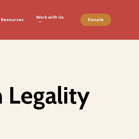
Work with Us
Resources
Donate
 Legality