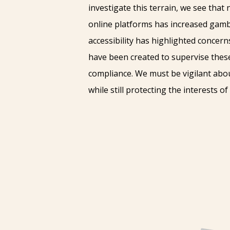
investigate this terrain, we see tha
online platforms has increased gambl
accessibility has highlighted concer
have been created to supervise thes
compliance. We must be vigilant abo
while still protecting the interests o