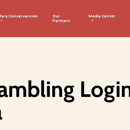
ara Conservancies
Media Center
Our
Partners
ambling Login
a