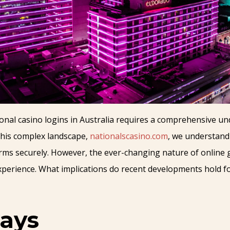
onal casino logins in Australia requires a comprehensive un
 this complex landscape,
nationalscasino.com
, we understand 
forms securely. However, the ever-changing nature of online
xperience. What implications do recent developments hold 
ays