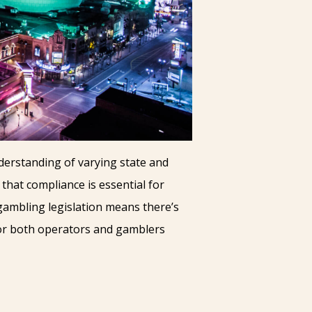
derstanding of varying state and
that compliance is essential for
 gambling legislation means there’s
for both operators and gamblers