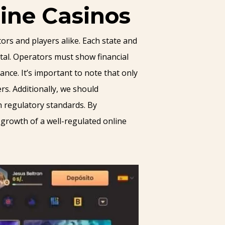
ine Casinos
ors and players alike. Each state and
vital. Operators must show financial
nce. It’s important to note that only
rs. Additionally, we should
h regulatory standards. By
growth of a well-regulated online