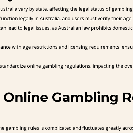
stralia vary by state, affecting the legal status of gambling 
function legally in Australia, and users must verify their age
an lead to legal issues, as Australian law prohibits domesti
ance with age restrictions and licensing requirements, ens
o standardize online gambling regulations, impacting the ov
 Online Gambling R
ne gambling rules is complicated and fluctuates greatly acros