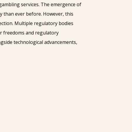
h gambling services. The emergence of
ly than ever before. However, this
ction. Multiple regulatory bodies
er freedoms and regulatory
ongside technological advancements,