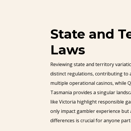
State and Te
Laws
Reviewing state and territory variatio
distinct regulations, contributing t
multiple operational casinos, while Q
Tasmania provides a singular landsca
like Victoria highlight responsible g
only impact gambler experience but a
differences is crucial for anyone par