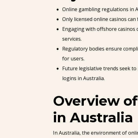
Online gambling regulations in Au
Only licensed online casinos can 
Engaging with offshore casinos c
services.
Regulatory bodies ensure compli
for users.
Future legislative trends seek t
logins in Australia.
Overview of
in Australia
In Australia, the environment of onli