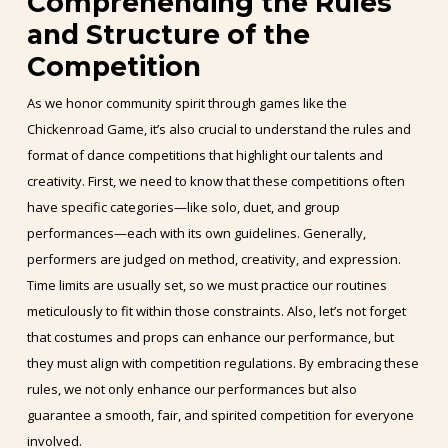
Comprehending the Rules
and Structure of the
Competition
As we honor community spirit through games like the
Chickenroad Game, it’s also crucial to understand the rules and
format of dance competitions that highlight our talents and
creativity. First, we need to know that these competitions often
have specific categories—like solo, duet, and group
performances—each with its own guidelines. Generally,
performers are judged on method, creativity, and expression.
Time limits are usually set, so we must practice our routines
meticulously to fit within those constraints. Also, let’s not forget
that costumes and props can enhance our performance, but
they must align with competition regulations. By embracing these
rules, we not only enhance our performances but also
guarantee a smooth, fair, and spirited competition for everyone
involved.