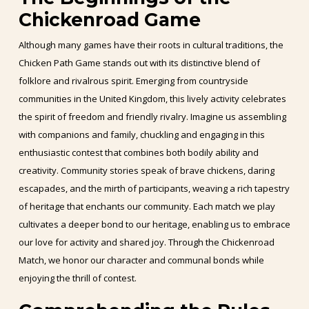
Chickenroad Game
Although many games have their roots in cultural traditions, the
Chicken Path Game stands out with its distinctive blend of
folklore and rivalrous spirit. Emerging from countryside
communities in the United Kingdom, this lively activity celebrates
the spirit of freedom and friendly rivalry. Imagine us assembling
with companions and family, chuckling and engaging in this
enthusiastic contest that combines both bodily ability and
creativity. Community stories speak of brave chickens, daring
escapades, and the mirth of participants, weaving a rich tapestry
of heritage that enchants our community. Each match we play
cultivates a deeper bond to our heritage, enabling us to embrace
our love for activity and shared joy. Through the Chickenroad
Match, we honor our character and communal bonds while
enjoying the thrill of contest.