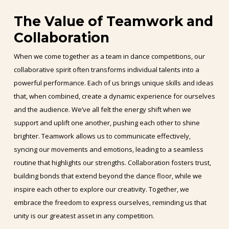
The Value of Teamwork and
Collaboration
When we come together as a team in dance competitions, our
collaborative spirit often transforms individual talents into a
powerful performance. Each of us brings unique skills and ideas
that, when combined, create a dynamic experience for ourselves
and the audience. We’ve all felt the energy shift when we
support and uplift one another, pushing each other to shine
brighter. Teamwork allows us to communicate effectively,
syncing our movements and emotions, leading to a seamless
routine that highlights our strengths. Collaboration fosters trust,
building bonds that extend beyond the dance floor, while we
inspire each other to explore our creativity. Together, we
embrace the freedom to express ourselves, reminding us that
unity is our greatest asset in any competition.