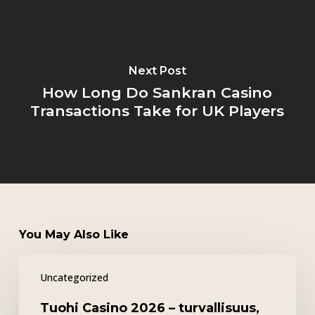
Next Post
How Long Do Sankran Casino
Transactions Take for UK Players
You May Also Like
Tuohi
Uncategorized
Casino
2026
Tuohi Casino 2026 – turvallisuus,