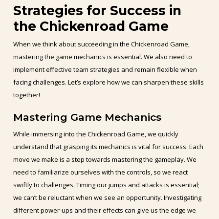
Strategies for Success in
the Chickenroad Game
When we think about succeeding in the Chickenroad Game,
mastering the game mechanics is essential. We also need to
implement effective team strategies and remain flexible when
facing challenges. Let’s explore how we can sharpen these skills
together!
Mastering Game Mechanics
While immersing into the Chickenroad Game, we quickly
understand that grasping its mechanics is vital for success. Each
move we make is a step towards mastering the gameplay. We
need to familiarize ourselves with the controls, so we react
swiftly to challenges. Timing our jumps and attacks is essential;
we can’t be reluctant when we see an opportunity. Investigating
different power-ups and their effects can give us the edge we