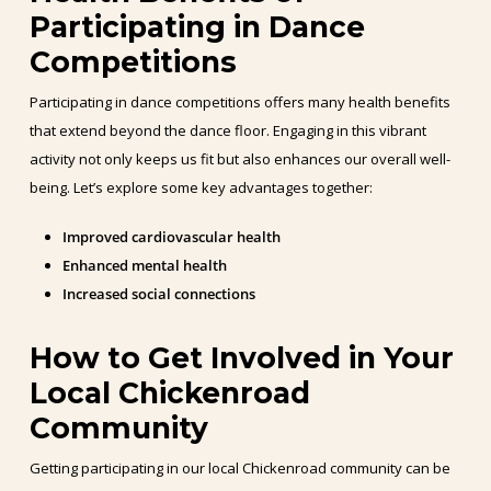
Participating in Dance
Competitions
Participating in dance competitions offers many health benefits
that extend beyond the dance floor. Engaging in this vibrant
activity not only keeps us fit but also enhances our overall well-
being. Let’s explore some key advantages together:
Improved cardiovascular health
Enhanced mental health
Increased social connections
How to Get Involved in Your
Local Chickenroad
Community
Getting participating in our local Chickenroad community can be