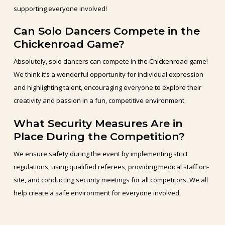
supporting everyone involved!
Can Solo Dancers Compete in the
Chickenroad Game?
Absolutely, solo dancers can compete in the Chickenroad game!
We think it’s a wonderful opportunity for individual expression
and highlighting talent, encouraging everyone to explore their
creativity and passion in a fun, competitive environment.
What Security Measures Are in
Place During the Competition?
We ensure safety during the event by implementing strict
regulations, using qualified referees, providing medical staff on-
site, and conducting security meetings for all competitors. We all
help create a safe environment for everyone involved.