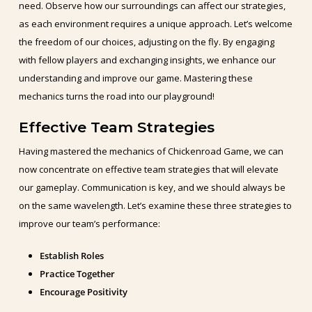
need. Observe how our surroundings can affect our strategies,
as each environment requires a unique approach. Let’s welcome
the freedom of our choices, adjusting on the fly. By engaging
with fellow players and exchanging insights, we enhance our
understanding and improve our game. Mastering these
mechanics turns the road into our playground!
Effective Team Strategies
Having mastered the mechanics of Chickenroad Game, we can
now concentrate on effective team strategies that will elevate
our gameplay. Communication is key, and we should always be
on the same wavelength. Let’s examine these three strategies to
improve our team’s performance:
Establish Roles
Practice Together
Encourage Positivity