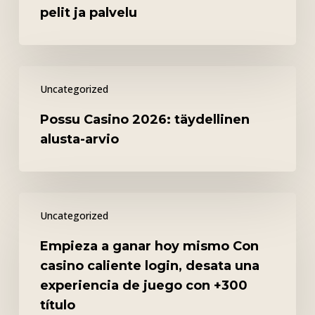
–
pelit ja palvelu
turvallisuus,
pelit
ja
Possu
palvelu
Uncategorized
Casino
2026:
Possu Casino 2026: täydellinen
täydellinen
alusta-arvio
alusta-
arvio
Empieza
Uncategorized
a
ganar
Empieza a ganar hoy mismo Con
hoy
casino caliente login, desata una
mismo
experiencia de juego con +300
Con
título
casino