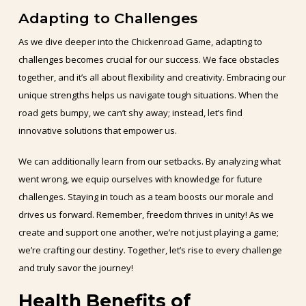
Adapting to Challenges
As we dive deeper into the Chickenroad Game, adapting to
challenges becomes crucial for our success. We face obstacles
together, and it’s all about flexibility and creativity. Embracing our
unique strengths helps us navigate tough situations. When the
road gets bumpy, we can’t shy away; instead, let’s find
innovative solutions that empower us.
We can additionally learn from our setbacks. By analyzing what
went wrong, we equip ourselves with knowledge for future
challenges. Staying in touch as a team boosts our morale and
drives us forward. Remember, freedom thrives in unity! As we
create and support one another, we’re not just playing a game;
we’re crafting our destiny. Together, let’s rise to every challenge
and truly savor the journey!
Health Benefits of