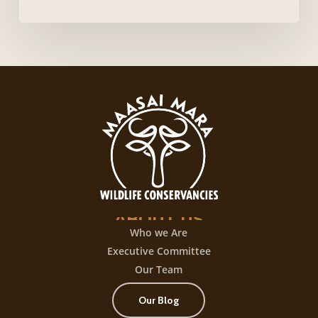
caliente
login,
desata
una
experiencia
de
juego
con
+300
título
ABOUT
US
Who we Are
Executive Committee
Our Team
Our Blog