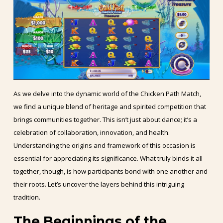
As we delve into the dynamic world of the Chicken Path Match,
we find a unique blend of heritage and spirited competition that
brings communities together. This isn’t just about dance; it’s a
celebration of collaboration, innovation, and health.
Understanding the origins and framework of this occasion is
essential for appreciating its significance. What truly binds it all
together, though, is how participants bond with one another and
their roots. Let’s uncover the layers behind this intriguing
tradition.
The Beginnings of the