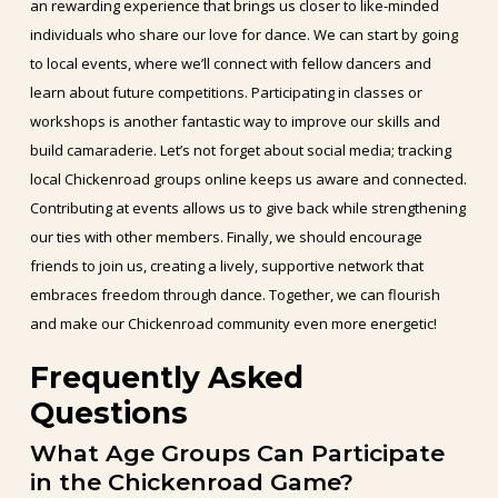
an rewarding experience that brings us closer to like-minded
individuals who share our love for dance. We can start by going
to local events, where we’ll connect with fellow dancers and
learn about future competitions. Participating in classes or
workshops is another fantastic way to improve our skills and
build camaraderie. Let’s not forget about social media; tracking
local Chickenroad groups online keeps us aware and connected.
Contributing at events allows us to give back while strengthening
our ties with other members. Finally, we should encourage
friends to join us, creating a lively, supportive network that
embraces freedom through dance. Together, we can flourish
and make our Chickenroad community even more energetic!
Frequently Asked
Questions
What Age Groups Can Participate
in the Chickenroad Game?