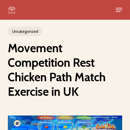
Skip
Menu
to
Close
main
Menu
content
Uncategorized
Movement
Competition Rest
Chicken Path Match
Exercise in UK