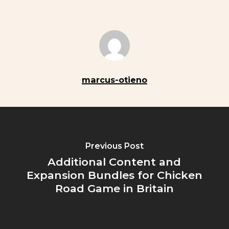
marcus-otieno
Previous Post
Additional Content and
Expansion Bundles for Chicken
Road Game in Britain