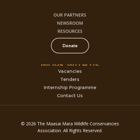
OUR PARTNERS
NEWSROOM
RESOURCES
Donate
WORK
WITH
US
Vacancies
Tenders
Internship Programme
Contact Us
© 2026 The Maasai Mara Wildlife Conservancies
Association. All Rights Reserved.