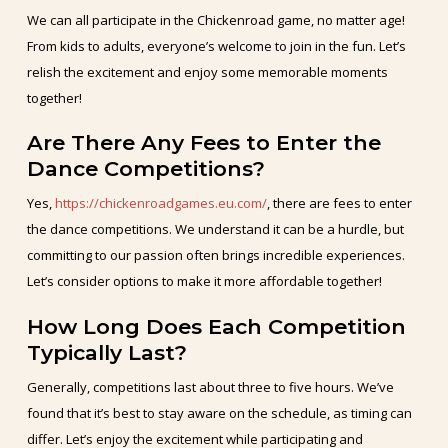
We can all participate in the Chickenroad game, no matter age!
From kids to adults, everyone’s welcome to join in the fun. Let’s
relish the excitement and enjoy some memorable moments
together!
Are There Any Fees to Enter the
Dance Competitions?
Yes,
https://chickenroadgames.eu.com/
, there are fees to enter
the dance competitions. We understand it can be a hurdle, but
committing to our passion often brings incredible experiences.
Let’s consider options to make it more affordable together!
How Long Does Each Competition
Typically Last?
Generally, competitions last about three to five hours. We’ve
found that it’s best to stay aware on the schedule, as timing can
differ. Let’s enjoy the excitement while participating and