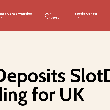
ara Conservancies
Media Center
Our
Partners
Deposits Slot
ing for UK