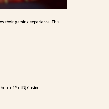
ges their gaming experience. This
here of SlotDJ Casino.