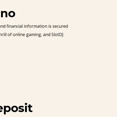
ino
and financial information is secured
rill of online gaming, and SlotDJ
eposit