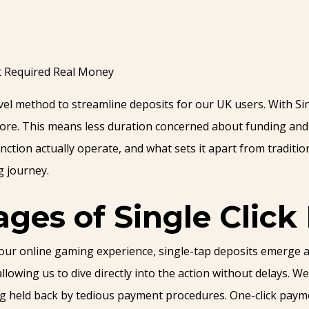
vel method to streamline deposits for our UK users. With S
efore. This means less duration concerned about funding an
unction actually operate, and what sets it apart from tradit
g journey.
ges of Single Click
r online gaming experience, single-tap deposits emerge as
allowing us to dive directly into the action without delays.
g held back by tedious payment procedures. One-click paym