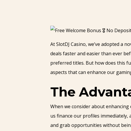
At SlotDJ Casino, we’ve adopted a no
deals faster and easier than ever b
preferred titles. But how does this f
aspects that can enhance our gamin
The Advanta
When we consider about enhancing ou
us finance our profiles immediately, 
and grab opportunities without bein