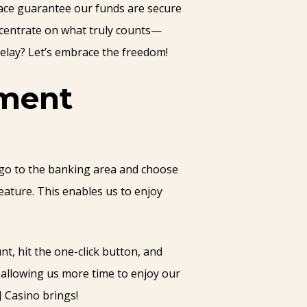
place guarantee our funds are secure
ncentrate on what truly counts—
delay? Let’s embrace the freedom!
yment
ll go to the banking area and choose
eature. This enables us to enjoy
nt, hit the one-click button, and
, allowing us more time to enjoy our
J Casino brings!