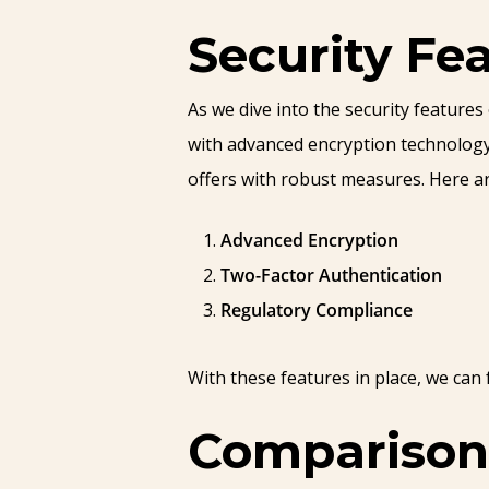
Security Fe
As we dive into the security features
with advanced encryption technology.
offers with robust measures. Here a
Advanced Encryption
Two-Factor Authentication
Regulatory Compliance
With these features in place, we can 
Comparison 