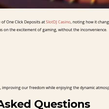
 of One Click Deposits at
SlotDJ Casino
, noting how it chan
cus on the excitement of gaming, without the inconvenience.
, improving our freedom while enjoying the dynamic atmosp
Asked Questions