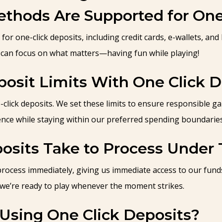
hods Are Supported for One 
r one-click deposits, including credit cards, e-wallets, an
u can focus on what matters—having fun while playing!
osit Limits With One Click D
e-click deposits. We set these limits to ensure responsible 
ence while staying within our preferred spending boundaries
sits Take to Process Under 
 process immediately, giving us immediate access to our fu
 we’re ready to play whenever the moment strikes.
r Using One Click Deposits?