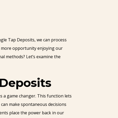
ingle Tap Deposits, we can process
d more opportunity enjoying our
ional methods? Let’s examine the
 Deposits
 a game changer. This function lets
 We can make spontaneous decisions
ents place the power back in our