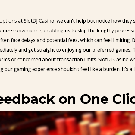
ptions at SlotDJ Casino, we can’t help but notice how they s
onize convenience, enabling us to skip the lengthy processe
ften face delays and potential fees, which can feel limiting. 
diately and get straight to enjoying our preferred games. 
rms or concerned about transaction limits. SlotDJ Casino 
g our gaming experience shouldn’t feel like a burden. It’s a
edback on One Clic