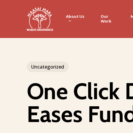
Skip
to
About Us
M
Our
Work
main
content
Uncategorized
One Click 
Eases Fund