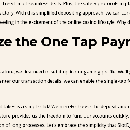
he freedom of seamless deals. Plus, the safety protocols in 
ictory. With this simplified depositing approach, we can co
eling in the excitement of the online casino lifestyle. Why 
ize the One Tap Pa
eature, we first need to set it up in our gaming profile. We’
nter our transaction details, we can enable the single-tap f
t takes is a simple click! We merely choose the deposit amou
feature provides us the freedom to fund our accounts quickly
n of long processes. Let’s embrace the simplicity that SlotD