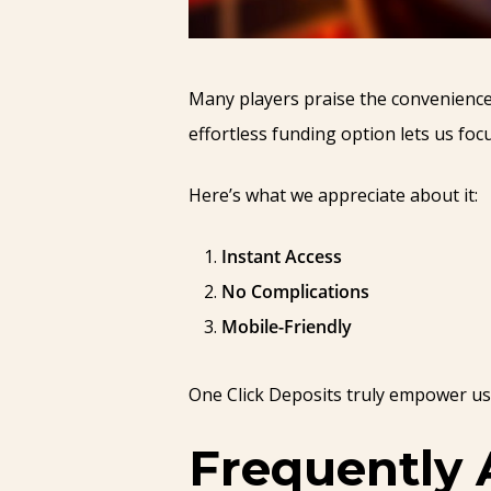
Many players praise the convenience
effortless funding option lets us fo
Here’s what we appreciate about it:
Instant Access
No Complications
Mobile-Friendly
One Click Deposits truly empower us
Frequently 