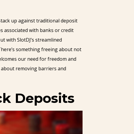
tack up against traditional deposit
s associated with banks or credit
But with SlotDJ’s streamlined
There’s something freeing about not
welcomes our need for freedom and
ll about removing barriers and
k Deposits