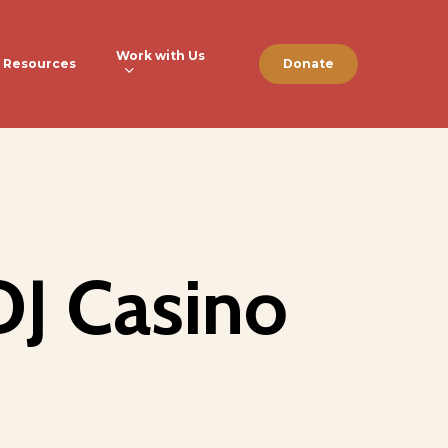
Work with Us
Resources
Donate
DJ Casino