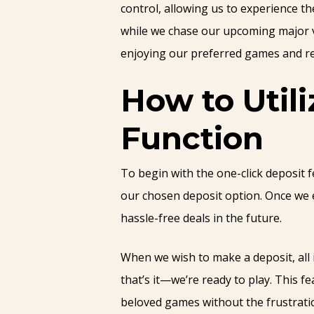
control, allowing us to experience t
while we chase our upcoming major v
enjoying our preferred games and rev
How to Util
Function
To begin with the one-click deposit f
our chosen deposit option. Once we e
hassle-free deals in the future.
When we wish to make a deposit, all i
that’s it—we’re ready to play. This 
beloved games without the frustratio