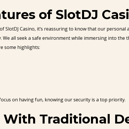
atures of SlotDJ Cas
 of SlotDJ Casino, it’s reassuring to know that our personal 
 We all seek a safe environment while immersing into the th
re some highlights:
focus on having fun, knowing our security is a top priority.
With Traditional D