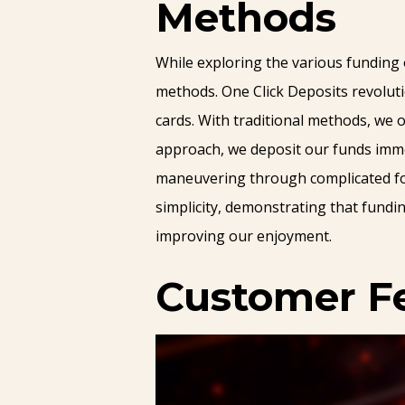
Methods
While exploring the various funding o
methods. One Click Deposits revoluti
cards. With traditional methods, we o
approach, we deposit our funds imme
maneuvering through complicated fo
simplicity, demonstrating that fundin
improving our enjoyment.
Customer Fe