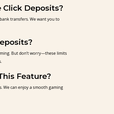
Click Deposits?
d bank transfers. We want you to
eposits?
gaming. But don’t worry—these limits
.
This Feature?
nds. We can enjoy a smooth gaming