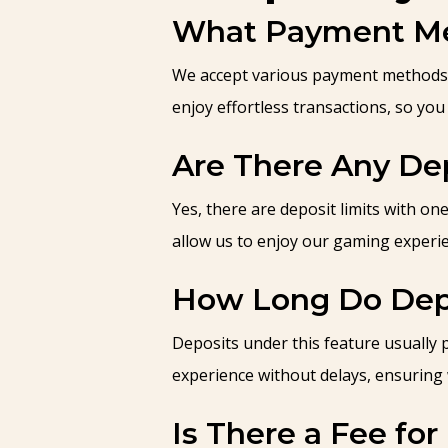
What Payment Met
We accept various payment methods fo
enjoy effortless transactions, so yo
Are There Any Dep
Yes, there are deposit limits with on
allow us to enjoy our gaming experi
How Long Do Depo
Deposits under this feature usually
experience without delays, ensuring
Is There a Fee fo