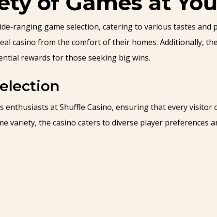
ety of Games at You
ide-ranging game selection, catering to various tastes and p
real casino from the comfort of their homes. Additionally, t
ential rewards for those seeking big wins.
election
 enthusiasts at Shuffle Casino, ensuring that every visitor c
 variety, the casino caters to diverse player preferences an