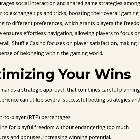
ourages social interaction and shared game strategies amon
 to exchange tips and tricks, boosting their overall gaming sk
ng to different preferences, which grants players the freedom
e ensures effortless navigation, allowing players to focus o
rall, Shuffle Casino focuses on player satisfaction, making i
 sense of belonging within the gaming world.
ximizing Your Wins
emands a strategic approach that combines careful planning
rience can utilize several successful betting strategies a
-to-player (RTP) percentages.
lowing for playful freedom without endangering too much.
res and bonuses, increasing winning potential.