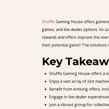
Shuffle
Gaming House offers gamers i
games, and live dealer options. Its 
rewards and offers improve the over
their potential gains? The solutions
Key Takeaw
Shuffle Gaming House offers a s
Enjoy a vast array of slot machin
Benefit from enticing offers, in
Engage in live dealer experience
Join a vibrant group for collecti