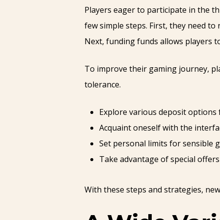
Players eager to participate in the th
few simple steps. First, they need to
Next, funding funds allows players to
To improve their gaming journey, pla
tolerance.
Explore various deposit options f
Acquaint oneself with the interfa
Set personal limits for sensible 
Take advantage of special offers
With these steps and strategies, ne