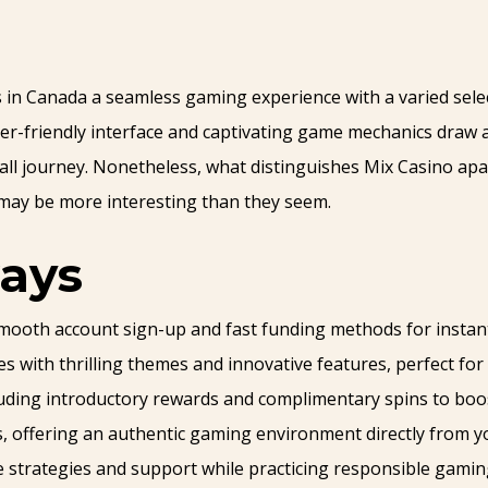
n Canada a seamless gaming experience with a varied select
user-friendly interface and captivating game mechanics dra
all journey. Nonetheless, what distinguishes Mix Casino ap
 may be more interesting than they seem.
ays
mooth account sign-up and fast funding methods for instant
es with thrilling themes and innovative features, perfect for
cluding introductory rewards and complimentary spins to boo
s, offering an authentic gaming environment directly from y
ve strategies and support while practicing responsible gamin