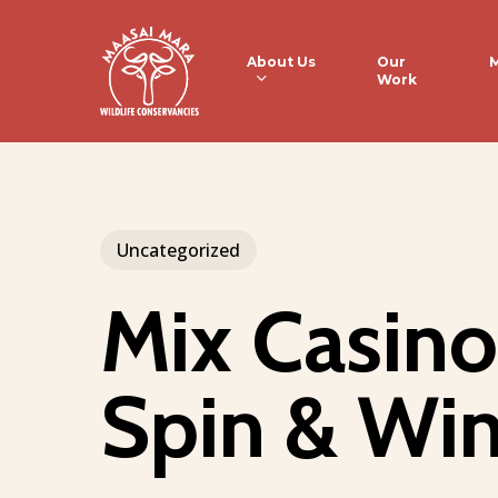
Skip
to
About Us
M
Our
Work
main
content
Uncategorized
Mix Casin
Spin & Win