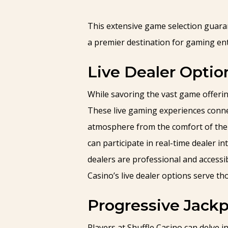
This extensive game selection guaran
a premier destination for gaming en
Live Dealer Optio
While savoring the vast game offerin
These live gaming experiences connec
atmosphere from the comfort of thei
can participate in real-time dealer i
dealers are professional and accessi
Casino’s live dealer options serve th
Progressive Jackp
Players at Shuffle Casino can delve 