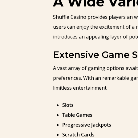
A Wide Vari
Shuffle Casino provides players an w
users can enjoy the excitement of a 
introduces an appealing layer of pot
Extensive Game S
A vast array of gaming options awaits
preferences. With an remarkable game
limitless entertainment.
Slots
Table Games
Progressive Jackpots
Scratch Cards