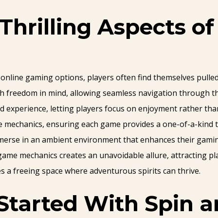
Thrilling Aspects of
nline gaming options, players often find themselves pulled t
with freedom in mind, allowing seamless navigation through t
ed experience, letting players focus on enjoyment rather than
 mechanics, ensuring each game provides a one-of-a-kind thr
mmerse in an ambient environment that enhances their gamin
e mechanics creates an unavoidable allure, attracting play
es a freeing space where adventurous spirits can thrive.
Started With Spin 