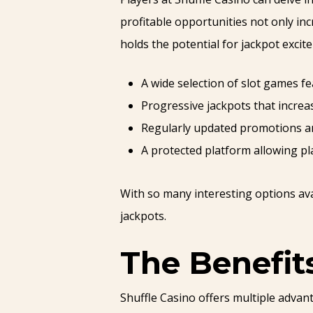
profitable opportunities not only in
holds the potential for jackpot exc
A wide selection of slot games 
Progressive jackpots that increa
Regularly updated promotions a
A protected platform allowing p
With so many interesting options avai
jackpots.
The Benefits
Shuffle Casino offers multiple advan