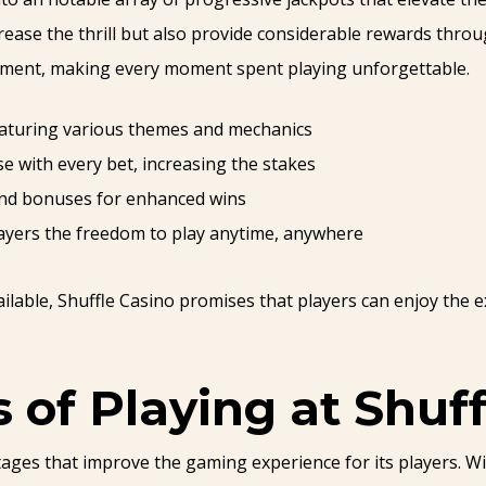
crease the thrill but also provide considerable rewards thro
itement, making every moment spent playing unforgettable.
featuring various themes and mechanics
se with every bet, increasing the stakes
nd bonuses for enhanced wins
layers the freedom to play anytime, anywhere
lable, Shuffle Casino promises that players can enjoy the ex
 of Playing at Shuf
tages that improve the gaming experience for its players. W