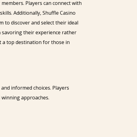
g members. Players can connect with
ills. Additionally, Shuffle Casino
 to discover and select their ideal
n savoring their experience rather
t a top destination for those in
 and informed choices. Players
nd winning approaches.