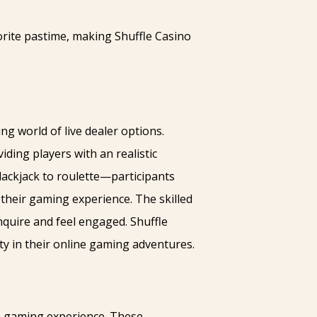
orite pastime, making Shuffle Casino
ng world of live dealer options.
ding players with an realistic
ackjack to roulette—participants
f their gaming experience. The skilled
nquire and feel engaged. Shuffle
ty in their online gaming adventures.
he gaming experience. These