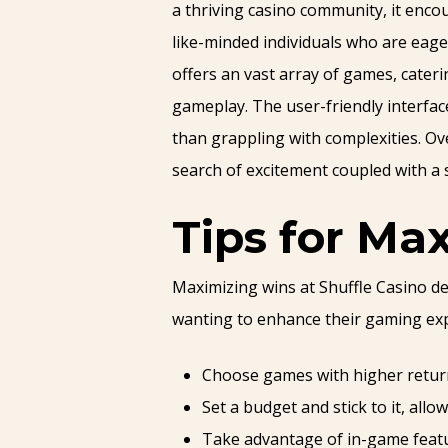
a thriving casino community, it enc
like-minded individuals who are eager
offers an vast array of games, cateri
gameplay. The user-friendly interfac
than grappling with complexities. Ove
search of excitement coupled with a
Tips for Ma
Maximizing wins at Shuffle Casino d
wanting to enhance their gaming expe
Choose games with higher return
Set a budget and stick to it, al
Take advantage of in-game featu