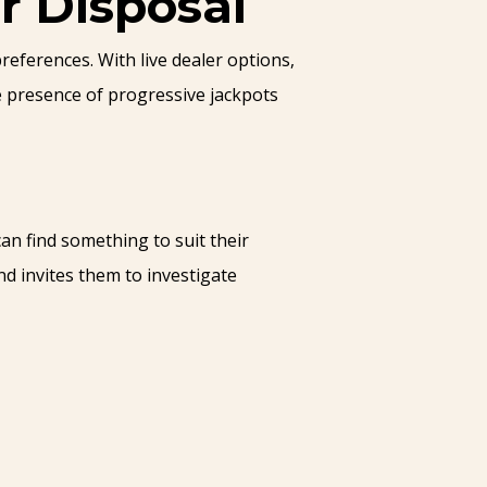
r Disposal
references. With live dealer options,
he presence of progressive jackpots
an find something to suit their
d invites them to investigate