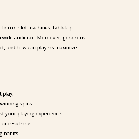
ion of slot machines, tabletop
w a wide audience. Moreover, generous
art, and how can players maximize
 play.
 winning spins.
st your playing experience.
our residence.
g habits.