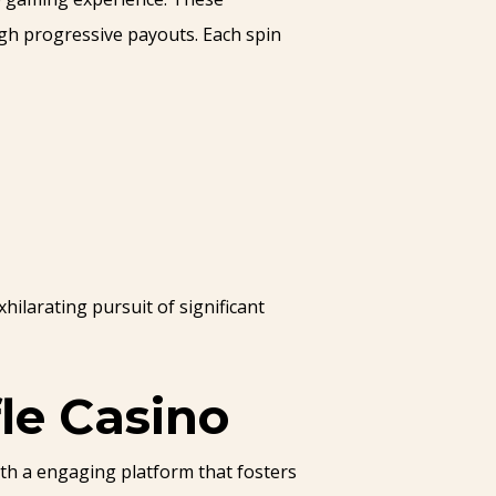
ugh progressive payouts. Each spin
hilarating pursuit of significant
fle Casino
ith a engaging platform that fosters