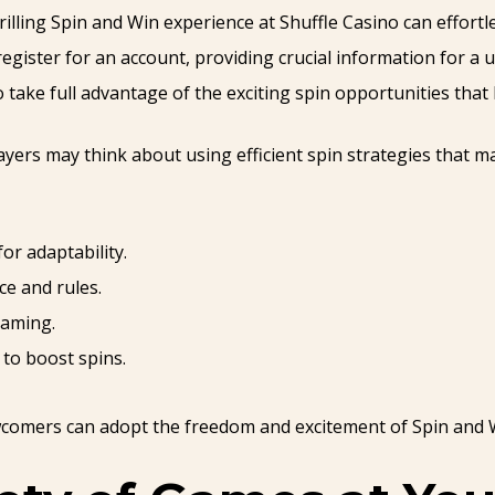
rilling Spin and Win experience at Shuffle Casino can effortle
 register for an account, providing crucial information for 
 take full advantage of the exciting spin opportunities that 
yers may think about using efficient spin strategies that m
or adaptability.
ce and rules.
gaming.
 to boost spins.
wcomers can adopt the freedom and excitement of Spin and W