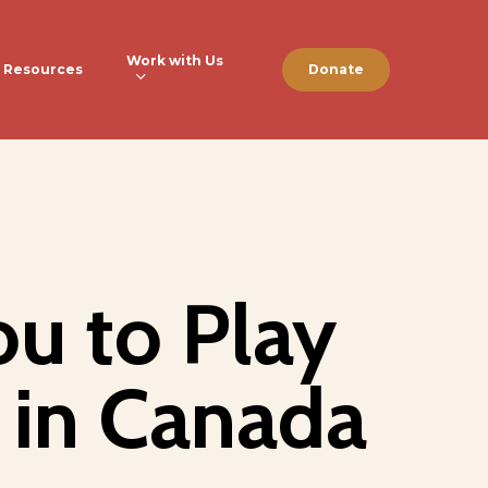
Work with Us
Resources
Donate
u to Play
 in Canada