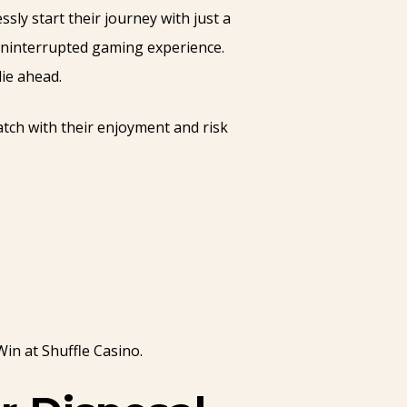
ssly start their journey with just a
a uninterrupted gaming experience.
lie ahead.
atch with their enjoyment and risk
in at Shuffle Casino.