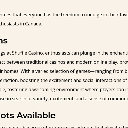
tees that everyone has the freedom to indulge in their fav
thusiasts in Canada.
ns
gs at Shuffle Casino, enthusiasts can plunge in the enchanti
t between traditional casinos and modern online play, provi
r homes. With a varied selection of games—ranging from bl
nteraction, boosting the excitement and social interactions o
ble, fostering a welcoming environment where players can i
ose in search of variety, excitement, and a sense of communi
ots Available
into an notable array of progressive jackpots that elevate t