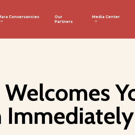
ara Conservancies
Media Center
Our
Partners
o Welcomes Yo
 Immediately