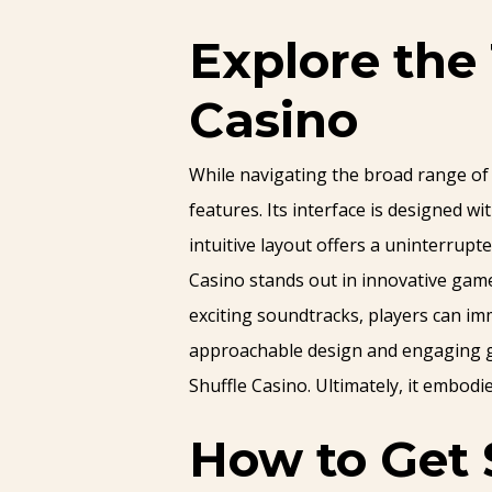
Explore the 
Casino
While navigating the broad range of o
features. Its interface is designed 
intuitive layout offers a uninterrupt
Casino stands out in innovative game
exciting soundtracks, players can i
approachable design and engaging gam
Shuffle Casino. Ultimately, it embodi
How to Get 