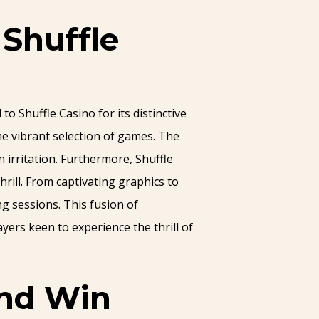
 Shuffle
o Shuffle Casino for its distinctive
he vibrant selection of games. The
 irritation. Furthermore, Shuffle
ill. From captivating graphics to
g sessions. This fusion of
ers keen to experience the thrill of
and Win