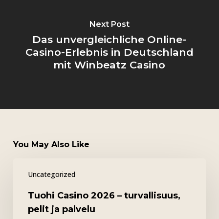
Next Post
Das unvergleichliche Online-
Casino-Erlebnis in Deutschland
mit Winbeatz Casino
You May Also Like
Tuohi
Uncategorized
Casino
2026
Tuohi Casino 2026 – turvallisuus,
–
pelit ja palvelu
turvallisuus,