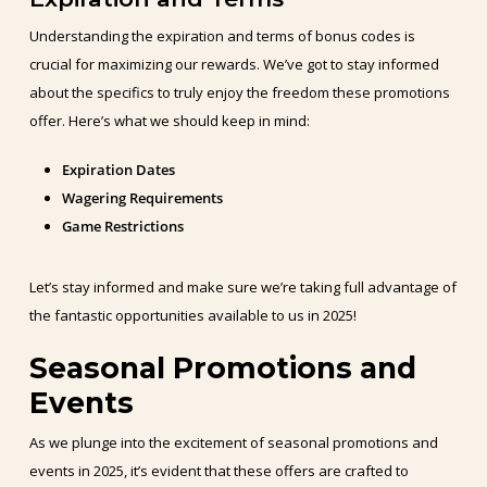
Understanding the expiration and terms of bonus codes is
crucial for maximizing our rewards. We’ve got to stay informed
about the specifics to truly enjoy the freedom these promotions
offer. Here’s what we should keep in mind:
Expiration Dates
Wagering Requirements
Game Restrictions
Let’s stay informed and make sure we’re taking full advantage of
the fantastic opportunities available to us in 2025!
Seasonal Promotions and
Events
As we plunge into the excitement of seasonal promotions and
events in 2025, it’s evident that these offers are crafted to