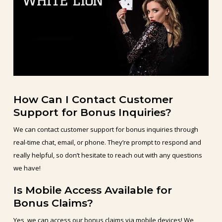
How Can I Contact Customer
Support for Bonus Inquiries?
We can contact customer support for bonus inquiries through
real-time chat, email, or phone. They’re prompt to respond and
really helpful, so don’t hesitate to reach out with any questions
we have!
Is Mobile Access Available for
Bonus Claims?
Yes, we can access our bonus claims via mobile devices! We