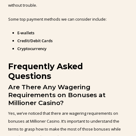
without trouble.
Some top payment methods we can consider include:
E-wallets
Credit/Debit Cards
Cryptocurrency
Frequently Asked
Questions
Are There Any Wagering
Requirements on Bonuses at
Millioner Casino?
Yes, we’ve noticed that there are wagering requirements on
bonuses at Millioner Casino. It’s important to understand the
terms to grasp how to make the most of those bonuses while