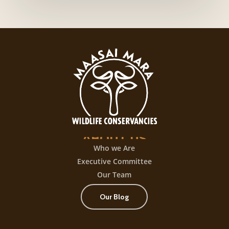
login,
desata
una
experiencia
de
juego
con
+300
título
ABOUT
US
Who we Are
Executive Committee
Our Team
Our Blog