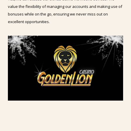
value the flexibility of managing our accounts and making use of
bonuses while on the go, ensuring we never miss out on
excellent opportunities.