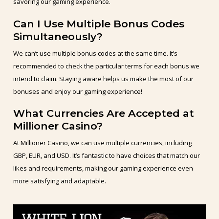
savoring our gaming experience.
Can I Use Multiple Bonus Codes
Simultaneously?
We can’t use multiple bonus codes at the same time. It’s
recommended to check the particular terms for each bonus we
intend to claim. Staying aware helps us make the most of our
bonuses and enjoy our gaming experience!
What Currencies Are Accepted at
Millioner Casino?
At Millioner Casino, we can use multiple currencies, including
GBP, EUR, and USD. It’s fantastic to have choices that match our
likes and requirements, making our gaming experience even
more satisfying and adaptable.