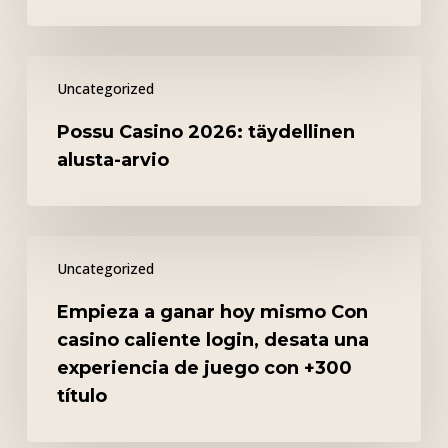
pelit
ja
Possu
palvelu
Uncategorized
Casino
2026:
Possu Casino 2026: täydellinen
täydellinen
alusta-arvio
alusta-
arvio
Empieza
Uncategorized
a
ganar
Empieza a ganar hoy mismo Con
hoy
casino caliente login, desata una
mismo
experiencia de juego con +300
Con
título
casino
caliente