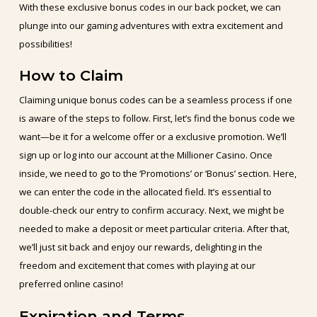
With these exclusive bonus codes in our back pocket, we can
plunge into our gaming adventures with extra excitement and
possibilities!
How to Claim
Claiming unique bonus codes can be a seamless process if one
is aware of the steps to follow. First, let’s find the bonus code we
want—be it for a welcome offer or a exclusive promotion. We’ll
sign up or log into our account at the Millioner Casino. Once
inside, we need to go to the ‘Promotions’ or ‘Bonus’ section. Here,
we can enter the code in the allocated field. It’s essential to
double-check our entry to confirm accuracy. Next, we might be
needed to make a deposit or meet particular criteria. After that,
we’ll just sit back and enjoy our rewards, delighting in the
freedom and excitement that comes with playing at our
preferred online casino!
Expiration and Terms