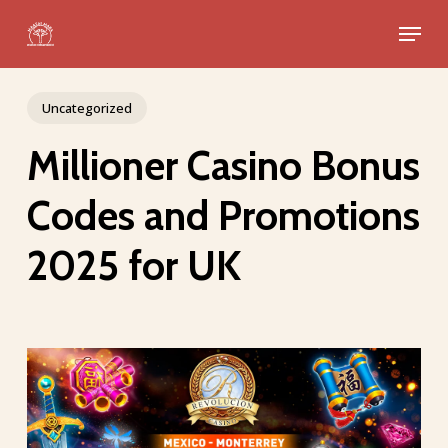
Skip
Menu
to
Close
main
Menu
content
Uncategorized
Millioner Casino Bonus
Codes and Promotions
2025 for UK