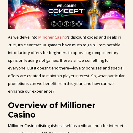
As we delve into
Millioner Casino
‘s discount codes and deals in
2025, it’s clear that UK gamers have much to gain. From notable
introductory offers for beginners to appealing complimentary
spins on leading slot games, there’s a little something for
everyone. But it doesn’t end there—loyalty bonuses and special
offers are created to maintain player interest. So, what particular
promotions can we benefit from this year, and how can we
enhance our experience?
Overview of Millioner
Casino
Millioner Casino distinguishes itself as a vibrant hub for internet