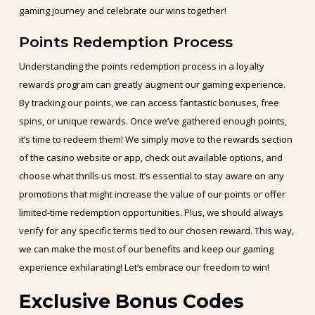
gaming journey and celebrate our wins together!
Points Redemption Process
Understanding the points redemption process in a loyalty
rewards program can greatly augment our gaming experience.
By tracking our points, we can access fantastic bonuses, free
spins, or unique rewards. Once we’ve gathered enough points,
it’s time to redeem them! We simply move to the rewards section
of the casino website or app, check out available options, and
choose what thrills us most. It’s essential to stay aware on any
promotions that might increase the value of our points or offer
limited-time redemption opportunities. Plus, we should always
verify for any specific terms tied to our chosen reward. This way,
we can make the most of our benefits and keep our gaming
experience exhilarating! Let’s embrace our freedom to win!
Exclusive Bonus Codes