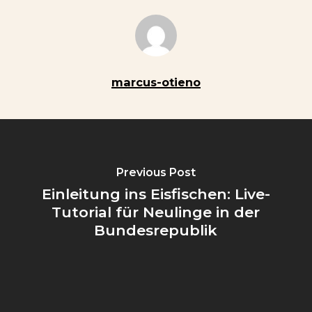
marcus-otieno
Previous Post
Einleitung ins Eisfischen: Live-
Tutorial für Neulinge in der
Bundesrepublik