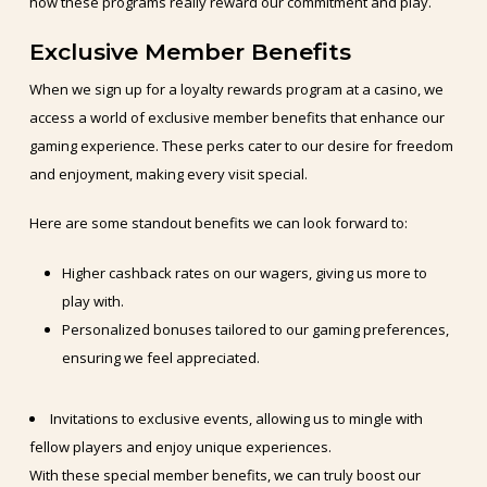
how these programs really reward our commitment and play.
Exclusive Member Benefits
When we sign up for a loyalty rewards program at a casino, we
access a world of exclusive member benefits that enhance our
gaming experience. These perks cater to our desire for freedom
and enjoyment, making every visit special.
Here are some standout benefits we can look forward to:
Higher cashback rates on our wagers, giving us more to
play with.
Personalized bonuses tailored to our gaming preferences,
ensuring we feel appreciated.
Invitations to exclusive events, allowing us to mingle with
fellow players and enjoy unique experiences.
With these special member benefits, we can truly boost our