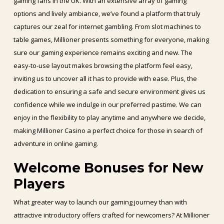
gaming fans in the UK. With an extensive array of gaming
options and lively ambiance, we’ve found a platform that truly
captures our zeal for internet gambling. From slot machines to
table games, Millioner presents something for everyone, making
sure our gaming experience remains exciting and new. The
easy-to-use layout makes browsing the platform feel easy,
inviting us to uncover all it has to provide with ease. Plus, the
dedication to ensuring a safe and secure environment gives us
confidence while we indulge in our preferred pastime. We can
enjoy in the flexibility to play anytime and anywhere we decide,
making Millioner Casino a perfect choice for those in search of
adventure in online gaming.
Welcome Bonuses for New
Players
What greater way to launch our gaming journey than with
attractive introductory offers crafted for newcomers? At Millioner