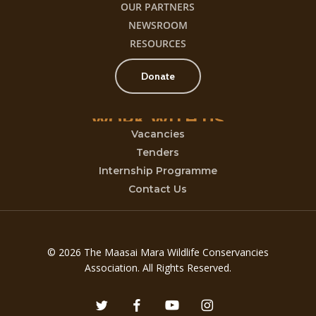
OUR PARTNERS
NEWSROOM
RESOURCES
Donate
WORK
WITH
US
Vacancies
Tenders
Internship Programme
Contact Us
© 2026 The Maasai Mara Wildlife Conservancies
Association. All Rights Reserved.
twitter
facebook
youtube
instagram