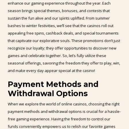
enhance our gaming experience throughout the year. Each
season brings special themes, bonuses, and contests that
sustain the fun alive and our spirits uplifted. From summer
bashes to winter festivities, we’ll see that the casinos roll out
appealing free spins, cashback deals, and special tournaments
that captivate our explorative souls. These promotions don’t just
recognize our loyalty; they offer opportunities to discover new
games and celebrate together. So, let’s fully utilize these
seasonal offerings, savoring the freedom they offer to play, win,
and make every day appear special at the casino!
Payment Methods and
Withdrawal Options
When we explore the world of online casinos, choosing the right
payment methods and withdrawal options is crucial for a hassle-
free gaming experience. Having the freedom to control our
funds conveniently empowers us to relish our favorite games