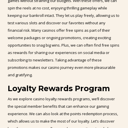
games without straining our budgets. With these offers, we can
spin the reels at no cost, enjoying thrilling gameplay while
keeping our bankroll intact. They let us play freely, allowing us to
test various slots and discover our favorites without any
financial risk. Many casinos offer free spins as part of their
welcome packages or ongoing promotions, creating exciting
opportunities to snag big wins. Plus, we can often find free spins
as rewards for sharing our experiences on social media or
subscribing to newsletters. Taking advantage of these
promotions makes our casino journey even more pleasurable
and gratifying.
Loyalty Rewards Program
As we explore casino loyalty rewards programs, we’ll discover
the special member benefits that can enhance our gaming
experience. We can also look at the points redemption process,
which allows us to make the most of our loyalty. Let’s discover