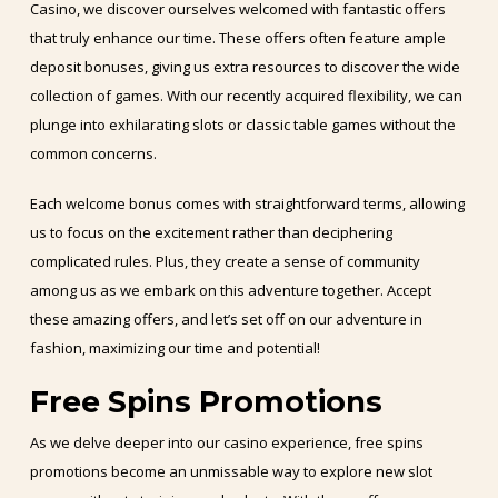
Casino, we discover ourselves welcomed with fantastic offers
that truly enhance our time. These offers often feature ample
deposit bonuses, giving us extra resources to discover the wide
collection of games. With our recently acquired flexibility, we can
plunge into exhilarating slots or classic table games without the
common concerns.
Each welcome bonus comes with straightforward terms, allowing
us to focus on the excitement rather than deciphering
complicated rules. Plus, they create a sense of community
among us as we embark on this adventure together. Accept
these amazing offers, and let’s set off on our adventure in
fashion, maximizing our time and potential!
Free Spins Promotions
As we delve deeper into our casino experience, free spins
promotions become an unmissable way to explore new slot