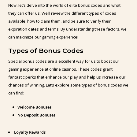
Now, let’s delve into the world of elite bonus codes and what
they can offer us. We’ll review the different types of codes
available, how to claim them, and be sure to verify their
expiration dates and terms. By understanding these factors, we
can maximize our gaming experience!
Types of Bonus Codes
Special bonus codes are a excellent way for us to boost our
gaming experience at online casinos. These codes grant
fantastic perks that enhance our play and help us increase our
chances of winning. Let’s explore some types of bonus codes we
can find:
Welcome Bonuses
No Deposit Bonuses
Loyalty Rewards