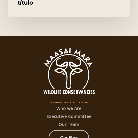
título
casino
caliente
login,
desata
una
experiencia
de
juego
con
+300
título
ABOUT
US
Who we Are
Executive Committee
Our Team
Our Blog