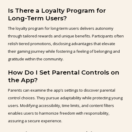
Is There a Loyalty Program for
Long-Term Users?
The loyalty program for long-term users delivers autonomy
through tailored rewards and unique benefits. Participants often
relish tiered promotions, disclosing advantages that elevate
their gaming journey while fostering a feeling of belonging and
gratitude within the community.
How Do I Set Parental Controls on
the App?
Parents can examine the app’s settings to discover parental
control choices. They pursue adaptability while protecting young
users. Modifying accessibility, time limits, and content filters
enables users to harmonize freedom with responsibility,
assuring a secure experience.