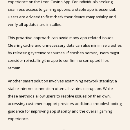
experience on the Leon Casino App. For individuals seeking
seamless access to gaming options, a stable app is essential.
Users are advised to first check their device compatibility and
verify all updates are installed.
This proactive approach can avoid many app-related issues.
Clearing cache and unnecessary data can also minimize crashes
by releasing systemic resources. If crashes persist, users might
consider reinstalling the app to confirm no corrupted files
remain.
Another smart solution involves examining network stability; a
stable internet connection often alleviates disruption. While
these methods allow users to resolve issues on their own,
accessing customer support provides additional troubleshooting
guidance for improving app stability and the overall gaming
experience.