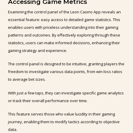
Accessing Game Metrics
Examining the control panel of the Leon Casino App reveals an
essential feature: easy access to detailed game statistics. This
enables users with priceless understanding into their gaming
patterns and outcomes. By effectively exploring through these
statistics, users can make informed decisions, enhancing their
gaming strategy and experience.
The control panel is designed to be intuitive, granting players the
freedom to investigate various data points, from win-loss ratios
to average bet sizes.
With just a few taps, they can investigate specific game analytics
or track their overall performance over time.
This feature serves those who value lucidity in their gaming
journey, enabling them to modify tactics according to objective
data.