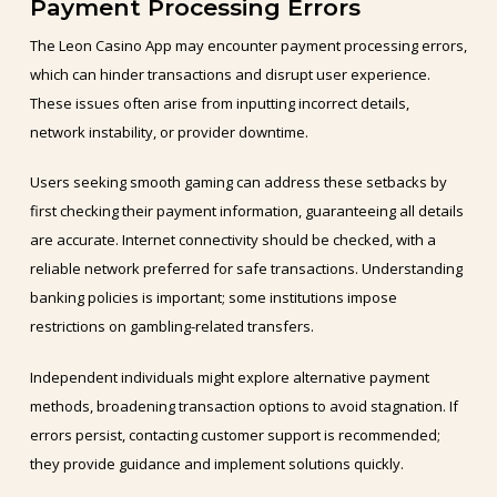
Payment Processing Errors
The Leon Casino App may encounter payment processing errors,
which can hinder transactions and disrupt user experience.
These issues often arise from inputting incorrect details,
network instability, or provider downtime.
Users seeking smooth gaming can address these setbacks by
first checking their payment information, guaranteeing all details
are accurate. Internet connectivity should be checked, with a
reliable network preferred for safe transactions. Understanding
banking policies is important; some institutions impose
restrictions on gambling-related transfers.
Independent individuals might explore alternative payment
methods, broadening transaction options to avoid stagnation. If
errors persist, contacting customer support is recommended;
they provide guidance and implement solutions quickly.