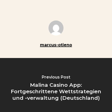
marcus-otieno
Previous Post
Malina Casino App:
Fortgeschrittene Wettstrategien
und -verwaltung (Deutschland)