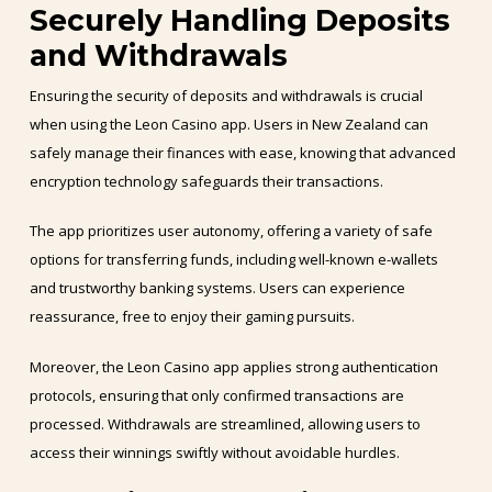
Securely Handling Deposits
and Withdrawals
Ensuring the security of deposits and withdrawals is crucial
when using the Leon Casino app. Users in New Zealand can
safely manage their finances with ease, knowing that advanced
encryption technology safeguards their transactions.
The app prioritizes user autonomy, offering a variety of safe
options for transferring funds, including well-known e-wallets
and trustworthy banking systems. Users can experience
reassurance, free to enjoy their gaming pursuits.
Moreover, the Leon Casino app applies strong authentication
protocols, ensuring that only confirmed transactions are
processed. Withdrawals are streamlined, allowing users to
access their winnings swiftly without avoidable hurdles.