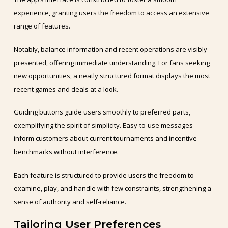
experience, granting users the freedom to access an extensive
range of features.
Notably, balance information and recent operations are visibly
presented, offering immediate understanding. For fans seeking
new opportunities, a neatly structured format displays the most
recent games and deals at a look.
Guiding buttons guide users smoothly to preferred parts,
exemplifying the spirit of simplicity. Easy-to-use messages
inform customers about current tournaments and incentive
benchmarks without interference.
Each feature is structured to provide users the freedom to
examine, play, and handle with few constraints, strengthening a
sense of authority and self-reliance.
Tailoring User Preferences