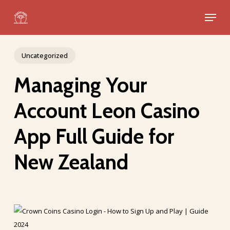
Skip
Menu
to
Close
main
Menu
content
Uncategorized
Managing Your
Account Leon Casino
App Full Guide for
New Zealand