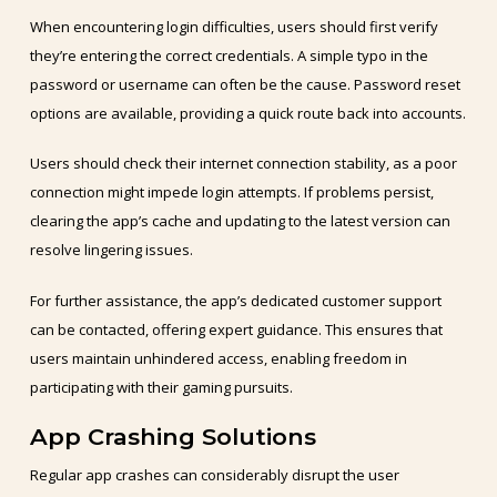
When encountering login difficulties, users should first verify
they’re entering the correct credentials. A simple typo in the
password or username can often be the cause. Password reset
options are available, providing a quick route back into accounts.
Users should check their internet connection stability, as a poor
connection might impede login attempts. If problems persist,
clearing the app’s cache and updating to the latest version can
resolve lingering issues.
For further assistance, the app’s dedicated customer support
can be contacted, offering expert guidance. This ensures that
users maintain unhindered access, enabling freedom in
participating with their gaming pursuits.
App Crashing Solutions
Regular app crashes can considerably disrupt the user