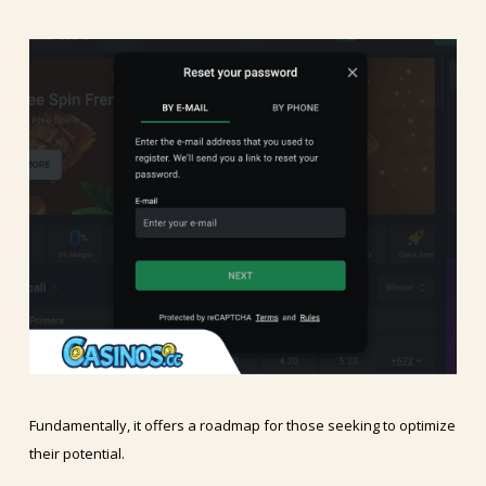
Fundamentally, it offers a roadmap for those seeking to optimize
their potential.