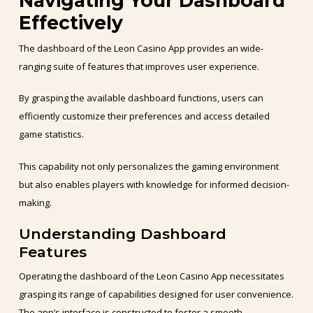
Navigating Your Dashboard
Effectively
The dashboard of the Leon Casino App provides an wide-
ranging suite of features that improves user experience.
By grasping the available dashboard functions, users can
efficiently customize their preferences and access detailed
game statistics.
This capability not only personalizes the gaming environment
but also enables players with knowledge for informed decision-
making.
Understanding Dashboard
Features
Operating the dashboard of the Leon Casino App necessitates
grasping its range of capabilities designed for user convenience.
The app’s interface is constructed to foster a smooth