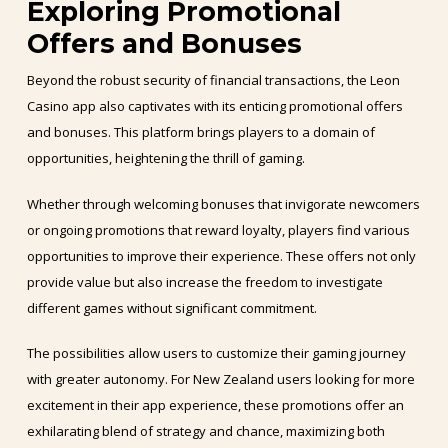
Exploring Promotional
Offers and Bonuses
Beyond the robust security of financial transactions, the Leon
Casino app also captivates with its enticing promotional offers
and bonuses. This platform brings players to a domain of
opportunities, heightening the thrill of gaming.
Whether through welcoming bonuses that invigorate newcomers
or ongoing promotions that reward loyalty, players find various
opportunities to improve their experience. These offers not only
provide value but also increase the freedom to investigate
different games without significant commitment.
The possibilities allow users to customize their gaming journey
with greater autonomy. For New Zealand users looking for more
excitement in their app experience, these promotions offer an
exhilarating blend of strategy and chance, maximizing both