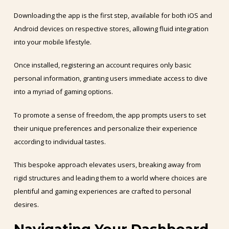
Downloading the app is the first step, available for both iOS and
Android devices on respective stores, allowing fluid integration
into your mobile lifestyle.
Once installed, registering an account requires only basic
personal information, granting users immediate access to dive
into a myriad of gaming options.
To promote a sense of freedom, the app prompts users to set
their unique preferences and personalize their experience
according to individual tastes.
This bespoke approach elevates users, breaking away from
rigid structures and leading them to a world where choices are
plentiful and gaming experiences are crafted to personal
desires.