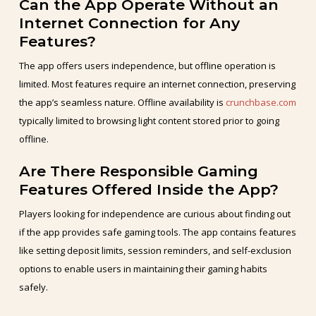
Can the App Operate Without an
Internet Connection for Any
Features?
The app offers users independence, but offline operation is
limited. Most features require an internet connection, preserving
the app’s seamless nature. Offline availability is
crunchbase.com
typically limited to browsing light content stored prior to going
offline.
Are There Responsible Gaming
Features Offered Inside the App?
Players looking for independence are curious about finding out
if the app provides safe gaming tools. The app contains features
like setting deposit limits, session reminders, and self-exclusion
options to enable users in maintaining their gaming habits
safely.