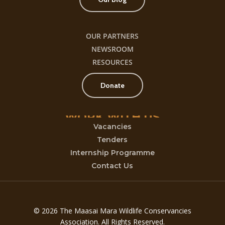
OUR PARTNERS
NEWSROOM
RESOURCES
Donate
WORK
WITH
US
Vacancies
Tenders
Internship Programme
Contact Us
© 2026 The Maasai Mara Wildlife Conservancies
Association. All Rights Reserved.