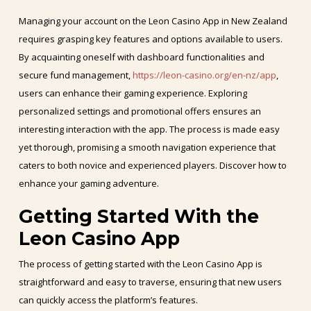
Managing your account on the Leon Casino App in New Zealand
requires grasping key features and options available to users.
By acquainting oneself with dashboard functionalities and
secure fund management,
https://leon-casino.org/en-nz/app
,
users can enhance their gaming experience. Exploring
personalized settings and promotional offers ensures an
interesting interaction with the app. The process is made easy
yet thorough, promising a smooth navigation experience that
caters to both novice and experienced players. Discover how to
enhance your gaming adventure.
Getting Started With the
Leon Casino App
The process of getting started with the Leon Casino App is
straightforward and easy to traverse, ensuring that new users
can quickly access the platform’s features.