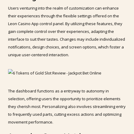
Users venturing into the realm of customization can enhance
their experiences through the flexible settings offered on the
Leon Casino App control panel. By utilizing these features, they
gain complete control over their experiences, adapting the
interface to suit their tastes. Changes may include individualized
notifications, design choices, and screen options, which foster a
unique user-centered interaction.
The dashboard functions as a entryway to autonomy in
selection, offering users the opportunity to prioritize elements
they cherish most. Personalizing also involves streamlining entry
to frequently used parts, cutting excess actions and optimizing
movement performance.