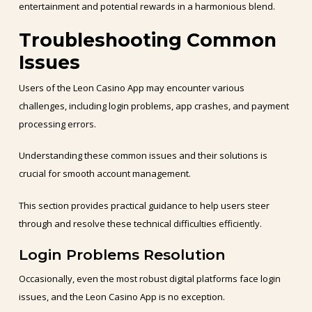
entertainment and potential rewards in a harmonious blend.
Troubleshooting Common
Issues
Users of the Leon Casino App may encounter various
challenges, including login problems, app crashes, and payment
processing errors.
Understanding these common issues and their solutions is
crucial for smooth account management.
This section provides practical guidance to help users steer
through and resolve these technical difficulties efficiently.
Login Problems Resolution
Occasionally, even the most robust digital platforms face login
issues, and the Leon Casino App is no exception.