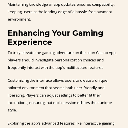
Maintaining knowledge of app updates ensures compatibility,
keeping users at the leading edge of a hassle-free payment
environment.
Enhancing Your Gaming
Experience
To truly elevate the gaming adventure on the Leon Casino App,
players should investigate personalization choices and
frequently interact with the app’s multifaceted features.
Customizing the interface allows users to create a unique,
tailored environment that seems both user-friendly and
liberating. Players can adjust settings to better fit their
inclinations, ensuring that each session echoes their unique
style.
Exploring the app’s advanced features like interactive gaming