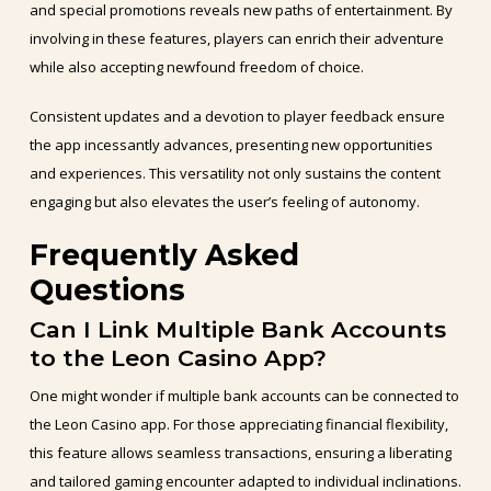
and special promotions reveals new paths of entertainment. By
involving in these features, players can enrich their adventure
while also accepting newfound freedom of choice.
Consistent updates and a devotion to player feedback ensure
the app incessantly advances, presenting new opportunities
and experiences. This versatility not only sustains the content
engaging but also elevates the user’s feeling of autonomy.
Frequently Asked
Questions
Can I Link Multiple Bank Accounts
to the Leon Casino App?
One might wonder if multiple bank accounts can be connected to
the Leon Casino app. For those appreciating financial flexibility,
this feature allows seamless transactions, ensuring a liberating
and tailored gaming encounter adapted to individual inclinations.