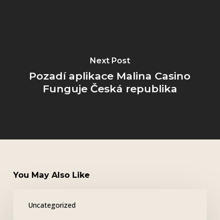
Next Post
Pozadí aplikace Malina Casino
Funguje Česká republika
You May Also Like
Tuohi
Uncategorized
Casino