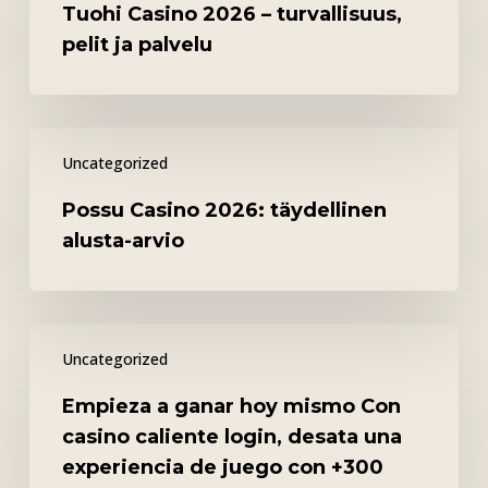
2026
Tuohi Casino 2026 – turvallisuus,
–
pelit ja palvelu
turvallisuus,
pelit
ja
Possu
palvelu
Uncategorized
Casino
2026:
Possu Casino 2026: täydellinen
täydellinen
alusta-arvio
alusta-
arvio
Empieza
Uncategorized
a
ganar
Empieza a ganar hoy mismo Con
hoy
casino caliente login, desata una
mismo
experiencia de juego con +300
Con