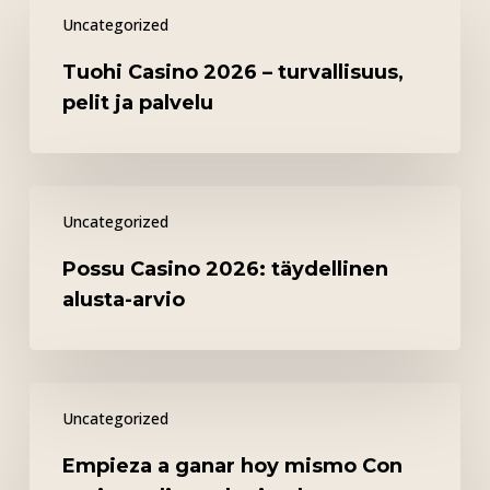
Tuohi
Uncategorized
Casino
2026
Tuohi Casino 2026 – turvallisuus,
–
pelit ja palvelu
turvallisuus,
pelit
ja
Possu
palvelu
Uncategorized
Casino
2026:
Possu Casino 2026: täydellinen
täydellinen
alusta-arvio
alusta-
arvio
Empieza
Uncategorized
a
ganar
Empieza a ganar hoy mismo Con
hoy