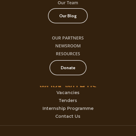
Our Team
Our Blog
OUR PARTNERS
NEWSROOM
RESOURCES
Donate
WORK
WITH
US
Vacancies
Tenders
Internship Programme
Contact Us