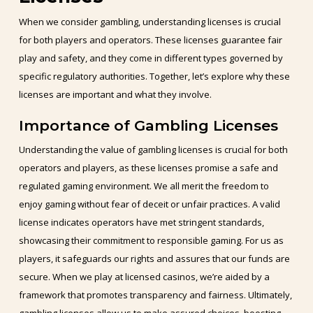
When we consider gambling, understanding licenses is crucial
for both players and operators. These licenses guarantee fair
play and safety, and they come in different types governed by
specific regulatory authorities. Together, let’s explore why these
licenses are important and what they involve.
Importance of Gambling Licenses
Understanding the value of gambling licenses is crucial for both
operators and players, as these licenses promise a safe and
regulated gaming environment. We all merit the freedom to
enjoy gaming without fear of deceit or unfair practices. A valid
license indicates operators have met stringent standards,
showcasing their commitment to responsible gaming. For us as
players, it safeguards our rights and assures that our funds are
secure. When we play at licensed casinos, we’re aided by a
framework that promotes transparency and fairness. Ultimately,