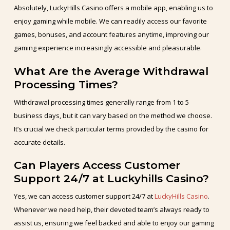
Absolutely, LuckyHills Casino offers a mobile app, enabling us to
enjoy gaming while mobile. We can readily access our favorite
games, bonuses, and account features anytime, improving our
gaming experience increasingly accessible and pleasurable.
What Are the Average Withdrawal
Processing Times?
Withdrawal processing times generally range from 1 to 5
business days, but it can vary based on the method we choose.
It’s crucial we check particular terms provided by the casino for
accurate details.
Can Players Access Customer
Support 24/7 at Luckyhills Casino?
Yes, we can access customer support 24/7 at
LuckyHills Casino
.
Whenever we need help, their devoted team’s always ready to
assist us, ensuring we feel backed and able to enjoy our gaming