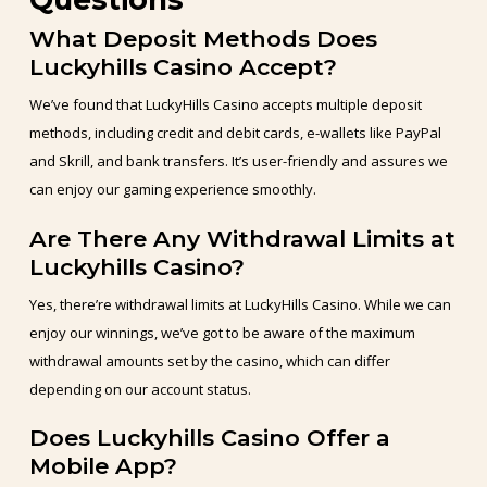
What Deposit Methods Does
Luckyhills Casino Accept?
We’ve found that LuckyHills Casino accepts multiple deposit
methods, including credit and debit cards, e-wallets like PayPal
and Skrill, and bank transfers. It’s user-friendly and assures we
can enjoy our gaming experience smoothly.
Are There Any Withdrawal Limits at
Luckyhills Casino?
Yes, there’re withdrawal limits at LuckyHills Casino. While we can
enjoy our winnings, we’ve got to be aware of the maximum
withdrawal amounts set by the casino, which can differ
depending on our account status.
Does Luckyhills Casino Offer a
Mobile App?