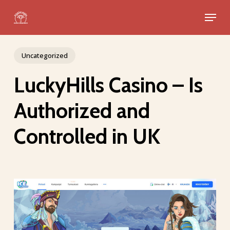
Skip
Menu
to
Close
main
Menu
content
Uncategorized
LuckyHills Casino – Is
Authorized and
Controlled in UK