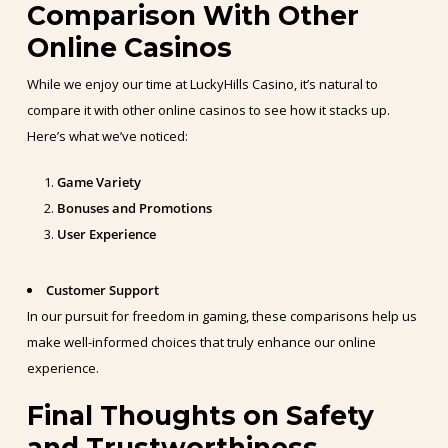
Comparison With Other
Online Casinos
While we enjoy our time at LuckyHills Casino, it’s natural to
compare it with other online casinos to see how it stacks up.
Here’s what we’ve noticed:
Game Variety
Bonuses and Promotions
User Experience
Customer Support
In our pursuit for freedom in gaming, these comparisons help us
make well-informed choices that truly enhance our online
experience.
Final Thoughts on Safety
and Trustworthiness