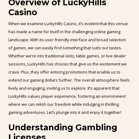
Overview of LuckyHills
Casino
When we examine LuckyHills Casino, it’s evident that this venue
has made a name for itself in the challenging online gaming
landscape. With its user-friendly interface and broad selection
of games, we can easily find something that suits our tastes.
Whether we’re into traditional slots, table games, or live dealer
sessions, LuckyHills has choices that give us the excitement we
crave. Plus, they offer enticing promotions that enable us to
extend our gaming dollars further. The overall atmosphere feels
lively and engaging, inviting us to explore. It’s apparent that
LuckyHills values player experience, fostering an environment
where we can relish our freedom while indulging in thrilling
gaming adventures. Let’s plunge into it and enjoy it together!
Understanding Gambling
Licenses