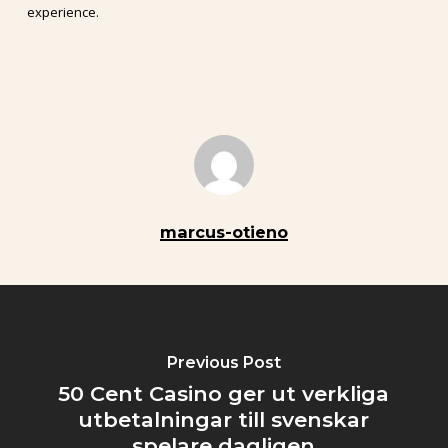
experience.
marcus-otieno
Previous Post
50 Cent Casino ger ut verkliga
utbetalningar till svenskar
spelare dagligen