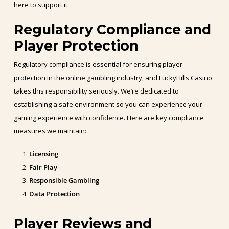
here to support it.
Regulatory Compliance and
Player Protection
Regulatory compliance is essential for ensuring player
protection in the online gambling industry, and LuckyHills Casino
takes this responsibility seriously. We’re dedicated to
establishing a safe environment so you can experience your
gaming experience with confidence. Here are key compliance
measures we maintain:
Licensing
Fair Play
Responsible Gambling
Data Protection
Player Reviews and