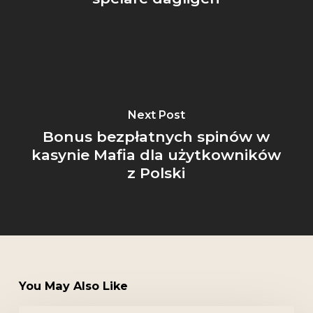
Next Post
Bonus bezpłatnych spinów w
kasynie Mafia dla użytkowników
z Polski
You May Also Like