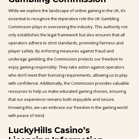
While we explore the landscape of online gaming in the UK, it’s
essential to recognize the imperative role the UK Gambling
Commission plays in overseeing the industry. This authority not
only establishes the legal framework but also ensures that all
operators adhere to strict standards, promoting fairness and
player safety. By enforcing measures against fraud and
underage gambling, the Commission protects our freedom to
enjoy gaming responsibly. They take action against operators
who don’t meet their licensing requirements, allowing us to play
with confidence. Additionally, the Commission provides valuable
resources to help us make educated gaming choices, ensuring
that our experience remains both enjoyable and secure.
Knowing this, we can embrace our freedom in the gaming world
with peace of mind.
LuckyHills Casino’s