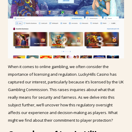
When it comes to online gambling, we often consider the
importance of licensing and regulation. LuckyHills Casino has
captured our interest, particularly because it’s licensed by the UK
Gambling Commission. This raises inquiries about what that
really means for security and fairness. As we delve into this
subject further, we’ll uncover how this regulatory oversight
affects our experience and decision-making as players. What
might we find about their commitment to player protection?