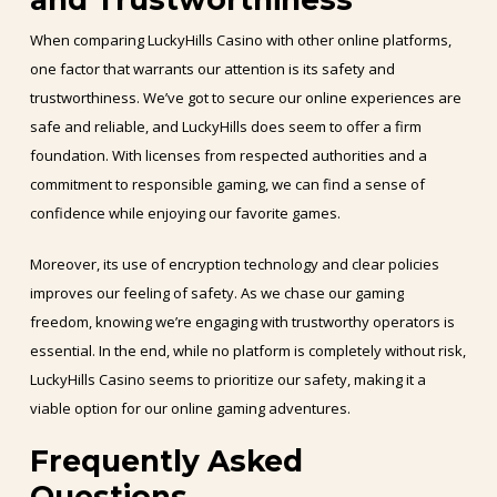
When comparing LuckyHills Casino with other online platforms,
one factor that warrants our attention is its safety and
trustworthiness. We’ve got to secure our online experiences are
safe and reliable, and LuckyHills does seem to offer a firm
foundation. With licenses from respected authorities and a
commitment to responsible gaming, we can find a sense of
confidence while enjoying our favorite games.
Moreover, its use of encryption technology and clear policies
improves our feeling of safety. As we chase our gaming
freedom, knowing we’re engaging with trustworthy operators is
essential. In the end, while no platform is completely without risk,
LuckyHills Casino seems to prioritize our safety, making it a
viable option for our online gaming adventures.
Frequently Asked
Questions