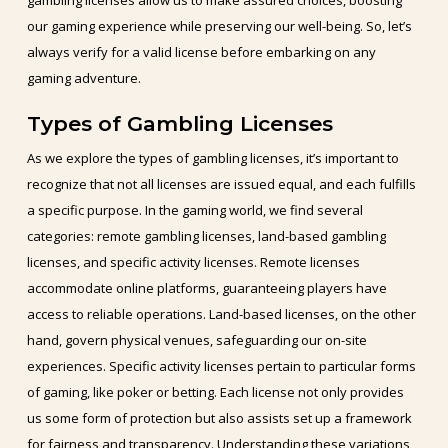
gambling licenses allow us to make assured choices, boosting
our gaming experience while preserving our well-being. So, let’s
always verify for a valid license before embarking on any
gaming adventure.
Types of Gambling Licenses
As we explore the types of gambling licenses, it’s important to
recognize that not all licenses are issued equal, and each fulfills
a specific purpose. In the gaming world, we find several
categories: remote gambling licenses, land-based gambling
licenses, and specific activity licenses. Remote licenses
accommodate online platforms, guaranteeing players have
access to reliable operations. Land-based licenses, on the other
hand, govern physical venues, safeguarding our on-site
experiences. Specific activity licenses pertain to particular forms
of gaming, like poker or betting. Each license not only provides
us some form of protection but also assists set up a framework
for fairness and transparency. Understanding these variations