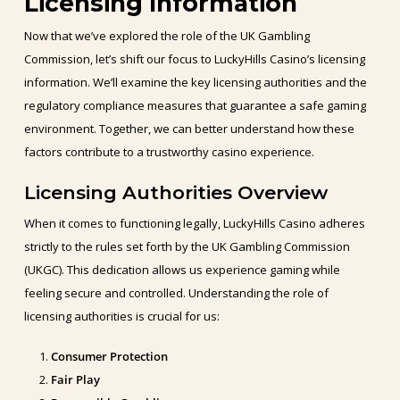
Licensing Information
Now that we’ve explored the role of the UK Gambling
Commission, let’s shift our focus to LuckyHills Casino’s licensing
information. We’ll examine the key licensing authorities and the
regulatory compliance measures that guarantee a safe gaming
environment. Together, we can better understand how these
factors contribute to a trustworthy casino experience.
Licensing Authorities Overview
When it comes to functioning legally, LuckyHills Casino adheres
strictly to the rules set forth by the UK Gambling Commission
(UKGC). This dedication allows us experience gaming while
feeling secure and controlled. Understanding the role of
licensing authorities is crucial for us:
Consumer Protection
Fair Play