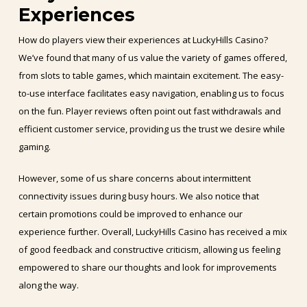
Experiences
How do players view their experiences at LuckyHills Casino?
We’ve found that many of us value the variety of games offered,
from slots to table games, which maintain excitement. The easy-
to-use interface facilitates easy navigation, enabling us to focus
on the fun. Player reviews often point out fast withdrawals and
efficient customer service, providing us the trust we desire while
gaming.
However, some of us share concerns about intermittent
connectivity issues during busy hours. We also notice that
certain promotions could be improved to enhance our
experience further. Overall, LuckyHills Casino has received a mix
of good feedback and constructive criticism, allowing us feeling
empowered to share our thoughts and look for improvements
along the way.