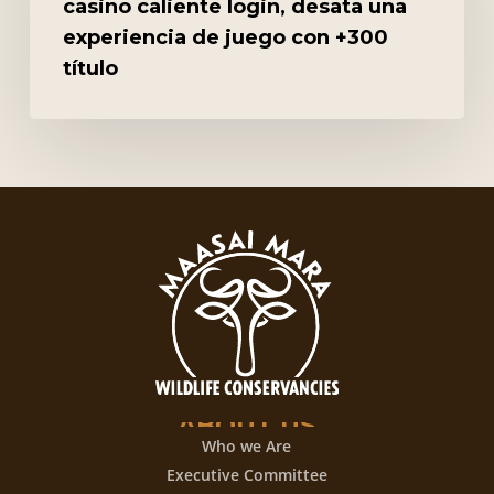
casino caliente login, desata una
mismo
experiencia de juego con +300
Con
título
casino
caliente
login,
desata
una
experiencia
de
juego
con
+300
título
ABOUT
US
Who we Are
Executive Committee