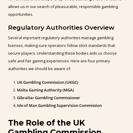
allows us in our search of pleasurable, responsible gambling
opportunities.
Regulatory Authorities Overview
Several important regulatory authorities manage gambling
licenses, making sure operators follow strict standards that
secure players. Understanding these bodies aids us choose
safe and fair gaming experiences. Here are four primary
authorities we should be aware of:
UK Gambling Commission (UKGC)
Malta Gaming Authority (MGA)
Gibraltar Gambling Commissioner
Isle of Man Gambling Supervision Commission
The Role of the UK
Gambling Commission