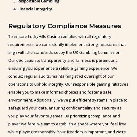
Responsible Gambling
Financial Integrity
Regulatory Compliance Measures
To ensure LuckyHills Casino complies with all regulatory
requirements, we consistently implement strong measures that
align with the standards set by the UK Gambling Commission.
Our dedication to transparency and fairness is paramount,
ensuring you experience a reliable gaming experience. We
conduct regular audits, maintaining strict oversight of our
operations to uphold integrity. Our responsible gaming initiatives
enable you to make informed choices and foster a safe
environment. Additionally, we’ve put efficient systems in place to
safeguard your data, ensuring confidentiality and security as
you play your favorite games. By prioritizing compliance and
player welfare, we aim to establish a space where you feel free
while playing responsibly. Your freedom is important, and we’re