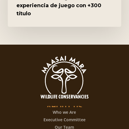
mismo
experiencia de juego con +300
Con
título
casino
caliente
login,
desata
una
experiencia
de
juego
con
+300
título
ABOUT
US
Who we Are
Executive Committee
Our Team