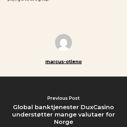
marcus-otieno
Previous Post
Global banktjenester DuxCasino
understøtter mange valutaer for
Norge