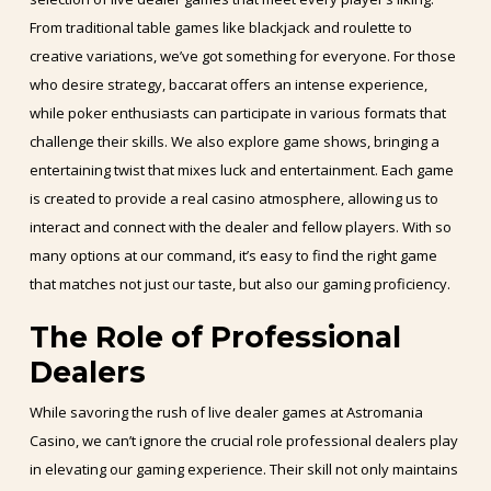
From traditional table games like blackjack and roulette to
creative variations, we’ve got something for everyone. For those
who desire strategy, baccarat offers an intense experience,
while poker enthusiasts can participate in various formats that
challenge their skills. We also explore game shows, bringing a
entertaining twist that mixes luck and entertainment. Each game
is created to provide a real casino atmosphere, allowing us to
interact and connect with the dealer and fellow players. With so
many options at our command, it’s easy to find the right game
that matches not just our taste, but also our gaming proficiency.
The Role of Professional
Dealers
While savoring the rush of live dealer games at Astromania
Casino, we can’t ignore the crucial role professional dealers play
in elevating our gaming experience. Their skill not only maintains