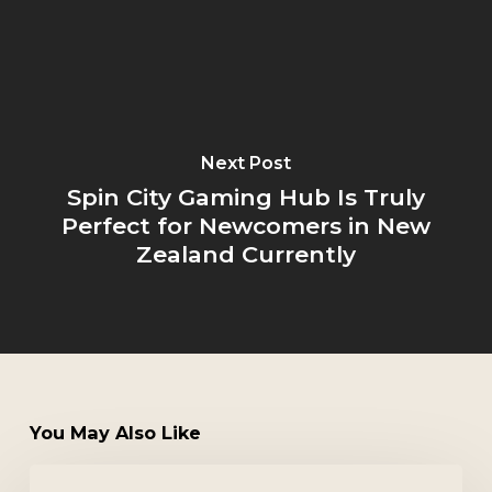
Next Post
Spin City Gaming Hub Is Truly
Perfect for Newcomers in New
Zealand Currently
You May Also Like
Tuohi