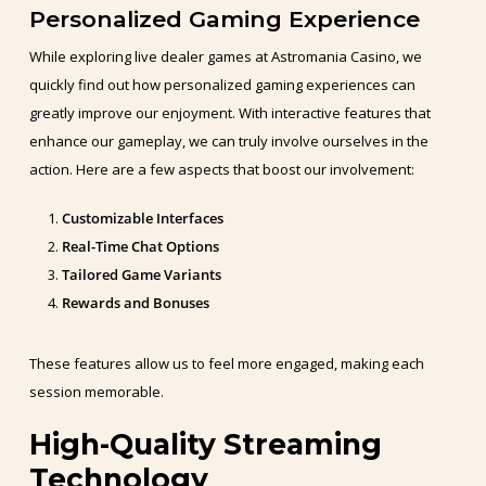
Personalized Gaming Experience
While exploring live dealer games at Astromania Casino, we
quickly find out how personalized gaming experiences can
greatly improve our enjoyment. With interactive features that
enhance our gameplay, we can truly involve ourselves in the
action. Here are a few aspects that boost our involvement:
Customizable Interfaces
Real-Time Chat Options
Tailored Game Variants
Rewards and Bonuses
These features allow us to feel more engaged, making each
session memorable.
High-Quality Streaming
Technology