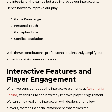
the integrity of the games but also improves our interactions.
Here’s how they improve our play:
Game Knowledge
Personal Touch
Gameplay Flow
Conflict Resolution
With these contributions, professional dealers truly amplify our
adventure at Astromania Casino.
Interactive Features and
Player Engagement
When we consider about the interactive elements at
Astromania
Casino
, it’s thrilling to see how they improve player engagement.
We can enjoy real-time interaction with dealers and fellow
players, fostering a social atmosphere that makes the