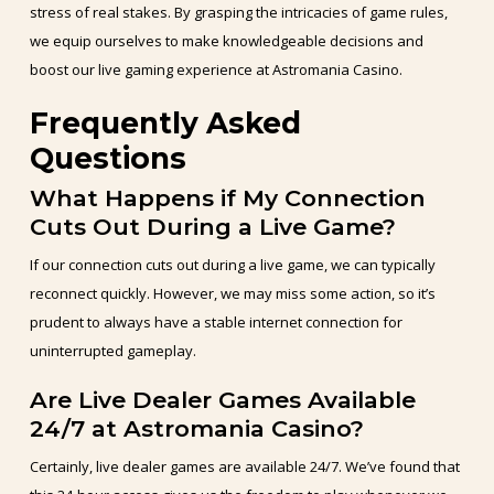
stress of real stakes. By grasping the intricacies of game rules,
we equip ourselves to make knowledgeable decisions and
boost our live gaming experience at Astromania Casino.
Frequently Asked
Questions
What Happens if My Connection
Cuts Out During a Live Game?
If our connection cuts out during a live game, we can typically
reconnect quickly. However, we may miss some action, so it’s
prudent to always have a stable internet connection for
uninterrupted gameplay.
Are Live Dealer Games Available
24/7 at Astromania Casino?
Certainly, live dealer games are available 24/7. We’ve found that