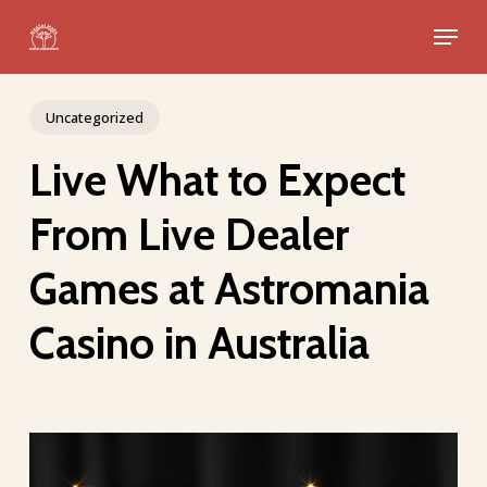
Skip
Menu
to
Close
main
Menu
content
Uncategorized
Live What to Expect
From Live Dealer
Games at Astromania
Casino in Australia