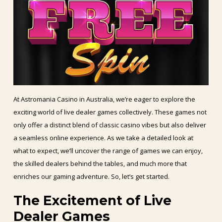
At Astromania Casino in Australia, we’re eager to explore the
exciting world of live dealer games collectively. These games not
only offer a distinct blend of classic casino vibes but also deliver
a seamless online experience. As we take a detailed look at
what to expect, we’ll uncover the range of games we can enjoy,
the skilled dealers behind the tables, and much more that
enriches our gaming adventure. So, let’s get started.
The Excitement of Live
Dealer Games