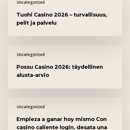
Uncategorized
Casino
2026
Tuohi Casino 2026 – turvallisuus,
–
pelit ja palvelu
turvallisuus,
pelit
ja
Possu
palvelu
Uncategorized
Casino
2026:
Possu Casino 2026: täydellinen
täydellinen
alusta-arvio
alusta-
arvio
Empieza
Uncategorized
a
ganar
Empieza a ganar hoy mismo Con
hoy
casino caliente login, desata una