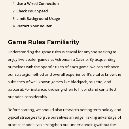
Use a Wired Connection
Check Your Speed
Limit Background Usage
Restart Your Router
Game Rules Familiarity
Understanding the game rules is crucial for anyone seeking to
enjoy live dealer games at Astromania Casino. By acquainting
ourselves with the specific rules of each game, we can enhance
our strategic method and overall experience. It’s vital to know the
subtleties of well-known games like blackjack, roulette, and
baccarat. For instance, knowing when to hit or stand can affect
our odds considerably.
Before starting, we should also research betting terminology and
typical strategies to give ourselves an edge. Taking advantage of
practice modes can strengthen our understanding without the