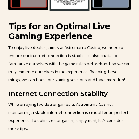
Tips for an Optimal Live
Gaming Experience
To enjoy live dealer games at Astromania Casino, we need to
ensure our internet connection is stable. It’s also crucial to
familiarize ourselves with the game rules beforehand, so we can
truly immerse ourselves in the experience. By doing these
things, we can boost our gaming sessions and have more fun!
Internet Connection Stability
While enjoying live dealer games at Astromania Casino,
maintaining a stable internet connection is crucial for an perfect
experience. To optimize our gaming enjoyment, let’s consider
these tips: