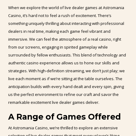
When we explore the world of live dealer games at Astromania
Casino, it’s hard not to feel a rush of excitement. There’s
something uniquely thrilling about interacting with professional
dealers in real time, making each game feel vibrant and
immersive. We can feel the atmosphere of a real casino, right
from our screens, engaging in spirited gameplay while
surrounded by fellow enthusiasts. This blend of technology and
authentic casino experience allows us to hone our skills and
strategies. With high-definition streaming, we don’t just play; we
live each moment as if we’re sitting at the table ourselves. The
anticipation builds with every hand dealt and every spin, giving
us the perfect environment to refine our craft and savor the
remarkable excitement live dealer games deliver.
A Range of Games Offered
At Astromania Casino, we’re thrilled to explore an extensive
selection of live dealer games that meet every player’s liking.