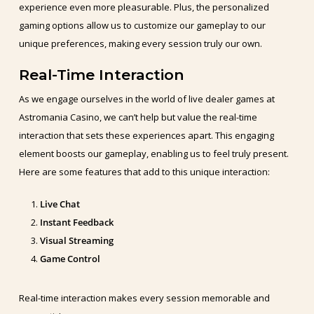
experience even more pleasurable. Plus, the personalized
gaming options allow us to customize our gameplay to our
unique preferences, making every session truly our own.
Real-Time Interaction
As we engage ourselves in the world of live dealer games at
Astromania Casino, we can’t help but value the real-time
interaction that sets these experiences apart. This engaging
element boosts our gameplay, enabling us to feel truly present.
Here are some features that add to this unique interaction:
Live Chat
Instant Feedback
Visual Streaming
Game Control
Real-time interaction makes every session memorable and