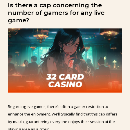
Is there a cap concerning the
number of gamers for any live
game?
Regarding live games, there’s often a gamer restriction to
enhance the enjoyment. We’ll typically find that this cap differs
by match, guaranteeing everyone enjoys their session at the
playing area as a group.