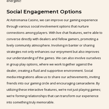
energetic!
Social Engagement Options
At Astromania Casino, we can improve our gaming experience
through various social involvement options that nurture
connections among players. With live chat features, we’re able to
converse directly with dealers and fellow gamers, promoting a
lively community atmosphere. Involving in banter or sharing
strategies not only enhances our enjoyment but also improves
our understanding of the games. We can also involve ourselves
in group play options, where we work together against the
dealer, creating a fluid and supportive environment. Social
media integrations allow us to share our achievements, inviting
friends into our gaming circle and encouraging camaraderie. By
utilizing these interactive features, we’re not just playing games;
we’re forming relationships that can transform our experience
into something truly memorable.