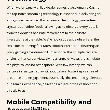
When we engage with live dealer games at Astromania Casino,
the top-notch streaming technology is essential in delivering an
engaging experience. This advanced technology guarantees
crystal-clear video feeds, allowing us to observe every detail,
from the dealer’s accurate movements to the delicate
interactions at the table. We’re not just passive observers; the
real-time streaming facilitates smooth interaction, fostering an
lively gaming environment. Furthermore, the multiple camera
angles enhance our view, giving a range of views that simulate
the physical casino atmosphere. With low latency, we can
partake in fast gameplay without delays, fostering a sense of
presence and engagement. Essentially, this technology elevates
our gaming experience, delivering a piece of the casino floor
directly to us.
Mobile Compatibility and
Accessibility