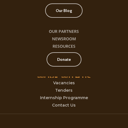
Our Blog
OUR PARTNERS
NEWSROOM
RESOURCES
Donate
WORK
WITH
US
Vacancies
Tenders
Internship Programme
Contact Us