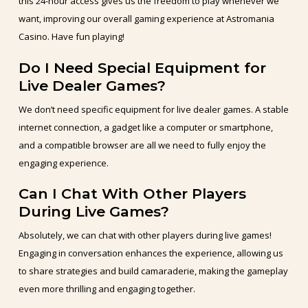
this 24-hour access gives us the freedom to play whenever we
want, improving our overall gaming experience at Astromania
Casino. Have fun playing!
Do I Need Special Equipment for
Live Dealer Games?
We don’t need specific equipment for live dealer games. A stable
internet connection, a gadget like a computer or smartphone,
and a compatible browser are all we need to fully enjoy the
engaging experience.
Can I Chat With Other Players
During Live Games?
Absolutely, we can chat with other players during live games!
Engaging in conversation enhances the experience, allowing us
to share strategies and build camaraderie, making the gameplay
even more thrilling and engaging together.