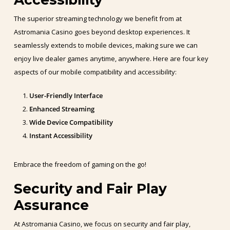
The superior streaming technology we benefit from at
Astromania Casino goes beyond desktop experiences. It
seamlessly extends to mobile devices, making sure we can
enjoy live dealer games anytime, anywhere. Here are four key
aspects of our mobile compatibility and accessibility:
User-Friendly Interface
Enhanced Streaming
Wide Device Compatibility
Instant Accessibility
Embrace the freedom of gaming on the go!
Security and Fair Play
Assurance
At Astromania Casino, we focus on security and fair play,