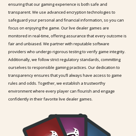
ensuring that our gaming experience is both safe and
transparent. We use advanced encryption technologies to
safeguard your personal and financial information, so you can
focus on enjoying the game. Our live dealer games are
monitored in real-time, offering assurance that every outcome is
fair and unbiased. We partner with reputable software
providers who undergo rigorous testing to verify game integrity.
Additionally, we follow strict regulatory standards, committing
ourselves to responsible gaming practices. Our dedication to
transparency ensures that you’ll always have access to game
rules and odds. Together, we establish a trustworthy
environment where every player can flourish and engage
confidently in their favorite live dealer games.