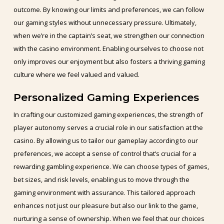
outcome. By knowing our limits and preferences, we can follow
our gaming styles without unnecessary pressure. Ultimately,
when we’re in the captain’s seat, we strengthen our connection
with the casino environment. Enabling ourselves to choose not
only improves our enjoyment but also fosters a thriving gaming
culture where we feel valued and valued.
Personalized Gaming Experiences
In crafting our customized gaming experiences, the strength of
player autonomy serves a crucial role in our satisfaction at the
casino. By allowing us to tailor our gameplay according to our
preferences, we accept a sense of control that’s crucial for a
rewarding gambling experience. We can choose types of games,
bet sizes, and risk levels, enabling us to move through the
gaming environment with assurance. This tailored approach
enhances not just our pleasure but also our link to the game,
nurturing a sense of ownership. When we feel that our choices