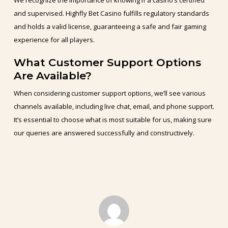
and supervised. Highfly Bet Casino fulfills regulatory standards
and holds a valid license, guaranteeing a safe and fair gaming
experience for all players.
What Customer Support Options
Are Available?
When considering customer support options, we’ll see various
channels available, including live chat, email, and phone support.
It’s essential to choose what is most suitable for us, making sure
our queries are answered successfully and constructively.