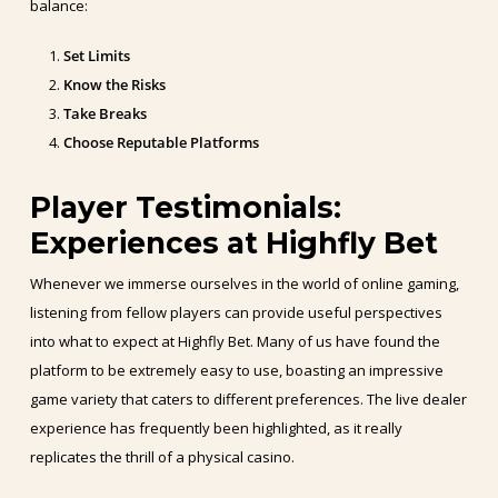
balance:
Set Limits
Know the Risks
Take Breaks
Choose Reputable Platforms
Player Testimonials:
Experiences at Highfly Bet
Whenever we immerse ourselves in the world of online gaming,
listening from fellow players can provide useful perspectives
into what to expect at Highfly Bet. Many of us have found the
platform to be extremely easy to use, boasting an impressive
game variety that caters to different preferences. The live dealer
experience has frequently been highlighted, as it really
replicates the thrill of a physical casino.