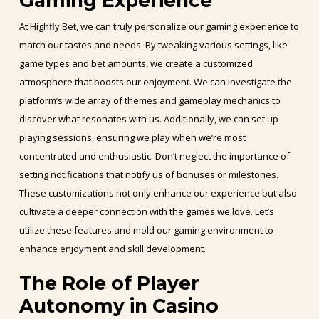
Gaming Experience
At Highfly Bet, we can truly personalize our gaming experience to
match our tastes and needs. By tweaking various settings, like
game types and bet amounts, we create a customized
atmosphere that boosts our enjoyment. We can investigate the
platform’s wide array of themes and gameplay mechanics to
discover what resonates with us. Additionally, we can set up
playing sessions, ensuring we play when we’re most
concentrated and enthusiastic. Don’t neglect the importance of
setting notifications that notify us of bonuses or milestones.
These customizations not only enhance our experience but also
cultivate a deeper connection with the games we love. Let’s
utilize these features and mold our gaming environment to
enhance enjoyment and skill development.
The Role of Player
Autonomy in Casino