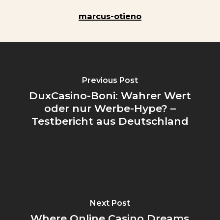
marcus-otieno
Previous Post
DuxCasino-Boni: Wahrer Wert
oder nur Werbe-Hype? –
Testbericht aus Deutschland
Next Post
Where Online Casino Dreams