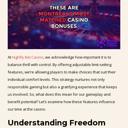
At
Highfly Bet Casino
, we acknowledge how important it is to
balance thrill with control. By offering adjustable limit-setting
features, we’re allowing players to make choices that suit their
individual comfort levels. This strategy nurtures not only
responsible gaming but also a gratifying experience that keeps
us involved. So, what does this mean for our gameplay and
benefit potential? Let’s examine how these features influence
our time at the casino.
Understanding Freedom