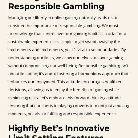
Responsible Gambling
Managing our liberty in online gaming naturally leads us to
consider the importance of responsible gambling. We must
acknowledge that control over our gaming habits is crucial for a
sustainable experience. It’s simple to get swept away by the
excitements and excitements, yet it’s vital to set boundaries. By
understanding our limits, we allow ourselves to savor gaming
without compromising our well-being. Responsible gambling isn’t
about limitation; it’s about fostering a harmonious approach that
enhances our enjoyment. This attitude encourages healthier
decisions, allowing us to enjoy the benefits of gaming while
minimizing risks. Let’s embrace this forward-thinking attitude,
ensuring that our liberty in playing converts into not just amusing
moments, but also a fulfilling and responsible experience.
Highfly Bet’s Innovative