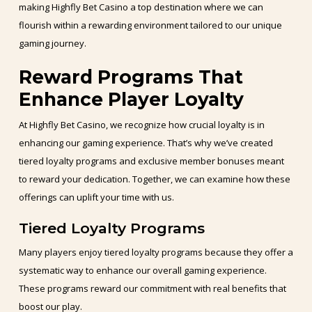
making Highfly Bet Casino a top destination where we can
flourish within a rewarding environment tailored to our unique
gaming journey.
Reward Programs That
Enhance Player Loyalty
At Highfly Bet Casino, we recognize how crucial loyalty is in
enhancing our gaming experience. That’s why we’ve created
tiered loyalty programs and exclusive member bonuses meant
to reward your dedication. Together, we can examine how these
offerings can uplift your time with us.
Tiered Loyalty Programs
Many players enjoy tiered loyalty programs because they offer a
systematic way to enhance our overall gaming experience.
These programs reward our commitment with real benefits that
boost our play.