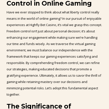
Control in Online Gaming
Have we ever stopped to think about what liberty control really
means in the world of online gaming? In our pursuit of enjoyable
experiences at Highfly Bet Casino, it’s vital we grasp this concept.
Freedom control isn’t just about personal decision; it’s about
enhancing our engagement while making sure we’re handling
our time and funds wisely. As we traverse the virtual gaming
environment, we must balance our independence with the
framework that keeps our gaming experiences satisfying and
responsible. By comprehending freedom control, we can refine
our strategies, making educated decisions that promote a
gratifying experience. Ultimately, it allows us to savor the thrill of
gaming while retaining mastery over our decisions and
minimizing potential risks. Let’s adopt this fundamental aspect
together.
The Significance of