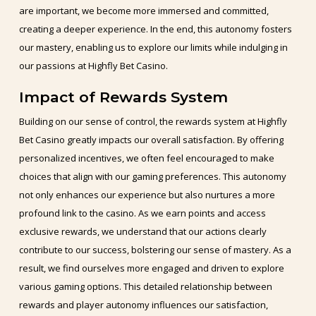
are important, we become more immersed and committed,
creating a deeper experience. In the end, this autonomy fosters
our mastery, enabling us to explore our limits while indulging in
our passions at Highfly Bet Casino.
Impact of Rewards System
Building on our sense of control, the rewards system at Highfly
Bet Casino greatly impacts our overall satisfaction. By offering
personalized incentives, we often feel encouraged to make
choices that align with our gaming preferences. This autonomy
not only enhances our experience but also nurtures a more
profound link to the casino. As we earn points and access
exclusive rewards, we understand that our actions clearly
contribute to our success, bolstering our sense of mastery. As a
result, we find ourselves more engaged and driven to explore
various gaming options. This detailed relationship between
rewards and player autonomy influences our satisfaction,