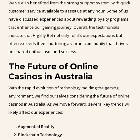
We’ve also benefited from the strong support system, with quick
customer service available to assist us at any hour. Some of us
have discussed experiences about rewarding loyalty programs
that enhance our gaming journey. Overall, the testimonials
indicate that Highfly Bet not only fulfills our expectations but
often exceeds them, nurturing a vibrant community that thrives
on shared enthusiasm and success.
The Future of Online
Casinos in Australia
With the rapid evolution of technology molding the gaming
environment, we find ourselves considering the future of online
casinos in Australia. As we move forward, several key trends will
likely affect our experiences:
Augmented Reality
Blockchain Technology