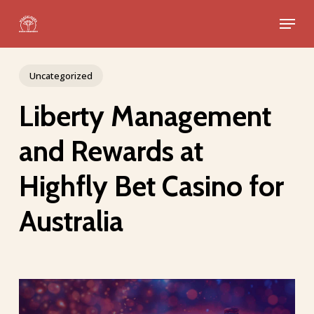
Skip
Menu
to
Close
main
Menu
content
Uncategorized
Liberty Management
and Rewards at
Highfly Bet Casino for
Australia