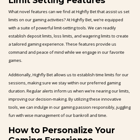
Limit Setting Features
What novel features can we find at Highfly Bet that assist us set
limits on our gaming activities? At Highfly Bet, we’re equipped
with a suite of powerful limit-setting tools. We can readily
establish deposit limits, loss limits, and wagering limits to create
a tailored gaming experience. These features provide us
command and peace of mind while we engage in our favorite
games.
Additionally, Highfly Bet allows us to establish time limits for our
sessions, making sure we stay within our preferred gaming
duration. Regular alerts inform us when we’re nearing our limits,
improving our decision-making. By utilizing these innovative
tools, we can indulge in our gaming passion responsibly, juggling
fun with wise management of our bankroll and time.
How to Personalize Your