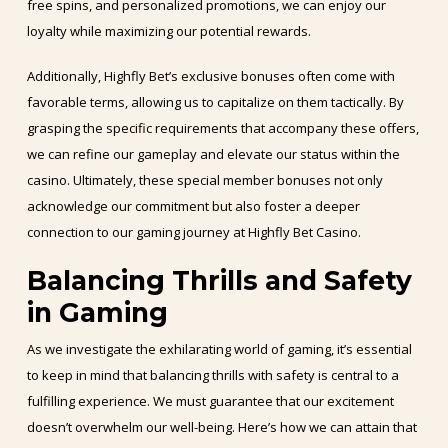
free spins, and personalized promotions, we can enjoy our
loyalty while maximizing our potential rewards.
Additionally, Highfly Bet’s exclusive bonuses often come with
favorable terms, allowing us to capitalize on them tactically. By
grasping the specific requirements that accompany these offers,
we can refine our gameplay and elevate our status within the
casino. Ultimately, these special member bonuses not only
acknowledge our commitment but also foster a deeper
connection to our gaming journey at Highfly Bet Casino.
Balancing Thrills and Safety
in Gaming
As we investigate the exhilarating world of gaming, it’s essential
to keep in mind that balancing thrills with safety is central to a
fulfilling experience. We must guarantee that our excitement
doesn’t overwhelm our well-being. Here’s how we can attain that