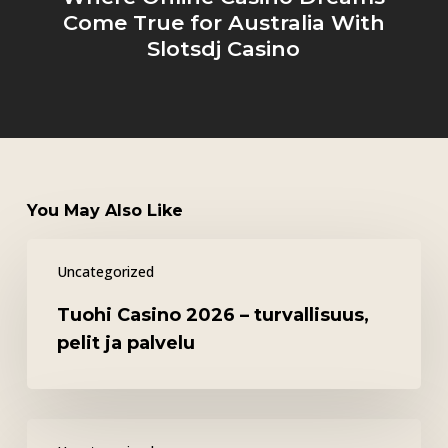
Come True for Australia With
Slotsdj Casino
You May Also Like
Tuohi
Uncategorized
Casino
2026
Tuohi Casino 2026 – turvallisuus,
–
pelit ja palvelu
turvallisuus,
pelit
ja
Possu
palvelu