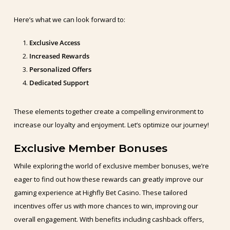
Here’s what we can look forward to:
Exclusive Access
Increased Rewards
Personalized Offers
Dedicated Support
These elements together create a compelling environment to
increase our loyalty and enjoyment. Let’s optimize our journey!
Exclusive Member Bonuses
While exploring the world of exclusive member bonuses, we’re
eager to find out how these rewards can greatly improve our
gaming experience at Highfly Bet Casino. These tailored
incentives offer us with more chances to win, improving our
overall engagement. With benefits including cashback offers,