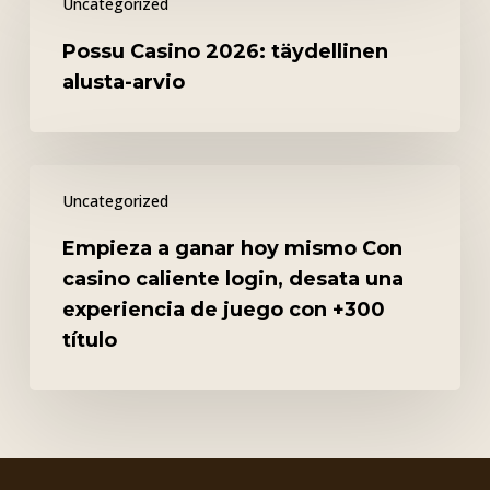
Uncategorized
Casino
2026:
Possu Casino 2026: täydellinen
täydellinen
alusta-arvio
alusta-
arvio
Empieza
Uncategorized
a
ganar
Empieza a ganar hoy mismo Con
hoy
casino caliente login, desata una
mismo
experiencia de juego con +300
Con
título
casino
caliente
login,
desata
una