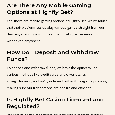
Are There Any Mobile Gaming
Options at Highfly Bet?
Yes, there are mobile gaming options at Highfly Bet. We’ve found
that their platform lets us play various games straight from our
devices, ensuring a smooth and enthralling experience
whenever, anywhere.
How Do I Deposit and Withdraw
Funds?
To deposit and withdraw funds, we have the option to use
various methods like credit cards and e-wallets. It’s
straightforward, and we’ll guide each other through the process,
making sure our transactions are secure and efficient.
Is Highfly Bet Casino Licensed and
Regulated?
We recognize the importance of knowing if a casino’s certified