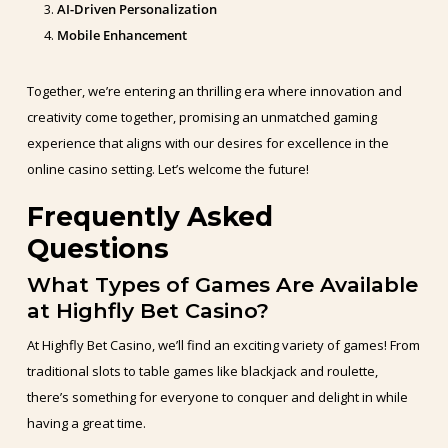
AI-Driven Personalization
Mobile Enhancement
Together, we’re entering an thrilling era where innovation and
creativity come together, promising an unmatched gaming
experience that aligns with our desires for excellence in the
online casino setting. Let’s welcome the future!
Frequently Asked
Questions
What Types of Games Are Available
at Highfly Bet Casino?
At Highfly Bet Casino, we’ll find an exciting variety of games! From
traditional slots to table games like blackjack and roulette,
there’s something for everyone to conquer and delight in while
having a great time.