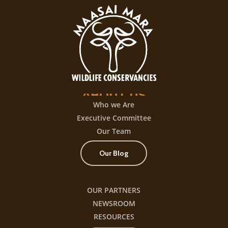
experiencia
de
juego
con
+300
título
ABOUT
US
Who we Are
Executive Committee
Our Team
Our Blog
OUR PARTNERS
NEWSROOM
RESOURCES