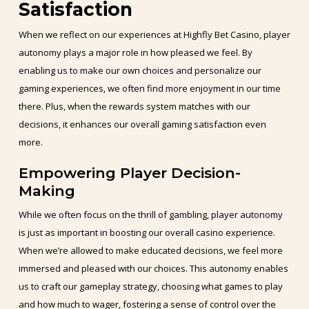
Satisfaction
When we reflect on our experiences at Highfly Bet Casino, player
autonomy plays a major role in how pleased we feel. By
enabling us to make our own choices and personalize our
gaming experiences, we often find more enjoyment in our time
there. Plus, when the rewards system matches with our
decisions, it enhances our overall gaming satisfaction even
more.
Empowering Player Decision-
Making
While we often focus on the thrill of gambling, player autonomy
is just as important in boosting our overall casino experience.
When we’re allowed to make educated decisions, we feel more
immersed and pleased with our choices. This autonomy enables
us to craft our gameplay strategy, choosing what games to play
and how much to wager, fostering a sense of control over the