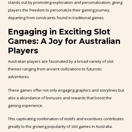
stands out by promoting exploration and personalization, giving
players the freedom to personalize their gaming journey,
departing from constraints found in traditional games.
Engaging in Exciting Slot
Games: A Joy for Australian
Players
Australian players are fascinated by a broad variety of slot
themes ranging from ancient civilizations to futuristic
adventures.
These games offer not only engaging graphics and storylines but
also a abundance of bonuses and rewards that boost the
gaming experience.
This captivating combination of motifs and incentives contributes
greatly to the growing popularity of slot games in Australia.