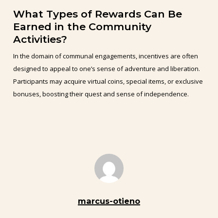
What Types of Rewards Can Be
Earned in the Community
Activities?
In the domain of communal engagements, incentives are often
designed to appeal to one’s sense of adventure and liberation.
Participants may acquire virtual coins, special items, or exclusive
bonuses, boosting their quest and sense of independence.
marcus-otieno