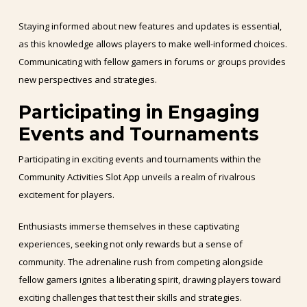
Staying informed about new features and updates is essential,
as this knowledge allows players to make well-informed choices.
Communicating with fellow gamers in forums or groups provides
new perspectives and strategies.
Participating in Engaging
Events and Tournaments
Participating in exciting events and tournaments within the
Community Activities Slot App unveils a realm of rivalrous
excitement for players.
Enthusiasts immerse themselves in these captivating
experiences, seeking not only rewards but a sense of
community. The adrenaline rush from competing alongside
fellow gamers ignites a liberating spirit, drawing players toward
exciting challenges that test their skills and strategies.