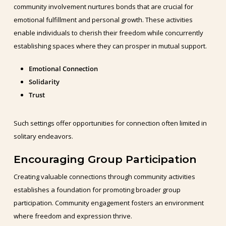
community involvement nurtures bonds that are crucial for
emotional fulfillment and personal growth. These activities
enable individuals to cherish their freedom while concurrently
establishing spaces where they can prosper in mutual support.
Emotional Connection
Solidarity
Trust
Such settings offer opportunities for connection often limited in
solitary endeavors.
Encouraging Group Participation
Creating valuable connections through community activities
establishes a foundation for promoting broader group
participation. Community engagement fosters an environment
where freedom and expression thrive.