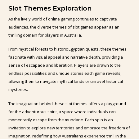
Slot Themes Exploration
As the lively world of online gaming continues to captivate
audiences, the diverse themes of slot games appear as an
thrilling domain for players in Australia.
From mystical forests to historic Egyptian quests, these themes
fascinate with visual appeal and narrative depth, providing a
sense of escapade and liberation. Players are drawn to the
endless possibilities and unique stories each game reveals,
allowing them to navigate mythical lands or unravel historical
mysteries.
The imagination behind these slot themes offers a playground
for the adventurous spirit, a space where individuals can
momentarily escape from the mundane. Each spin is an
invitation to explore new territories and embrace the freedom of
imagination, redefining how Australians experience thrill in the