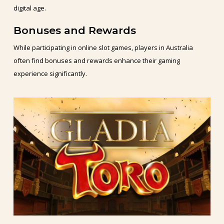
digital age.
Bonuses and Rewards
While participating in online slot games, players in Australia
often find bonuses and rewards enhance their gaming
experience significantly.