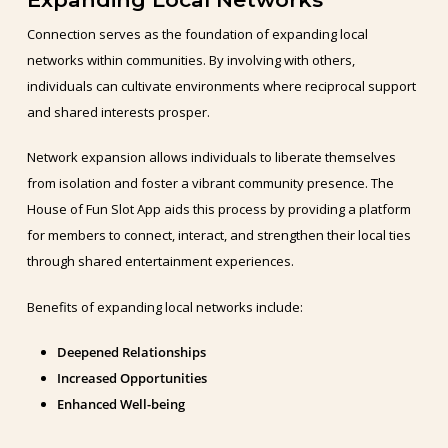
Connection serves as the foundation of expanding local
networks within communities. By involving with others,
individuals can cultivate environments where reciprocal support
and shared interests prosper.
Network expansion allows individuals to liberate themselves
from isolation and foster a vibrant community presence. The
House of Fun Slot App aids this process by providing a platform
for members to connect, interact, and strengthen their local ties
through shared entertainment experiences.
Benefits of expanding local networks include:
Deepened Relationships
Increased Opportunities
Enhanced Well-being