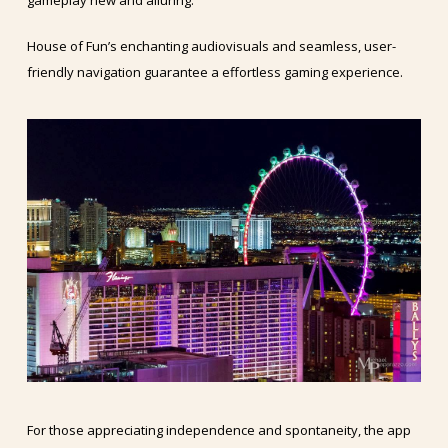
gameplay new and alluring.
House of Fun’s enchanting audiovisuals and seamless, user-
friendly navigation guarantee a effortless gaming experience.
For those appreciating independence and spontaneity, the app