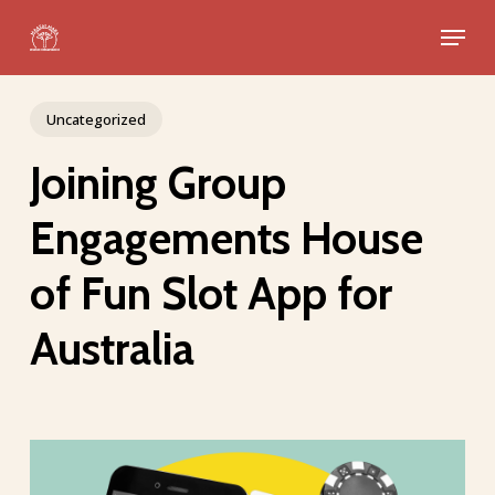
Skip
Menu
to
Close
main
Menu
content
Uncategorized
Joining Group
Engagements House
of Fun Slot App for
Australia