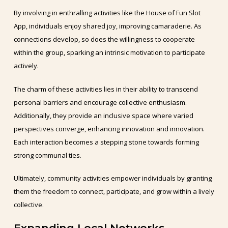
By involving in enthralling activities like the House of Fun Slot
App, individuals enjoy shared joy, improving camaraderie. As
connections develop, so does the willingness to cooperate
within the group, sparking an intrinsic motivation to participate
actively.
The charm of these activities lies in their ability to transcend
personal barriers and encourage collective enthusiasm.
Additionally, they provide an inclusive space where varied
perspectives converge, enhancing innovation and innovation.
Each interaction becomes a stepping stone towards forming
strong communal ties.
Ultimately, community activities empower individuals by granting
them the freedom to connect, participate, and grow within a lively
collective.
Expanding Local Networks