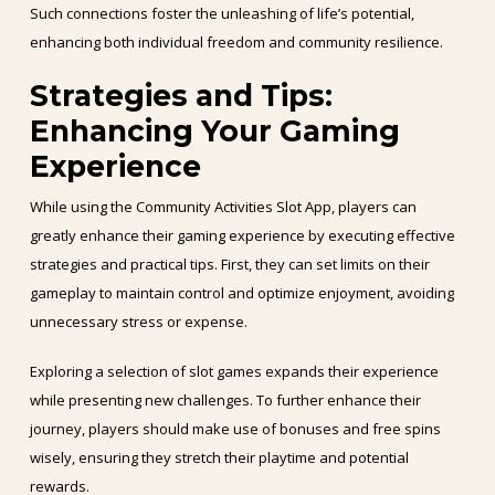
Such connections foster the unleashing of life’s potential,
enhancing both individual freedom and community resilience.
Strategies and Tips:
Enhancing Your Gaming
Experience
While using the Community Activities Slot App, players can
greatly enhance their gaming experience by executing effective
strategies and practical tips. First, they can set limits on their
gameplay to maintain control and optimize enjoyment, avoiding
unnecessary stress or expense.
Exploring a selection of slot games expands their experience
while presenting new challenges. To further enhance their
journey, players should make use of bonuses and free spins
wisely, ensuring they stretch their playtime and potential
rewards.