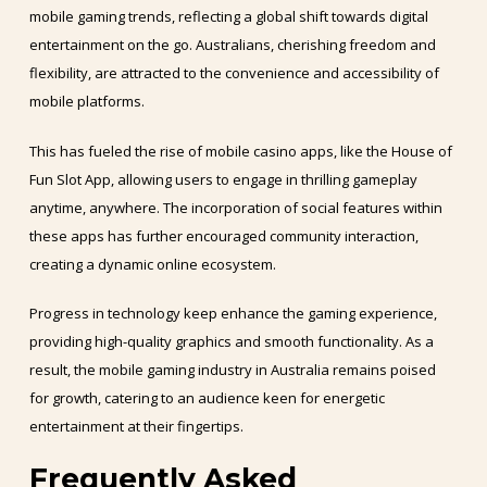
mobile gaming trends, reflecting a global shift towards digital
entertainment on the go. Australians, cherishing freedom and
flexibility, are attracted to the convenience and accessibility of
mobile platforms.
This has fueled the rise of mobile casino apps, like the House of
Fun Slot App, allowing users to engage in thrilling gameplay
anytime, anywhere. The incorporation of social features within
these apps has further encouraged community interaction,
creating a dynamic online ecosystem.
Progress in technology keep enhance the gaming experience,
providing high-quality graphics and smooth functionality. As a
result, the mobile gaming industry in Australia remains poised
for growth, catering to an audience keen for energetic
entertainment at their fingertips.
Frequently Asked