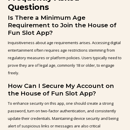
Questions
Is There a Minimum Age
Requirement to Join the House of
Fun Slot App?
Inquisitiveness about age requirements arises. Accessing digital
entertainment often requires age restrictions stemming from
regulatory measures or platform policies. Users typically need to
prove they are of legal age, commonly 18 or older, to engage
freely.
How Can I Secure My Account on
the House of Fun Slot App?
To enhance security on this app, one should create a strong
password, turn on two-factor authentication, and consistently
update their credentials. Maintaining device security and being
alert of suspicious links or messages are also critical