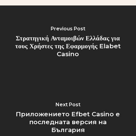
Previous Post
Στρατηγική Ανταμοιβών Ελλάδας για
τους Χρήστες της Εφαρμογής Elabet
Casino
Next Post
Приложението Efbet Casino е
последната версия на
България