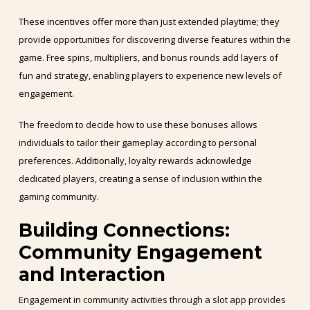
These incentives offer more than just extended playtime; they
provide opportunities for discovering diverse features within the
game. Free spins, multipliers, and bonus rounds add layers of
fun and strategy, enabling players to experience new levels of
engagement.
The freedom to decide how to use these bonuses allows
individuals to tailor their gameplay according to personal
preferences. Additionally, loyalty rewards acknowledge
dedicated players, creating a sense of inclusion within the
gaming community.
Building Connections:
Community Engagement
and Interaction
Engagement in community activities through a slot app provides