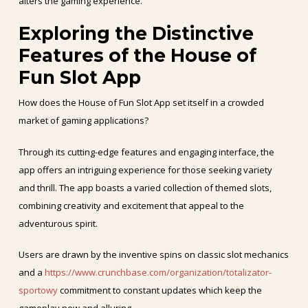
alters the gaming experience.
Exploring the Distinctive
Features of the House of
Fun Slot App
How does the House of Fun Slot App set itself in a crowded
market of gaming applications?
Through its cutting-edge features and engaging interface, the
app offers an intriguing experience for those seeking variety
and thrill. The app boasts a varied collection of themed slots,
combining creativity and excitement that appeal to the
adventurous spirit.
Users are drawn by the inventive spins on classic slot mechanics
and a
https://www.crunchbase.com/organization/totalizator-
sportowy
commitment to constant updates which keep the