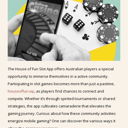
The House of Fun Slot App offers Australian players a special
opportunity to immerse themselves in a active community.
Participating in slot games becomes more than just a pastime,
houseoffun.vip
, as players find chances to connect and
compete. Whether it’s through spirited tournaments or shared
strategies, the app cultivates camaraderie that elevates the
gaming journey. Curious about how these community activities
energize mobile gaming? One can discover the various ways it