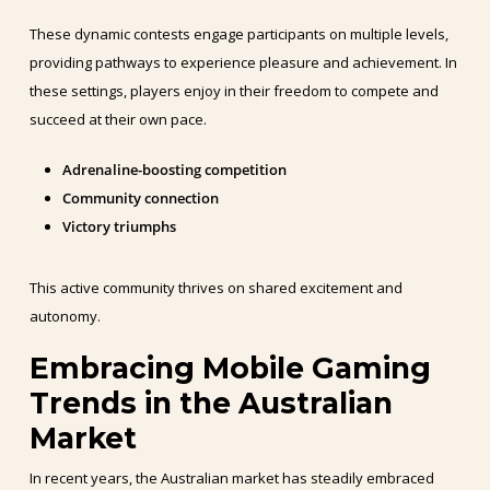
These dynamic contests engage participants on multiple levels,
providing pathways to experience pleasure and achievement. In
these settings, players enjoy in their freedom to compete and
succeed at their own pace.
Adrenaline-boosting competition
Community connection
Victory triumphs
This active community thrives on shared excitement and
autonomy.
Embracing Mobile Gaming
Trends in the Australian
Market
In recent years, the Australian market has steadily embraced