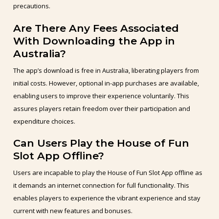
precautions.
Are There Any Fees Associated
With Downloading the App in
Australia?
The app’s download is free in Australia, liberating players from
initial costs. However, optional in-app purchases are available,
enabling users to improve their experience voluntarily. This
assures players retain freedom over their participation and
expenditure choices.
Can Users Play the House of Fun
Slot App Offline?
Users are incapable to play the House of Fun Slot App offline as
it demands an internet connection for full functionality. This
enables players to experience the vibrant experience and stay
current with new features and bonuses.