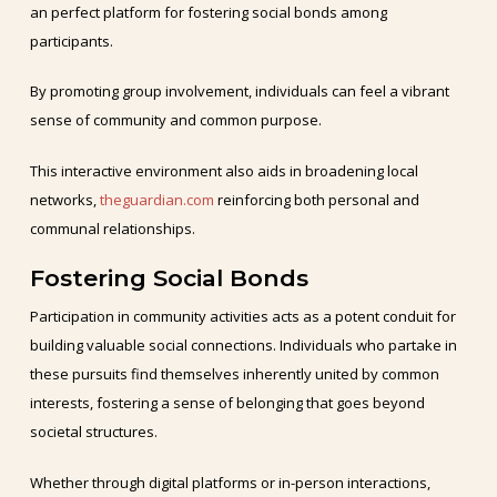
an perfect platform for fostering social bonds among
participants.
By promoting group involvement, individuals can feel a vibrant
sense of community and common purpose.
This interactive environment also aids in broadening local
networks,
theguardian.com
reinforcing both personal and
communal relationships.
Fostering Social Bonds
Participation in community activities acts as a potent conduit for
building valuable social connections. Individuals who partake in
these pursuits find themselves inherently united by common
interests, fostering a sense of belonging that goes beyond
societal structures.
Whether through digital platforms or in-person interactions,