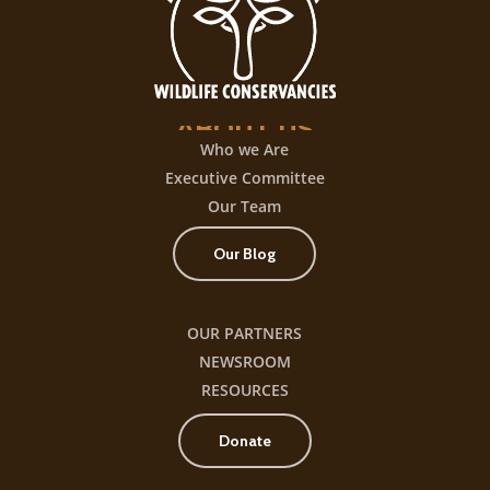
con
+300
título
ABOUT
US
Who we Are
Executive Committee
Our Team
Our Blog
OUR PARTNERS
NEWSROOM
RESOURCES
Donate