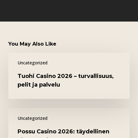
You May Also Like
Tuohi
Uncategorized
Casino
2026
Tuohi Casino 2026 – turvallisuus,
–
pelit ja palvelu
turvallisuus,
pelit
ja
Possu
palvelu
Uncategorized
Casino
2026:
Possu Casino 2026: täydellinen
täydellinen