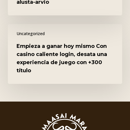
alusta-arvio
alusta-
arvio
Empieza
Uncategorized
a
ganar
Empieza a ganar hoy mismo Con
hoy
casino caliente login, desata una
mismo
experiencia de juego con +300
Con
título
casino
caliente
login,
desata
una
experiencia
de
juego