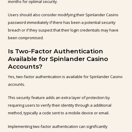
months for optimal security.
Users should also consider modifying their Spinlander Casino
password immediately if there has been a potential security
breach or if they suspect that their login credentials may have
been compromised.
Is Two-Factor Authentication
Available for Spinlander Casino
Accounts?
Yes, two-factor authentication is available for Spinlander Casino
accounts.
This security feature adds an extra layer of protection by
requiring users to verify their identity through a additional
method, typically a code sent to a mobile device or email.
Implementing two-factor authentication can significantly