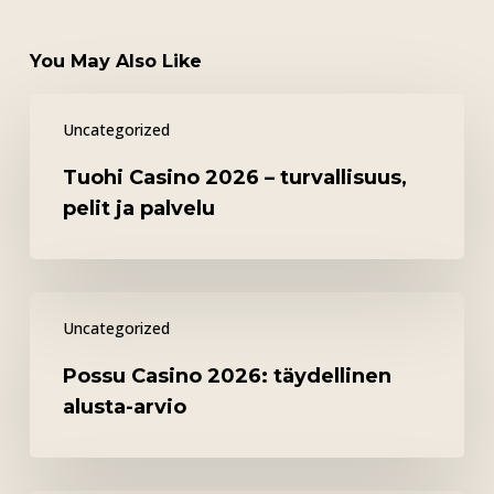
You May Also Like
Tuohi
Uncategorized
Casino
2026
Tuohi Casino 2026 – turvallisuus,
–
pelit ja palvelu
turvallisuus,
pelit
ja
Possu
palvelu
Uncategorized
Casino
2026:
Possu Casino 2026: täydellinen
täydellinen
alusta-arvio
alusta-
arvio