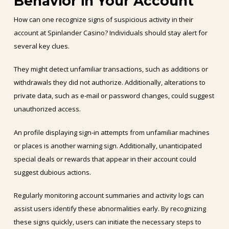
Behavior in Your Account
How can one recognize signs of suspicious activity in their
account at Spinlander Casino? Individuals should stay alert for
several key clues.
They might detect unfamiliar transactions, such as additions or
withdrawals they did not authorize. Additionally, alterations to
private data, such as e-mail or password changes, could suggest
unauthorized access.
An profile displaying sign-in attempts from unfamiliar machines
or places is another warning sign. Additionally, unanticipated
special deals or rewards that appear in their account could
suggest dubious actions.
Regularly monitoring account summaries and activity logs can
assist users identify these abnormalities early. By recognizing
these signs quickly, users can initiate the necessary steps to