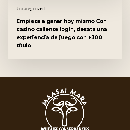
Empieza
Uncategorized
a
ganar
Empieza a ganar hoy mismo Con
hoy
casino caliente login, desata una
mismo
experiencia de juego con +300
Con
título
casino
caliente
login,
desata
una
experiencia
de
juego
con
+300
título