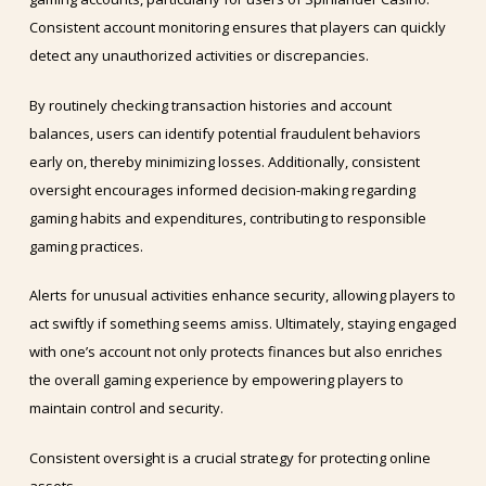
Consistent account monitoring ensures that players can quickly
detect any unauthorized activities or discrepancies.
By routinely checking transaction histories and account
balances, users can identify potential fraudulent behaviors
early on, thereby minimizing losses. Additionally, consistent
oversight encourages informed decision-making regarding
gaming habits and expenditures, contributing to responsible
gaming practices.
Alerts for unusual activities enhance security, allowing players to
act swiftly if something seems amiss. Ultimately, staying engaged
with one’s account not only protects finances but also enriches
the overall gaming experience by empowering players to
maintain control and security.
Consistent oversight is a crucial strategy for protecting online
assets.