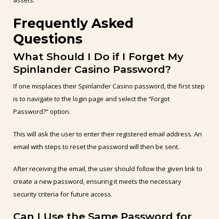
Frequently Asked
Questions
What Should I Do if I Forget My
Spinlander Casino Password?
If one misplaces their Spinlander Casino password, the first step
is to navigate to the login page and select the “Forgot
Password?” option.
This will ask the user to enter their registered email address. An
email with steps to reset the password will then be sent.
After receiving the email, the user should follow the given link to
create a new password, ensuring it meets the necessary
security criteria for future access.
Can I Use the Same Password for