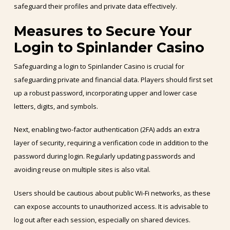
safeguard their profiles and private data effectively.
Measures to Secure Your
Login to Spinlander Casino
Safeguarding a login to Spinlander Casino is crucial for
safeguarding private and financial data. Players should first set
up a robust password, incorporating upper and lower case
letters, digits, and symbols.
Next, enabling two-factor authentication (2FA) adds an extra
layer of security, requiring a verification code in addition to the
password during login. Regularly updating passwords and
avoiding reuse on multiple sites is also vital.
Users should be cautious about public Wi-Fi networks, as these
can expose accounts to unauthorized access. It is advisable to
log out after each session, especially on shared devices.