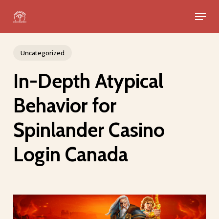
Skip
Menu
to
Close
main
Menu
content
Uncategorized
In-Depth Atypical
Behavior for
Spinlander Casino
Login Canada