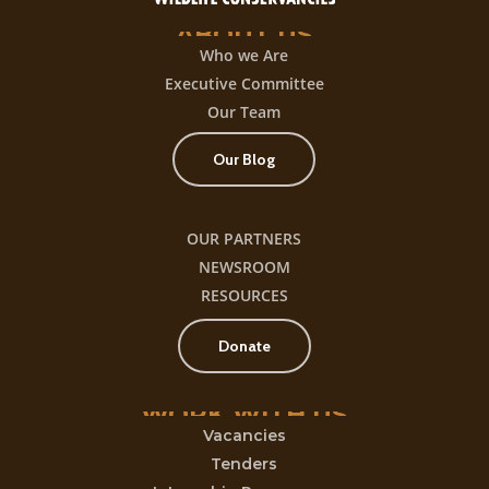
ABOUT
US
Who we Are
Executive Committee
Our Team
Our Blog
OUR PARTNERS
NEWSROOM
RESOURCES
Donate
WORK
WITH
US
Vacancies
Tenders