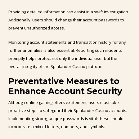
Providing detailed information can assist in a swift investigation.
Additionally, users should change their account passwords to
prevent unauthorized access.
Monitoring account statements and transaction history for any
further anomalies is also essential. Reporting such incidents
promptly helps protect not only the individual user but the
overall integrity of the Spinlander Casino platform.
Preventative Measures to
Enhance Account Security
Although online gaming offers excitement, users must take
proactive steps to safeguard their Spinlander Casino accounts.
Implementing strong, unique passwords is vital; these should
incorporate a mix of letters, numbers, and symbols.