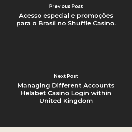
Previous Post
Acesso especial e promoções
para o Brasil no Shuffle Casino.
Next Post
Managing Different Accounts
Helabet Casino Login within
United Kingdom