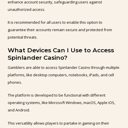
enhance account security, safeguarding users against
unauthorized access.
It is recommended for all users to enable this option to
guarantee their accounts remain secure and protected from
potential threats.
What Devices Can I Use to Access
Spinlander Casino?
Gamblers are able to access Spinlander Casino through multiple
platforms, like desktop computers, notebooks, iPads, and cell
phones.
The platform is developed to be functional with different
operating systems, like Microsoft Windows, macOS, Apple iOS,
and Android.
This versatility allows players to partake in gaming on their