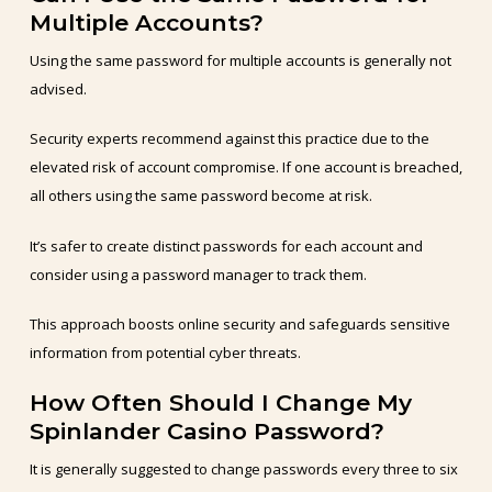
Multiple Accounts?
Using the same password for multiple accounts is generally not
advised.
Security experts recommend against this practice due to the
elevated risk of account compromise. If one account is breached,
all others using the same password become at risk.
It’s safer to create distinct passwords for each account and
consider using a password manager to track them.
This approach boosts online security and safeguards sensitive
information from potential cyber threats.
How Often Should I Change My
Spinlander Casino Password?
It is generally suggested to change passwords every three to six