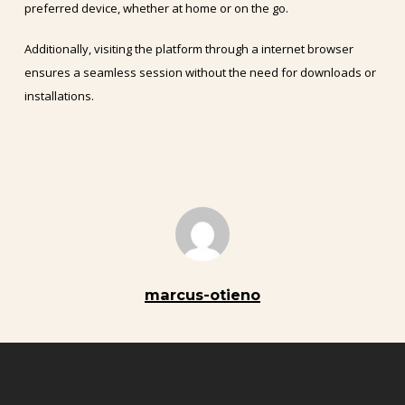
preferred device, whether at home or on the go.
Additionally, visiting the platform through a internet browser
ensures a seamless session without the need for downloads or
installations.
marcus-otieno