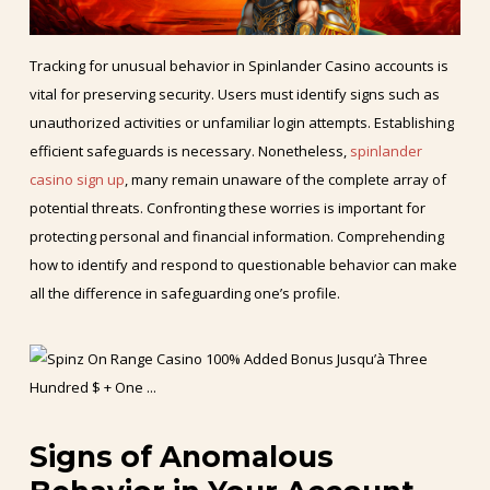
Tracking for unusual behavior in Spinlander Casino accounts is
vital for preserving security. Users must identify signs such as
unauthorized activities or unfamiliar login attempts. Establishing
efficient safeguards is necessary. Nonetheless,
spinlander
casino sign up
, many remain unaware of the complete array of
potential threats. Confronting these worries is important for
protecting personal and financial information. Comprehending
how to identify and respond to questionable behavior can make
all the difference in safeguarding one’s profile.
Signs of Anomalous