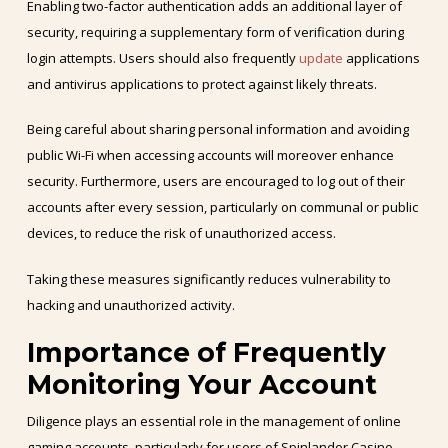
Enabling two-factor authentication adds an additional layer of
security, requiring a supplementary form of verification during
login attempts. Users should also frequently
update
applications
and antivirus applications to protect against likely threats.
Being careful about sharing personal information and avoiding
public Wi-Fi when accessing accounts will moreover enhance
security. Furthermore, users are encouraged to log out of their
accounts after every session, particularly on communal or public
devices, to reduce the risk of unauthorized access.
Taking these measures significantly reduces vulnerability to
hacking and unauthorized activity.
Importance of Frequently
Monitoring Your Account
Diligence plays an essential role in the management of online
gaming accounts, particularly for users of Spinlander Casino.