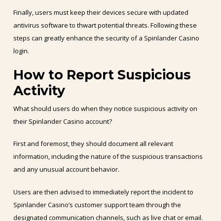
Finally, users must keep their devices secure with updated
antivirus software to thwart potential threats. Following these
steps can greatly enhance the security of a Spinlander Casino
login.
How to Report Suspicious
Activity
What should users do when they notice suspicious activity on
their Spinlander Casino account?
First and foremost, they should document all relevant
information, including the nature of the suspicious transactions
and any unusual account behavior.
Users are then advised to immediately report the incident to
Spinlander Casino’s customer support team through the
designated communication channels, such as live chat or email.