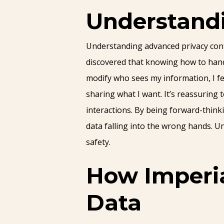
Understandi
Understanding advanced privacy contro
discovered that knowing how to handl
modify who sees my information, I fee
sharing what I want. It’s reassuring 
interactions. By being forward-thin
data falling into the wrong hands. Un
safety.
How Imperia
Data