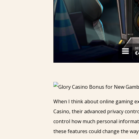
When I think about online gaming e
Casino, their advanced privacy contr
control how much personal informatio
these features could change the way 