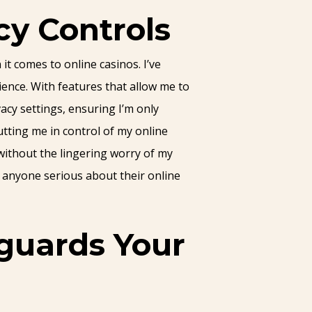
y Controls
it comes to online casinos. I’ve
ence. With features that allow me to
acy settings, ensuring I’m only
utting me in control of my online
without the lingering worry of my
or anyone serious about their online
guards Your