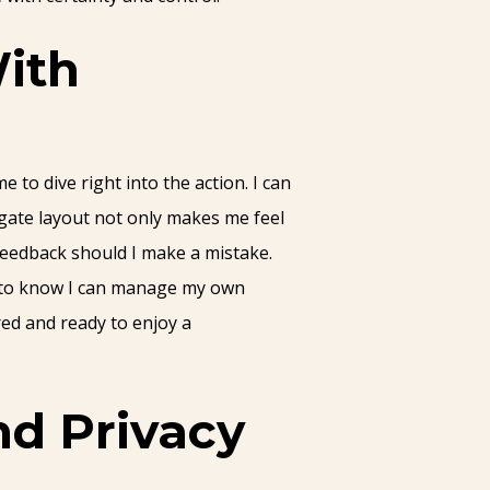
With
 to dive right into the action. I can
gate layout not only makes me feel
 feedback should I make a mistake.
ng to know I can manage my own
ured and ready to enjoy a
nd Privacy