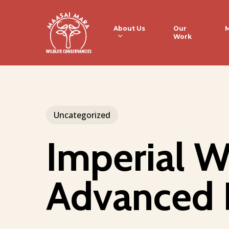
Skip
to
About Us
M
Our
Work
main
content
Uncategorized
Imperial W
Advanced P