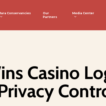
ara Conservancies
Media Center
Our
Partners
ins Casino Lo
rivacy Contr