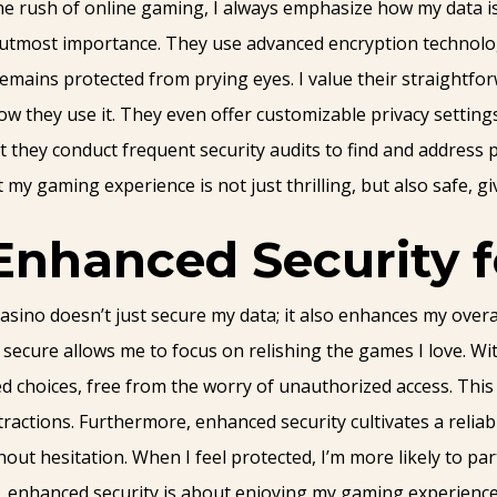
ine rush of online gaming, I always emphasize how my data i
th utmost importance. They use advanced encryption technol
mains protected from prying eyes. I value their straightforw
how they use it. They even offer customizable privacy settin
t they conduct frequent security audits to find and address p
 my gaming experience is not just thrilling, but also safe, g
 Enhanced Security f
asino doesn’t just secure my data; it also enhances my ove
 secure allows me to focus on relishing the games I love. Wi
ed choices, free from the worry of unauthorized access. Thi
stractions. Furthermore, enhanced security cultivates a rel
ut hesitation. When I feel protected, I’m more likely to pa
 enhanced security is about enjoying my gaming experience 