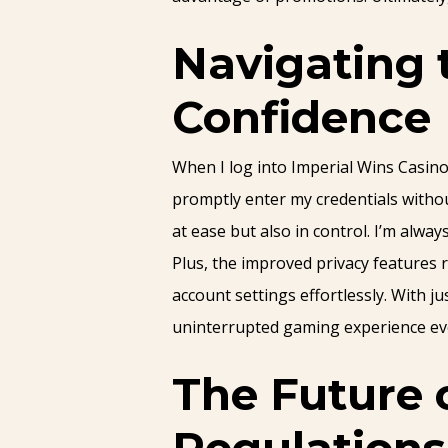
Navigating 
Confidence
When I log into Imperial Wins Casino,
promptly enter my credentials witho
at ease but also in control. I’m alwa
Plus, the improved privacy features 
account settings effortlessly. With ju
uninterrupted gaming experience eve
The Future 
Regulations