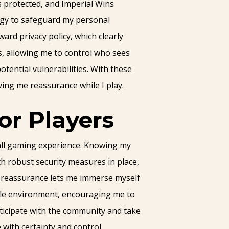
s protected, and Imperial Wins
ogy to safeguard my personal
ard privacy policy, which clearly
gs, allowing me to control who sees
otential vulnerabilities. With these
iving me reassurance while I play.
or Players
rall gaming experience. Knowing my
th robust security measures in place,
s reassurance lets me immerse myself
iable environment, encouraging me to
rticipate with the community and take
with certainty and control.