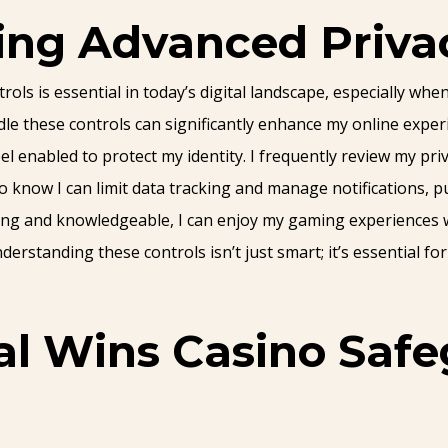
ng Advanced Privac
ls is essential in today’s digital landscape, especially when 
e these controls can significantly enhance my online experi
l enabled to protect my identity. I frequently review my priv
to know I can limit data tracking and manage notifications, p
king and knowledgeable, I can enjoy my gaming experiences 
derstanding these controls isn’t just smart; it’s essential f
l Wins Casino Safe