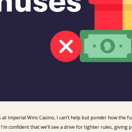
 at Imperial Wins Casino, I can’t help but ponder how the fu
I’m confident that we’ll see a drive for tighter rules, giving 