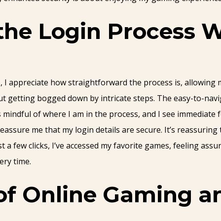
the Login Process 
 I appreciate how straightforward the process is, allowing me
ut getting bogged down by intricate steps. The easy-to-navi
ys mindful of where I am in the process, and I see immediate
reassure me that my login details are secure. It’s reassuri
st a few clicks, I’ve accessed my favorite games, feeling ass
ry time.
of Online Gaming a