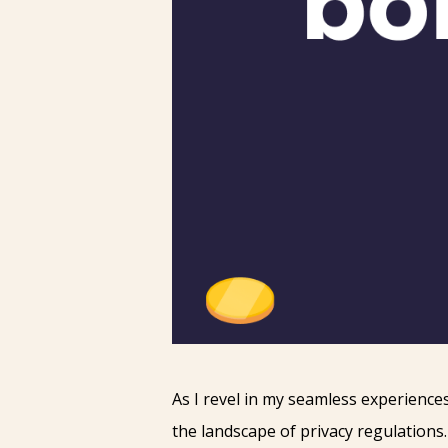
As I revel in my seamless experiences
the landscape of privacy regulations. 