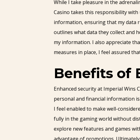
While I take pleasure in the adrenal
Casino takes this responsibility wi
information, ensuring that my data re
outlines what data they collect and 
my information. I also appreciate tha
measures in place, I feel assured that
Benefits of
Enhanced security at Imperial Wins C
personal and financial information is
I feel enabled to make well-consider
fully in the gaming world without di
explore new features and games witho
advantage of promotions. Ultimately,