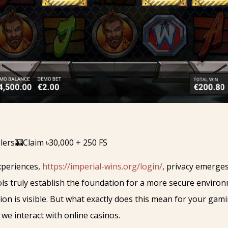
xperiences,
https://imperial-wins.org/login/
, privacy emerges
ols truly establish the foundation for a more secure environ
n is visible. But what exactly does this mean for your gam
we interact with online casinos.