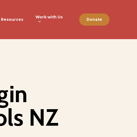
Work with Us
Resources
Donate
gin
ols NZ