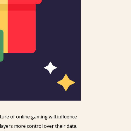
ture of online gaming will influence
players more control over their data.