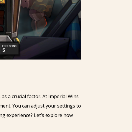
 as a crucial factor. At Imperial Wins
ment. You can adjust your settings to
ing experience? Let’s explore how