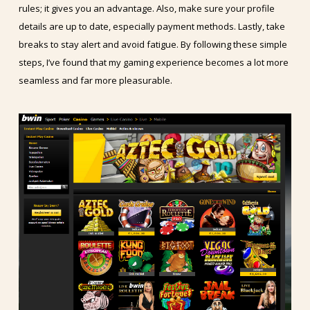
rules; it gives you an advantage. Also, make sure your profile
details are up to date, especially payment methods. Lastly, take
breaks to stay alert and avoid fatigue. By following these simple
steps, I’ve found that my gaming experience becomes a lot more
seamless and far more pleasurable.