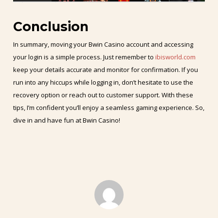
Conclusion
In summary, moving your Bwin Casino account and accessing
your login is a simple process. Just remember to
ibisworld.com
keep your details accurate and monitor for confirmation. If you
run into any hiccups while logging in, don’t hesitate to use the
recovery option or reach out to customer support. With these
tips, I’m confident you’ll enjoy a seamless gaming experience. So,
dive in and have fun at Bwin Casino!