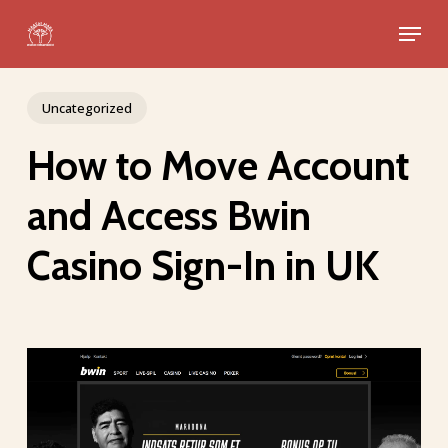
Skip
Menu
to
Close
main
Menu
content
Uncategorized
How to Move Account
and Access Bwin
Casino Sign-In in UK