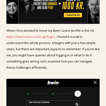
When I first decided to move my Bwin Casino profile in the UK,
https://bwincasino.io/en-gb/login/
, I found it crucial to
understand the whole process. It begins with just a few simple
steps, but there are important aspects to remember. If you’re like
me, you might have queries about logging in or what to do if
something goes wrong. Let’s examine how you can navigate
these challenges effectively.