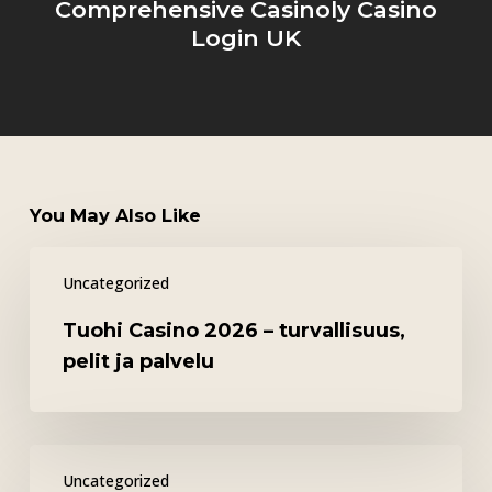
Comprehensive Casinoly Casino
Login UK
You May Also Like
Tuohi
Uncategorized
Casino
2026
Tuohi Casino 2026 – turvallisuus,
–
pelit ja palvelu
turvallisuus,
pelit
ja
Possu
palvelu
Uncategorized
Casino