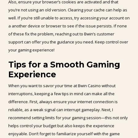
Also, ensure your browser’s cookies are activated and that
you’re not using an old version. Clearing your cache can help as
well. If you’re still unable to access, try accessing your account on
a another device or browser to see if the issue persists. If none
of these fix the problem, reaching out to Bwin’s customer
support can offer you the guidance you need. Keep control over
your gaming experience!
Tips for a Smooth Gaming
Experience
When you want to savor your time at Bwin Casino without
interruptions, keeping a few tips in mind can make all the
difference. First, always ensure your internet connection is
reliable, as a weak signal can interrupt gameplay. Next, I
recommend setting limits for your gaming session—this not only
helps control your budget but also keeps the experience
enjoyable. Don’t forget to familiarize yourself with the game