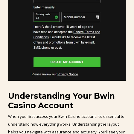
Understanding Your Bwin
Casino Account
When you first access your Bwin Casino account, it’s essential to
understand how everything works. Understanding the layout
helps you navigate with assurance and accuracy. You’ll see your