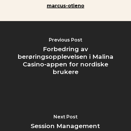
marcus-otieno
Previous Post
Forbedring av
berøringsopplevelsen i Malina
Casino-appen for nordiske
brukere
Next Post
Session Management