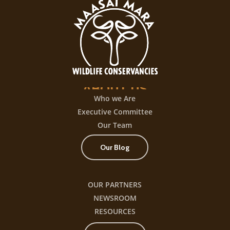
de
juego
con
+300
título
ABOUT
US
Who we Are
Executive Committee
Our Team
Our Blog
OUR PARTNERS
NEWSROOM
RESOURCES