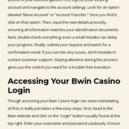
account and navigate to the account settings. Look for an option
labeled “Move Account” or “Account Transfer.” Once you find it,
click on that option. Then, input the new details precisely,
ensuring all information matches your identification documents.
Next, double-check everything; even a small mistake can delay
your progress. Finally, submit your request and watch for a
confirmation email. If you run into any issues, don’t hesitate to
contact customer support. Staying attentive during this process
gives you the control you need for a trouble-free transition.
Accessing Your Bwin Casino
Login
Though accessing your Bwin Casino login can seem intimidating
at first, it really just takes a few easy steps. First, head to the
Bwin website and click on the “Login” button usually found at the
top right. Enter your username and password cautiously. Ensure