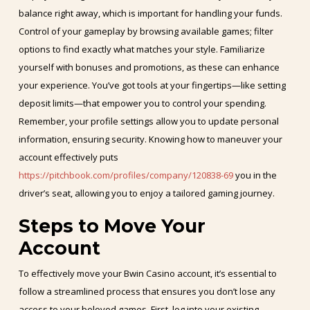
balance right away, which is important for handling your funds.
Control of your gameplay by browsing available games; filter
options to find exactly what matches your style. Familiarize
yourself with bonuses and promotions, as these can enhance
your experience. You’ve got tools at your fingertips—like setting
deposit limits—that empower you to control your spending.
Remember, your profile settings allow you to update personal
information, ensuring security. Knowing how to maneuver your
account effectively puts
https://pitchbook.com/profiles/company/120838-69
you in the
driver’s seat, allowing you to enjoy a tailored gaming journey.
Steps to Move Your
Account
To effectively move your Bwin Casino account, it’s essential to
follow a streamlined process that ensures you don’t lose any
access to your beloved games. First, log into your existing