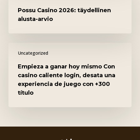
2026:
Possu Casino 2026: täydellinen
täydellinen
alusta-arvio
alusta-
arvio
Empieza
Uncategorized
a
ganar
Empieza a ganar hoy mismo Con
hoy
casino caliente login, desata una
mismo
experiencia de juego con +300
Con
título
casino
caliente
login,
desata
una
experiencia