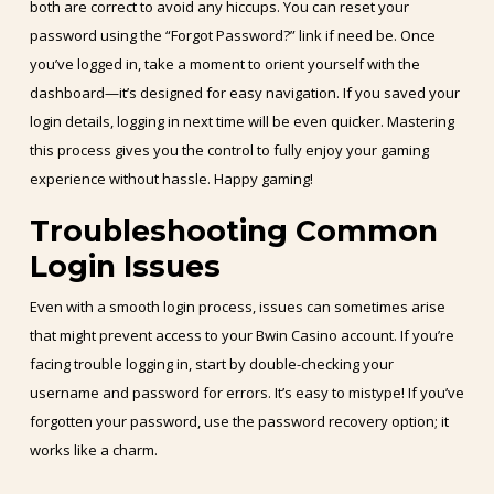
both are correct to avoid any hiccups. You can reset your
password using the “Forgot Password?” link if need be. Once
you’ve logged in, take a moment to orient yourself with the
dashboard—it’s designed for easy navigation. If you saved your
login details, logging in next time will be even quicker. Mastering
this process gives you the control to fully enjoy your gaming
experience without hassle. Happy gaming!
Troubleshooting Common
Login Issues
Even with a smooth login process, issues can sometimes arise
that might prevent access to your Bwin Casino account. If you’re
facing trouble logging in, start by double-checking your
username and password for errors. It’s easy to mistype! If you’ve
forgotten your password, use the password recovery option; it
works like a charm.