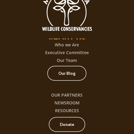
con
+300
título
ABOUT
US
Who we Are
Executive Committee
Our Team
Our Blog
OUR PARTNERS
NEWSROOM
RESOURCES
Donate