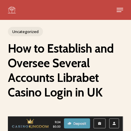
Skip
Menu
to
Close
main
Menu
content
Uncategorized
How to Establish and
Oversee Several
Accounts Librabet
Casino Login in UK