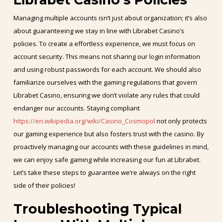
Managing multiple accounts isn’t just about organization; it’s also
about guaranteeing we stay in line with Librabet Casino’s
policies. To create a effortless experience, we must focus on
account security. This means not sharing our login information
and using robust passwords for each account. We should also
familiarize ourselves with the gaming regulations that govern
Librabet Casino, ensuring we don’t violate any rules that could
endanger our accounts. Staying compliant
https://en.wikipedia.org/wiki/Casino_Cosmopol
not only protects
our gaming experience but also fosters trust with the casino. By
proactively managing our accounts with these guidelines in mind,
we can enjoy safe gaming while increasing our fun at Librabet.
Let’s take these steps to guarantee we’re always on the right
side of their policies!
Troubleshooting Typical