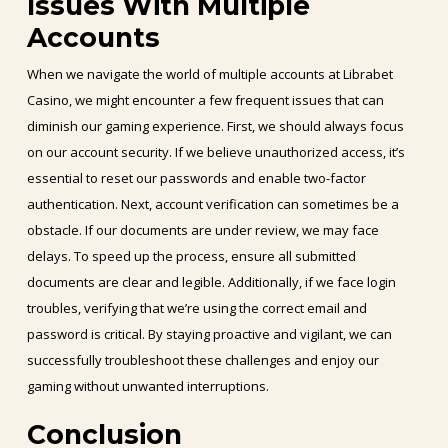
Issues With Multiple
Accounts
When we navigate the world of multiple accounts at Librabet
Casino, we might encounter a few frequent issues that can
diminish our gaming experience. First, we should always focus
on our account security. If we believe unauthorized access, it’s
essential to reset our passwords and enable two-factor
authentication. Next, account verification can sometimes be a
obstacle. If our documents are under review, we may face
delays. To speed up the process, ensure all submitted
documents are clear and legible. Additionally, if we face login
troubles, verifying that we’re using the correct email and
password is critical. By staying proactive and vigilant, we can
successfully troubleshoot these challenges and enjoy our
gaming without unwanted interruptions.
Conclusion