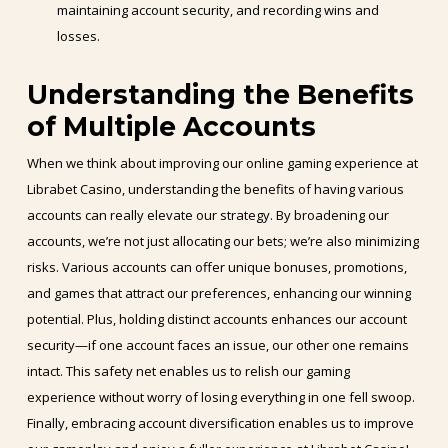
maintaining account security, and recording wins and
losses.
Understanding the Benefits
of Multiple Accounts
When we think about improving our online gaming experience at
Librabet Casino, understanding the benefits of having various
accounts can really elevate our strategy. By broadening our
accounts, we’re not just allocating our bets; we’re also minimizing
risks. Various accounts can offer unique bonuses, promotions,
and games that attract our preferences, enhancing our winning
potential. Plus, holding distinct accounts enhances our account
security—if one account faces an issue, our other one remains
intact. This safety net enables us to relish our gaming
experience without worry of losing everything in one fell swoop.
Finally, embracing account diversification enables us to improve