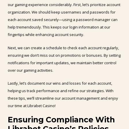
our gaming experience considerably. First, let’s prioritize account
organization. We should keep usernames and passwords for
each account saved securely—using a password manager can
help tremendously. This keeps our login information at our
fingertips while enhancing account security.
Next, we can create a schedule to check each account regularly,
ensuring we don’t miss out on promotions or bonuses. By setting
notifications for important updates, we maintain better control
over our gaming activities.
Lastly, let’s document our wins and losses for each account,
helping us track performance and refine our strategies. With
these tips, we’ll streamline our account management and enjoy
our time at Librabet Casino!
Ensuring Compliance With
Librabet Casino’s Policies