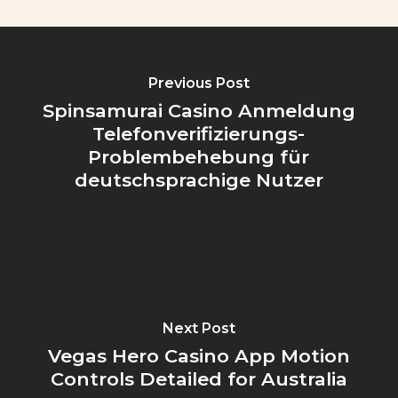
Previous Post
Spinsamurai Casino Anmeldung
Telefonverifizierungs-
Problembehebung für
deutschsprachige Nutzer
Next Post
Vegas Hero Casino App Motion
Controls Detailed for Australia