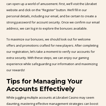
can open up a world of amusement. First, we’ll visit the Librabet
website and click on the “Register” button. We’ll fill in our
personal details, including our email, and be certain to create a
strong password for account security. Once we confirm our email
address, we can log in to explore the bonuses available.
To maximize our bonuses, we should look out for welcome
offers and promotions crafted for new players. After completing
our registration, let’s take a moment to verify our accounts for
extra security. With these steps, we can enjoy our gaming
experience while safeguarding our information and maximizing
our rewards!
Tips for Managing Your
Accounts Effectively
While juggling multiple accounts at Librabet Casino may seem
daunting, mastering effective management strategies can boost