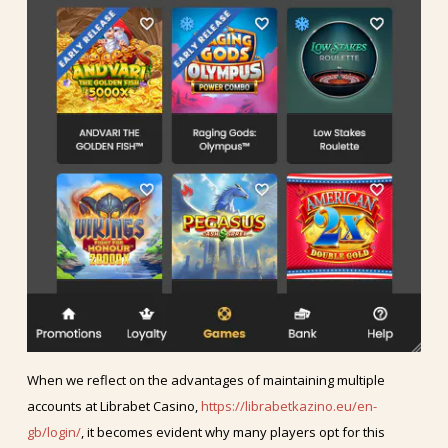
When we reflect on the advantages of maintaining multiple
accounts at Librabet Casino,
https://librabetkazino.eu/en-
gb/login/
, it becomes evident why many players opt for this