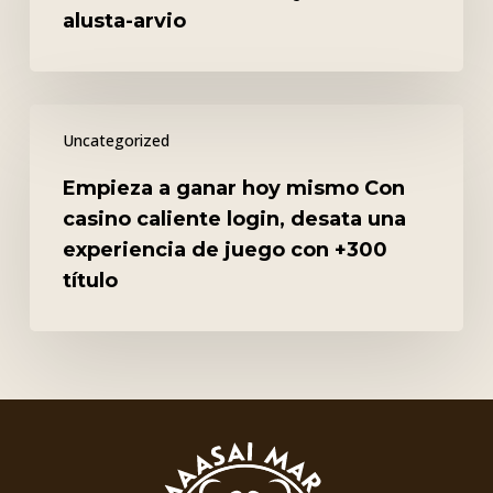
täydellinen
alusta-arvio
alusta-
arvio
Empieza
Uncategorized
a
ganar
Empieza a ganar hoy mismo Con
hoy
casino caliente login, desata una
mismo
experiencia de juego con +300
Con
título
casino
caliente
login,
desata
una
experiencia
de
juego