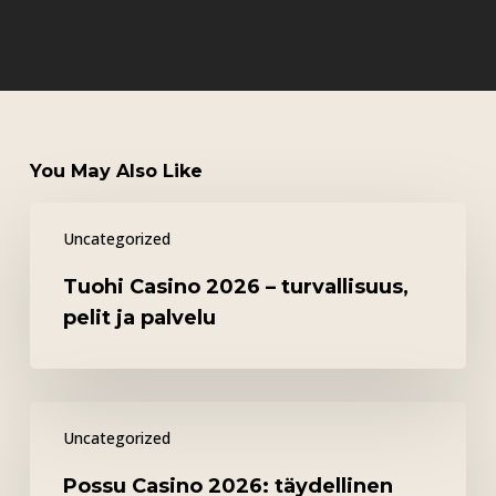
You May Also Like
Tuohi
Uncategorized
Casino
2026
Tuohi Casino 2026 – turvallisuus,
–
pelit ja palvelu
turvallisuus,
pelit
ja
Possu
palvelu
Uncategorized
Casino
2026:
Possu Casino 2026: täydellinen