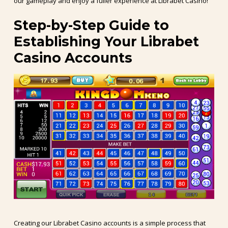
our gameplay and enjoy a fuller experience at Librabet Casino!
Step-by-Step Guide to
Establishing Your Librabet
Casino Accounts
Creating our Librabet Casino accounts is a simple process that