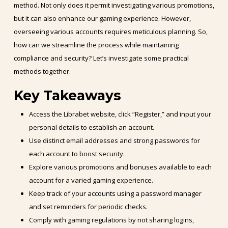
method. Not only does it permit investigating various promotions,
but it can also enhance our gaming experience. However,
overseeing various accounts requires meticulous planning. So,
how can we streamline the process while maintaining
compliance and security? Let’s investigate some practical
methods together.
Key Takeaways
Access the Librabet website, click “Register,” and input your
personal details to establish an account.
Use distinct email addresses and strong passwords for
each account to boost security.
Explore various promotions and bonuses available to each
account for a varied gaming experience.
Keep track of your accounts using a password manager
and set reminders for periodic checks.
Comply with gaming regulations by not sharing logins,