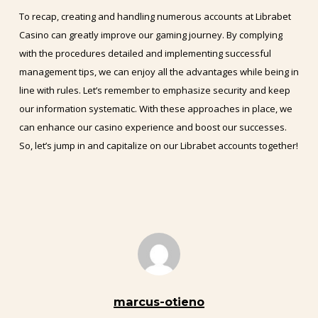
To recap, creating and handling numerous accounts at Librabet
Casino can greatly improve our gaming journey. By complying
with the procedures detailed and implementing successful
management tips, we can enjoy all the advantages while being in
line with rules. Let’s remember to emphasize security and keep
our information systematic. With these approaches in place, we
can enhance our casino experience and boost our successes.
So, let’s jump in and capitalize on our Librabet accounts together!
marcus-otieno