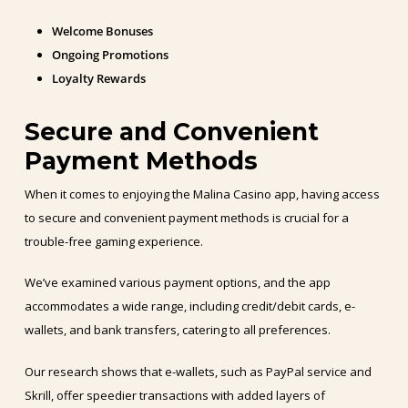
Welcome Bonuses
Ongoing Promotions
Loyalty Rewards
Secure and Convenient
Payment Methods
When it comes to enjoying the Malina Casino app, having access
to secure and convenient payment methods is crucial for a
trouble-free gaming experience.
We’ve examined various payment options, and the app
accommodates a wide range, including credit/debit cards, e-
wallets, and bank transfers, catering to all preferences.
Our research shows that e-wallets, such as PayPal service and
Skrill, offer speedier transactions with added layers of