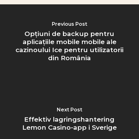
Previous Post
Opțiuni de backup pentru
aplicațiile mobile mobile ale
cazinoului Ice pentru utilizatorii
din România
Next Post
Effektiv lagringshantering
Lemon Casino-app i Sverige