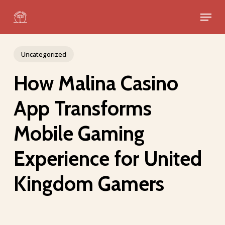
Skip
Menu
to
Close
main
Menu
content
Uncategorized
How Malina Casino
App Transforms
Mobile Gaming
Experience for United
Kingdom Gamers