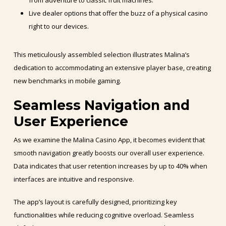
from adventure to classic fruit machines.
Live dealer options that offer the buzz of a physical casino
right to our devices.
This meticulously assembled selection illustrates Malina’s
dedication to accommodating an extensive player base, creating
new benchmarks in mobile gaming.
Seamless Navigation and
User Experience
As we examine the Malina Casino App, it becomes evident that
smooth navigation greatly boosts our overall user experience.
Data indicates that user retention increases by up to 40% when
interfaces are intuitive and responsive.
The app’s layout is carefully designed, prioritizing key
functionalities while reducing cognitive overload. Seamless