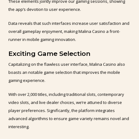
These elements jointly improve our gaming sessions, showing
the app’s devotion to user experience.
Data reveals that such interfaces increase user satisfaction and
overall gameplay enjoyment, making Malina Casino a front-
runner in mobile gaming innovation.
Exciting Game Selection
Capitalizing on the flawless user interface, Malina Casino also
boasts an notable game selection that improves the mobile
gaming experience.
With over 2,000 titles, including traditional slots, contemporary
video slots, and live dealer choices, we’re attuned to diverse
player preferences. Significantly, the platform integrates
advanced algorithms to ensure game variety remains novel and
interesting.