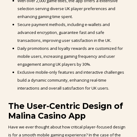
With over 2,000 game titles, the app offers a extensive
selection serving diverse UK player preferences and
enhancing gaming time spent.
Secure payment methods, including e-wallets and
advanced encryption, guarantee fast and safe
transactions, improving user satisfaction in the UK.
Daily promotions and loyalty rewards are customized for
mobile users, increasing gaming frequency and user
engagement among UK players by 30%.
Exclusive mobile-only features and interactive challenges
build a dynamic community, enhancing real-time
interactions and overall satisfaction for UK users.
The User-Centric Design of
Malina Casino App
Have we ever thought about how critical player-focused design
is for a smooth mobile gaming experience? In the case of the