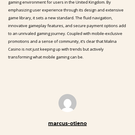
gaming environment for users in the United Kingdom. By
emphasizing user experience through its design and extensive
game library, it sets a new standard. The fluid navigation,
innovative gameplay features, and secure payment options add
to an unrivaled gaming journey. Coupled with mobile-exclusive
promotions and a sense of community, it’s clear that Malina
Casino is not just keeping up with trends but actively
transforming what mobile gaming can be.
marcus-otieno