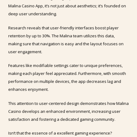
Malina Casino App, it’s not just about aesthetics; it’s founded on
deep user understanding.
Research reveals that user-friendly interfaces boost player
retention by up to 30%. The Malina team utilizes this data,
making sure that navigation is easy and the layout focuses on
user engagement.
Features like modifiable settings cater to unique preferences,
making each player feel appreciated. Furthermore, with smooth
performance on multiple devices, the app decreases lag and
enhances enjoyment.
This attention to user-centered design demonstrates how Malina
Casino develops an enhanced environment, increasing user
satisfaction and fostering a dedicated gaming community.
Isn’t that the essence of a excellent gaming experience?