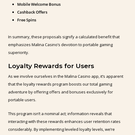
Mobile Welcome Bonus
Cashback Offers
Free Spins
In summary, these proposals signify a calculated benefit that
emphasizes Malina Casino’s devotion to portable gaming
superiority.
Loyalty Rewards for Users
As we involve ourselves in the Malina Casino app, it’s apparent
that the loyalty rewards program boosts our total gaming
adventure by offering offers and bonuses exclusively for
portable users.
This program isn’t a nominal act; information reveals that
interacting with these rewards enhances user retention rates
considerably. By implementing leveled loyalty levels, we’re