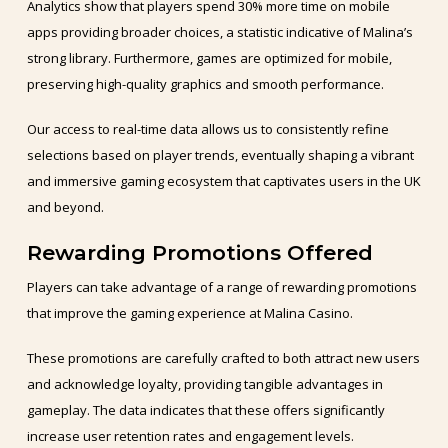
Analytics show that players spend 30% more time on mobile
apps providing broader choices, a statistic indicative of Malina’s
strong library. Furthermore, games are optimized for mobile,
preserving high-quality graphics and smooth performance.
Our access to real-time data allows us to consistently refine
selections based on player trends, eventually shaping a vibrant
and immersive gaming ecosystem that captivates users in the UK
and beyond.
Rewarding Promotions Offered
Players can take advantage of a range of rewarding promotions
that improve the gaming experience at Malina Casino.
These promotions are carefully crafted to both attract new users
and acknowledge loyalty, providing tangible advantages in
gameplay. The data indicates that these offers significantly
increase user retention rates and engagement levels.