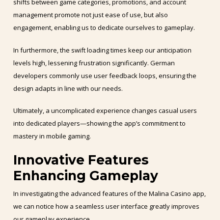
shifts between game categories, promotions, and account
management promote not just ease of use, but also
engagement, enabling us to dedicate ourselves to gameplay.
In furthermore, the swift loading times keep our anticipation
levels high, lessening frustration significantly. German
developers commonly use user feedback loops, ensuring the
design adapts in line with our needs.
Ultimately, a uncomplicated experience changes casual users
into dedicated players—showing the app’s commitment to
mastery in mobile gaming.
Innovative Features
Enhancing Gameplay
In investigating the advanced features of the Malina Casino app,
we can notice how a seamless user interface greatly improves
our gameplay experience.