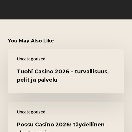
You May Also Like
Tuohi
Uncategorized
Casino
2026
Tuohi Casino 2026 – turvallisuus,
–
pelit ja palvelu
turvallisuus,
pelit
ja
Possu
palvelu
Uncategorized
Casino
2026:
Possu Casino 2026: täydellinen
täydellinen