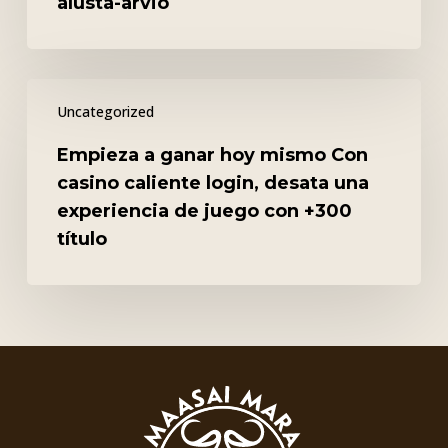
alusta-arvio
alusta-
arvio
Empieza
Uncategorized
a
ganar
Empieza a ganar hoy mismo Con
hoy
casino caliente login, desata una
mismo
experiencia de juego con +300
Con
título
casino
caliente
login,
desata
una
experiencia
de
juego