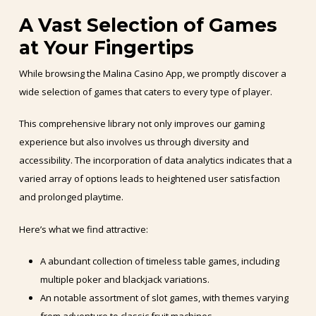
A Vast Selection of Games
at Your Fingertips
While browsing the Malina Casino App, we promptly discover a
wide selection of games that caters to every type of player.
This comprehensive library not only improves our gaming
experience but also involves us through diversity and
accessibility. The incorporation of data analytics indicates that a
varied array of options leads to heightened user satisfaction
and prolonged playtime.
Here’s what we find attractive:
A abundant collection of timeless table games, including
multiple poker and blackjack variations.
An notable assortment of slot games, with themes varying