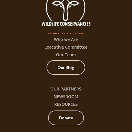
con
+300
título
ABOUT
US
Who we Are
Executive Committee
Our Team
Our Blog
OUR PARTNERS
NEWSROOM
RESOURCES
Donate