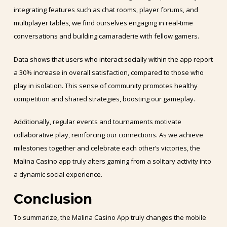
integrating features such as chat rooms, player forums, and
multiplayer tables, we find ourselves engaging in real-time
conversations and building camaraderie with fellow gamers.
Data shows that users who interact socially within the app report
a 30% increase in overall satisfaction, compared to those who
play in isolation. This sense of community promotes healthy
competition and shared strategies, boosting our gameplay.
Additionally, regular events and tournaments motivate
collaborative play, reinforcing our connections. As we achieve
milestones together and celebrate each other’s victories, the
Malina Casino app truly alters gaming from a solitary activity into
a dynamic social experience.
Conclusion
To summarize, the Malina Casino App truly changes the mobile