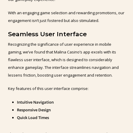
With an engaging game selection and rewarding promotions, our
engagement isn’t just fostered but also stimulated.
Seamless User Interface
Recognizing the significance of user experience in mobile
gaming, we’ve found that Malina Casino’s app excels with its
flawless user interface, which is designed to considerably
enhance gameplay. The interface streamlines navigation and
lessens friction, boosting user engagement and retention.
Key features of this user interface comprise:
Intuitive Navigation
Responsive Design
Quick Load Times