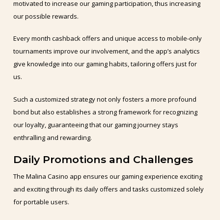
motivated to increase our gaming participation, thus increasing
our possible rewards.
Every month cashback offers and unique access to mobile-only
tournaments improve our involvement, and the app’s analytics
give knowledge into our gaming habits, tailoring offers just for
us.
Such a customized strategy not only fosters a more profound
bond but also establishes a strong framework for recognizing
our loyalty, guaranteeing that our gaming journey stays
enthralling and rewarding.
Daily Promotions and Challenges
The Malina Casino app ensures our gaming experience exciting
and exciting through its daily offers and tasks customized solely
for portable users.