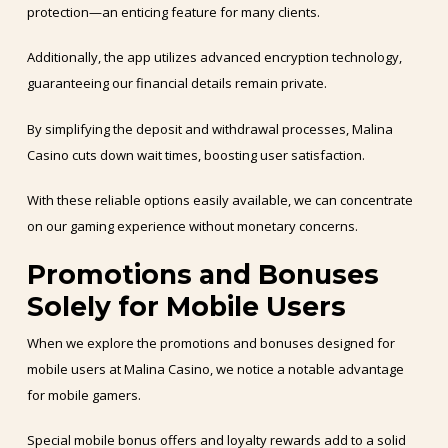
protection—an enticing feature for many clients.
Additionally, the app utilizes advanced encryption technology,
guaranteeing our financial details remain private.
By simplifying the deposit and withdrawal processes, Malina
Casino cuts down wait times, boosting user satisfaction.
With these reliable options easily available, we can concentrate
on our gaming experience without monetary concerns.
Promotions and Bonuses
Solely for Mobile Users
When we explore the promotions and bonuses designed for
mobile users at Malina Casino, we notice a notable advantage
for mobile gamers.
Special mobile bonus offers and loyalty rewards add to a solid