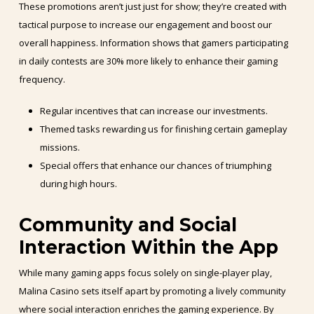
These promotions aren’t just just for show; they’re created with
tactical purpose to increase our engagement and boost our
overall happiness. Information shows that gamers participating
in daily contests are 30% more likely to enhance their gaming
frequency.
Regular incentives that can increase our investments.
Themed tasks rewarding us for finishing certain gameplay
missions.
Special offers that enhance our chances of triumphing
during high hours.
Community and Social
Interaction Within the App
While many gaming apps focus solely on single-player play,
Malina Casino sets itself apart by promoting a lively community
where social interaction enriches the gaming experience. By