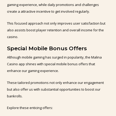
gaming experience, while daily promotions and challenges
create a attractive incentive to get involved regularly.
This focused approach not only improves user satisfaction but
also assists boost player retention and overall income for the
casino.
Special Mobile Bonus Offers
Although mobile gaming has surged in popularity, the Malina
Casino app shines with special mobile bonus offers that
enhance our gaming experience.
These tailored promotions not only enhance our engagement
but also offer us with substantial opportunities to boost our
bankrolls.
Explore these enticing offers: