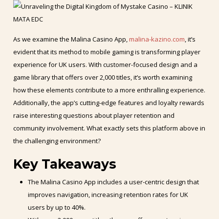
As we examine the Malina Casino App,
malina-kazino.com
, it’s
evident that its method to mobile gaming is transforming player
experience for UK users. With customer-focused design and a
game library that offers over 2,000 titles, it’s worth examining
how these elements contribute to a more enthralling experience.
Additionally, the app’s cutting-edge features and loyalty rewards
raise interesting questions about player retention and
community involvement. What exactly sets this platform above in
the challenging environment?
Key Takeaways
The Malina Casino App includes a user-centric design that
improves navigation, increasing retention rates for UK
users by up to 40%.