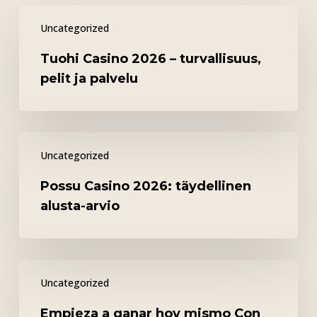
Tuohi
Uncategorized
Casino
2026
Tuohi Casino 2026 – turvallisuus,
–
pelit ja palvelu
turvallisuus,
pelit
ja
Possu
palvelu
Uncategorized
Casino
2026:
Possu Casino 2026: täydellinen
täydellinen
alusta-arvio
alusta-
arvio
Empieza
Uncategorized
a
ganar
Empieza a ganar hoy mismo Con