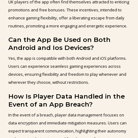
UK players of the app often find themselves attracted to enticing
promotions and free bonuses. These incentives, intended to
enhance gaming flexibility, offer a liberating escape from daily
routines, promoting a more engaging and energetic experience.
Can the App Be Used on Both
Android and Ios Devices?
Yes, the app is compatible with both Android and iOS platforms.
Users can experience seamless gaming experiences across
devices, ensuring flexibility and freedom to play whenever and
wherever they choose, without restrictions.
How Is Player Data Handled in the
Event of an App Breach?
In the event of a breach, player data management focuses on
data encryption and immediate mitigation measures. Users can
expect transparent communication, highlighting their autonomy