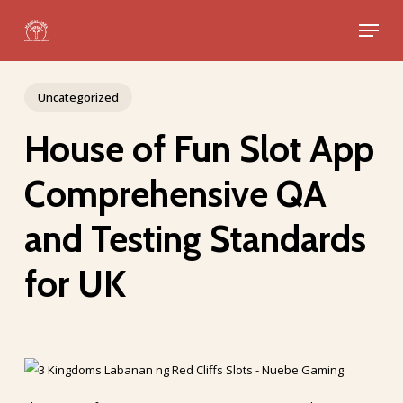
Skip
Menu
to
Close
main
Menu
content
Uncategorized
House of Fun Slot App
Comprehensive QA
and Testing Standards
for UK