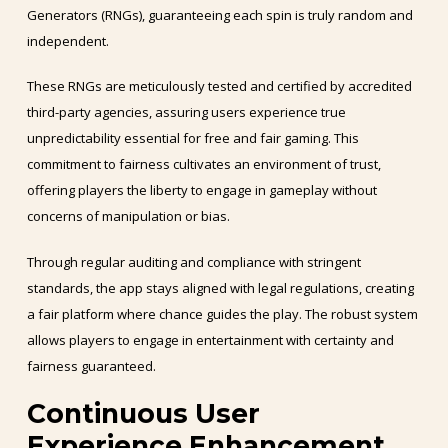
Generators (RNGs), guaranteeing each spin is truly random and
independent.
These RNGs are meticulously tested and certified by accredited
third-party agencies, assuring users experience true
unpredictability essential for free and fair gaming. This
commitment to fairness cultivates an environment of trust,
offering players the liberty to engage in gameplay without
concerns of manipulation or bias.
Through regular auditing and compliance with stringent
standards, the app stays aligned with legal regulations, creating
a fair platform where chance guides the play. The robust system
allows players to engage in entertainment with certainty and
fairness guaranteed.
Continuous User
Experience Enhancement