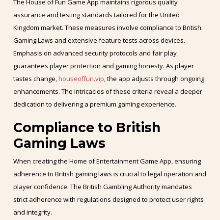
The House of Fun Game App maintains rigorous quality
assurance and testing standards tailored for the United
Kingdom market. These measures involve compliance to British
Gaming Laws and extensive feature tests across devices.
Emphasis on advanced security protocols and fair play
guarantees player protection and gaming honesty. As player
tastes change,
houseoffun.vip
, the app adjusts through ongoing
enhancements. The intricacies of these criteria reveal a deeper
dedication to delivering a premium gaming experience.
Compliance to British
Gaming Laws
When creating the Home of Entertainment Game App, ensuring
adherence to British gaming laws is crucial to legal operation and
player confidence. The British Gambling Authority mandates
strict adherence with regulations designed to protect user rights
and integrity.