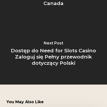
Canada
Next Post
Dostęp do Need for Slots Casino
Zaloguj się Pełny przewodnik
dotyczący Polski
You May Also Like