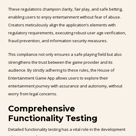
These regulations champion clarity, fair play, and safe betting,
enabling users to enjoy entertainment without fear of abuse.
Creators meticulously align the application’s elements with
regulatory requirements, executing robust user age verification,
fraud prevention, and information security measures.
This compliance not only ensures a safe playing field but also
strengthens the trust between the game provider and its
audience. By strictly adhering to these rules, the House of
Entertainment Game App allows users to explore their
entertainment journey with assurance and autonomy, without
worry from legal concerns.
Comprehensive
Functionality Testing
Detailed functionality testing has a vital role in the development