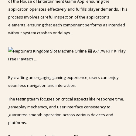
of the House of Entertainment Game App, ensuring the
application operates effectively and fulfills player demands. This
process involves careful inspection of the application’s
elements, ensuring that each component performs as intended
without system crashes or delays.
By crafting an engaging gaming experience, users can enjoy
seamless navigation and interaction.
The testing team focuses on critical aspects like response time,
gameplay mechanics, and user interface consistency to
guarantee smooth operation across various devices and
platforms.