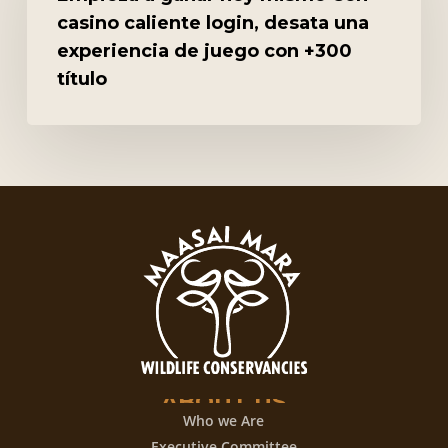
hoy
casino caliente login, desata una
mismo
experiencia de juego con +300
Con
título
casino
caliente
login,
desata
una
experiencia
de
juego
con
+300
título
ABOUT
US
Who we Are
Executive Committee