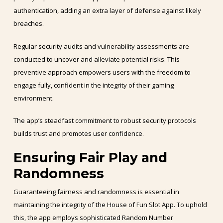
authentication, adding an extra layer of defense against likely
breaches.
Regular security audits and vulnerability assessments are
conducted to uncover and alleviate potential risks. This
preventive approach empowers users with the freedom to
engage fully, confident in the integrity of their gaming
environment.
The app’s steadfast commitment to robust security protocols
builds trust and promotes user confidence.
Ensuring Fair Play and
Randomness
Guaranteeing fairness and randomness is essential in
maintaining the integrity of the House of Fun Slot App. To uphold
this, the app employs sophisticated Random Number