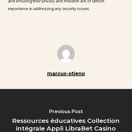
and ensuring their privacy and freedom are of utmost
importance in addressing any security issues.
marcus-otieno
Previous Post
Ressources éducatives Collection
intégrale Appli LibraBet Casino