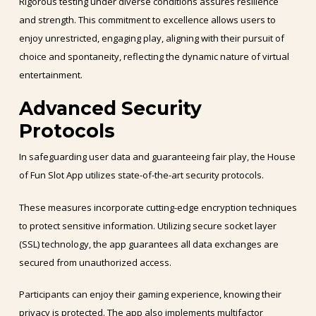
Rigorous testing under diverse conditions assures resilience
and strength. This commitment to excellence allows users to
enjoy unrestricted, engaging play, aligning with their pursuit of
choice and spontaneity, reflecting the dynamic nature of virtual
entertainment.
Advanced Security
Protocols
In safeguarding user data and guaranteeing fair play, the House
of Fun Slot App utilizes state-of-the-art security protocols.
These measures incorporate cutting-edge encryption techniques
to protect sensitive information. Utilizing secure socket layer
(SSL) technology, the app guarantees all data exchanges are
secured from unauthorized access.
Participants can enjoy their gaming experience, knowing their
privacy is protected. The app also implements multifactor