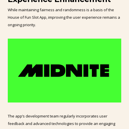
While maintaining fairness and randomness is a basis of the
House of Fun Slot App, improving the user experience remains a
ongoing priority.
The app’s development team regularly incorporates user
feedback and advanced technologies to provide an engaging