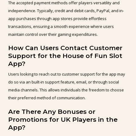
The accepted payment methods offer players versatility and
independence. Typically, credit and debit cards, PayPal, and in-
app purchases through app stores provide effortless
transactions, ensuring a smooth experience where users
maintain control over their gaming expenditures.
How Can Users Contact Customer
Support for the House of Fun Slot
App?
Users looking to reach out to customer support for the app may
do so via an built-in support feature, email, or through social
media channels. This allows individuals the freedom to choose
their preferred method of communication.
Are There Any Bonuses or
Promotions for UK Players in the
App?