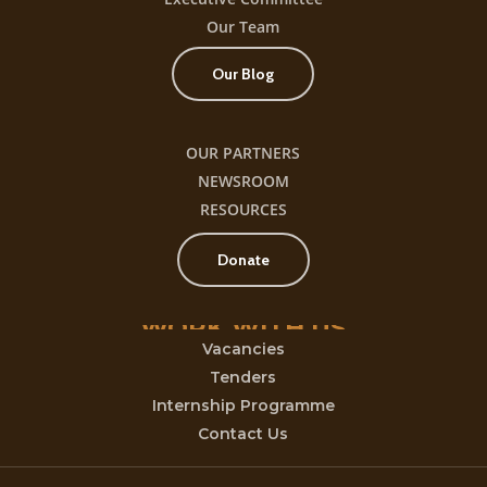
Our Team
Our Blog
OUR PARTNERS
NEWSROOM
RESOURCES
Donate
WORK
WITH
US
Vacancies
Tenders
Internship Programme
Contact Us