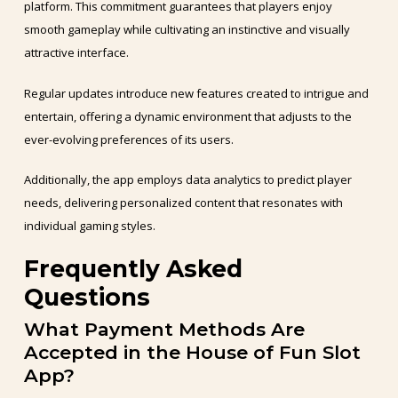
platform. This commitment guarantees that players enjoy
smooth gameplay while cultivating an instinctive and visually
attractive interface.
Regular updates introduce new features created to intrigue and
entertain, offering a dynamic environment that adjusts to the
ever-evolving preferences of its users.
Additionally, the app employs data analytics to predict player
needs, delivering personalized content that resonates with
individual gaming styles.
Frequently Asked
Questions
What Payment Methods Are
Accepted in the House of Fun Slot
App?