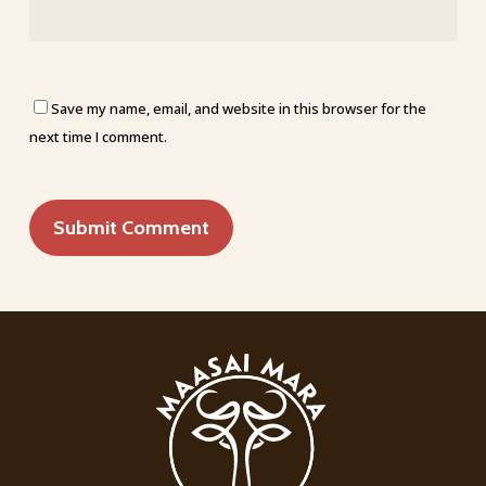
Save my name, email, and website in this browser for the
next time I comment.