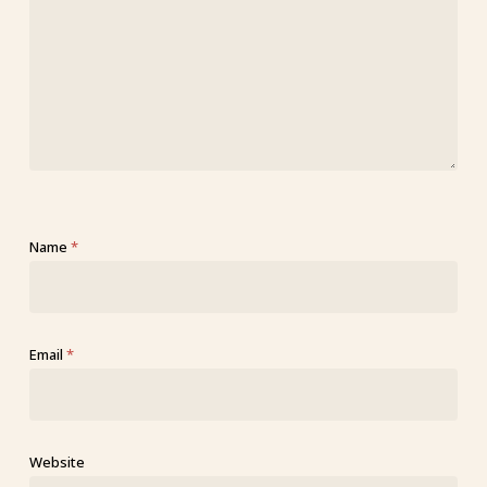
Name
*
Email
*
Website