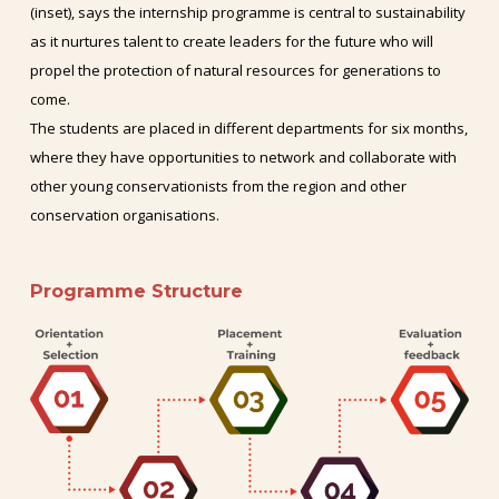
(inset), says the internship programme is central to sustainability
as it nurtures talent to create leaders for the future who will
propel the protection of natural resources for generations to
come.
The students are placed in different departments for six months,
where they have opportunities to network and collaborate with
other young conservationists from the region and other
conservation organisations.
Programme
Structure