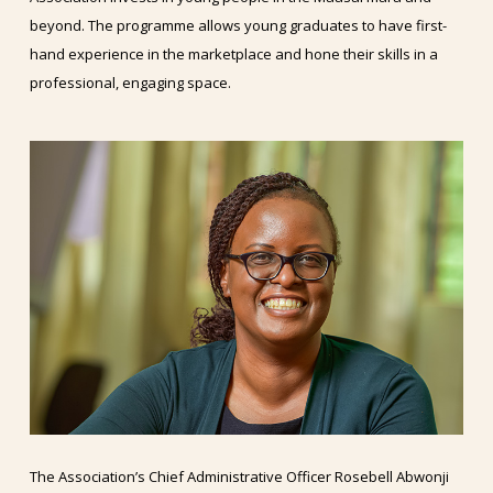
beyond. The programme allows young graduates to have first-
hand experience in the marketplace and hone their skills in a
professional, engaging space.
The Association’s Chief Administrative Officer Rosebell Abwonji