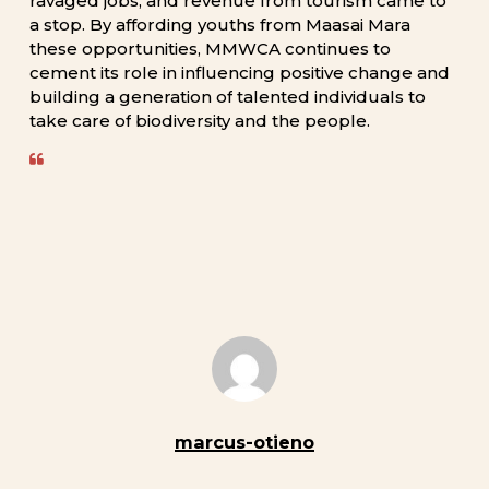
ravaged
jobs,
and
revenue
from
tourism
came
to
a
stop.
By
affording
youths
from
Maasai
Mara
these
opportunities,
MMWCA
continues
to
cement
its
role
in
influencing
positive
change
and
building
a
generation
of
talented
individuals
to
take
care
of
biodiversity
and
the
people.
marcus-otieno