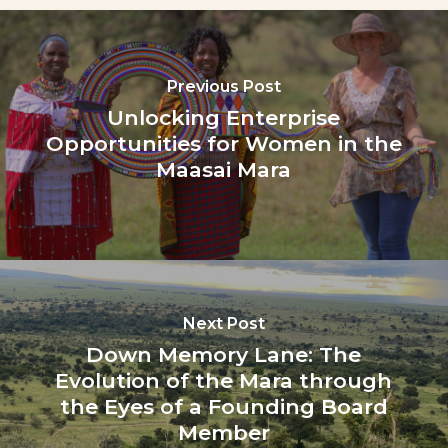
Previous Post
Unlocking Enterprise
Opportunities for Women in the
Maasai Mara
Next Post
Down Memory Lane: The
Evolution of the Mara through
the Eyes of a Founding Board
Member