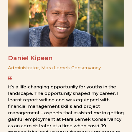
Daniel
Kipeen
Administrator,
Mara
Lemek
Conservancy.
It’s
a
life-changing
opportunity
for
youths
in
the
landscape.
The
opportunity
shaped
my
career.
I
learnt
report
writing
and
was
equipped
with
financial
management
skills
and
project
management
–
aspects
that
assisted
me
in
getting
gainful
employment
at
Mara
Lemek
Conservancy
as
an
administrator
at
a
time
when
covid-19