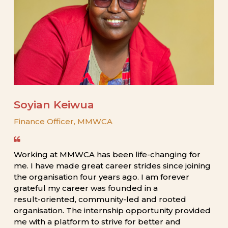
Soyian
Keiwua
Finance
Officer,
MMWCA
Working
at
MMWCA
has
been
life-changing
for
me.
I
have
made
great
career
strides
since
joining
the
organisation
four
years
ago.
I
am
forever
grateful
my
career
was
founded
in
a
result-oriented,
community-led
and
rooted
organisation.
The
internship
opportunity
provided
me
with
a
platform
to
strive
for
better
and