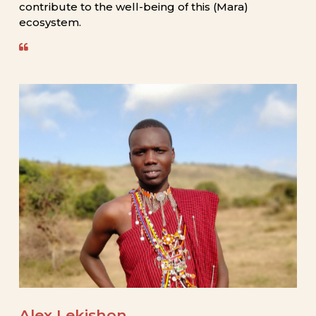
contribute
to
the
well-being
of
this
(Mara)
ecosystem.
Alex
Lekishon