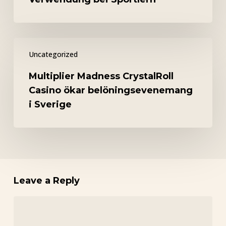
Blick
auf
die
Multiplier
Verwendung
Uncategorized
Madness
bei
CrystalRoll
Sportlern
Multiplier Madness CrystalRoll
Casino
Casino ökar belöningsevenemang
ökar
i Sverige
belöningsevenemang
i
Sverige
Leave a Reply