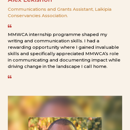
Communications
and
Grants
Assistant,
Laikipia
Conservancies
Association.
MMWCA
internship
programme
shaped
my
writing
and
communication
skills.
I
had
a
rewarding
opportunity
where
I
gained
invaluable
skills
and
specifically
appreciated
MMWCA’s
role
in
communicating
and
documenting
impact
while
driving
change
in
the
landscape
I
call
home.