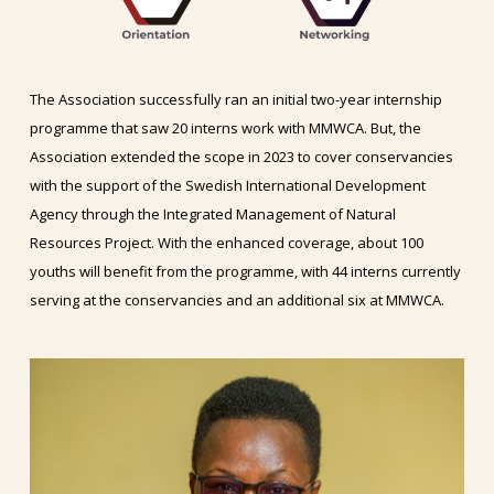
The Association successfully ran an initial two-year internship
programme that saw 20 interns work with MMWCA. But, the
Association extended the scope in 2023 to cover conservancies
with the support of the Swedish International Development
Agency through the Integrated Management of Natural
Resources Project. With the enhanced coverage, about 100
youths will benefit from the programme, with 44 interns currently
serving at the conservancies and an additional six at MMWCA.