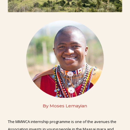
By
Moses
Lemayian
The MMWCA internship programme is one of the avenues the
Association invests in young people in the Maasai mara and