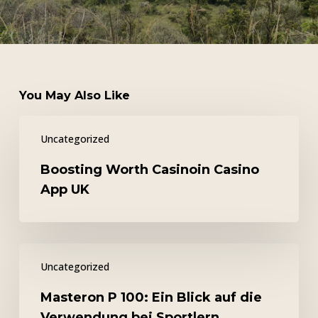
You May Also Like
Boosting
Uncategorized
Worth
Casinoin
Boosting Worth Casinoin Casino
Casino
App UK
App
UK
Masteron
Uncategorized
P
100:
Masteron P 100: Ein Blick auf die
Ein
Verwendung bei Sportlern