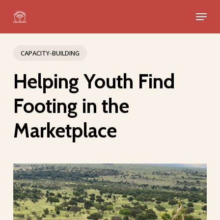
Skip
Menu
to
Close
main
Menu
content
CAPACITY-BUILDING
Helping Youth Find
Footing in the
Marketplace