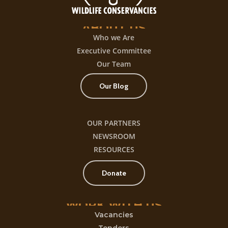
ABOUT
US
Who we Are
Executive Committee
Our Team
Our Blog
OUR PARTNERS
NEWSROOM
RESOURCES
Donate
WORK
WITH
US
Vacancies
Tenders