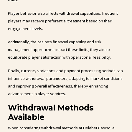
Player behavior also affects withdrawal capabilities; frequent
players may receive preferential treatment based on their
engagement levels.
Additionally, the casino’s financial capability and risk
management approaches impact these limits; they aim to
equilibrate player satisfaction with operational feasibility.
Finally, currency variations and payment processing periods can
influence withdrawal parameters, adapting to market conditions
and improving overall effectiveness, thereby enhancing
advancement in player services.
Withdrawal Methods
Available
When considering withdrawal methods at Helabet Casino, a