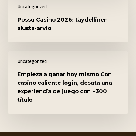
Possu
palvelu
Uncategorized
Casino
2026:
Possu Casino 2026: täydellinen
täydellinen
alusta-arvio
alusta-
arvio
Empieza
Uncategorized
a
ganar
Empieza a ganar hoy mismo Con
hoy
casino caliente login, desata una
mismo
experiencia de juego con +300
Con
título
casino
caliente
login,
desata
una