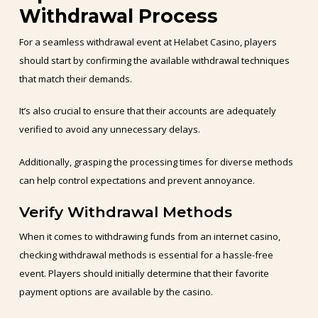
Withdrawal Process
For a seamless withdrawal event at Helabet Casino, players
should start by confirming the available withdrawal techniques
that match their demands.
It’s also crucial to ensure that their accounts are adequately
verified to avoid any unnecessary delays.
Additionally, grasping the processing times for diverse methods
can help control expectations and prevent annoyance.
Verify Withdrawal Methods
When it comes to withdrawing funds from an internet casino,
checking withdrawal methods is essential for a hassle-free
event. Players should initially determine that their favorite
payment options are available by the casino.