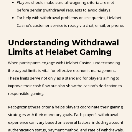
Players should make sure all wagering criteria are met
before sending withdrawal requests to avoid delays.
For help with withdrawal problems or limit queries, Helabet
Casino’s customer service is ready via chat, email, or phone.
Understanding Withdrawal
Limits at Helabet Gaming
When participants engage with Helabet Casino, understanding
the payout limits is vital for effective economic management.
These limits serve not only as a standard for players aiming to
improve their cash flow but also show the casino’s dedication to
responsible gaming.
Recognizing these criteria helps players coordinate their gaming
strategies with their monetary goals. Each player’s withdrawal
experience can vary based on several factors, including account
authentication status, payment method, and rate of withdrawals.