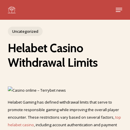
Skip
Menu
to
Close
main
Menu
content
Uncategorized
Helabet Casino
Withdrawal Limits
Helabet Gaming has defined withdrawal limits that serve to
promote responsible gaming while improving the overall player
encounter. These restrictions vary based on several factors,
top
helabet casino
, including account authentication and payment