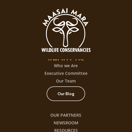
experiencia
de
juego
con
+300
título
ABOUT
US
Who we Are
Executive Committee
Our Team
Our Blog
OUR PARTNERS
NEWSROOM
RESOURCES