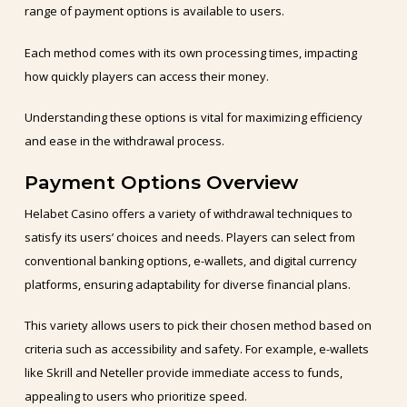
range of payment options is available to users.
Each method comes with its own processing times, impacting
how quickly players can access their money.
Understanding these options is vital for maximizing efficiency
and ease in the withdrawal process.
Payment Options Overview
Helabet Casino offers a variety of withdrawal techniques to
satisfy its users’ choices and needs. Players can select from
conventional banking options, e-wallets, and digital currency
platforms, ensuring adaptability for diverse financial plans.
This variety allows users to pick their chosen method based on
criteria such as accessibility and safety. For example, e-wallets
like Skrill and Neteller provide immediate access to funds,
appealing to users who prioritize speed.