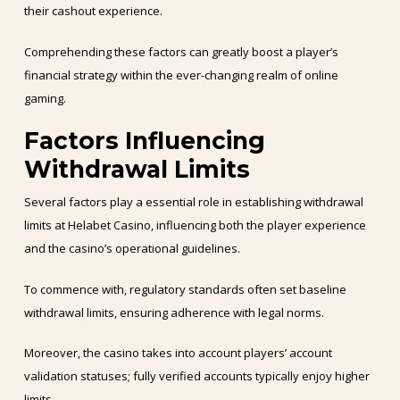
their cashout experience.
Comprehending these factors can greatly boost a player’s
financial strategy within the ever-changing realm of online
gaming.
Factors Influencing
Withdrawal Limits
Several factors play a essential role in establishing withdrawal
limits at Helabet Casino, influencing both the player experience
and the casino’s operational guidelines.
To commence with, regulatory standards often set baseline
withdrawal limits, ensuring adherence with legal norms.
Moreover, the casino takes into account players’ account
validation statuses; fully verified accounts typically enjoy higher
limits.