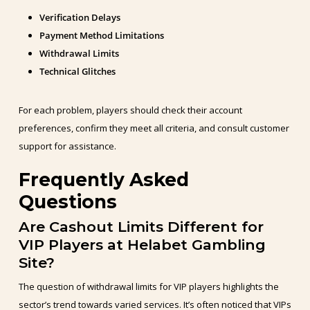
Verification Delays
Payment Method Limitations
Withdrawal Limits
Technical Glitches
For each problem, players should check their account
preferences, confirm they meet all criteria, and consult customer
support for assistance.
Frequently Asked
Questions
Are Cashout Limits Different for
VIP Players at Helabet Gambling
Site?
The question of withdrawal limits for VIP players highlights the
sector’s trend towards varied services. It’s often noticed that VIPs