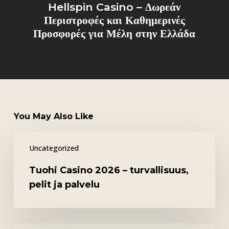
Hellspin Casino – Δωρεάν
Περιστροφές και Καθημερινές
Προσφορές για Μέλη στην Ελλάδα
You May Also Like
Tuohi
Uncategorized
Casino
2026
Tuohi Casino 2026 – turvallisuus,
–
pelit ja palvelu
turvallisuus,
pelit
ja