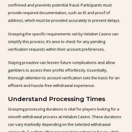
confirmed and prevents potential fraud. Participants must
provide required documentation, such as ID and proof of
address, which must be provided accurately to prevent delays.
Grasping the specific requirements set by Helabet Casino can
simplify this process. It’s wise to check for any pending
verification requests within their account preferences.
Staying proactive can lessen future complications and allow
gamblers to access their profits effortlessly. Essentially,
thorough attention to account verification sets the basis for an
efficient and hassle-free withdrawal experience.
Understand Processing Times
Grasping processing durations is vital for players looking for a
smooth withdrawal process at Helabet Casino. These durations
can vary markedly depending on the selected withdrawal
approach. E-wallets often process transactions in hours, while