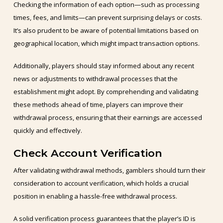
Checking the information of each option—such as processing
times, fees, and limits—can prevent surprising delays or costs.
It’s also prudent to be aware of potential limitations based on
geographical location, which might impact transaction options.
Additionally, players should stay informed about any recent
news or adjustments to withdrawal processes that the
establishment might adopt. By comprehending and validating
these methods ahead of time, players can improve their
withdrawal process, ensuring that their earnings are accessed
quickly and effectively.
Check Account Verification
After validating withdrawal methods, gamblers should turn their
consideration to account verification, which holds a crucial
position in enabling a hassle-free withdrawal process.
A solid verification process guarantees that the player’s ID is