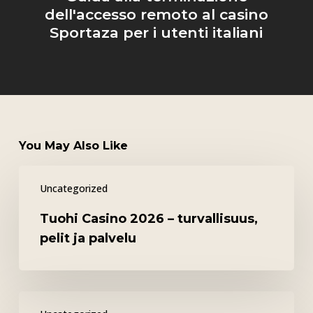
dell'accesso remoto al casino
Sportaza per i utenti italiani
You May Also Like
Tuohi
Uncategorized
Casino
2026
Tuohi Casino 2026 – turvallisuus,
–
pelit ja palvelu
turvallisuus,
pelit
ja
Possu
palvelu