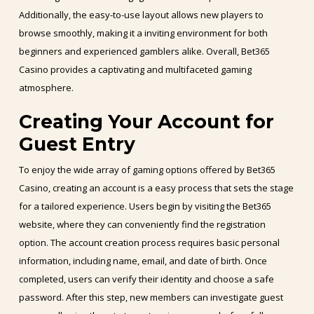
Additionally, the easy-to-use layout allows new players to
browse smoothly, making it a inviting environment for both
beginners and experienced gamblers alike. Overall, Bet365
Casino provides a captivating and multifaceted gaming
atmosphere.
Creating Your Account for
Guest Entry
To enjoy the wide array of gaming options offered by Bet365
Casino, creating an account is a easy process that sets the stage
for a tailored experience. Users begin by visiting the Bet365
website, where they can conveniently find the registration
option. The account creation process requires basic personal
information, including name, email, and date of birth. Once
completed, users can verify their identity and choose a safe
password. After this step, new members can investigate guest