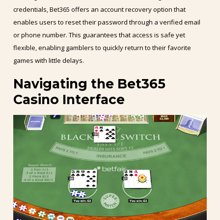
credentials, Bet365 offers an account recovery option that
enables users to reset their password through a verified email
or phone number. This guarantees that access is safe yet
flexible, enabling gamblers to quickly return to their favorite
games with little delays.
Navigating the Bet365
Casino Interface