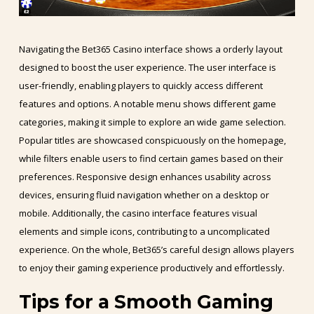
Navigating the Bet365 Casino interface shows a orderly layout
designed to boost the user experience. The user interface is
user-friendly, enabling players to quickly access different
features and options. A notable menu shows different game
categories, making it simple to explore an wide game selection.
Popular titles are showcased conspicuously on the homepage,
while filters enable users to find certain games based on their
preferences. Responsive design enhances usability across
devices, ensuring fluid navigation whether on a desktop or
mobile. Additionally, the casino interface features visual
elements and simple icons, contributing to a uncomplicated
experience. On the whole, Bet365’s careful design allows players
to enjoy their gaming experience productively and effortlessly.
Tips for a Smooth Gaming