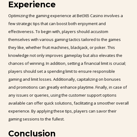
Experience
Optimizing the gaming experience at Bet365 Casino involves a
few strategic tips that can boost both enjoyment and
effectiveness. To begin with, players should accustom
themselves with various gaming tactics tailored to the games
they like, whether fruit machines, blackjack, or poker. This
knowledge not only improves gameplay but also elevates the
chances of winning. In addition, setting a financial limit is crucial;
players should set a spending limit to ensure responsible
gaming and limit losses. Additionally, capitalizing on bonuses
and promotions can greatly enhance playtime. Finally, in case of
any issues or queries, using the customer support options
available can offer quick solutions, facilitating a smoother overall
experience. By applying these tips, players can savor their
gaming sessions to the fullest.
Conclusion