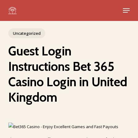
Skip
Menu
to
Close
main
Menu
content
Uncategorized
Guest Login
Instructions Bet 365
Casino Login in United
Kingdom