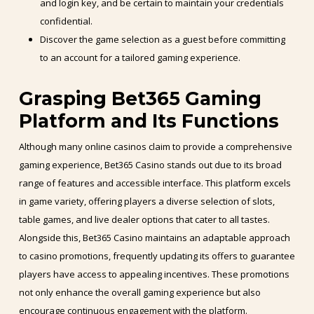
and login key, and be certain to maintain your credentials
confidential.
Discover the game selection as a guest before committing
to an account for a tailored gaming experience.
Grasping Bet365 Gaming
Platform and Its Functions
Although many online casinos claim to provide a comprehensive
gaming experience, Bet365 Casino stands out due to its broad
range of features and accessible interface. This platform excels
in game variety, offering players a diverse selection of slots,
table games, and live dealer options that cater to all tastes.
Alongside this, Bet365 Casino maintains an adaptable approach
to casino promotions, frequently updating its offers to guarantee
players have access to appealing incentives. These promotions
not only enhance the overall gaming experience but also
encourage continuous engagement with the platform.