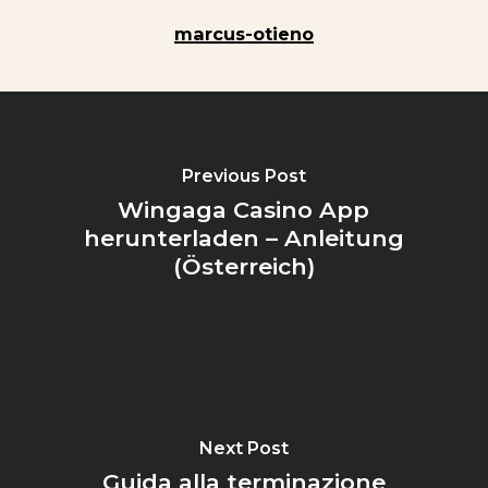
marcus-otieno
Previous Post
Wingaga Casino App
herunterladen – Anleitung
(Österreich)
Next Post
Guida alla terminazione