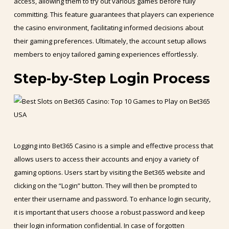
access, allowing them to try out various games before fully
committing. This feature guarantees that players can experience
the casino environment, facilitating informed decisions about
their gaming preferences. Ultimately, the account setup allows
members to enjoy tailored gaming experiences effortlessly.
Step-by-Step Login Process
Logging into Bet365 Casino is a simple and effective process that
allows users to access their accounts and enjoy a variety of
gaming options. Users start by visiting the Bet365 website and
clicking on the “Login” button. They will then be prompted to
enter their username and password. To enhance login security,
it is important that users choose a robust password and keep
their login information confidential. In case of forgotten