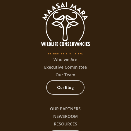
de
juego
con
+300
título
ABOUT
US
Who we Are
Executive Committee
Our Team
Our Blog
OUR PARTNERS
NEWSROOM
RESOURCES