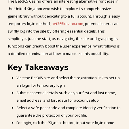
The Bet-365 Casino offers an interesting alternative for those in
the United Kingdom who wish to explore its comprehensive
game library without dedicating to a full account. Through a easy
temporary login method,
bet365kazino.com
, potential users can
swiftly log into the site by offering essential details. This
simplicity is just the start, as navigating the site and grasping its
functions can greatly boost the user experience. What follows is
a detailed examination at how to maximize this possibility.
Key Takeaways
Visit the Bet365 site and select the registration link to set up
an login for temporary login.
Submit essential details such as your first and last name,
email address, and birthdate for account setup.
Select a safe passcode and complete identity verification to
guarantee the protection of your profile.
For login, click the “Sign-In” button, input your login name