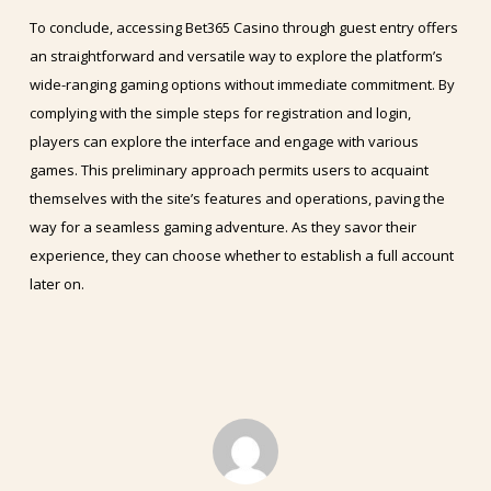
To conclude, accessing Bet365 Casino through guest entry offers
an straightforward and versatile way to explore the platform’s
wide-ranging gaming options without immediate commitment. By
complying with the simple steps for registration and login,
players can explore the interface and engage with various
games. This preliminary approach permits users to acquaint
themselves with the site’s features and operations, paving the
way for a seamless gaming adventure. As they savor their
experience, they can choose whether to establish a full account
later on.