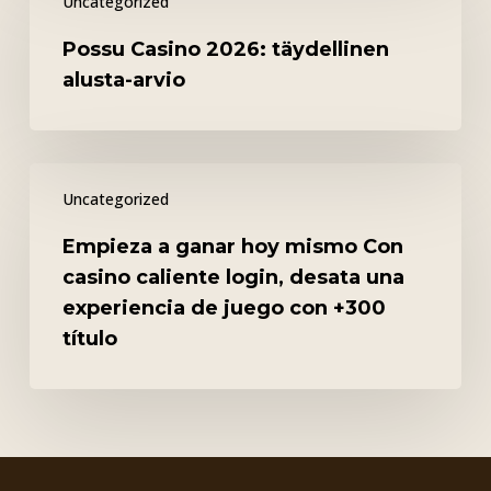
Uncategorized
Casino
2026:
Possu Casino 2026: täydellinen
täydellinen
alusta-arvio
alusta-
arvio
Empieza
Uncategorized
a
ganar
Empieza a ganar hoy mismo Con
hoy
casino caliente login, desata una
mismo
experiencia de juego con +300
Con
título
casino
caliente
login,
desata
una
experiencia