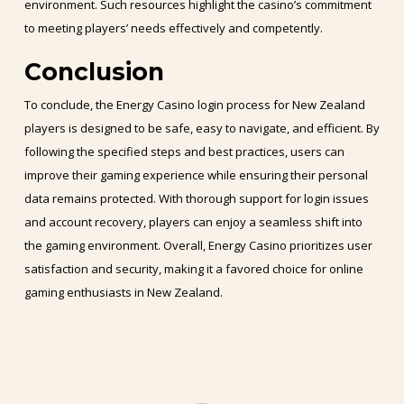
environment. Such resources highlight the casino’s commitment
to meeting players’ needs effectively and competently.
Conclusion
To conclude, the Energy Casino login process for New Zealand
players is designed to be safe, easy to navigate, and efficient. By
following the specified steps and best practices, users can
improve their gaming experience while ensuring their personal
data remains protected. With thorough support for login issues
and account recovery, players can enjoy a seamless shift into
the gaming environment. Overall, Energy Casino prioritizes user
satisfaction and security, making it a favored choice for online
gaming enthusiasts in New Zealand.