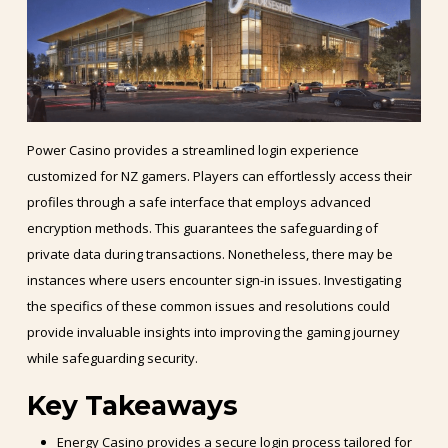
Power Casino provides a streamlined login experience
customized for NZ gamers. Players can effortlessly access their
profiles through a safe interface that employs advanced
encryption methods. This guarantees the safeguarding of
private data during transactions. Nonetheless, there may be
instances where users encounter sign-in issues. Investigating
the specifics of these common issues and resolutions could
provide invaluable insights into improving the gaming journey
while safeguarding security.
Key Takeaways
Energy Casino provides a secure login process tailored for