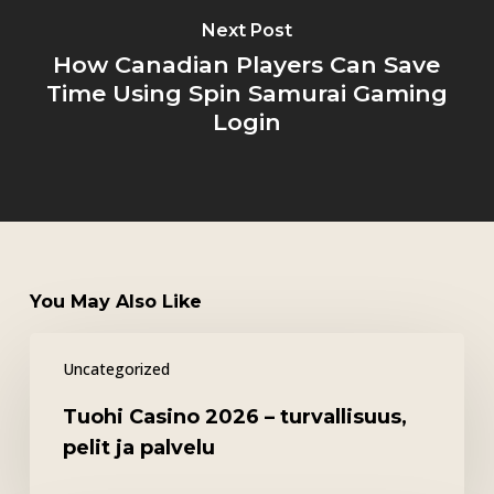
Next Post
How Canadian Players Can Save
Time Using Spin Samurai Gaming
Login
You May Also Like
Tuohi
Uncategorized
Casino
2026
Tuohi Casino 2026 – turvallisuus,
–
pelit ja palvelu
turvallisuus,
pelit