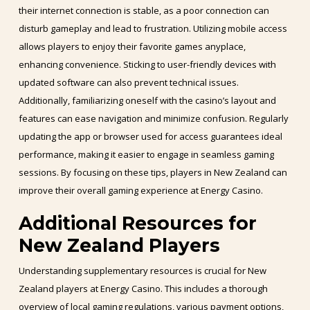
their internet connection is stable, as a poor connection can
disturb gameplay and lead to frustration. Utilizing mobile access
allows players to enjoy their favorite games anyplace,
enhancing convenience. Sticking to user-friendly devices with
updated software can also prevent technical issues.
Additionally, familiarizing oneself with the casino’s layout and
features can ease navigation and minimize confusion. Regularly
updating the app or browser used for access guarantees ideal
performance, making it easier to engage in seamless gaming
sessions. By focusing on these tips, players in New Zealand can
improve their overall gaming experience at Energy Casino.
Additional Resources for
New Zealand Players
Understanding supplementary resources is crucial for New
Zealand players at Energy Casino. This includes a thorough
overview of local gaming regulations, various payment options,