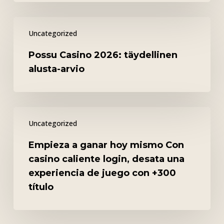
ja
Possu
palvelu
Uncategorized
Casino
2026:
Possu Casino 2026: täydellinen
täydellinen
alusta-arvio
alusta-
arvio
Empieza
Uncategorized
a
ganar
Empieza a ganar hoy mismo Con
hoy
casino caliente login, desata una
mismo
experiencia de juego con +300
Con
título
casino
caliente
login,