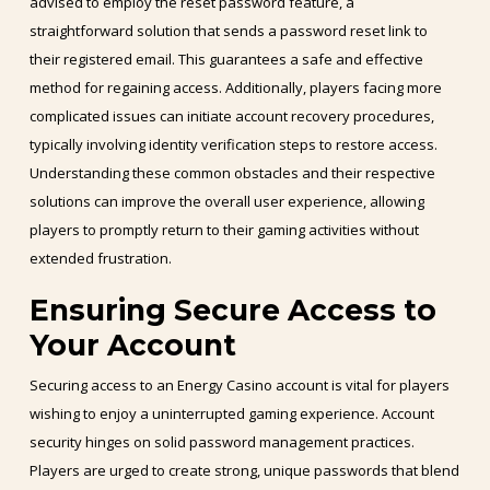
advised to employ the reset password feature, a
straightforward solution that sends a password reset link to
their registered email. This guarantees a safe and effective
method for regaining access. Additionally, players facing more
complicated issues can initiate account recovery procedures,
typically involving identity verification steps to restore access.
Understanding these common obstacles and their respective
solutions can improve the overall user experience, allowing
players to promptly return to their gaming activities without
extended frustration.
Ensuring Secure Access to
Your Account
Securing access to an Energy Casino account is vital for players
wishing to enjoy a uninterrupted gaming experience. Account
security hinges on solid password management practices.
Players are urged to create strong, unique passwords that blend