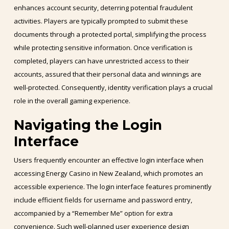
enhances account security, deterring potential fraudulent
activities. Players are typically prompted to submit these
documents through a protected portal, simplifying the process
while protecting sensitive information. Once verification is
completed, players can have unrestricted access to their
accounts, assured that their personal data and winnings are
well-protected. Consequently, identity verification plays a crucial
role in the overall gaming experience.
Navigating the Login
Interface
Users frequently encounter an effective login interface when
accessing Energy Casino in New Zealand, which promotes an
accessible experience. The login interface features prominently
include efficient fields for username and password entry,
accompanied by a “Remember Me” option for extra
convenience. Such well-planned user experience design