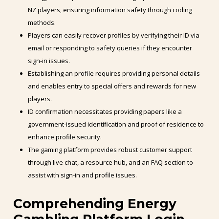
NZ players, ensuring information safety through coding
methods.
Players can easily recover profiles by verifying their ID via
email or responding to safety queries if they encounter
sign-in issues.
Establishing an profile requires providing personal details
and enables entry to special offers and rewards for new
players.
ID confirmation necessitates providing papers like a
government-issued identification and proof of residence to
enhance profile security.
The gaming platform provides robust customer support
through live chat, a resource hub, and an FAQ section to
assist with sign-in and profile issues.
Comprehending Energy