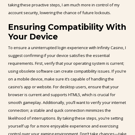
taking these proactive steps, I am much more in control of my
account security, lowering the chance of future lockouts.
Ensuring Compatibility With
Your Device
To ensure a uninterrupted login experience with Infinity Casino, I
suggest confirming if your device satisfies the essential
requirements. First, verify that your operating system is current;
using obsolete software can create compatibility issues. If you’re
on a mobile device, make sure it’s capable of handling the
casino’s app or website. For desktop users, ensure that your
browser is current and supports HTML5, which is crucial for
smooth gameplay. Additionally, you’ll want to verify your internet
connection; a stable and quick connection minimizes the
likelihood of interruptions. By taking these steps, you’re setting
yourself up for a more enjoyable experience and exercising
control over your gaming environment. Don’t take chances—take