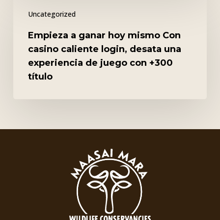
Empieza
Uncategorized
a
ganar
Empieza a ganar hoy mismo Con
hoy
casino caliente login, desata una
mismo
experiencia de juego con +300
Con
título
casino
caliente
login,
desata
una
experiencia
de
juego
con
+300
título