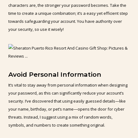
characters are, the stronger your password becomes. Take the
time to create a unique combination; it’s a easy yet efficient step
towards safeguarding your account. You have authority over
your security, so use it wisely!
Avoid Personal Information
It’s vital to stay away from personal information when designing
your password, as this can significantly reduce your account’s
security. I’ve discovered that using easily guessed details—like
your name, birthday, or pet’s name—opens the door for cyber
threats. Instead, I suggest using a mix of random words,
symbols, and numbers to create something original.