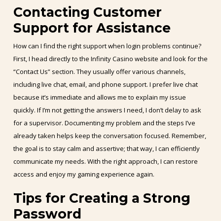
Contacting Customer
Support for Assistance
How can I find the right support when login problems continue?
First, I head directly to the Infinity Casino website and look for the
“Contact Us” section. They usually offer various channels,
including live chat, email, and phone support. I prefer live chat
because it’s immediate and allows me to explain my issue
quickly. If I’m not getting the answers I need, I don’t delay to ask
for a supervisor. Documenting my problem and the steps I’ve
already taken helps keep the conversation focused. Remember,
the goal is to stay calm and assertive; that way, I can efficiently
communicate my needs. With the right approach, I can restore
access and enjoy my gaming experience again.
Tips for Creating a Strong
Password