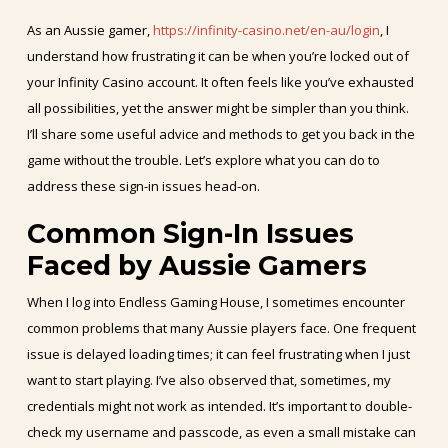
As an Aussie gamer,
https://infinity-casino.net/en-au/login
, I
understand how frustrating it can be when you’re locked out of
your Infinity Casino account. It often feels like you’ve exhausted
all possibilities, yet the answer might be simpler than you think.
I’ll share some useful advice and methods to get you back in the
game without the trouble. Let’s explore what you can do to
address these sign-in issues head-on.
Common Sign-In Issues
Faced by Aussie Gamers
When I log into Endless Gaming House, I sometimes encounter
common problems that many Aussie players face. One frequent
issue is delayed loading times; it can feel frustrating when I just
want to start playing. I’ve also observed that, sometimes, my
credentials might not work as intended. It’s important to double-
check my username and passcode, as even a small mistake can