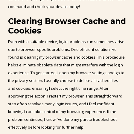
command and check your device today!
Clearing Browser Cache and
Cookies
Even with a suitable device, login problems can sometimes arise
due to browser-specific problems. One efficient solution I’ve
found is clearing my browser cache and cookies. This procedure
helps eliminate obsolete data that might interfere with the login
experience. To get started, I open my browser settings and go to
the privacy section. I usually choose to delete all cached files
and cookies, ensuring I select the right time range. After
approving the action, I restart my browser. This straightforward
step often resolves many login issues, and I feel confident
knowing I can take control of my browsing experience. If the
problem continues, I know I’ve done my part to troubleshoot
effectively before looking for further help.