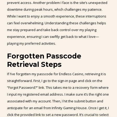
prevent access. Another problem I face is the site’s unexpected
downtime during peak hours, which challenges my patience.
While I want to enjoy a smooth experience, these interruptions
can feel overwhelming. Understanding these challenges helps
me stay prepared and take back control over my playing
experience, ensuring I can swiftly get back to what I love—
playing my preferred activities.
Forgotten Passcode
Retrieval Steps
If I’ve forgotten my passcode for Endless Casino, retrieving it is
straightforward. First, I go to the sign-in page and click on the
“Forgot Password?” link. This takes me to a recovery form where
I input my registered email address. I make sure it’s the right one
associated with my account. Then, I hit the submit button and
anticipate for an email from Infinity Gaming House. Once I get it, I
click the provided link to set a new password. It’s crucial to select