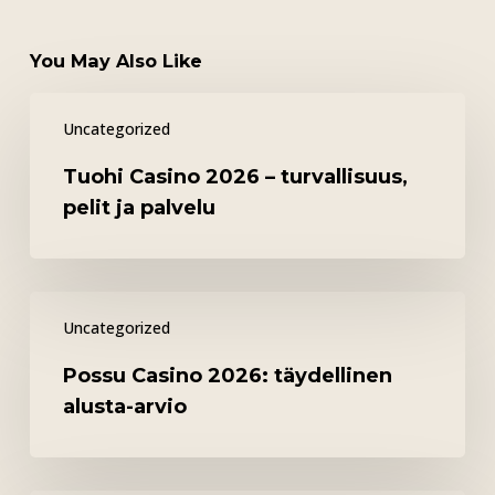
You May Also Like
Tuohi
Uncategorized
Casino
2026
Tuohi Casino 2026 – turvallisuus,
–
pelit ja palvelu
turvallisuus,
pelit
ja
Possu
palvelu
Uncategorized
Casino
2026:
Possu Casino 2026: täydellinen
täydellinen
alusta-arvio
alusta-
arvio