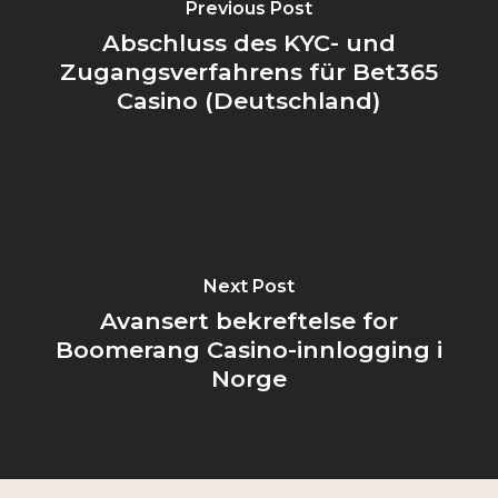
Previous Post
Abschluss des KYC- und
Zugangsverfahrens für Bet365
Casino (Deutschland)
Next Post
Avansert bekreftelse for
Boomerang Casino-innlogging i
Norge