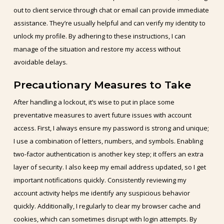
out to client service through chat or email can provide immediate
assistance. They’re usually helpful and can verify my identity to
unlock my profile. By adhering to these instructions, I can
manage of the situation and restore my access without
avoidable delays.
Precautionary Measures to Take
After handling a lockout, it’s wise to put in place some
preventative measures to avert future issues with account
access. First, I always ensure my password is strong and unique;
I use a combination of letters, numbers, and symbols. Enabling
two-factor authentication is another key step; it offers an extra
layer of security. I also keep my email address updated, so I get
important notifications quickly. Consistently reviewing my
account activity helps me identify any suspicious behavior
quickly. Additionally, I regularly to clear my browser cache and
cookies, which can sometimes disrupt with login attempts. By