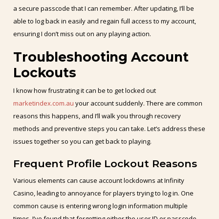
a secure passcode that I can remember. After updating, I’ll be
able to log back in easily and regain full access to my account,
ensuring I don’t miss out on any playing action.
Troubleshooting Account
Lockouts
I know how frustrating it can be to get locked out
marketindex.com.au
your account suddenly. There are common
reasons this happens, and I’ll walk you through recovery
methods and preventive steps you can take. Let’s address these
issues together so you can get back to playing.
Frequent Profile Lockout Reasons
Various elements can cause account lockdowns at Infinity
Casino, leading to annoyance for players trying to log in. One
common cause is entering wrong login information multiple
times. I’ve found that forgetting either the user ID or passcode