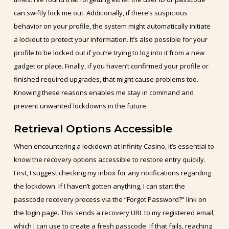
can swiftly lock me out. Additionally, if there’s suspicious
behavior on your profile, the system might automatically initiate
a lockout to protect your information. It’s also possible for your
profile to be locked out if you’re trying to log into it from a new
gadget or place. Finally, if you haven’t confirmed your profile or
finished required upgrades, that might cause problems too.
Knowing these reasons enables me stay in command and
prevent unwanted lockdowns in the future.
Retrieval Options Accessible
When encountering a lockdown at Infinity Casino, it’s essential to
know the recovery options accessible to restore entry quickly.
First, I suggest checking my inbox for any notifications regarding
the lockdown. If I haven’t gotten anything, I can start the
passcode recovery process via the “Forgot Password?” link on
the login page. This sends a recovery URL to my registered email,
which I can use to create a fresh passcode. If that fails, reaching