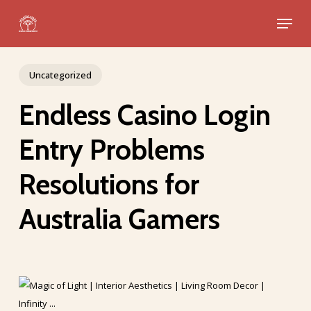
Skip
Menu
to
Close
main
Menu
content
Uncategorized
Endless Casino Login
Entry Problems
Resolutions for
Australia Gamers