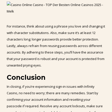
For instance, think about using a phrase you love and changing it
with character substitutions. Also, make sure it’s at least 12
characters long; longer passwords provide better protection.
Lastly, always refrain from reusing passwords across different
accounts. By adhering to these steps, you’ll have the assurance
that your password is robust and your account is protected from
unwanted prying eyes.
Conclusion
In closing, if you’re experiencing sign-in issues with Infinity
Casino, no need to worry; there are many remedies. Start by
confirming your account information and resetting your
passcode if required. Resolve any account lockouts, make sure