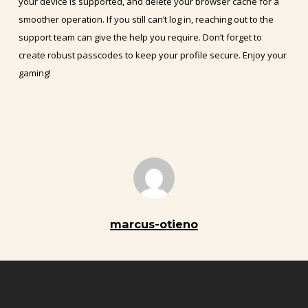
your device is supported, and delete your browser cache for a
smoother operation. If you still can’t log in, reaching out to the
support team can give the help you require. Don’t forget to
create robust passcodes to keep your profile secure. Enjoy your
gaming!
marcus-otieno