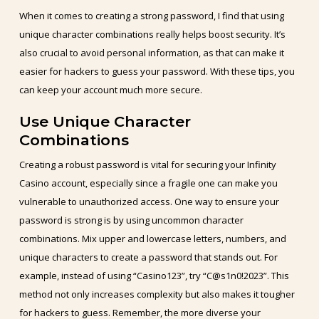
When it comes to creating a strong password, I find that using
unique character combinations really helps boost security. It’s
also crucial to avoid personal information, as that can make it
easier for hackers to guess your password. With these tips, you
can keep your account much more secure.
Use Unique Character
Combinations
Creating a robust password is vital for securing your Infinity
Casino account, especially since a fragile one can make you
vulnerable to unauthorized access. One way to ensure your
password is strong is by using uncommon character
combinations. Mix upper and lowercase letters, numbers, and
unique characters to create a password that stands out. For
example, instead of using “Casino123”, try “C@s1n0!2023”. This
method not only increases complexity but also makes it tougher
for hackers to guess. Remember, the more diverse your