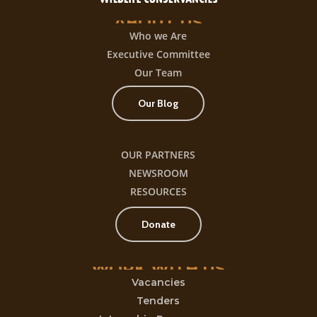
ABOUT
US
Who we Are
Executive Committee
Our Team
Our Blog
OUR PARTNERS
NEWSROOM
RESOURCES
Donate
WORK
WITH
US
Vacancies
Tenders