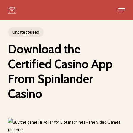
Skip
Menu
to
Close
main
Menu
content
Uncategorized
Download the
Certified Casino App
From Spinlander
Casino