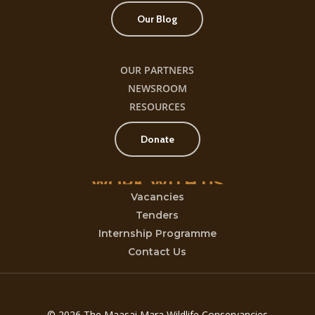
Our Blog
OUR PARTNERS
NEWSROOM
RESOURCES
Donate
WORK
WITH
US
Vacancies
Tenders
Internship Programme
Contact Us
© 2026 The Maasai Mara Wildlife Conservancies