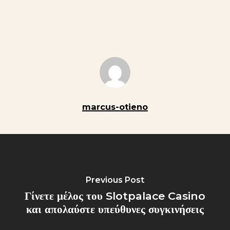
marcus-otieno
Previous Post
Γίνετε μέλος του Slotpalace Casino
και απολαύστε υπεύθυνες συγκινήσεις