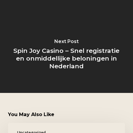
Next Post
Spin Joy Casino – Snel registratie
en onmiddellijke beloningen in
Nederland
You May Also Like
Tuohi
Uncategorized