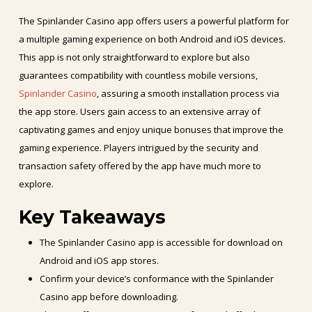
The Spinlander Casino app offers users a powerful platform for
a multiple gaming experience on both Android and iOS devices.
This app is not only straightforward to explore but also
guarantees compatibility with countless mobile versions,
Spinlander Casino
, assuring a smooth installation process via
the app store. Users gain access to an extensive array of
captivating games and enjoy unique bonuses that improve the
gaming experience. Players intrigued by the security and
transaction safety offered by the app have much more to
explore.
Key Takeaways
The Spinlander Casino app is accessible for download on
Android and iOS app stores.
Confirm your device’s conformance with the Spinlander
Casino app before downloading.