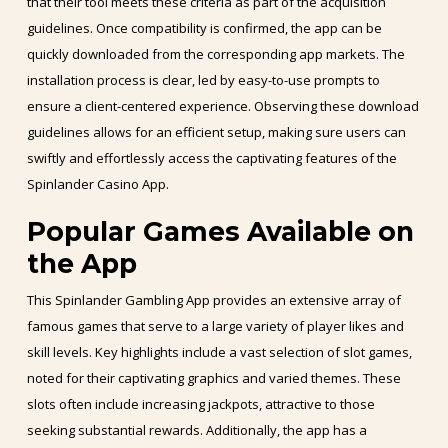
that their tool meets these criteria as part of the acquisition
guidelines. Once compatibility is confirmed, the app can be
quickly downloaded from the corresponding app markets. The
installation process is clear, led by easy-to-use prompts to
ensure a client-centered experience. Observing these download
guidelines allows for an efficient setup, making sure users can
swiftly and effortlessly access the captivating features of the
Spinlander Casino App.
Popular Games Available on
the App
This Spinlander Gambling App provides an extensive array of
famous games that serve to a large variety of player likes and
skill levels. Key highlights include a vast selection of slot games,
noted for their captivating graphics and varied themes. These
slots often include increasing jackpots, attractive to those
seeking substantial rewards. Additionally, the app has a