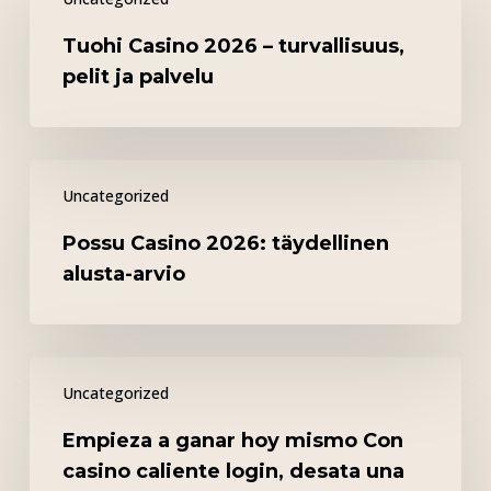
Casino
2026
Tuohi Casino 2026 – turvallisuus,
–
pelit ja palvelu
turvallisuus,
pelit
ja
Possu
palvelu
Uncategorized
Casino
2026:
Possu Casino 2026: täydellinen
täydellinen
alusta-arvio
alusta-
arvio
Empieza
Uncategorized
a
ganar
Empieza a ganar hoy mismo Con
hoy
casino caliente login, desata una
mismo