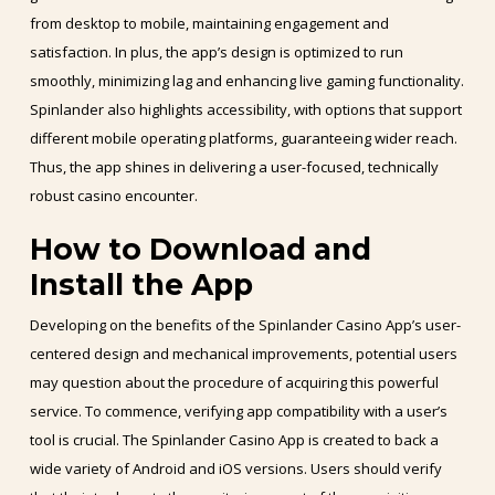
from desktop to mobile, maintaining engagement and
satisfaction. In plus, the app’s design is optimized to run
smoothly, minimizing lag and enhancing live gaming functionality.
Spinlander also highlights accessibility, with options that support
different mobile operating platforms, guaranteeing wider reach.
Thus, the app shines in delivering a user-focused, technically
robust casino encounter.
How to Download and
Install the App
Developing on the benefits of the Spinlander Casino App’s user-
centered design and mechanical improvements, potential users
may question about the procedure of acquiring this powerful
service. To commence, verifying app compatibility with a user’s
tool is crucial. The Spinlander Casino App is created to back a
wide variety of Android and iOS versions. Users should verify