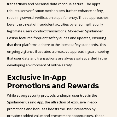
transactions and personal data continue secure. The app’s
robust user verification mechanisms further enhance safety,
requiring several verification steps for entry. These approaches
lower the threat of fraudulent activities by ensuring that only
legitimate users conduct transactions. Moreover, Spinlander
Casino features frequent safety audits and updates, ensuring
that their platforms adhere to the latest safety standards. This
ongoing vigilance illustrates a proactive approach, guaranteeing
that user data and transactions are always safeguarded in the
developing environment of online safety.
Exclusive In-App
Promotions and Rewards
While strong security protocols underpin user trust in the
Spinlander Casino App, the attraction of exclusive in-app
promotions and bonuses boosts the user interaction by
providing added value and engagement opportunities. These