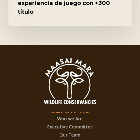
experiencia de juego con +300
Con
título
casino
caliente
login,
desata
una
experiencia
de
juego
con
+300
título
ABOUT
US
Who we Are
Executive Committee
Our Team