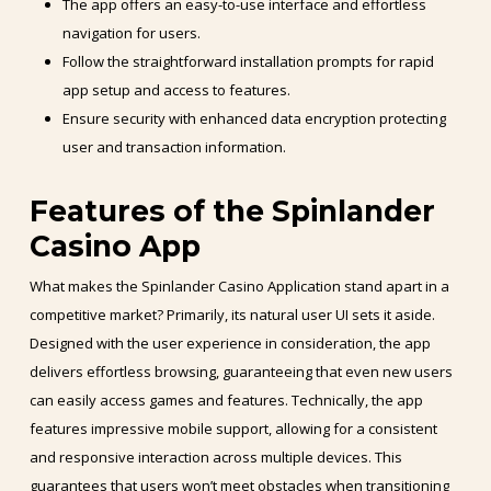
The app offers an easy-to-use interface and effortless
navigation for users.
Follow the straightforward installation prompts for rapid
app setup and access to features.
Ensure security with enhanced data encryption protecting
user and transaction information.
Features of the Spinlander
Casino App
What makes the Spinlander Casino Application stand apart in a
competitive market? Primarily, its natural user UI sets it aside.
Designed with the user experience in consideration, the app
delivers effortless browsing, guaranteeing that even new users
can easily access games and features. Technically, the app
features impressive mobile support, allowing for a consistent
and responsive interaction across multiple devices. This
guarantees that users won’t meet obstacles when transitioning