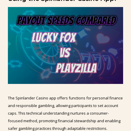
The Spinlander Casino app offers functions for personal finance
and responsible gambling, allowing participants to set account
caps. This technical understanding nurtures a consumer-
focused method, promoting financial stewardship and enabling
safer gambling practices through adaptable restrictions.