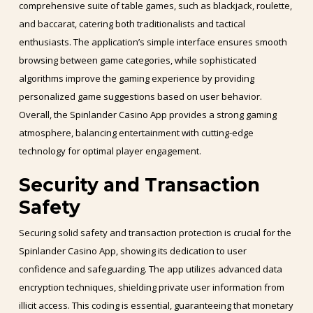
comprehensive suite of table games, such as blackjack, roulette,
and baccarat, catering both traditionalists and tactical
enthusiasts. The application’s simple interface ensures smooth
browsing between game categories, while sophisticated
algorithms improve the gaming experience by providing
personalized game suggestions based on user behavior.
Overall, the Spinlander Casino App provides a strong gaming
atmosphere, balancing entertainment with cutting-edge
technology for optimal player engagement.
Security and Transaction
Safety
Securing solid safety and transaction protection is crucial for the
Spinlander Casino App, showing its dedication to user
confidence and safeguarding. The app utilizes advanced data
encryption techniques, shielding private user information from
illicit access. This coding is essential, guaranteeing that monetary