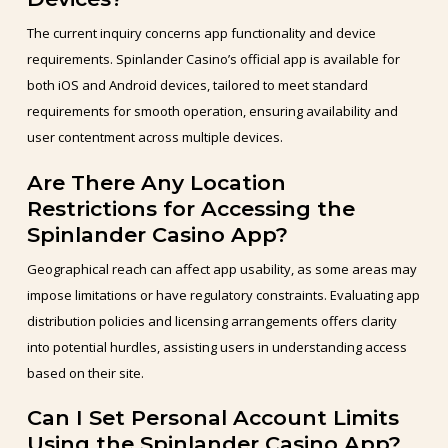
The current inquiry concerns app functionality and device
requirements. Spinlander Casino’s official app is available for
both iOS and Android devices, tailored to meet standard
requirements for smooth operation, ensuring availability and
user contentment across multiple devices.
Are There Any Location
Restrictions for Accessing the
Spinlander Casino App?
Geographical reach can affect app usability, as some areas may
impose limitations or have regulatory constraints. Evaluating app
distribution policies and licensing arrangements offers clarity
into potential hurdles, assisting users in understanding access
based on their site.
Can I Set Personal Account Limits
Using the Spinlander Casino App?