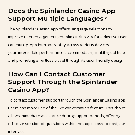
Does the Spinlander Casino App
Support Multiple Languages?
The Spinlander Casino app offers language selections to
improve user engagement, enabling inclusivity for a diverse user
community. App interoperability across various devices
guarantees fluid performance, accommodating multilingual help
and promoting effortless travel through its user-friendly design.
How Can I Contact Customer
Support Through the Spinlander
Casino App?
To contact customer support through the Spinlander Casino app,
users can make use of the live conversation feature. This choice
allows immediate assistance during support periods, offering
effective solution of questions within the app’s easy-to-navigate
interface.