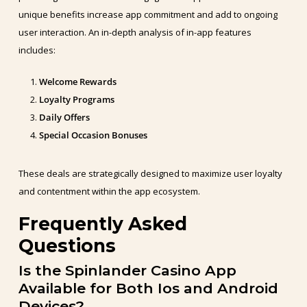
unique benefits increase app commitment and add to ongoing
user interaction. An in-depth analysis of in-app features
includes:
Welcome Rewards
Loyalty Programs
Daily Offers
Special Occasion Bonuses
These deals are strategically designed to maximize user loyalty
and contentment within the app ecosystem.
Frequently Asked
Questions
Is the Spinlander Casino App
Available for Both Ios and Android
Devices?