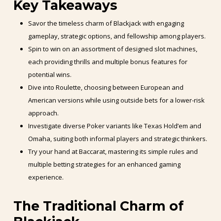
Key Takeaways
Savor the timeless charm of Blackjack with engaging
gameplay, strategic options, and fellowship among players.
Spin to win on an assortment of designed slot machines,
each providing thrills and multiple bonus features for
potential wins.
Dive into Roulette, choosing between European and
American versions while using outside bets for a lower-risk
approach.
Investigate diverse Poker variants like Texas Hold’em and
Omaha, suiting both informal players and strategic thinkers.
Try your hand at Baccarat, mastering its simple rules and
multiple betting strategies for an enhanced gaming
experience.
The Traditional Charm of