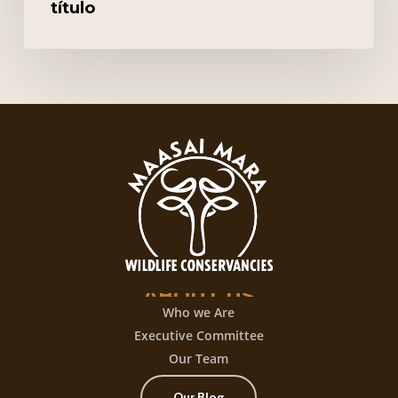
título
casino
caliente
login,
desata
una
experiencia
de
juego
con
+300
título
ABOUT
US
Who we Are
Executive Committee
Our Team
Our Blog