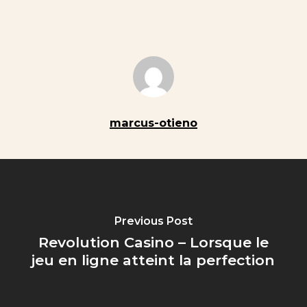
marcus-otieno
Previous Post
Revolution Casino – Lorsque le
jeu en ligne atteint la perfection