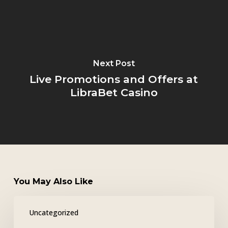
Next Post
Live Promotions and Offers at
LibraBet Casino
You May Also Like
Tuohi
Uncategorized
Casino