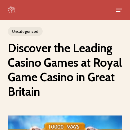
Skip
Menu
to
Close
main
Menu
content
Uncategorized
Discover the Leading
Casino Games at Royal
Game Casino in Great
Britain