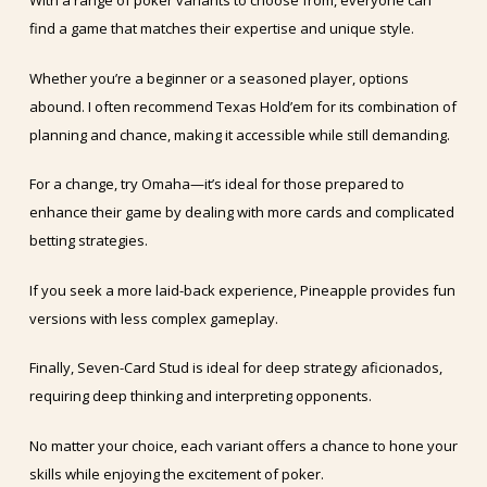
With a range of poker variants to choose from, everyone can
find a game that matches their expertise and unique style.
Whether you’re a beginner or a seasoned player, options
abound. I often recommend Texas Hold’em for its combination of
planning and chance, making it accessible while still demanding.
For a change, try Omaha—it’s ideal for those prepared to
enhance their game by dealing with more cards and complicated
betting strategies.
If you seek a more laid-back experience, Pineapple provides fun
versions with less complex gameplay.
Finally, Seven-Card Stud is ideal for deep strategy aficionados,
requiring deep thinking and interpreting opponents.
No matter your choice, each variant offers a chance to hone your
skills while enjoying the excitement of poker.