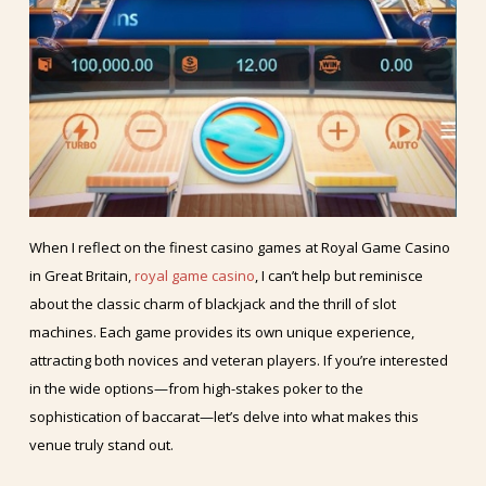
When I reflect on the finest casino games at Royal Game Casino
in Great Britain,
royal game casino
, I can’t help but reminisce
about the classic charm of blackjack and the thrill of slot
machines. Each game provides its own unique experience,
attracting both novices and veteran players. If you’re interested
in the wide options—from high-stakes poker to the
sophistication of baccarat—let’s delve into what makes this
venue truly stand out.