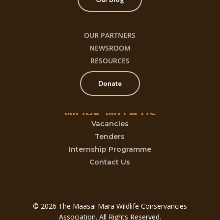
OUR PARTNERS
NEWSROOM
RESOURCES
Donate
WORK
WITH
US
Vacancies
Tenders
Internship Programme
Contact Us
© 2026 The Maasai Mara Wildlife Conservancies
Association. All Rights Reserved.