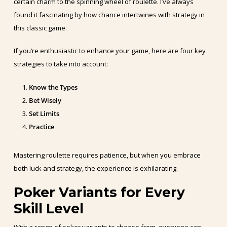
certain charm to the spinning wheel of roulette. I’ve always
found it fascinating by how chance intertwines with strategy in
this classic game.
If you’re enthusiastic to enhance your game, here are four key
strategies to take into account:
Know the Types
Bet Wisely
Set Limits
Practice
Mastering roulette requires patience, but when you embrace
both luck and strategy, the experience is exhilarating.
Poker Variants for Every
Skill Level