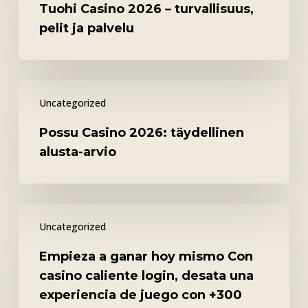
2026
Tuohi Casino 2026 – turvallisuus,
–
pelit ja palvelu
turvallisuus,
pelit
ja
Possu
palvelu
Uncategorized
Casino
2026:
Possu Casino 2026: täydellinen
täydellinen
alusta-arvio
alusta-
arvio
Empieza
Uncategorized
a
ganar
Empieza a ganar hoy mismo Con
hoy
casino caliente login, desata una
mismo
experiencia de juego con +300
Con