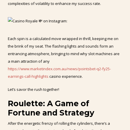
complexities of volatility to enhance my success rate.
Each spin is a calculated move wrapped in thrill, keeping me on
the brink of my seat. The flashing lights and sounds form an
entrancing atmosphere, bringing to mind why slot machines are
a main attraction of any
https://www.marketindex.com.au/news/pointsbet-q2-fy25-
earnings-call-highlights
casino experience.
Let’s savor the rush together!
Roulette: A Game of
Fortune and Strategy
After the energetic frenzy of rolling the cylinders, there’s a