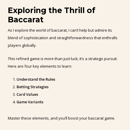
Exploring the Thrill of
Baccarat
As I explore the world of baccarat, I can’t help but admire its
blend of sophistication and straightforwardness that enthralls
players globally.
This refined game is more than just luck; it’s a strategic pursuit.
Here are four key elements to learn:
Understand the Rules
Betting Strategies
Card Values
Game Variants
Master these elements, and you’ll boost your baccarat game.