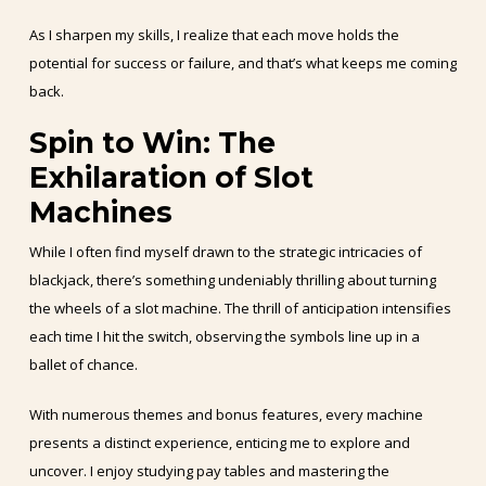
As I sharpen my skills, I realize that each move holds the
potential for success or failure, and that’s what keeps me coming
back.
Spin to Win: The
Exhilaration of Slot
Machines
While I often find myself drawn to the strategic intricacies of
blackjack, there’s something undeniably thrilling about turning
the wheels of a slot machine. The thrill of anticipation intensifies
each time I hit the switch, observing the symbols line up in a
ballet of chance.
With numerous themes and bonus features, every machine
presents a distinct experience, enticing me to explore and
uncover. I enjoy studying pay tables and mastering the