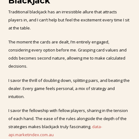
Blackjack
Traditional blackjack has an irresistible allure that attracts
players in, and I can’t help but feel the excitement every time I sit
at the table.
The moment the cards are dealt, I’m entirely engaged,
considering every option before me. Grasping card values and
odds becomes second nature, allowing me to make calculated
decisions.
I savor the thrill of doubling down, splitting pairs, and beating the
dealer. Every game feels personal, a mix of strategy and
intuition.
I savor the fellowship with fellow players, sharing in the tension
of each hand. The ease of the rules alongside the depth of the
strategies makes blackjack truly fascinating.
data-
api.marketindex.com.au