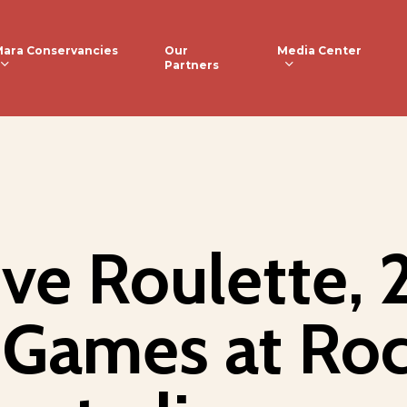
ara Conservancies
Media Center
Our
Partners
ve Roulette, 
 Games at Ro