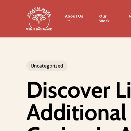
Skip
to
About Us
M
Our
Work
main
content
Uncategorized
Discover Li
Additional