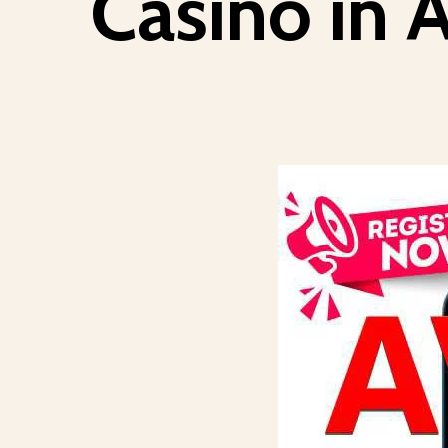
Casino in A