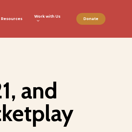
Work with Us
Resources
Donate
21, and
cketplay