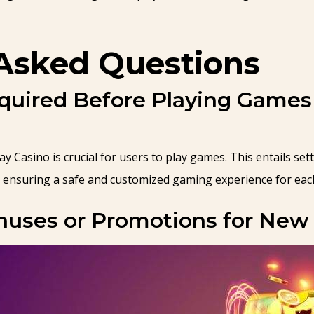
Asked Questions
equired Before Playing Games
y Casino is crucial for users to play games. This entails set
ty, ensuring a safe and customized gaming experience for eac
nuses or Promotions for New 