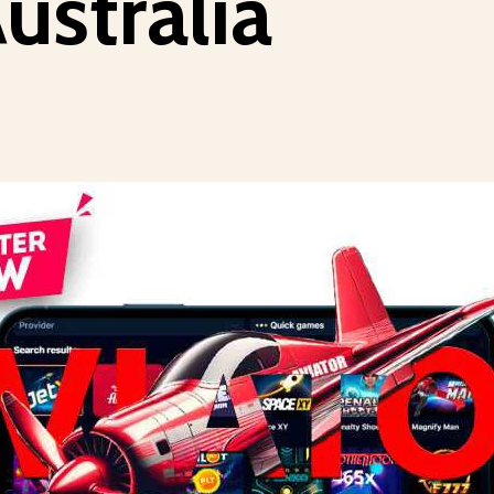
ustralia