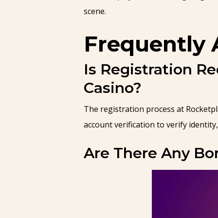
scene.
Frequently 
Is Registration R
Casino?
The registration process at Rocketpla
account verification to verify identi
Are There Any Bo