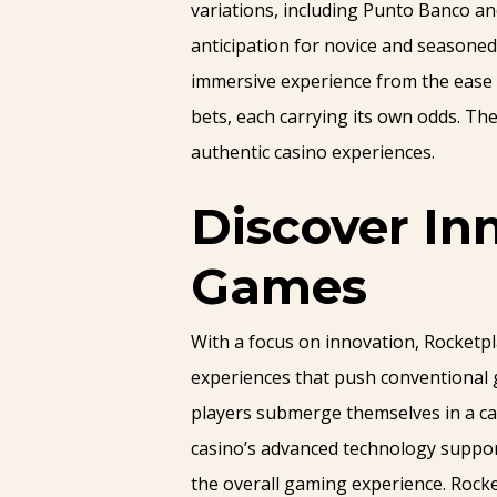
variations, including Punto Banco an
anticipation for novice and seasoned 
immersive experience from the ease o
bets, each carrying its own odds. The
authentic casino experiences.
Discover In
Games
With a focus on innovation, Rocketpl
experiences that push conventional 
players submerge themselves in a cap
casino’s advanced technology support
the overall gaming experience. Rock