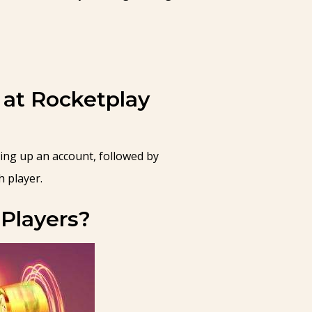
 at Rocketplay
ting up an account, followed by
h player.
Players?