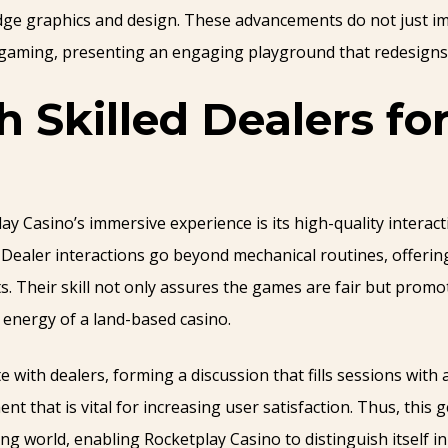
dge graphics and design. These advancements do not just i
o gaming, presenting an engaging playground that redesigns 
 Skilled Dealers fo
lay Casino’s immersive experience is its high-quality interac
 Dealer interactions go beyond mechanical routines, offering
. Their skill not only assures the games are fair but promo
 energy of a land-based casino.
with dealers, forming a discussion that fills sessions with 
ent that is vital for increasing user satisfaction. Thus, this
ng world, enabling Rocketplay Casino to distinguish itself i