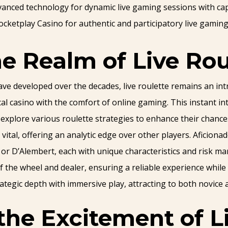
anced technology for dynamic live gaming sessions with cap
ocketplay Casino for authentic and participatory live gaming
he Realm of Live Rou
ve developed over the decades, live roulette remains an intr
l casino with the comfort of online gaming. This instant int
xplore various roulette strategies to enhance their chances.
vital, offering an analytic edge over other players. Aficion
, or D’Alembert, each with unique characteristics and risk m
of the wheel and dealer, ensuring a reliable experience while
trategic depth with immersive play, attracting to both novic
the Excitement of L