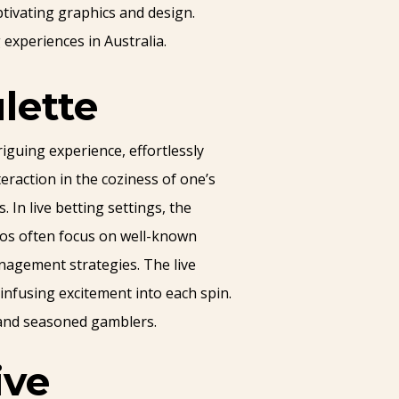
tivating graphics and design.
 experiences in Australia.
lette
iguing experience, effortlessly
eraction in the coziness of one’s
 In live betting settings, the
ados often focus on well-known
anagement strategies. The live
 infusing excitement into each spin.
e and seasoned gamblers.
ive