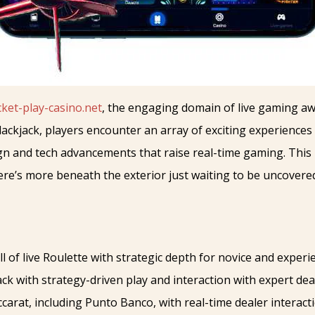
cket-play-casino.net
, the engaging domain of live gaming awa
Blackjack, players encounter an array of exciting experiences
sign and tech advancements that raise real-time gaming. This
re’s more beneath the exterior just waiting to be uncovere
ll of live Roulette with strategic depth for novice and exper
ck with strategy-driven play and interaction with expert dea
ccarat, including Punto Banco, with real-time dealer interact