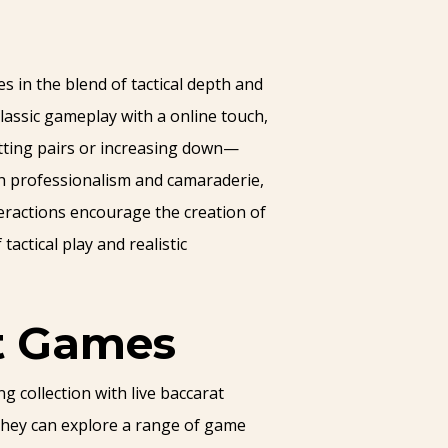
s in the blend of tactical depth and
classic gameplay with a online touch,
itting pairs or increasing down—
with professionalism and camaraderie,
nteractions encourage the creation of
actical play and realistic
at Games
g collection with live baccarat
 they can explore a range of game