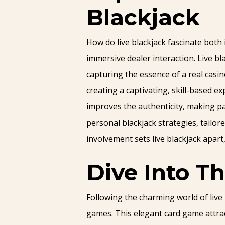
Blackjack
How do live blackjack fascinate both 
immersive dealer interaction. Live bl
capturing the essence of a real casi
creating a captivating, skill-based e
improves the authenticity, making par
personal blackjack strategies, tailor
involvement sets live blackjack apart
Dive Into T
Following the charming world of live 
games. This elegant card game attrac