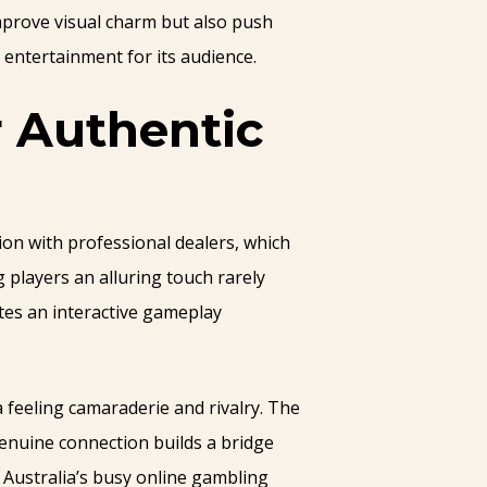
mprove visual charm but also push
entertainment for its audience.
r Authentic
tion with professional dealers, which
 players an alluring touch rarely
tes an interactive gameplay
a feeling camaraderie and rivalry. The
 genuine connection builds a bridge
n Australia’s busy online gambling