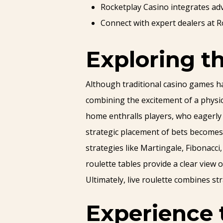
Rocketplay Casino integrates adv
Connect with expert dealers at R
Exploring t
Although traditional casino games ha
combining the excitement of a physica
home enthralls players, who eagerly e
strategic placement of bets becomes 
strategies like Martingale, Fibonacci
roulette tables provide a clear view 
Ultimately, live roulette combines s
Experience 