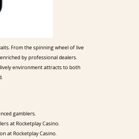
its. From the spinning wheel of live
 enriched by professional dealers.
 lively environment attracts to both
d.
ienced gamblers.
lers at Rocketplay Casino.
ion at Rocketplay Casino.