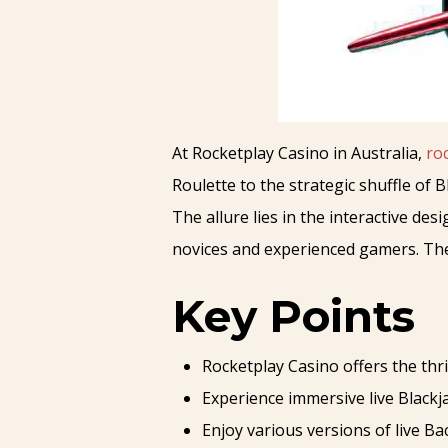
At Rocketplay Casino in Australia,
ro
Roulette to the strategic shuffle of 
The allure lies in the interactive de
novices and experienced gamers. The
Key Points
Rocketplay Casino offers the thri
Experience immersive live Blackja
Enjoy various versions of live Ba