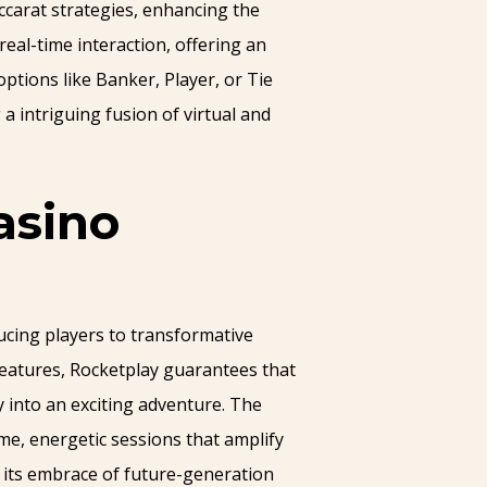
ccarat strategies, enhancing the
real-time interaction, offering an
ptions like Banker, Player, or Tie
a intriguing fusion of virtual and
asino
ucing players to transformative
eatures, Rocketplay guarantees that
 into an exciting adventure. The
me, energetic sessions that amplify
 its embrace of future-generation