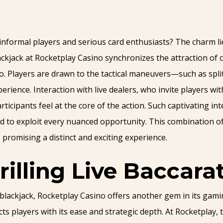
informal players and serious card enthusiasts? The charm lie
ackjack at Rocketplay Casino synchronizes the attraction of 
no. Players are drawn to the tactical maneuvers—such as spl
xperience. Interaction with live dealers, who invite players 
ticipants feel at the core of the action. Such captivating i
ed to exploit every nuanced opportunity. This combination of t
, promising a distinct and exciting experience.
hrilling Live Baccar
blackjack, Rocketplay Casino offers another gem in its gamin
ts players with its ease and strategic depth. At Rocketplay,