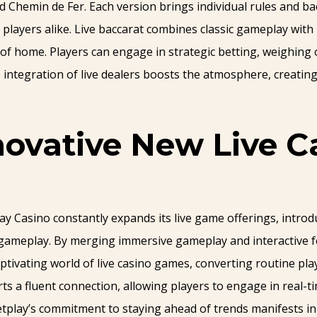
d Chemin de Fer. Each version brings individual rules and ba
players alike. Live baccarat combines classic gameplay with 
f home. Players can engage in strategic betting, weighing o
 integration of live dealers boosts the atmosphere, creating 
novative New Live C
ay Casino constantly expands its live game offerings, introd
gameplay. By merging immersive gameplay and interactive f
tivating world of live casino games, converting routine play
s a fluent connection, allowing players to engage in real-ti
etplay’s commitment to staying ahead of trends manifests in