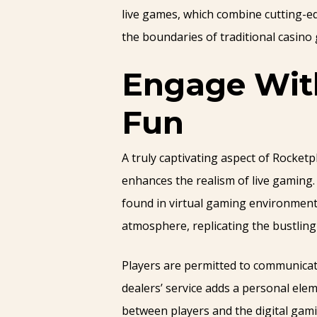
live games, which combine cutting-e
the boundaries of traditional casin
Engage With
Fun
A truly captivating aspect of Rocketp
enhances the realism of live gaming.
found in virtual gaming environments
atmosphere, replicating the bustling
Players are permitted to communicate 
dealers’ service adds a personal elem
between players and the digital gami