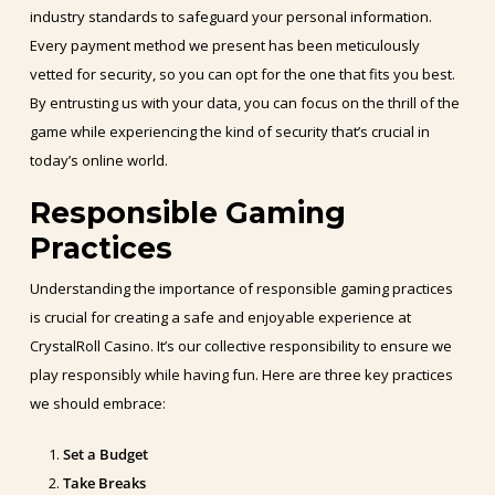
industry standards to safeguard your personal information.
Every payment method we present has been meticulously
vetted for security, so you can opt for the one that fits you best.
By entrusting us with your data, you can focus on the thrill of the
game while experiencing the kind of security that’s crucial in
today’s online world.
Responsible Gaming
Practices
Understanding the importance of responsible gaming practices
is crucial for creating a safe and enjoyable experience at
CrystalRoll Casino. It’s our collective responsibility to ensure we
play responsibly while having fun. Here are three key practices
we should embrace:
Set a Budget
Take Breaks