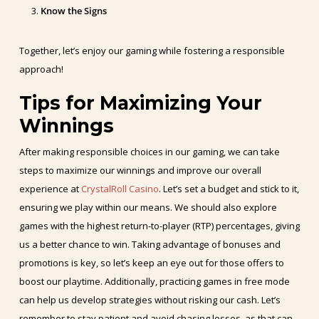
Know the Signs
Together, let’s enjoy our gaming while fostering a responsible
approach!
Tips for Maximizing Your
Winnings
After making responsible choices in our gaming, we can take
steps to maximize our winnings and improve our overall
experience at
CrystalRoll Casino
. Let’s set a budget and stick to it,
ensuring we play within our means. We should also explore
games with the highest return-to-player (RTP) percentages, giving
us a better chance to win. Taking advantage of bonuses and
promotions is key, so let’s keep an eye out for those offers to
boost our playtime. Additionally, practicing games in free mode
can help us develop strategies without risking our cash. Let’s
remember to stay patient and avoid chasing losses, as that can