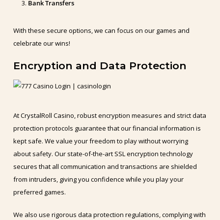
Bank Transfers
With these secure options, we can focus on our games and
celebrate our wins!
Encryption and Data Protection
At CrystalRoll Casino, robust encryption measures and strict data
protection protocols guarantee that our financial information is
kept safe. We value your freedom to play without worrying
about safety. Our state-of-the-art SSL encryption technology
secures that all communication and transactions are shielded
from intruders, giving you confidence while you play your
preferred games.
We also use rigorous data protection regulations, complying with