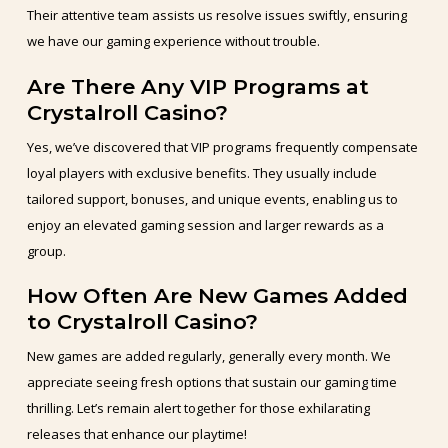
Their attentive team assists us resolve issues swiftly, ensuring
we have our gaming experience without trouble.
Are There Any VIP Programs at
Crystalroll Casino?
Yes, we’ve discovered that VIP programs frequently compensate
loyal players with exclusive benefits. They usually include
tailored support, bonuses, and unique events, enabling us to
enjoy an elevated gaming session and larger rewards as a
group.
How Often Are New Games Added
to Crystalroll Casino?
New games are added regularly, generally every month. We
appreciate seeing fresh options that sustain our gaming time
thrilling. Let’s remain alert together for those exhilarating
releases that enhance our playtime!