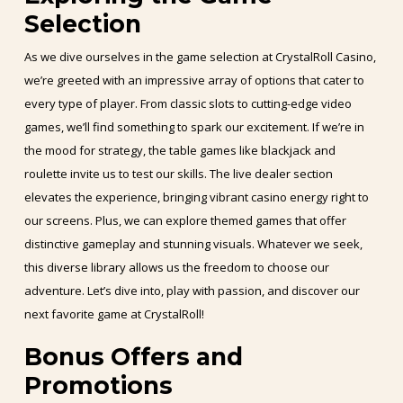
Selection
As we dive ourselves in the game selection at CrystalRoll Casino,
we’re greeted with an impressive array of options that cater to
every type of player. From classic slots to cutting-edge video
games, we’ll find something to spark our excitement. If we’re in
the mood for strategy, the table games like blackjack and
roulette invite us to test our skills. The live dealer section
elevates the experience, bringing vibrant casino energy right to
our screens. Plus, we can explore themed games that offer
distinctive gameplay and stunning visuals. Whatever we seek,
this diverse library allows us the freedom to choose our
adventure. Let’s dive into, play with passion, and discover our
next favorite game at CrystalRoll!
Bonus Offers and
Promotions