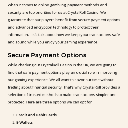
When it comes to online gambling, payment methods and
security are top priorities for us at CrystalRoll Casino. We
guarantee that our players benefit from secure payment options
and advanced encryption technology to protect their
information. Let’s talk about how we keep your transactions safe
and sound while you enjoy your gaming experience.
Secure Payment Options
While checking out CrystalRoll Casino in the UK, we are going to
find that safe payment options play an crucial role in improving
our gaming experience. We all want to savor our time without
fretting about financial security. That’s why CrystalRoll provides a
selection of trusted methods to make transactions simpler and
protected. Here are three options we can opt for:
Credit and Debit Cards
E-Wallets