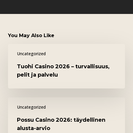
You May Also Like
Tuohi
Uncategorized
Casino
2026
Tuohi Casino 2026 – turvallisuus,
–
pelit ja palvelu
turvallisuus,
pelit
ja
Possu
palvelu
Uncategorized
Casino
2026:
Possu Casino 2026: täydellinen
täydellinen
alusta-arvio
alusta-