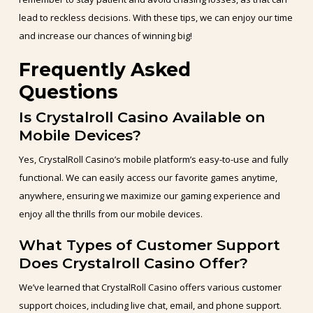
lead to reckless decisions. With these tips, we can enjoy our time
and increase our chances of winning big!
Frequently Asked
Questions
Is Crystalroll Casino Available on
Mobile Devices?
Yes, CrystalRoll Casino’s mobile platform’s easy-to-use and fully
functional. We can easily access our favorite games anytime,
anywhere, ensuring we maximize our gaming experience and
enjoy all the thrills from our mobile devices.
What Types of Customer Support
Does Crystalroll Casino Offer?
We’ve learned that CrystalRoll Casino offers various customer
support choices, including live chat, email, and phone support.