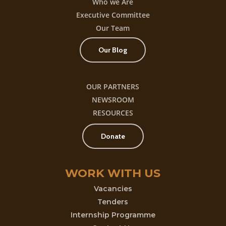
Who we Are
+300
Executive Committee
título
Our Team
Our Blog
OUR PARTNERS
NEWSROOM
RESOURCES
Donate
WORK WITH US
Vacancies
Tenders
Internship Programme