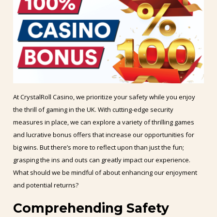
At CrystalRoll Casino, we prioritize your safety while you enjoy
the thrill of gaming in the UK. With cutting-edge security
measures in place, we can explore a variety of thrilling games
and lucrative bonus offers that increase our opportunities for
big wins. But there’s more to reflect upon than just the fun;
grasping the ins and outs can greatly impact our experience.
What should we be mindful of about enhancing our enjoyment
and potential returns?
Comprehending Safety