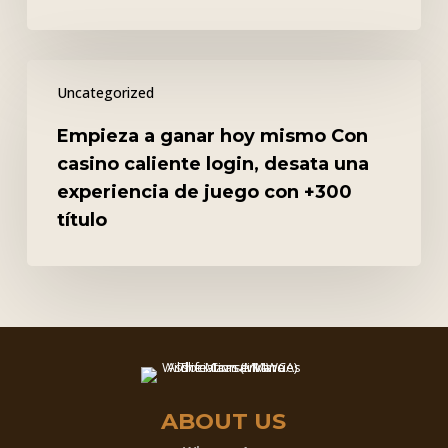
arvio
Empieza
Uncategorized
a
ganar
Empieza a ganar hoy mismo Con
hoy
casino caliente login, desata una
mismo
experiencia de juego con +300
Con
título
casino
caliente
login,
desata
una
experiencia
de
juego
ABOUT US
con