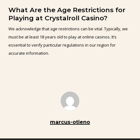
What Are the Age Restrictions for
Playing at Crystalroll Casino?
We acknowledge that age restrictions can be vital. Typically, we
must be at least 18 years old to play at online casinos. It’s
essential to verify particular regulations in our region for
accurate information.
marcus-otieno