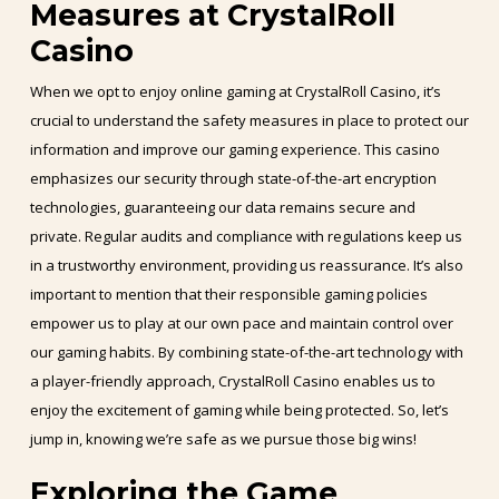
Measures at CrystalRoll
Casino
When we opt to enjoy online gaming at CrystalRoll Casino, it’s
crucial to understand the safety measures in place to protect our
information and improve our gaming experience. This casino
emphasizes our security through state-of-the-art encryption
technologies, guaranteeing our data remains secure and
private. Regular audits and compliance with regulations keep us
in a trustworthy environment, providing us reassurance. It’s also
important to mention that their responsible gaming policies
empower us to play at our own pace and maintain control over
our gaming habits. By combining state-of-the-art technology with
a player-friendly approach, CrystalRoll Casino enables us to
enjoy the excitement of gaming while being protected. So, let’s
jump in, knowing we’re safe as we pursue those big wins!
Exploring the Game