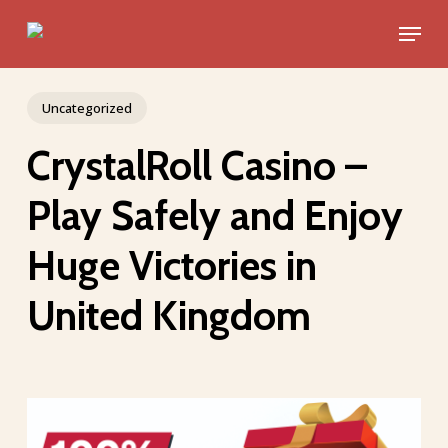
Skip
Menu
to
main
content
Uncategorized
CrystalRoll Casino –
Play Safely and Enjoy
Huge Victories in
United Kingdom