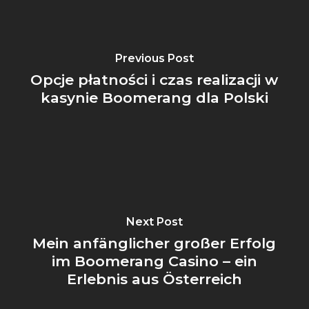
Previous Post
Opcje płatności i czas realizacji w
kasynie Boomerang dla Polski
Next Post
Mein anfänglicher großer Erfolg
im Boomerang Casino – ein
Erlebnis aus Österreich