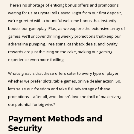
There’s no shortage of enticing bonus offers and promotions
waiting for us at CrystalRoll Casino. Right from our first deposit,
we’re greeted with a bountiful welcome bonus that instantly
boosts our gameplay. Plus, as we explore the extensive array of
games, we’ll uncover thrilling weekly promotions that keep our
adrenaline pumping. Free spins, cashback deals, and loyalty
rewards are just the icing on the cake, making our gaming
experience even more thrilling.
What’s great is that these offers cater to every type of player,
whether we prefer slots, table games, or live dealer action. So,
let’s seize our freedom and take full advantage of these
promotions—after all, who doesn’t love the thrill of maximizing
our potential for big wins?
Payment Methods and
Security