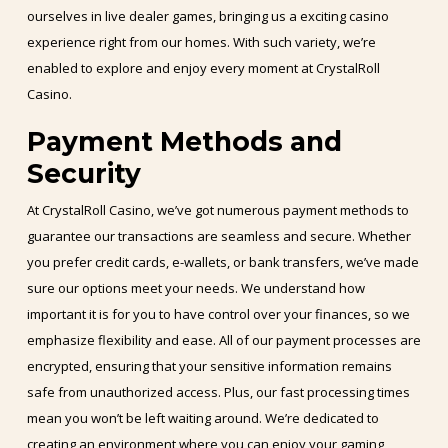
ourselves in live dealer games, bringing us a exciting casino
experience right from our homes. With such variety, we’re
enabled to explore and enjoy every moment at CrystalRoll
Casino.
Payment Methods and
Security
At CrystalRoll Casino, we’ve got numerous payment methods to
guarantee our transactions are seamless and secure. Whether
you prefer credit cards, e-wallets, or bank transfers, we’ve made
sure our options meet your needs. We understand how
important it is for you to have control over your finances, so we
emphasize flexibility and ease. All of our payment processes are
encrypted, ensuring that your sensitive information remains
safe from unauthorized access. Plus, our fast processing times
mean you won’t be left waiting around. We’re dedicated to
creating an environment where you can enjoy your gaming