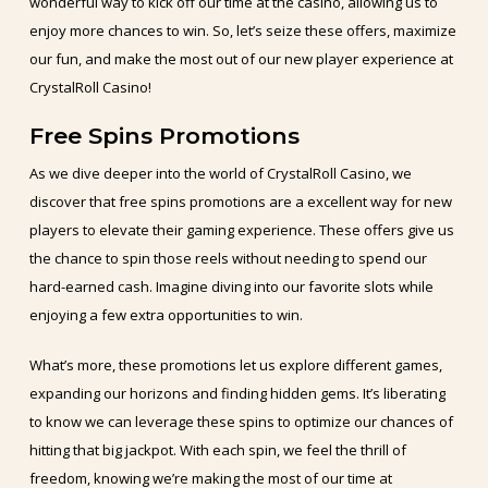
wonderful way to kick off our time at the casino, allowing us to
enjoy more chances to win. So, let’s seize these offers, maximize
our fun, and make the most out of our new player experience at
CrystalRoll Casino!
Free Spins Promotions
As we dive deeper into the world of CrystalRoll Casino, we
discover that free spins promotions are a excellent way for new
players to elevate their gaming experience. These offers give us
the chance to spin those reels without needing to spend our
hard-earned cash. Imagine diving into our favorite slots while
enjoying a few extra opportunities to win.
What’s more, these promotions let us explore different games,
expanding our horizons and finding hidden gems. It’s liberating
to know we can leverage these spins to optimize our chances of
hitting that big jackpot. With each spin, we feel the thrill of
freedom, knowing we’re making the most of our time at