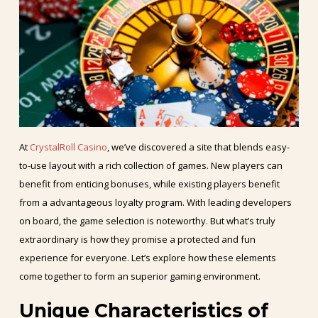
At
CrystalRoll Casino
, we’ve discovered a site that blends easy-
to-use layout with a rich collection of games. New players can
benefit from enticing bonuses, while existing players benefit
from a advantageous loyalty program. With leading developers
on board, the game selection is noteworthy. But what’s truly
extraordinary is how they promise a protected and fun
experience for everyone. Let’s explore how these elements
come together to form an superior gaming environment.
Unique Characteristics of