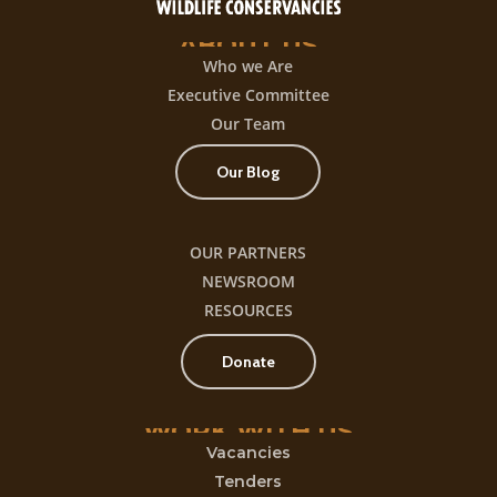
ABOUT
US
Who we Are
Executive Committee
Our Team
Our Blog
OUR PARTNERS
NEWSROOM
RESOURCES
Donate
WORK
WITH
US
Vacancies
Tenders