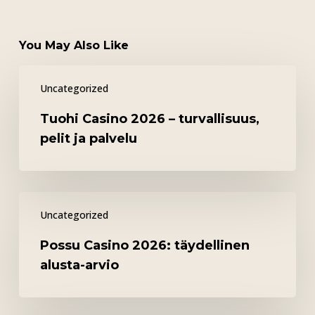
You May Also Like
Tuohi
Uncategorized
Casino
2026
Tuohi Casino 2026 – turvallisuus,
–
pelit ja palvelu
turvallisuus,
pelit
ja
Possu
palvelu
Uncategorized
Casino
2026:
Possu Casino 2026: täydellinen
täydellinen
alusta-arvio
alusta-
arvio