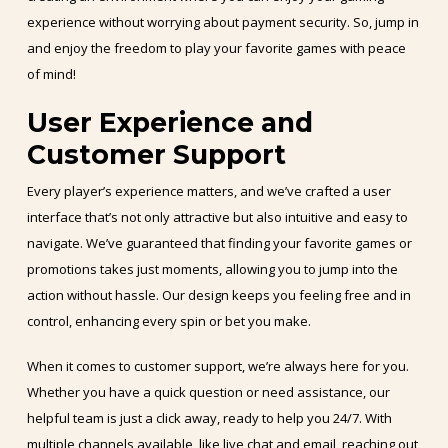
experience without worrying about payment security. So, jump in
and enjoy the freedom to play your favorite games with peace
of mind!
User Experience and
Customer Support
Every player’s experience matters, and we’ve crafted a user
interface that’s not only attractive but also intuitive and easy to
navigate. We’ve guaranteed that finding your favorite games or
promotions takes just moments, allowing you to jump into the
action without hassle. Our design keeps you feeling free and in
control, enhancing every spin or bet you make.
When it comes to customer support, we’re always here for you.
Whether you have a quick question or need assistance, our
helpful team is just a click away, ready to help you 24/7. With
multiple channels available, like live chat and email, reaching out