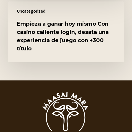
Empieza
Uncategorized
a
ganar
Empieza a ganar hoy mismo Con
hoy
casino caliente login, desata una
mismo
experiencia de juego con +300
Con
título
casino
caliente
login,
desata
una
experiencia
de
juego
con
+300
título