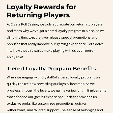
Loyalty Rewards for
Returning Players
At CrystalRoll Casino, we truly appreciate our returning players,
and that’s why we’ve got a tiered loyalty program in place. As we
climb the tiers together, we release special promotions and
bonuses that really improve our gaming experience. Let’s delve
into how these rewards make playing with us even more
enjoyable!
Tiered Loyalty Program Benefits
When we engage with CrystalRoll’s tiered loyalty program, we
quickly realize how rewarding our loyalty becomes. As we
progress through the levels, we gain a variety of thrilling benefits
that enhance our gaming experience. Each tier provides us
exclusive perks like customized promotions, quicker
withdrawals, and tailored support. The sense of belonging and