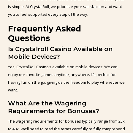
is simple. At CrystalRoll, we prioritize your satisfaction and want
you to feel supported every step of the way.
Frequently Asked
Questions
Is Crystalroll Casino Available on
Mobile Devices?
Yes, CrystalRoll Casino’s available on mobile devices! We can
enjoy our favorite games anytime, anywhere. It’s perfect for
having fun on the go, giving us the freedom to play whenever we
want.
What Are the Wagering
Requirements for Bonuses?
The wagering requirements for bonuses typically range from 25x
to 40x. We’ll need to read the terms carefully to fully comprehend