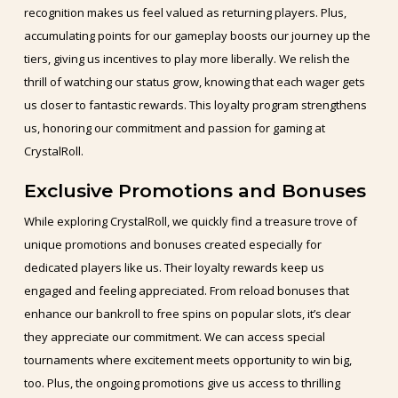
recognition makes us feel valued as returning players. Plus,
accumulating points for our gameplay boosts our journey up the
tiers, giving us incentives to play more liberally. We relish the
thrill of watching our status grow, knowing that each wager gets
us closer to fantastic rewards. This loyalty program strengthens
us, honoring our commitment and passion for gaming at
CrystalRoll.
Exclusive Promotions and Bonuses
While exploring CrystalRoll, we quickly find a treasure trove of
unique promotions and bonuses created especially for
dedicated players like us. Their loyalty rewards keep us
engaged and feeling appreciated. From reload bonuses that
enhance our bankroll to free spins on popular slots, it’s clear
they appreciate our commitment. We can access special
tournaments where excitement meets opportunity to win big,
too. Plus, the ongoing promotions give us access to thrilling