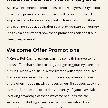
When we examine the promotions for new players at CrystalRoll
Casino, we promptly uncover some thrilling opportunities. From
ample welcome bonuses to appealing free spins promotions
and even no deposit deals, there’s a lot to kickstart our journey.
Let’s examine further at how these promotions can boost our
gaming experience!
Welcome Offer Promotions
At CrystalRoll Casino, gamers can find some thrilling welcome
bonus offers that make initiating your gaming journey even more
fulfilling. When we sign up, we’re greeted with ample bonuses
that boost our bankroll and improve our experience. These
offers often include match bonuses on our first deposits, giving
us more freedom to explore the vast array of games available.
By taking advantage of these welcome bonuses, we can
immerse into thrilling adventures without hesitation. It’s a