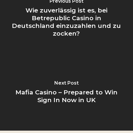
Previous Post
Wie zuverlässig ist es, bei
Betrepublic Casino in
Deutschland einzuzahlen und zu
zocken?
Next Post
Mafia Casino – Prepared to Win
Sign In Now in UK