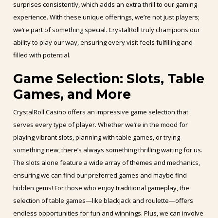
surprises consistently, which adds an extra thrill to our gaming
experience. With these unique offerings, we’re not just players;
we’re part of something special. CrystalRoll truly champions our
ability to play our way, ensuring every visit feels fulfilling and
filled with potential.
Game Selection: Slots, Table
Games, and More
CrystalRoll Casino offers an impressive game selection that
serves every type of player. Whether we’re in the mood for
playing vibrant slots, planning with table games, or trying
something new, there’s always something thrilling waiting for us.
The slots alone feature a wide array of themes and mechanics,
ensuring we can find our preferred games and maybe find
hidden gems! For those who enjoy traditional gameplay, the
selection of table games—like blackjack and roulette—offers
endless opportunities for fun and winnings. Plus, we can involve