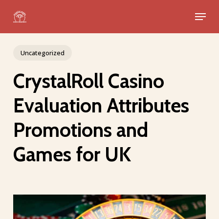
Skip
Menu
to
Close
main
Menu
content
Uncategorized
CrystalRoll Casino
Evaluation Attributes
Promotions and
Games for UK