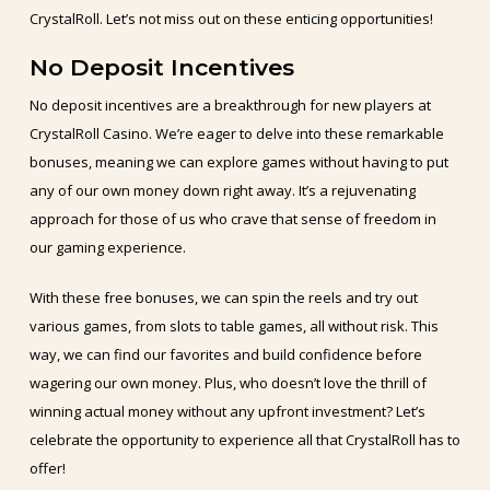
CrystalRoll. Let’s not miss out on these enticing opportunities!
No Deposit Incentives
No deposit incentives are a breakthrough for new players at
CrystalRoll Casino. We’re eager to delve into these remarkable
bonuses, meaning we can explore games without having to put
any of our own money down right away. It’s a rejuvenating
approach for those of us who crave that sense of freedom in
our gaming experience.
With these free bonuses, we can spin the reels and try out
various games, from slots to table games, all without risk. This
way, we can find our favorites and build confidence before
wagering our own money. Plus, who doesn’t love the thrill of
winning actual money without any upfront investment? Let’s
celebrate the opportunity to experience all that CrystalRoll has to
offer!