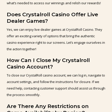
what’s needed to access our winnings and relish our rewards!
Does Crystalroll Casino Offer Live
Dealer Games?
Yes, we can enjoy live dealer games at CrystalRoll Casino. They
offer an exciting variety of options that bring the authentic
casino experience right to our screens. Let’s engage ourselves in
the action together!
How Can I Close My Crystalroll
Casino Account?
To close our CrystalRoll casino account, we can log in, navigate to
account settings, and follow the instructions for closure. If we
need help, contacting customer support should assist us through
the process smoothly.
Are There Any Restrictions on