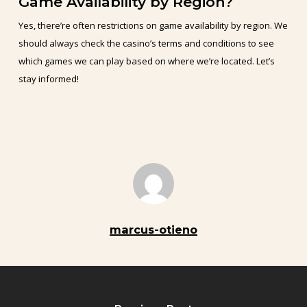
Game Availability by Region?
Yes, there’re often restrictions on game availability by region. We
should always check the casino’s terms and conditions to see
which games we can play based on where we’re located. Let’s
stay informed!
marcus-otieno