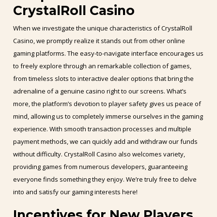
CrystalRoll Casino
When we investigate the unique characteristics of CrystalRoll
Casino, we promptly realize it stands out from other online
gaming platforms. The easy-to-navigate interface encourages us
to freely explore through an remarkable collection of games,
from timeless slots to interactive dealer options that bring the
adrenaline of a genuine casino right to our screens. What’s
more, the platform’s devotion to player safety gives us peace of
mind, allowing us to completely immerse ourselves in the gaming
experience. With smooth transaction processes and multiple
payment methods, we can quickly add and withdraw our funds
without difficulty. CrystalRoll Casino also welcomes variety,
providing games from numerous developers, guaranteeing
everyone finds something they enjoy. We’re truly free to delve
into and satisfy our gaming interests here!
Incentives for New Players