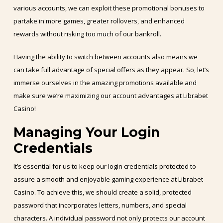
various accounts, we can exploit these promotional bonuses to
partake in more games, greater rollovers, and enhanced
rewards without risking too much of our bankroll.
Having the ability to switch between accounts also means we
can take full advantage of special offers as they appear. So, let’s
immerse ourselves in the amazing promotions available and
make sure we’re maximizing our account advantages at Librabet
Casino!
Managing Your Login
Credentials
It’s essential for us to keep our login credentials protected to
assure a smooth and enjoyable gaming experience at Librabet
Casino. To achieve this, we should create a solid, protected
password that incorporates letters, numbers, and special
characters. A individual password not only protects our account