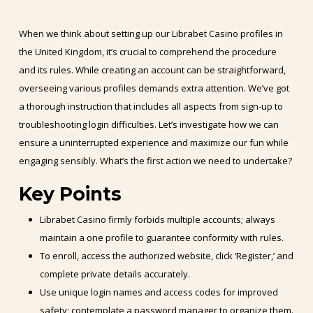
When we think about setting up our Librabet Casino profiles in
the United Kingdom, it’s crucial to comprehend the procedure
and its rules. While creating an account can be straightforward,
overseeing various profiles demands extra attention. We’ve got
a thorough instruction that includes all aspects from sign-up to
troubleshooting login difficulties. Let’s investigate how we can
ensure a uninterrupted experience and maximize our fun while
engaging sensibly. What’s the first action we need to undertake?
Key Points
Librabet Casino firmly forbids multiple accounts; always
maintain a one profile to guarantee conformity with rules.
To enroll, access the authorized website, click ‘Register,’ and
complete private details accurately.
Use unique login names and access codes for improved
safety; contemplate a password manager to organize them.