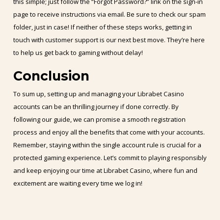
this simple; just follow the “Forgot Password?” link on the sign-in
page to receive instructions via email. Be sure to check our spam
folder, just in case! If neither of these steps works, getting in
touch with customer support is our next best move. They’re here
to help us get back to gaming without delay!
Conclusion
To sum up, setting up and managing your Librabet Casino
accounts can be an thrilling journey if done correctly. By
following our guide, we can promise a smooth registration
process and enjoy all the benefits that come with your accounts.
Remember, staying within the single account rule is crucial for a
protected gaming experience. Let’s commit to playing responsibly
and keep enjoying our time at Librabet Casino, where fun and
excitement are waiting every time we log in!