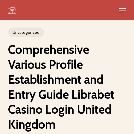
Skip
Menu
to
Close
main
Menu
content
Uncategorized
Comprehensive
Various Profile
Establishment and
Entry Guide Librabet
Casino Login United
Kingdom