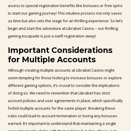
access to special registration benefits like bonuses or free spins
to start our gaming journey! This intuitive process not only saves
us time but also sets the stage for an thrilling experience. So let’s
begin and start the adventure at Librabet Casino – our thrilling
gaming escapade is just a swift registration away!
Important Considerations
for Multiple Accounts
Although creating multiple accounts at Librabet Casino might
seem tempting for those looking to increase bonuses or explore
different gaming options, it’s crucial to consider the implications
of doing so. We need to remember that Librabet has strict
account policies and user agreements in place, which specifically
forbid multiple accounts for the same player. Breaking these
rules could lead to account termination or losing any bonuses
earned. It’s important to understand that maintaining a single
account not only aligns with their policies but also allows us to