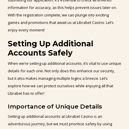
information for accuracy, as this helps prevent issues later on.
With the registration complete, we can plunge into exciting
games and promotions that await us at Librabet Casino. Let’s
enjoy every moment!
Setting Up Additional
Accounts Safely
When we’re setting up additional accounts, it’s vital to use unique
details for each one. Not only does this enhance our security,
but it also makes managing multiple logins a breeze. Let’s
explore how we can protect ourselves while enjoying all that
Librabet has to offer!
Importance of Unique Details
Setting up additional accounts at Librabet Casino is an
adventurous journey, but we must prioritize safety by using