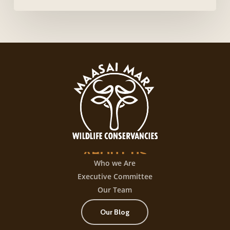
caliente
login,
desata
una
experiencia
de
juego
con
+300
título
ABOUT
US
Who we Are
Executive Committee
Our Team
Our Blog