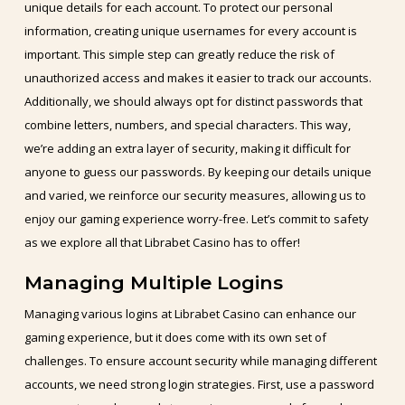
unique details for each account. To protect our personal
information, creating unique usernames for every account is
important. This simple step can greatly reduce the risk of
unauthorized access and makes it easier to track our accounts.
Additionally, we should always opt for distinct passwords that
combine letters, numbers, and special characters. This way,
we’re adding an extra layer of security, making it difficult for
anyone to guess our passwords. By keeping our details unique
and varied, we reinforce our security measures, allowing us to
enjoy our gaming experience worry-free. Let’s commit to safety
as we explore all that Librabet Casino has to offer!
Managing Multiple Logins
Managing various logins at Librabet Casino can enhance our
gaming experience, but it does come with its own set of
challenges. To ensure account security while managing different
accounts, we need strong login strategies. First, use a password