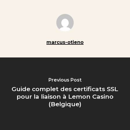
marcus-otieno
Previous Post
Guide complet des certificats SSL
pour la liaison à Lemon Casino
(Belgique)