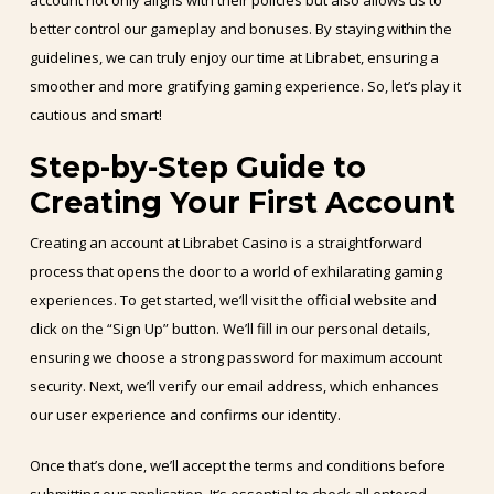
better control our gameplay and bonuses. By staying within the
guidelines, we can truly enjoy our time at Librabet, ensuring a
smoother and more gratifying gaming experience. So, let’s play it
cautious and smart!
Step-by-Step Guide to
Creating Your First Account
Creating an account at Librabet Casino is a straightforward
process that opens the door to a world of exhilarating gaming
experiences. To get started, we’ll visit the official website and
click on the “Sign Up” button. We’ll fill in our personal details,
ensuring we choose a strong password for maximum account
security. Next, we’ll verify our email address, which enhances
our user experience and confirms our identity.
Once that’s done, we’ll accept the terms and conditions before
submitting our application. It’s essential to check all entered