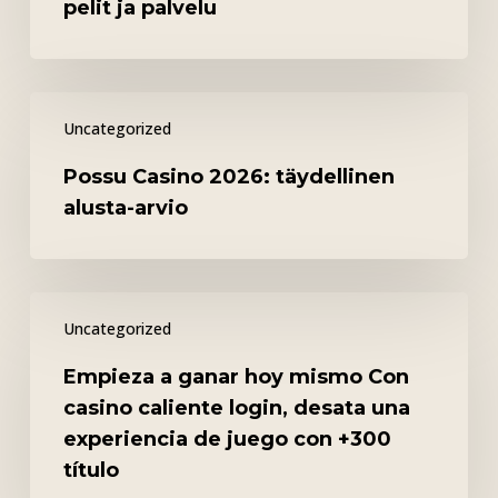
pelit ja palvelu
turvallisuus,
pelit
ja
Possu
palvelu
Uncategorized
Casino
2026:
Possu Casino 2026: täydellinen
täydellinen
alusta-arvio
alusta-
arvio
Empieza
Uncategorized
a
ganar
Empieza a ganar hoy mismo Con
hoy
casino caliente login, desata una
mismo
experiencia de juego con +300
Con
título
casino