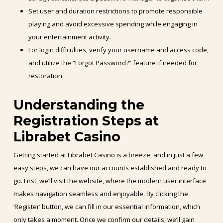
Set user and duration restrictions to promote responsible
playing and avoid excessive spending while engaging in
your entertainment activity.
For login difficulties, verify your username and access code,
and utilize the “Forgot Password?” feature if needed for
restoration.
Understanding the
Registration Steps at
Librabet Casino
Getting started at Librabet Casino is a breeze, and in just a few
easy steps, we can have our accounts established and ready to
go. First, we’ll visit the website, where the modern user interface
makes navigation seamless and enjoyable. By clicking the
‘Register’ button, we can fill in our essential information, which
only takes a moment. Once we confirm our details, we’ll gain