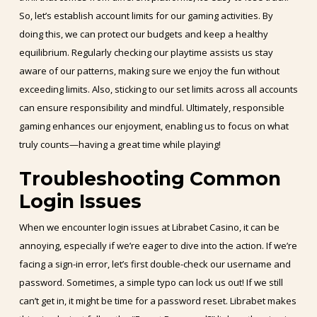
So, let’s establish account limits for our gaming activities. By
doing this, we can protect our budgets and keep a healthy
equilibrium. Regularly checking our playtime assists us stay
aware of our patterns, making sure we enjoy the fun without
exceeding limits. Also, sticking to our set limits across all accounts
can ensure responsibility and mindful. Ultimately, responsible
gaming enhances our enjoyment, enabling us to focus on what
truly counts—having a great time while playing!
Troubleshooting Common
Login Issues
When we encounter login issues at Librabet Casino, it can be
annoying, especially if we’re eager to dive into the action. If we’re
facing a sign-in error, let’s first double-check our username and
password. Sometimes, a simple typo can lock us out! If we still
can’t get in, it might be time for a password reset. Librabet makes