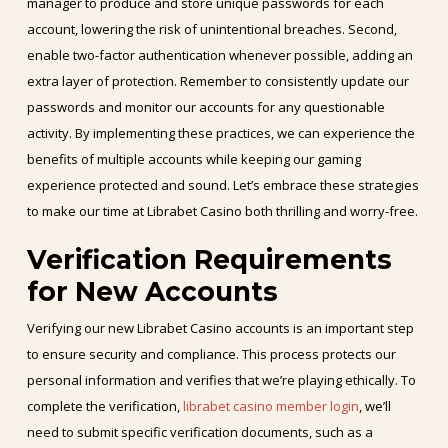
manager to produce and store unique passwords for each
account, lowering the risk of unintentional breaches. Second,
enable two-factor authentication whenever possible, adding an
extra layer of protection. Remember to consistently update our
passwords and monitor our accounts for any questionable
activity. By implementing these practices, we can experience the
benefits of multiple accounts while keeping our gaming
experience protected and sound. Let’s embrace these strategies
to make our time at Librabet Casino both thrilling and worry-free.
Verification Requirements
for New Accounts
Verifying our new Librabet Casino accounts is an important step
to ensure security and compliance. This process protects our
personal information and verifies that we’re playing ethically. To
complete the verification,
librabet casino member login
, we’ll
need to submit specific verification documents, such as a