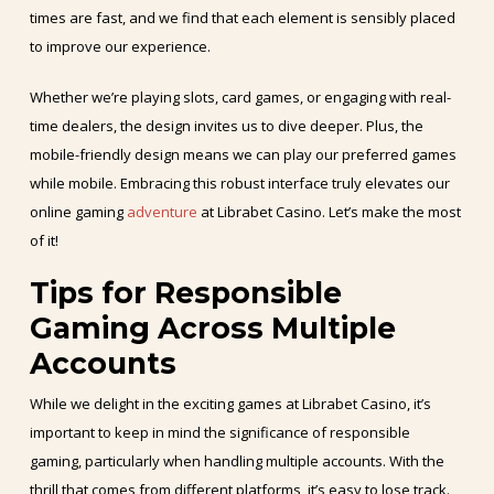
times are fast, and we find that each element is sensibly placed
to improve our experience.
Whether we’re playing slots, card games, or engaging with real-
time dealers, the design invites us to dive deeper. Plus, the
mobile-friendly design means we can play our preferred games
while mobile. Embracing this robust interface truly elevates our
online gaming
adventure
at Librabet Casino. Let’s make the most
of it!
Tips for Responsible
Gaming Across Multiple
Accounts
While we delight in the exciting games at Librabet Casino, it’s
important to keep in mind the significance of responsible
gaming, particularly when handling multiple accounts. With the
thrill that comes from different platforms, it’s easy to lose track.