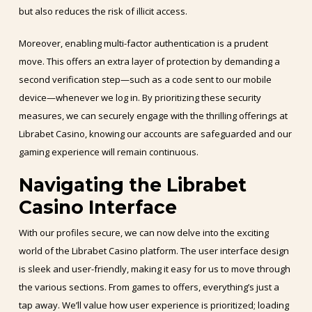
but also reduces the risk of illicit access.
Moreover, enabling multi-factor authentication is a prudent
move. This offers an extra layer of protection by demanding a
second verification step—such as a code sent to our mobile
device—whenever we log in. By prioritizing these security
measures, we can securely engage with the thrilling offerings at
Librabet Casino, knowing our accounts are safeguarded and our
gaming experience will remain continuous.
Navigating the Librabet
Casino Interface
With our profiles secure, we can now delve into the exciting
world of the Librabet Casino platform. The user interface design
is sleek and user-friendly, making it easy for us to move through
the various sections. From games to offers, everything’s just a
tap away. We’ll value how user experience is prioritized; loading