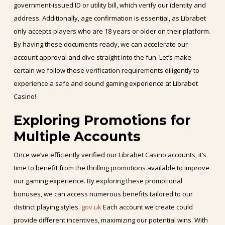
government-issued ID or utility bill, which verify our identity and
address. Additionally, age confirmation is essential, as Librabet
only accepts players who are 18 years or older on their platform.
By having these documents ready, we can accelerate our
account approval and dive straight into the fun. Let’s make
certain we follow these verification requirements diligently to
experience a safe and sound gaming experience at Librabet
Casino!
Exploring Promotions for
Multiple Accounts
Once we’ve efficiently verified our Librabet Casino accounts, it’s
time to benefit from the thrilling promotions available to improve
our gaming experience. By exploring these promotional
bonuses, we can access numerous benefits tailored to our
distinct playing styles.
gov.uk
Each account we create could
provide different incentives, maximizing our potential wins. With