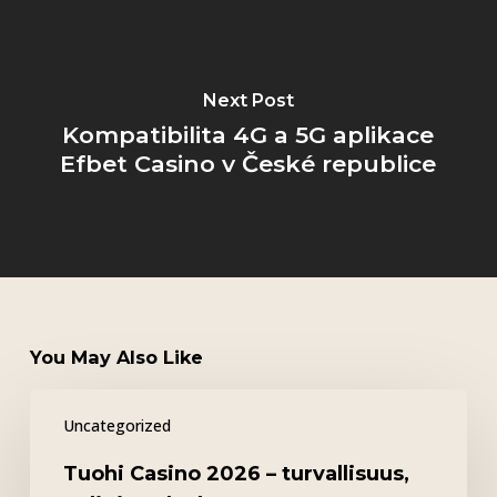
Next Post
Kompatibilita 4G a 5G aplikace
Efbet Casino v České republice
You May Also Like
Tuohi
Uncategorized
Casino
2026
Tuohi Casino 2026 – turvallisuus,
–