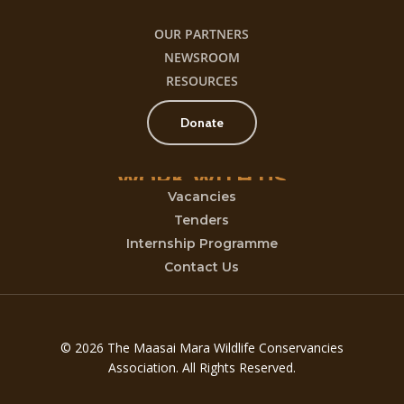
OUR PARTNERS
NEWSROOM
RESOURCES
Donate
WORK
WITH
US
Vacancies
Tenders
Internship Programme
Contact Us
© 2026 The Maasai Mara Wildlife Conservancies
Association. All Rights Reserved.