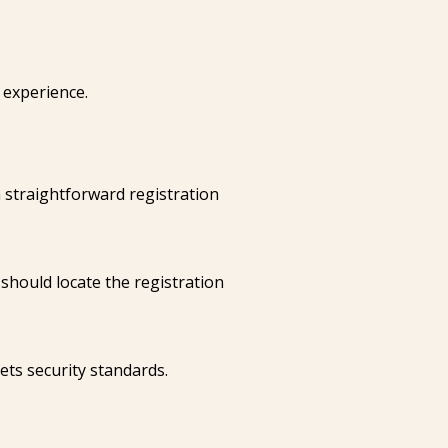
experience.
a straightforward registration
 should locate the registration
ets security standards.