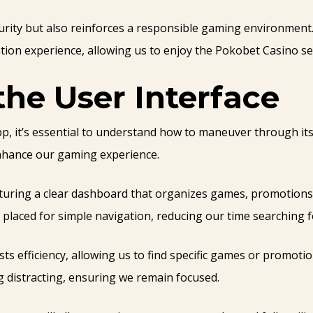
urity but also reinforces a responsible gaming environment
ion experience, allowing us to enjoy the Pokobet Casino serv
the User Interface
 it’s essential to understand how to maneuver through its us
 enhance our gaming experience.
aturing a clear dashboard that organizes games, promotions, 
 placed for simple navigation, reducing our time searching f
sts efficiency, allowing us to find specific games or promoti
 distracting, ensuring we remain focused.