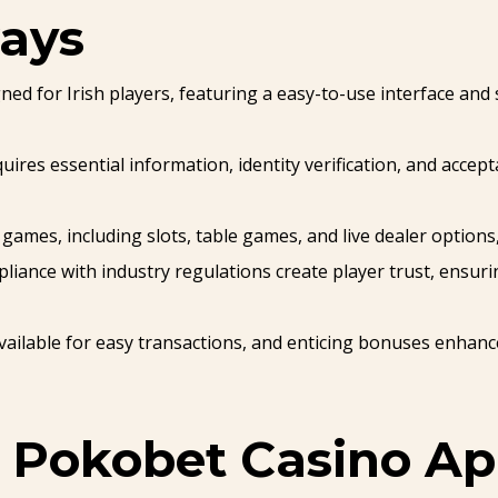
ays
ed for Irish players, featuring a easy-to-use interface and
uires essential information, identity verification, and acce
games, including slots, table games, and live dealer options
liance with industry regulations create player trust, ensuri
ailable for easy transactions, and enticing bonuses enhanc
 Pokobet Casino A