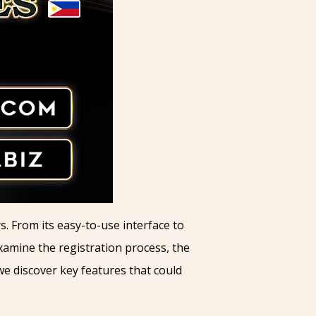
s. From its easy-to-use interface to
examine the registration process, the
e discover key features that could