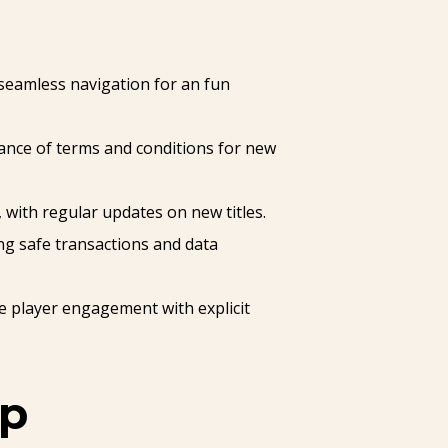
 seamless navigation for an fun
ptance of terms and conditions for new
, with regular updates on new titles.
ng safe transactions and data
e player engagement with explicit
pp