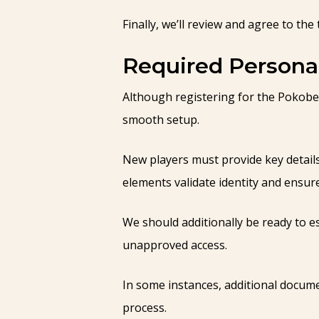
Finally, we’ll review and agree to th
Required Persona
Although registering for the Pokobe
smooth setup.
New players must provide key details,
elements validate identity and ensur
We should additionally be ready to 
unapproved access.
In some instances, additional documen
process.