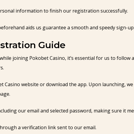
rsonal information to finish our registration successfully.
eforehand aids us guarantee a smooth and speedy sign-up 
stration Guide
hile joining Pokobet Casino, it’s essential for us to follow 
s.
kobet Casino website or download the app. Upon launching, we
page.
including our email and selected password, making sure it me
through a verification link sent to our email.