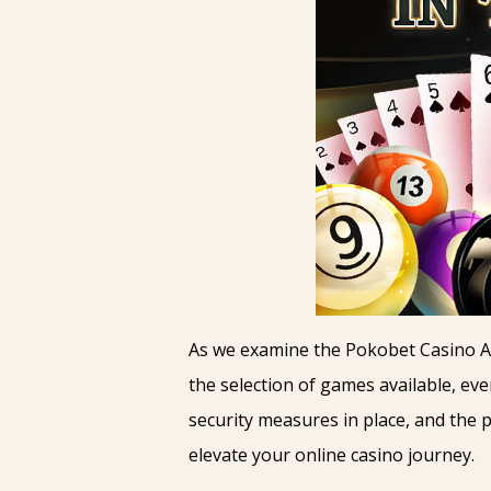
As we examine the Pokobet Casino App,
the selection of games available, eve
security measures in place, and the 
elevate your online casino journey.