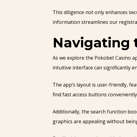
This diligence not only enhances sec
information streamlines our registrat
Navigating 
As we explore the Pokobet Casino app,
intuitive interface can significantly
The app’s layout is user-friendly, fe
find fast access buttons conveniently
Additionally, the search function boo
graphics are appealing without being