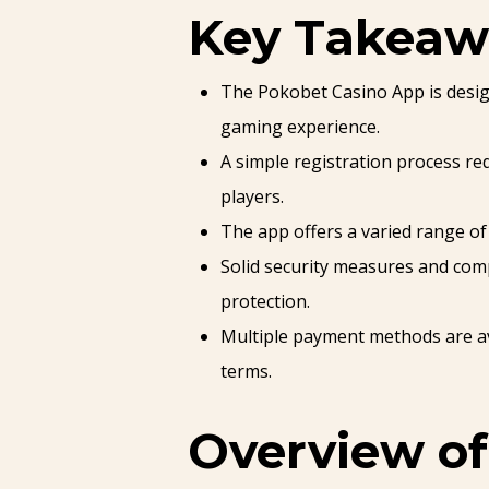
Key Takeaw
The Pokobet Casino App is design
gaming experience.
A simple registration process req
players.
The app offers a varied range of 
Solid security measures and comp
protection.
Multiple payment methods are av
terms.
Overview of