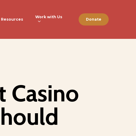
Work with Us
Resources
Donate
 Casino
Should