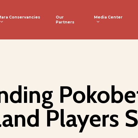
ara Conservancies
Media Center
Our
Partners
ding Pokobet
eland Players 