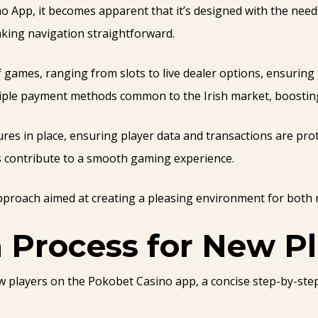
App, it becomes apparent that it’s designed with the needs
aking navigation straightforward.
of games, ranging from slots to live dealer options, ensurin
iple payment methods common to the Irish market, boosting
es in place, ensuring player data and transactions are protec
 contribute to a smooth gaming experience.
 approach aimed at creating a pleasing environment for both
n Process for New P
w players on the Pokobet Casino app, a concise step-by-step