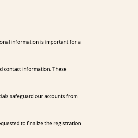
nal information is important for a
and contact information. These
tials safeguard our accounts from
quested to finalize the registration