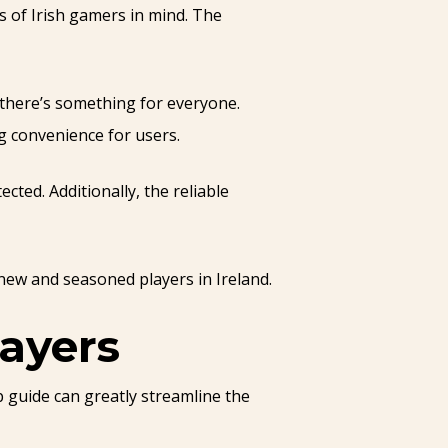
 of Irish gamers in mind. The
g there’s something for everyone.
 convenience for users.
ted. Additionally, the reliable
 new and seasoned players in Ireland.
layers
 guide can greatly streamline the