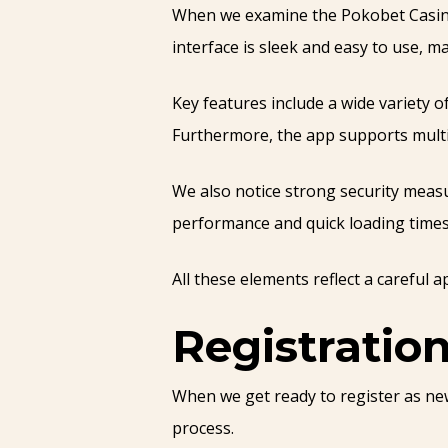
When we examine the Pokobet Casino 
interface is sleek and easy to use, m
Key features include a wide variety 
Furthermore, the app supports mult
We also notice strong security measur
performance and quick loading times
All these elements reflect a careful
Registratio
When we get ready to register as ne
process.