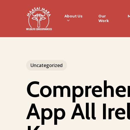
Skip
to
About Us
M
Our
Work
main
content
Uncategorized
Comprehen
App All Ir