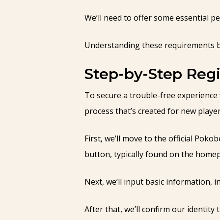
We’ll need to offer some essential pe
Understanding these requirements b
Step-by-Step Regi
To secure a trouble-free experience w
process that’s created for new player
First, we’ll move to the official Po
button, typically found on the home
Next, we’ll input basic information, 
After that, we’ll confirm our identity 