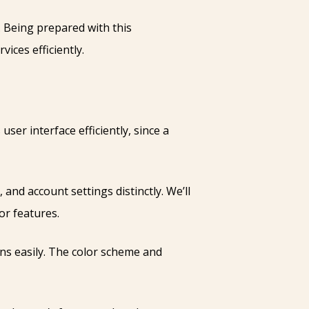
. Being prepared with this
ices efficiently.
er interface efficiently, since a
and account settings distinctly. We’ll
or features.
ons easily. The color scheme and