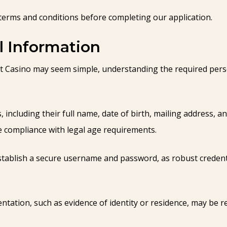
e terms and conditions before completing our application.
l Information
t Casino may seem simple, understanding the required perso
 including their full name, date of birth, mailing address, 
e compliance with legal age requirements.
establish a secure username and password, as robust creden
tation, such as evidence of identity or residence, may be re