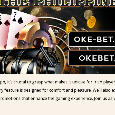
 it’s crucial to grasp what makes it unique for Irish player
ry feature is designed for comfort and pleasure. We’ll also 
promotions that enhance the gaming experience. Join us as w