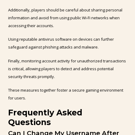
Additionally, players should be careful about sharing personal
information and avoid from using public Wi-Fi networks when
accessing their accounts.
Using reputable antivirus software on devices can further
safeguard against phishing attacks and malware.
Finally, monitoring account activity for unauthorized transactions
is critical, allowing players to detect and address potential
security threats promptly.
These measures together foster a secure gaming environment
for users.
Frequently Asked
Questions
Can I Change My Username After