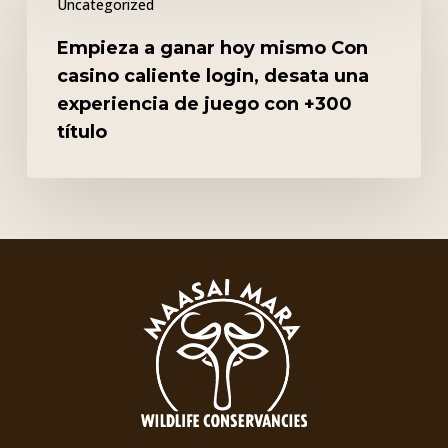
Uncategorized
a
ganar
Empieza a ganar hoy mismo Con
hoy
casino caliente login, desata una
mismo
experiencia de juego con +300
Con
título
casino
caliente
login,
desata
una
experiencia
de
juego
con
+300
título