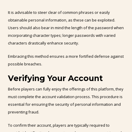
It is advisable to steer clear of common phrases or easily
obtainable personal information, as these can be exploited.
Users should also bear in mind the length of the password when
incorporating character types; longer passwords with varied
characters drastically enhance security.
Embracing this method ensures a more fortified defense against
possible breaches.
Verifying Your Account
Before players can fully enjoy the offerings of this platform, they
must complete the account validation process. This procedure is
essential for ensuring the security of personal information and
preventing fraud.
To confirm their account, players are typically required to