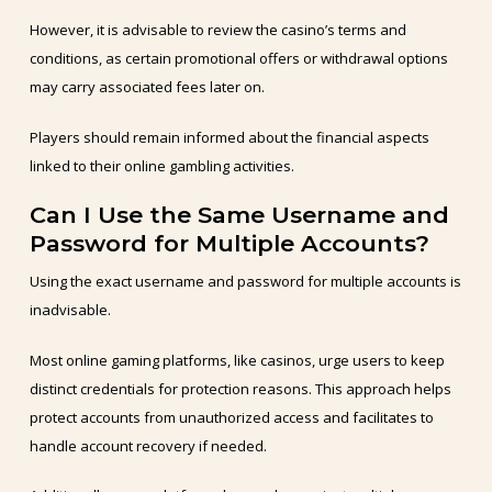
However, it is advisable to review the casino’s terms and
conditions, as certain promotional offers or withdrawal options
may carry associated fees later on.
Players should remain informed about the financial aspects
linked to their online gambling activities.
Can I Use the Same Username and
Password for Multiple Accounts?
Using the exact username and password for multiple accounts is
inadvisable.
Most online gaming platforms, like casinos, urge users to keep
distinct credentials for protection reasons. This approach helps
protect accounts from unauthorized access and facilitates to
handle account recovery if needed.