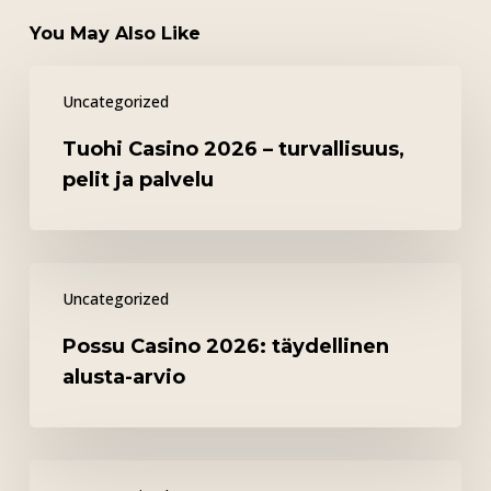
You May Also Like
Tuohi
Uncategorized
Casino
2026
Tuohi Casino 2026 – turvallisuus,
–
pelit ja palvelu
turvallisuus,
pelit
ja
Possu
palvelu
Uncategorized
Casino
2026:
Possu Casino 2026: täydellinen
täydellinen
alusta-arvio
alusta-
arvio
Empieza