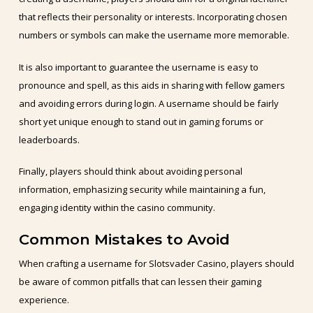
that reflects their personality or interests. Incorporating chosen
numbers or symbols can make the username more memorable.
It is also important to guarantee the username is easy to
pronounce and spell, as this aids in sharing with fellow gamers
and avoiding errors during login. A username should be fairly
short yet unique enough to stand out in gaming forums or
leaderboards.
Finally, players should think about avoiding personal
information, emphasizing security while maintaining a fun,
engaging identity within the casino community.
Common Mistakes to Avoid
When crafting a username for Slotsvader Casino, players should
be aware of common pitfalls that can lessen their gaming
experience.