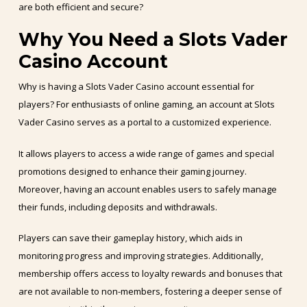
are both efficient and secure?
Why You Need a Slots Vader
Casino Account
Why is having a Slots Vader Casino account essential for
players? For enthusiasts of online gaming, an account at Slots
Vader Casino serves as a portal to a customized experience.
It allows players to access a wide range of games and special
promotions designed to enhance their gaming journey.
Moreover, having an account enables users to safely manage
their funds, including deposits and withdrawals.
Players can save their gameplay history, which aids in
monitoring progress and improving strategies. Additionally,
membership offers access to loyalty rewards and bonuses that
are not available to non-members, fostering a deeper sense of