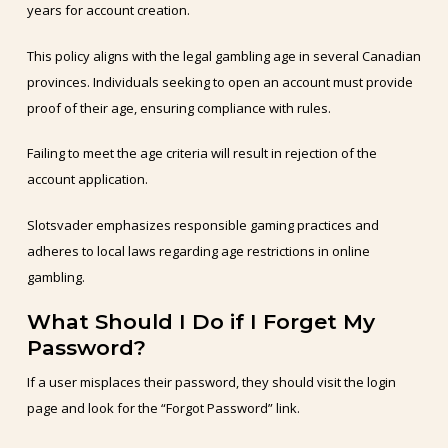
years for account creation.
This policy aligns with the legal gambling age in several Canadian
provinces. Individuals seeking to open an account must provide
proof of their age, ensuring compliance with rules.
Failing to meet the age criteria will result in rejection of the
account application.
Slotsvader emphasizes responsible gaming practices and
adheres to local laws regarding age restrictions in online
gambling.
What Should I Do if I Forget My
Password?
If a user misplaces their password, they should visit the login
page and look for the “Forgot Password” link.