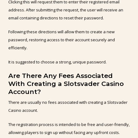
Clicking this will request them to enter their registered email
address. After submitting the request, the user will receive an
email containing directions to reset their password.
Following these directions will allow them to create a new
password, restoring access to their account securely and
efficiently.
It is suggested to choose a strong, unique password.
Are There Any Fees Associated
With Creating a Slotsvader Casino
Account?
There are usually no fees associated with creating a Slotsvader
Casino account.
The registration process is intended to be free and user-friendly,
allowing players to sign up without facing any upfront costs.