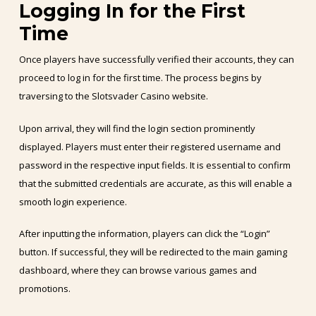
Logging In for the First
Time
Once players have successfully verified their accounts, they can
proceed to log in for the first time. The process begins by
traversing to the Slotsvader Casino website.
Upon arrival, they will find the login section prominently
displayed. Players must enter their registered username and
password in the respective input fields. It is essential to confirm
that the submitted credentials are accurate, as this will enable a
smooth login experience.
After inputting the information, players can click the “Login”
button. If successful, they will be redirected to the main gaming
dashboard, where they can browse various games and
promotions.