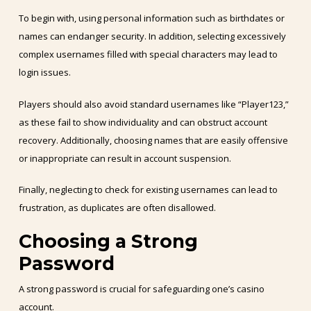
To begin with, using personal information such as birthdates or
names can endanger security. In addition, selecting excessively
complex usernames filled with special characters may lead to
login issues.
Players should also avoid standard usernames like “Player123,”
as these fail to show individuality and can obstruct account
recovery. Additionally, choosing names that are easily offensive
or inappropriate can result in account suspension.
Finally, neglecting to check for existing usernames can lead to
frustration, as duplicates are often disallowed.
Choosing a Strong
Password
A strong password is crucial for safeguarding one’s casino
account.