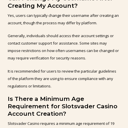
Creating My Account?
Yes, users can typically change their username after creating an
account, though the process may differ by platform.
Generally, individuals should access their account settings or
contact customer support for assistance. Some sites may
impose restrictions on how often usernames can be changed or
may require verification for security reasons.
It is recommended for users to review the particular guidelines
of the platform they are using to ensure compliance with any
regulations or limitations.
Is There a Minimum Age
Requirement for Slotsvader Casino
Account Creation?
Slotsvader Casino requires a minimum age requirement of 19