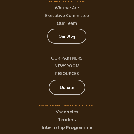
ABOUT
US
Who we Are
Executive Committee
Our Team
Our Blog
OUR PARTNERS
NEWSROOM
RESOURCES
Donate
WORK
WITH
US
Vacancies
Tenders
Internship Programme