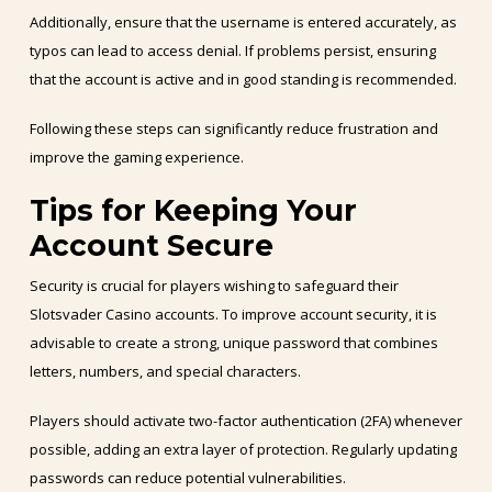
Additionally, ensure that the username is entered accurately, as
typos can lead to access denial. If problems persist, ensuring
that the account is active and in good standing is recommended.
Following these steps can significantly reduce frustration and
improve the gaming experience.
Tips for Keeping Your
Account Secure
Security is crucial for players wishing to safeguard their
Slotsvader Casino accounts. To improve account security, it is
advisable to create a strong, unique password that combines
letters, numbers, and special characters.
Players should activate two-factor authentication (2FA) whenever
possible, adding an extra layer of protection. Regularly updating
passwords can reduce potential vulnerabilities.