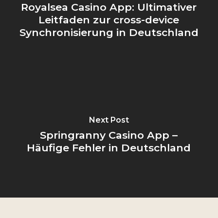
Royalsea Casino App: Ultimativer
Leitfaden zur cross-device
Synchronisierung in Deutschland
Next Post
Springranny Casino App –
Häufige Fehler in Deutschland