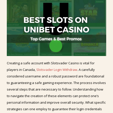
Creating a safe account with Slotsvader Casino is vital for
players in Canada,
Slotsvader Login Withdraw
. A carefully
considered username and a robust password are foundational
to guaranteeing a safe gaming experience. The process involves
several steps that are necessary to follow. Understanding how
to navigate the creation of these elements can protect one’s
personal information and improve overall security. What specific
strategies can one employ to guarantee their login credentials