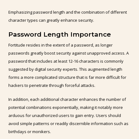
Emphasizing password length and the combination of different
character types can greatly enhance security.
Password Length Importance
Fortitude resides in the extent of a password, as longer
passwords greatly boost security against unapproved access. A
password that includes at least 12-16 characters is commonly
suggested by digital security experts. This augmented length
forms a more complicated structure that is far more difficult for
hackers to penetrate through forceful attacks.
In addition, each additional character enhances the number of
potential combinations exponentially, making it notably more
arduous for unauthorized users to gain entry. Users should
avoid simple patterns or readily discernible information such as
birthdays or monikers.