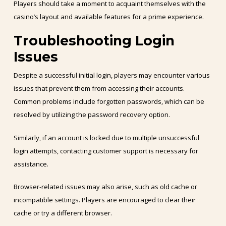
Players should take a moment to acquaint themselves with the
casino’s layout and available features for a prime experience.
Troubleshooting Login
Issues
Despite a successful initial login, players may encounter various
issues that prevent them from accessing their accounts.
Common problems include forgotten passwords, which can be
resolved by utilizing the password recovery option.
Similarly, if an account is locked due to multiple unsuccessful
login attempts, contacting customer support is necessary for
assistance.
Browser-related issues may also arise, such as old cache or
incompatible settings. Players are encouraged to clear their
cache or try a different browser.