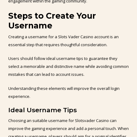
engagement within the gaming community.
Steps to Create Your
Username
Creating a username for a Slots Vader Casino account is an
essential step that requires thoughtful consideration.
Users should follow ideal username tips to guarantee they
select a memorable and distinctive name while avoiding common
mistakes that can lead to account issues.
Understanding these elements will improve the overall login
experience.
Ideal Username Tips
Choosing an suitable username for Slotsvader Casino can
improve the gaming experience and add a personal touch. When
creating a username, players should aim for a original identifier