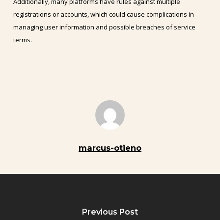
Additionally, many platforms have rules against multiple
registrations or accounts, which could cause complications in
managing user information and possible breaches of service
terms.
marcus-otieno
Previous Post