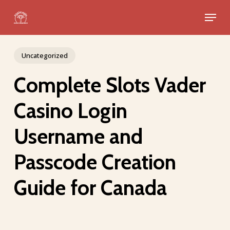
Skip
Menu
to
Close
main
Menu
content
Uncategorized
Complete Slots Vader
Casino Login
Username and
Passcode Creation
Guide for Canada