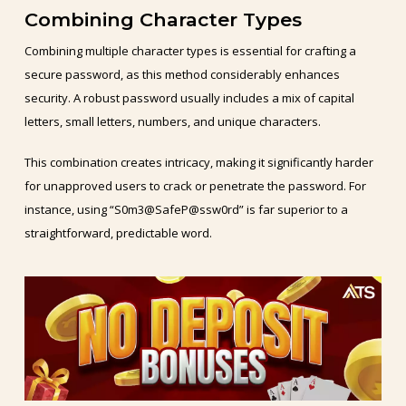
Combining Character Types
Combining multiple character types is essential for crafting a
secure password, as this method considerably enhances
security. A robust password usually includes a mix of capital
letters, small letters, numbers, and unique characters.
This combination creates intricacy, making it significantly harder
for unapproved users to crack or penetrate the password. For
instance, using “S0m3@SafeP@ssw0rd” is far superior to a
straightforward, predictable word.