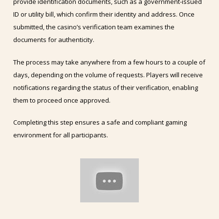
provide identification documents, such as a government-issued
ID or utility bill, which confirm their identity and address. Once
submitted, the casino’s verification team examines the
documents for authenticity.
The process may take anywhere from a few hours to a couple of
days, depending on the volume of requests. Players will receive
notifications regarding the status of their verification, enabling
them to proceed once approved.
Completing this step ensures a safe and compliant gaming
environment for all participants.