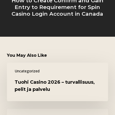
How to Create Confirm and Gain
Entry to Requirement for Spin
Casino Login Account in Canada
You May Also Like
Tuohi
Uncategorized
Casino
2026
Tuohi Casino 2026 – turvallisuus,
–
pelit ja palvelu
turvallisuus,
pelit
ja
Possu
palvelu