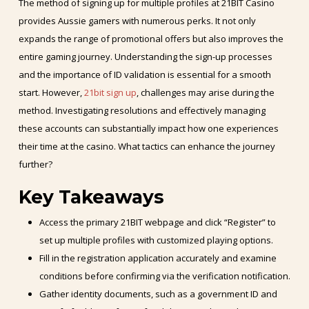
The method of signing up for multiple profiles at 21BIT Casino
provides Aussie gamers with numerous perks. It not only
expands the range of promotional offers but also improves the
entire gaming journey. Understanding the sign-up processes
and the importance of ID validation is essential for a smooth
start. However,
21bit sign up
, challenges may arise during the
method. Investigating resolutions and effectively managing
these accounts can substantially impact how one experiences
their time at the casino. What tactics can enhance the journey
further?
Key Takeaways
Access the primary 21BIT webpage and click “Register” to
set up multiple profiles with customized playing options.
Fill in the registration application accurately and examine
conditions before confirming via the verification notification.
Gather identity documents, such as a government ID and