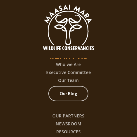
experiencia
de
juego
con
+300
título
ABOUT
US
Who we Are
Executive Committee
Our Team
Our Blog
OUR PARTNERS
NEWSROOM
RESOURCES