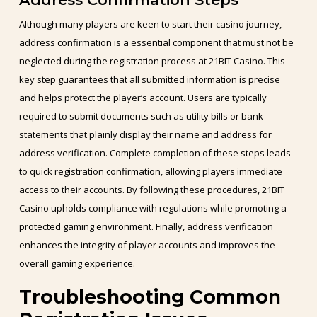
Although many players are keen to start their casino journey,
address confirmation is a essential component that must not be
neglected during the registration process at 21BIT Casino. This
key step guarantees that all submitted information is precise
and helps protect the player’s account. Users are typically
required to submit documents such as utility bills or bank
statements that plainly display their name and address for
address verification. Complete completion of these steps leads
to quick registration confirmation, allowing players immediate
access to their accounts. By following these procedures, 21BIT
Casino upholds compliance with regulations while promoting a
protected gaming environment. Finally, address verification
enhances the integrity of player accounts and improves the
overall gaming experience.
Troubleshooting Common