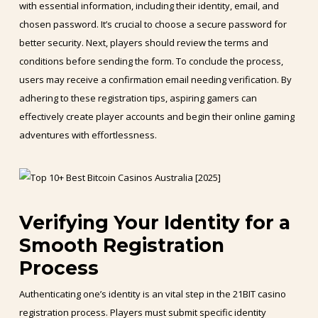
with essential information, including their identity, email, and
chosen password. It’s crucial to choose a secure password for
better security. Next, players should review the terms and
conditions before sending the form. To conclude the process,
users may receive a confirmation email needing verification. By
adhering to these registration tips, aspiring gamers can
effectively create player accounts and begin their online gaming
adventures with effortlessness.
Verifying Your Identity for a
Smooth Registration
Process
Authenticating one’s identity is an vital step in the 21BIT casino
registration process. Players must submit specific identity