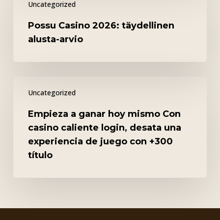
Uncategorized
Casino
2026:
Possu Casino 2026: täydellinen
täydellinen
alusta-arvio
alusta-
arvio
Empieza
Uncategorized
a
ganar
Empieza a ganar hoy mismo Con
hoy
casino caliente login, desata una
mismo
experiencia de juego con +300
Con
título
casino
caliente
login,
desata
una