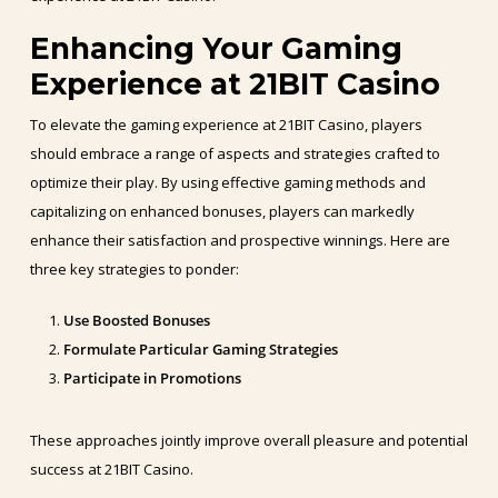
Enhancing Your Gaming
Experience at 21BIT Casino
To elevate the gaming experience at 21BIT Casino, players
should embrace a range of aspects and strategies crafted to
optimize their play. By using effective gaming methods and
capitalizing on enhanced bonuses, players can markedly
enhance their satisfaction and prospective winnings. Here are
three key strategies to ponder:
Use Boosted Bonuses
Formulate Particular Gaming Strategies
Participate in Promotions
These approaches jointly improve overall pleasure and potential
success at 21BIT Casino.