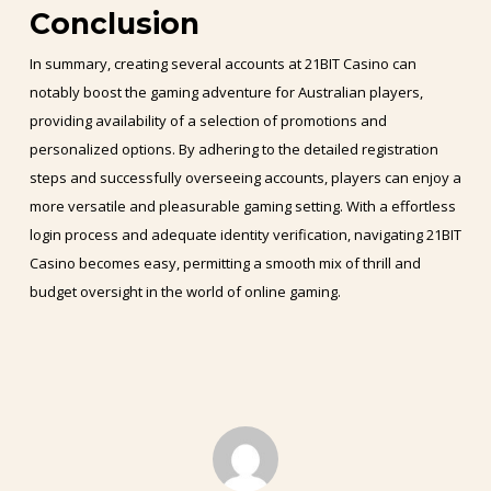
Conclusion
In summary, creating several accounts at 21BIT Casino can
notably boost the gaming adventure for Australian players,
providing availability of a selection of promotions and
personalized options. By adhering to the detailed registration
steps and successfully overseeing accounts, players can enjoy a
more versatile and pleasurable gaming setting. With a effortless
login process and adequate identity verification, navigating 21BIT
Casino becomes easy, permitting a smooth mix of thrill and
budget oversight in the world of online gaming.