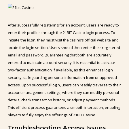
After successfully registering for an account, users are ready to
enter their profiles through the 21BIT Casino login process. To
initiate the login, they must visit the casino’s official website and
locate the login section. Users should then enter their registered
email and password, guaranteeing that both are accurately
entered to maintain account security. It is essential to activate
two-factor authentication if available, as this enhances login
security, safeguarding personal information from unapproved
access. Upon successful login, users can readily traverse to their
account management settings, where they can modify personal
details, check transaction history, or adjust payment methods.
This efficient process guarantees a smooth interaction, enabling
players to fully enjoy the offerings of 21BIT Casino.
Troubleshooting Access Issues