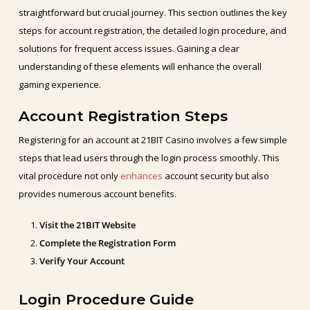
straightforward but crucial journey. This section outlines the key
steps for account registration, the detailed login procedure, and
solutions for frequent access issues. Gaining a clear
understanding of these elements will enhance the overall
gaming experience.
Account Registration Steps
Registering for an account at 21BIT Casino involves a few simple
steps that lead users through the login process smoothly. This
vital procedure not only
enhances
account security but also
provides numerous account benefits.
Visit the 21BIT Website
Complete the Registration Form
Verify Your Account
Login Procedure Guide