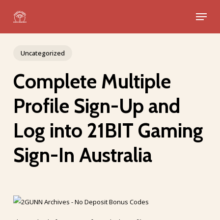
Skip
Menu
to
Close
main
Menu
content
Uncategorized
Complete Multiple
Profile Sign-Up and
Log into 21BIT Gaming
Sign-In Australia