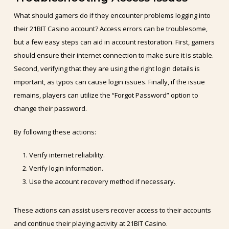
What should gamers do if they encounter problems logging into
their 21BIT Casino account? Access errors can be troublesome,
but a few easy steps can aid in account restoration. First, gamers
should ensure their internet connection to make sure it is stable.
Second, verifying that they are using the right login details is
important, as typos can cause login issues. Finally, if the issue
remains, players can utilize the “Forgot Password” option to
change their password.
By following these actions:
Verify internet reliability.
Verify login information.
Use the account recovery method if necessary.
These actions can assist users recover access to their accounts
and continue their playing activity at 21BIT Casino.