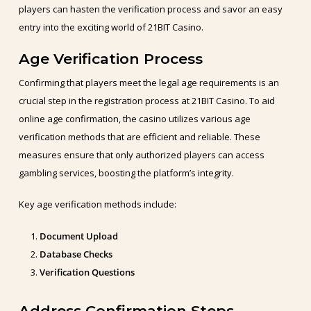
players can hasten the verification process and savor an easy
entry into the exciting world of 21BIT Casino.
Age Verification Process
Confirming that players meet the legal age requirements is an
crucial step in the registration process at 21BIT Casino. To aid
online age confirmation, the casino utilizes various age
verification methods that are efficient and reliable. These
measures ensure that only authorized players can access
gambling services, boosting the platform’s integrity.
Key age verification methods include:
Document Upload
Database Checks
Verification Questions
Address Confirmation Steps