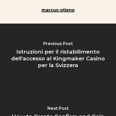
marcus-otieno
Previous Post
Istruzioni per il ristabilimento
dell'accesso al Kingmaker Casino
per la Svizzera
Next Post