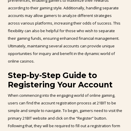
preferences, enabling gamers to maximize their rewards
according to their gaming style. Additionally, handling separate
accounts may allow gamers to analyze different strategies
across various platforms, increasing their odds of success. This
flexibility can also be helpful for those who wish to separate
their gaming funds, ensuring enhanced financial management.
Ultimately, maintaining several accounts can provide unique
opportunities for inquiry and benefit in the dynamic world of
online casinos.
Step-by-Step Guide to
Registering Your Account
When commencing into the engaging world of online gaming,
users can find the account registration process at 21BIT to be
simple and simple to navigate. To begin, gamers need to visit the
primary 21BIT website and click on the “Register” button.
Following that, they will be required to fill out a registration form