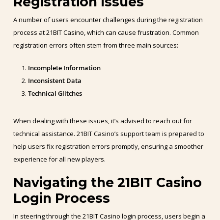
Registration Issues
A number of users encounter challenges during the registration
process at 21BIT Casino, which can cause frustration. Common
registration errors often stem from three main sources:
Incomplete Information
Inconsistent Data
Technical Glitches
When dealing with these issues, it’s advised to reach out for
technical assistance. 21BIT Casino’s support team is prepared to
help users fix registration errors promptly, ensuring a smoother
experience for all new players.
Navigating the 21BIT Casino
Login Process
In steering through the 21BIT Casino login process, users begin a