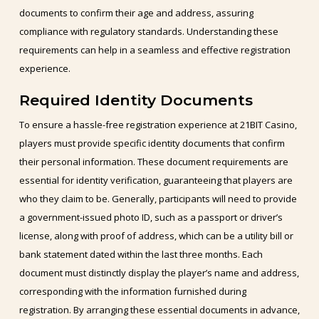
documents to confirm their age and address, assuring
compliance with regulatory standards. Understanding these
requirements can help in a seamless and effective registration
experience.
Required Identity Documents
To ensure a hassle-free registration experience at 21BIT Casino,
players must provide specific identity documents that confirm
their personal information. These document requirements are
essential for identity verification, guaranteeing that players are
who they claim to be. Generally, participants will need to provide
a government-issued photo ID, such as a passport or driver’s
license, along with proof of address, which can be a utility bill or
bank statement dated within the last three months. Each
document must distinctly display the player’s name and address,
corresponding with the information furnished during
registration. By arranging these essential documents in advance,