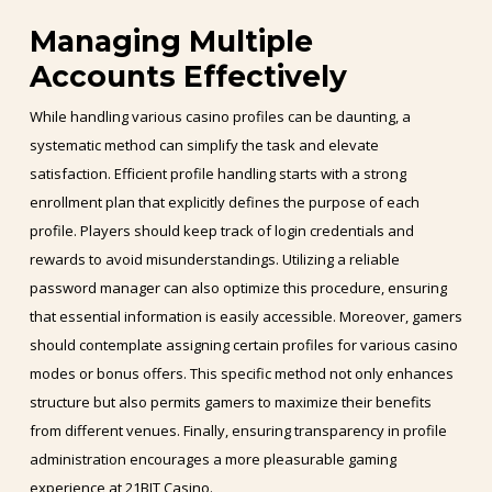
Managing Multiple
Accounts Effectively
While handling various casino profiles can be daunting, a
systematic method can simplify the task and elevate
satisfaction. Efficient profile handling starts with a strong
enrollment plan that explicitly defines the purpose of each
profile. Players should keep track of login credentials and
rewards to avoid misunderstandings. Utilizing a reliable
password manager can also optimize this procedure, ensuring
that essential information is easily accessible. Moreover, gamers
should contemplate assigning certain profiles for various casino
modes or bonus offers. This specific method not only enhances
structure but also permits gamers to maximize their benefits
from different venues. Finally, ensuring transparency in profile
administration encourages a more pleasurable gaming
experience at 21BIT Casino.