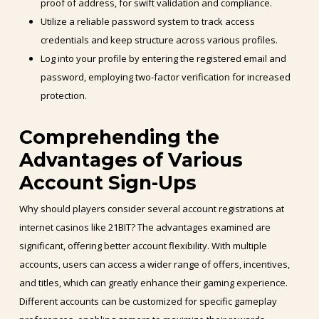
proof of address, for swift validation and compliance.
Utilize a reliable password system to track access
credentials and keep structure across various profiles.
Log into your profile by entering the registered email and
password, employing two-factor verification for increased
protection.
Comprehending the
Advantages of Various
Account Sign-Ups
Why should players consider several account registrations at
internet casinos like 21BIT? The advantages examined are
significant, offering better account flexibility. With multiple
accounts, users can access a wider range of offers, incentives,
and titles, which can greatly enhance their gaming experience.
Different accounts can be customized for specific gameplay