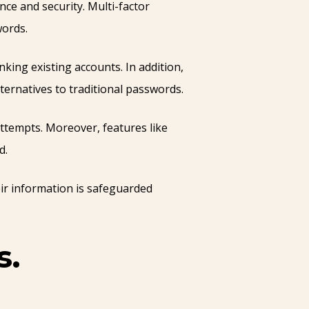
ce and security. Multi-factor
words.
inking existing accounts. In addition,
ternatives to traditional passwords.
tempts. Moreover, features like
d.
ir information is safeguarded
s.