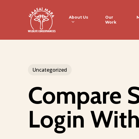
Skip
to
About Us
M
Our
Work
main
content
Uncategorized
Compare S
Login With 