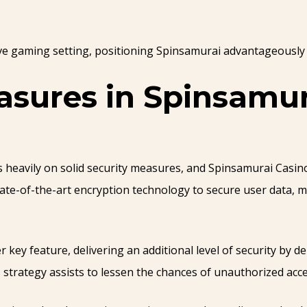
ve gaming setting, positioning Spinsamurai advantageously ag
asures in Spinsamur
heavily on solid security measures, and Spinsamurai Casino p
ate-of-the-art encryption technology to secure user data, m
r key feature, delivering an additional level of security by 
 strategy assists to lessen the chances of unauthorized acce