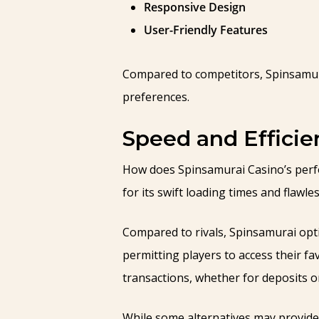
Responsive Design
User-Friendly Features
Compared to competitors, Spinsamura
preferences.
Speed and Efficie
How does Spinsamurai Casino’s perf
for its swift loading times and flawl
Compared to rivals, Spinsamurai opti
permitting players to access their fa
transactions, whether for deposits o
While some alternatives may provide 