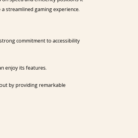
ze a streamlined gaming experience.
 strong commitment to accessibility
n enjoy its features.
 out by providing remarkable