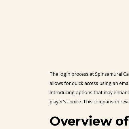
The login process at Spinsamurai Casi
allows for quick access using an emai
introducing options that may enhance
player’s choice. This comparison rev
Overview of