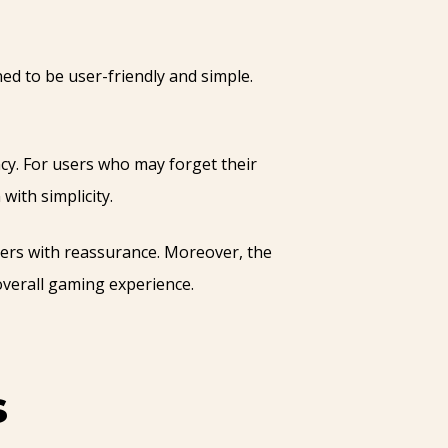
ed to be user-friendly and simple.
ncy. For users who may forget their
with simplicity.
yers with reassurance. Moreover, the
overall gaming experience.
s