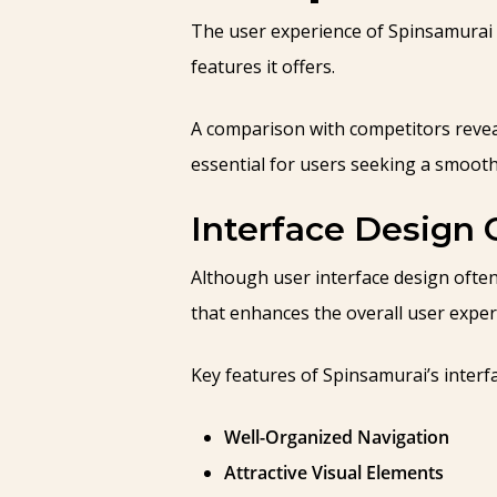
The user experience of Spinsamurai C
features it offers.
A comparison with competitors revea
essential for users seeking a smoot
Interface Design
Although user interface design often
that enhances the overall user experi
Key features of Spinsamurai’s interfa
Well-Organized Navigation
Attractive Visual Elements