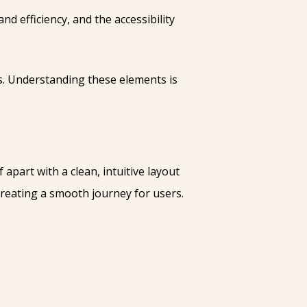
d efficiency, and the accessibility
. Understanding these elements is
apart with a clean, intuitive layout
 creating a smooth journey for users.