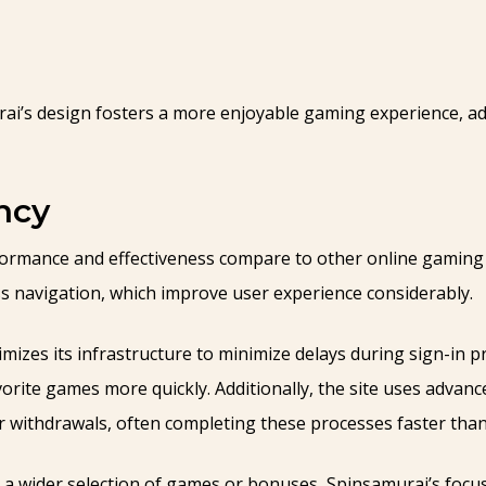
i’s design fosters a more enjoyable gaming experience, ada
ncy
ormance and effectiveness compare to other online gaming 
ess navigation, which improve user experience considerably.
mizes its infrastructure to minimize delays during sign-in 
vorite games more quickly. Additionally, the site uses advanc
r withdrawals, often completing these processes faster than
a wider selection of games or bonuses, Spinsamurai’s focus 