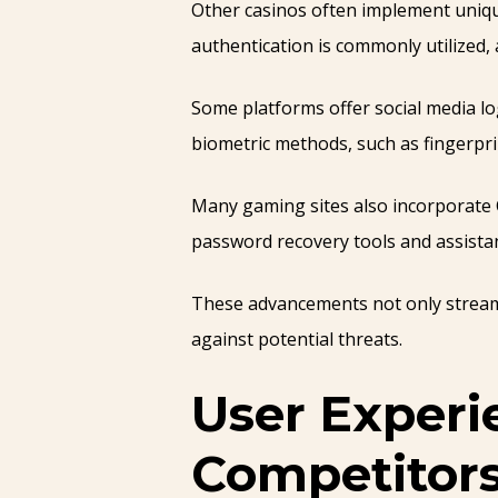
Other casinos often implement unique
authentication is commonly utilized,
Some platforms offer social media logi
biometric methods, such as fingerprin
Many gaming sites also incorporate
password recovery tools and assista
These advancements not only streaml
against potential threats.
User Experi
Competitor