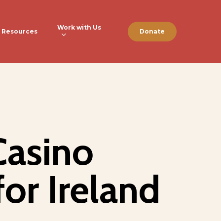
Work with Us
Resources
Donate
Casino
for Ireland