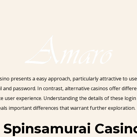
no presents a easy approach, particularly attractive to users 
l and password. In contrast, alternative casinos offer differ
 user experience. Understanding the details of these login
eals important differences that warrant further exploration.
 Spinsamurai Casin