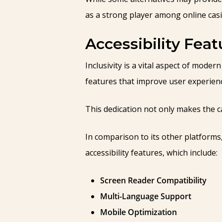
as a strong player among online casin
Accessibility Fea
Inclusivity is a vital aspect of mod
features that improve user experien
This dedication not only makes the c
In comparison to its other platforms
accessibility features, which include:
Screen Reader Compatibility
Multi-Language Support
Mobile Optimization