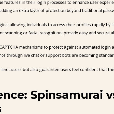
 features in their login processes to enhance user experien
 adding an extra layer of protection beyond traditional pass
ns, allowing individuals to access their profiles rapidly by l
t scanning or facial recognition, provide easy and secure al
 CAPTCHA mechanisms to protect against automated login at
nce through live chat or support bots are becoming standar
ine access but also guarantee users feel confident that the
ence: Spinsamurai v
s