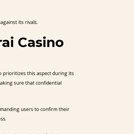
ainst its rivals.
ai Casino
rioritizes this aspect during its
aking sure that confidential
demanding users to confirm their
ss.