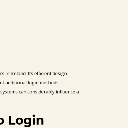
in Ireland. Its efficient design
ent additional login methods,
 systems can considerably influence a
o Login