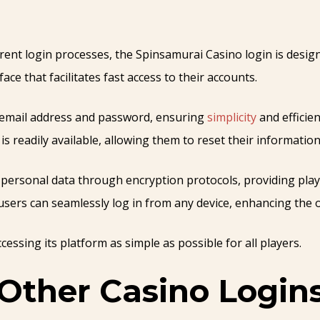
rent login processes, the Spinsamurai Casino login is design
ace that facilitates fast access to their accounts.
d email address and password, ensuring
simplicity
and efficie
is readily available, allowing them to reset their information 
f personal data through encryption protocols, providing pla
users can seamlessly log in from any device, enhancing the 
ssing its platform as simple as possible for all players.
 Other Casino Login