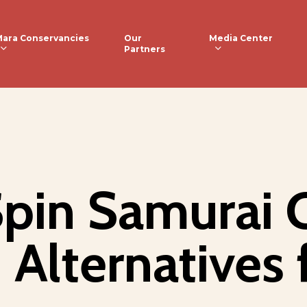
ara Conservancies
Media Center
Our
Partners
pin Samurai 
Alternatives 