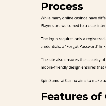
Process
While many online casinos have diffe
Players are welcomed to a clear interf
The login requires only a registere
credentials, a “Forgot Password” link 
The site also ensures the security o
mobile-friendly design ensures that 
Spin Samurai Casino aims to make acce
Features of