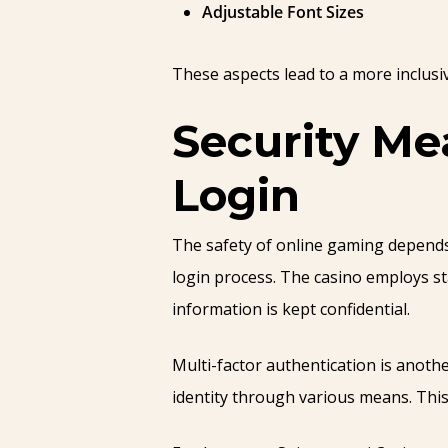
Adjustable Font Sizes
These aspects lead to a more inclusi
Security Me
Login
The safety of online gaming depends 
login process. The casino employs st
information is kept confidential.
Multi-factor authentication is anothe
identity through various means. This