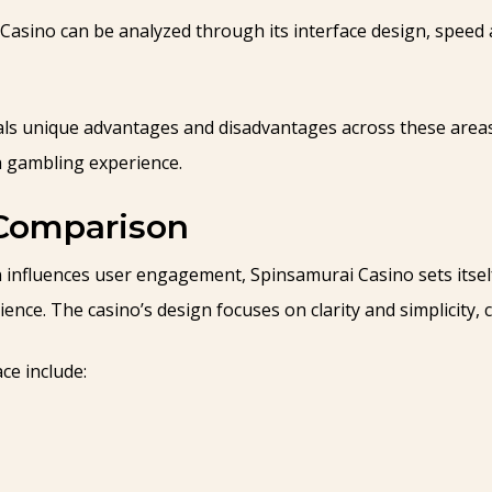
asino can be analyzed through its interface design, speed an
ls unique advantages and disadvantages across these areas
h gambling experience.
 Comparison
 influences user engagement, Spinsamurai Casino sets itself 
ence. The casino’s design focuses on clarity and simplicity,
ce include: