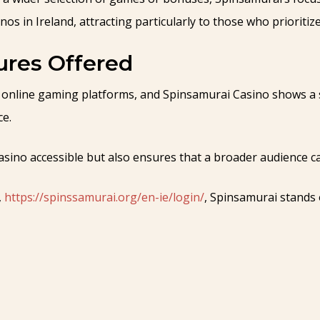
os in Ireland, attracting particularly to those who prioriti
tures Offered
ern online gaming platforms, and Spinsamurai Casino shows a
ce.
asino accessible but also ensures that a broader audience ca
,
https://spinssamurai.org/en-ie/login/
, Spinsamurai stands