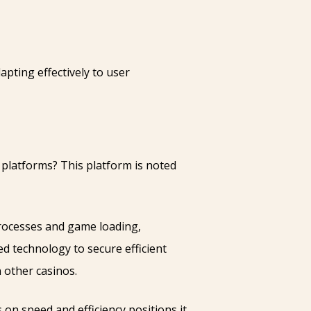
pting effectively to user
platforms? This platform is noted
processes and game loading,
ed technology to secure efficient
 other casinos.
on speed and efficiency positions it