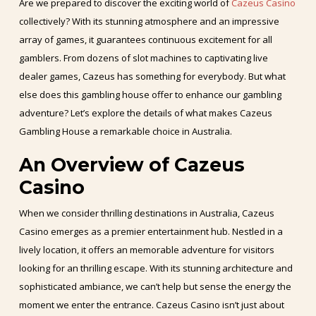
Are we prepared to discover the exciting world of
Cazeus Casino
collectively? With its stunning atmosphere and an impressive
array of games, it guarantees continuous excitement for all
gamblers. From dozens of slot machines to captivating live
dealer games, Cazeus has something for everybody. But what
else does this gambling house offer to enhance our gambling
adventure? Let’s explore the details of what makes Cazeus
Gambling House a remarkable choice in Australia.
An Overview of Cazeus
Casino
When we consider thrilling destinations in Australia, Cazeus
Casino emerges as a premier entertainment hub. Nestled in a
lively location, it offers an memorable adventure for visitors
looking for an thrilling escape. With its stunning architecture and
sophisticated ambiance, we can’t help but sense the energy the
moment we enter the entrance. Cazeus Casino isn’t just about