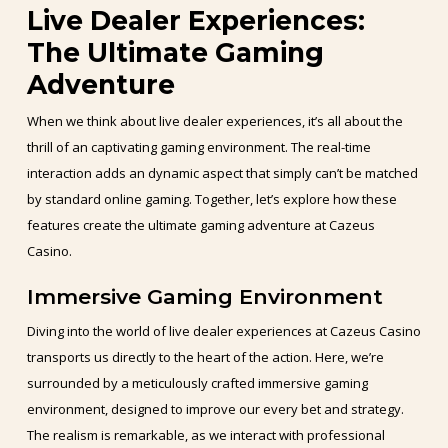
Live Dealer Experiences:
The Ultimate Gaming
Adventure
When we think about live dealer experiences, it’s all about the
thrill of an captivating gaming environment. The real-time
interaction adds an dynamic aspect that simply can’t be matched
by standard online gaming. Together, let’s explore how these
features create the ultimate gaming adventure at Cazeus
Casino.
Immersive Gaming Environment
Diving into the world of live dealer experiences at Cazeus Casino
transports us directly to the heart of the action. Here, we’re
surrounded by a meticulously crafted immersive gaming
environment, designed to improve our every bet and strategy.
The realism is remarkable, as we interact with professional