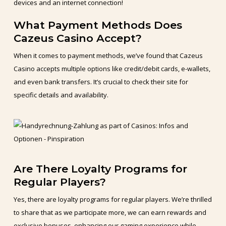
devices and an internet connection!
What Payment Methods Does
Cazeus Casino Accept?
When it comes to payment methods, we’ve found that Cazeus
Casino accepts multiple options like credit/debit cards, e-wallets,
and even bank transfers. It’s crucial to check their site for
specific details and availability.
Are There Loyalty Programs for
Regular Players?
Yes, there are loyalty programs for regular players. We’re thrilled
to share that as we participate more, we can earn rewards and
exclusive bonuses, enhancing our gaming experience while