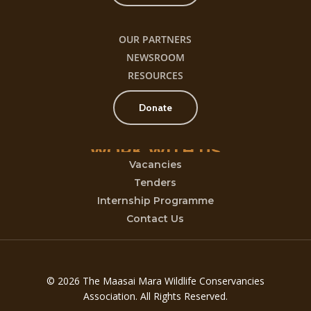
OUR PARTNERS
NEWSROOM
RESOURCES
Donate
WORK
WITH
US
Vacancies
Tenders
Internship Programme
Contact Us
© 2026 The Maasai Mara Wildlife Conservancies
Association. All Rights Reserved.