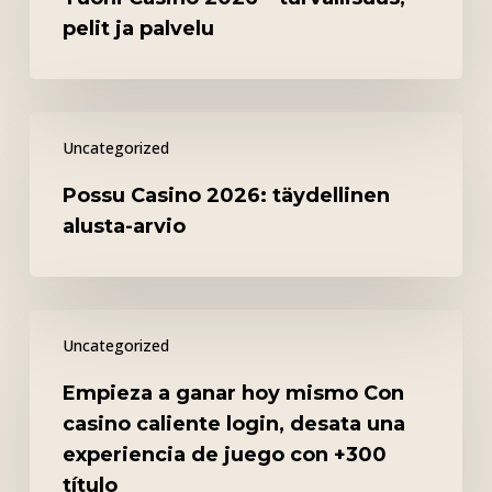
–
pelit ja palvelu
turvallisuus,
pelit
ja
Possu
palvelu
Uncategorized
Casino
2026:
Possu Casino 2026: täydellinen
täydellinen
alusta-arvio
alusta-
arvio
Empieza
Uncategorized
a
ganar
Empieza a ganar hoy mismo Con
hoy
casino caliente login, desata una
mismo
experiencia de juego con +300
Con
título