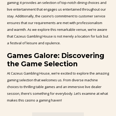
gaming; it provides an selection of top-notch dining choices and
live entertainment that engages us entertained throughout our
stay. Additionally, the casino’s commitment to customer service
ensures that our requirements are met with professionalism
and warmth. As we explore this remarkable venue, we’re aware
that Cazeus Gambling House is not merely a location for luck but
a festival of leisure and opulence.
Games Galore: Discovering
the Game Selection
At Cazeus Gambling House, we’re excited to explore the amazing
gaming selection that welcomes us. From diverse machine
choices to thrilling table games and an immersive live dealer
session, there’s something for everybody. Let’s examine at what
makes this casino a gaming haven!