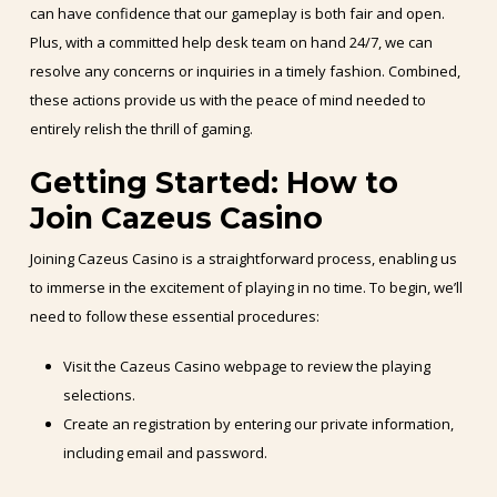
can have confidence that our gameplay is both fair and open.
Plus, with a committed help desk team on hand 24/7, we can
resolve any concerns or inquiries in a timely fashion. Combined,
these actions provide us with the peace of mind needed to
entirely relish the thrill of gaming.
Getting Started: How to
Join Cazeus Casino
Joining Cazeus Casino is a straightforward process, enabling us
to immerse in the excitement of playing in no time. To begin, we’ll
need to follow these essential procedures:
Visit the Cazeus Casino webpage to review the playing
selections.
Create an registration by entering our private information,
including email and password.