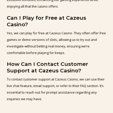
enjoying all that the casino offers.
Can I Play for Free at Cazeus
Casino?
Yes, we can play for free at Cazeus Casino. They often offer free
games or demo versions of slots, allowing us to try out and
investigate without betting real money, ensuring we’re
comfortable before playing for keeps.
How Can I Contact Customer
Support at Cazeus Casino?
To contact customer support at Cazeus Casino, we can use their
live chat feature, email support, or refer to their FAQ section. It’s
essential to reach out for prompt assistance regarding any
inquiries we may have.