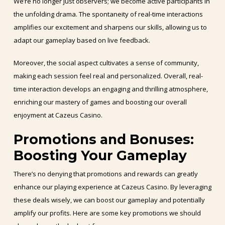
We’re no longer just observers; we become active participants in
the unfolding drama. The spontaneity of real-time interactions
amplifies our excitement and sharpens our skills, allowing us to
adapt our gameplay based on live feedback.
Moreover, the social aspect cultivates a sense of community,
making each session feel real and personalized. Overall, real-
time interaction develops an engaging and thrilling atmosphere,
enriching our mastery of games and boosting our overall
enjoyment at Cazeus Casino.
Promotions and Bonuses:
Boosting Your Gameplay
There’s no denying that promotions and rewards can greatly
enhance our playing experience at Cazeus Casino. By leveraging
these deals wisely, we can boost our gameplay and potentially
amplify our profits. Here are some key promotions we should