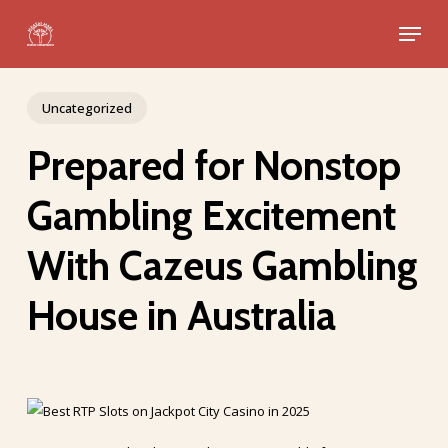
Skip
Menu
to
Close
main
Menu
content
Uncategorized
Prepared for Nonstop
Gambling Excitement
With Cazeus Gambling
House in Australia