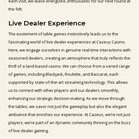
each visit, we leave energized, enthusiastic for our next round at
the felt.
Live Dealer Experience
The excitement of table games instinctively leads us to the
fascinating world of live dealer experiences at Cazeus Casino.
Here, we engage ourselves in genuine real-time interactions with
seasoned dealers, creating an atmosphere that truly reflects the
thrill of a land-based casino. We can choose from a varied range
of games, including Blackjack, Roulette, and Baccarat, each
supported by state-of-the-art streaming technology. This allows
us to connect with other players and our dealers smoothly,
enhancing our strategic decision-making. As we move through
the tables, we savor not just the gameplay but also the elegant
ambiance that enriches our experience. At Cazeus, we’re not just
players; we’re part of an dynamic community thriving on the buzz
of live dealer gaming.