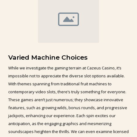
Varied Machine Choices
While we investigate the gaming terrain at Cazeus Casino, it’s
impossible not to appreciate the diverse slot options available.
With themes spanning from traditional fruit machines to
contemporary video slots, there’s truly something for everyone.
These games aren’t just numerous; they showcase innovative
features, such as growing wilds, bonus rounds, and progressive
jackpots, enhancing our experience. Each spin excites our
anticipation, as the engaging graphics and mesmerizing
soundscapes heighten the thrills. We can even examine licensed