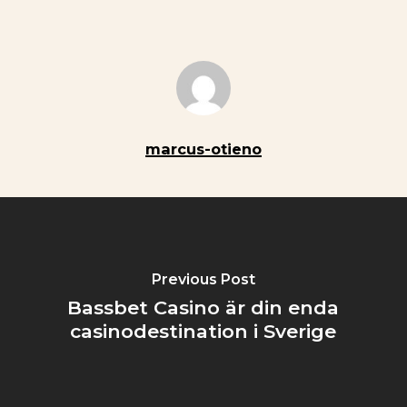
marcus-otieno
Previous Post
Bassbet Casino är din enda
casinodestination i Sverige