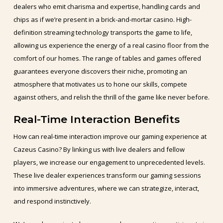
dealers who emit charisma and expertise, handling cards and
chips as if we’re present in a brick-and-mortar casino. High-
definition streaming technology transports the game to life,
allowing us experience the energy of a real casino floor from the
comfort of our homes. The range of tables and games offered
guarantees everyone discovers their niche, promoting an
atmosphere that motivates us to hone our skills, compete
against others, and relish the thrill of the game like never before.
Real-Time Interaction Benefits
How can real-time interaction improve our gaming experience at
Cazeus Casino? By linking us with live dealers and fellow
players, we increase our engagement to unprecedented levels.
These live dealer experiences transform our gaming sessions
into immersive adventures, where we can strategize, interact,
and respond instinctively.