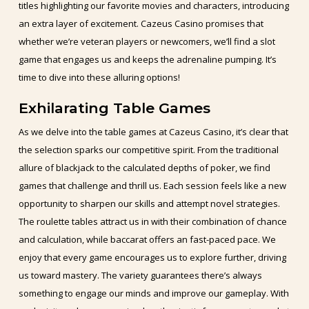
titles highlighting our favorite movies and characters, introducing
an extra layer of excitement. Cazeus Casino promises that
whether we’re veteran players or newcomers, we’ll find a slot
game that engages us and keeps the adrenaline pumping. It’s
time to dive into these alluring options!
Exhilarating Table Games
As we delve into the table games at Cazeus Casino, it’s clear that
the selection sparks our competitive spirit. From the traditional
allure of blackjack to the calculated depths of poker, we find
games that challenge and thrill us. Each session feels like a new
opportunity to sharpen our skills and attempt novel strategies.
The roulette tables attract us in with their combination of chance
and calculation, while baccarat offers an fast-paced pace. We
enjoy that every game encourages us to explore further, driving
us toward mastery. The variety guarantees there’s always
something to engage our minds and improve our gameplay. With