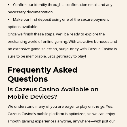
Confirm our identity through a confirmation email and any
necessary documentation.
Make our first deposit using one of the secure payment
options available.
Once we finish these steps, we’ll be ready to explore the
enchanting world of online gaming. With attractive bonuses and
an extensive game selection, our journey with Cazeus Casino is
sure to be memorable. Let’s get ready to play!
Frequently Asked
Questions
Is Cazeus Casino Available on
Mobile Devices?
We understand many of you are eager to play on the go. Yes,
Cazeus Casino’s mobile platform is optimized, so we can enjoy
smooth gaming experiences anytime, anywhere—with just our