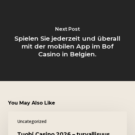
Next Post
Spielen Sie jederzeit und überall
mit der mobilen App im Bof
Casino in Belgien.
You May Also Like
Tuohi
Uncategorized
Casino
2026
Tuohi Casino 2026 – turvallisuus,