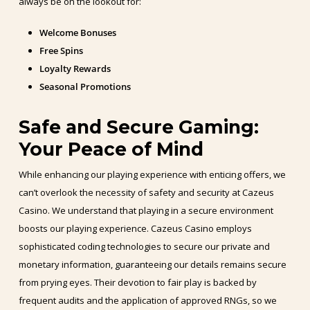
always be on the lookout for:
Welcome Bonuses
Free Spins
Loyalty Rewards
Seasonal Promotions
Safe and Secure Gaming:
Your Peace of Mind
While enhancing our playing experience with enticing offers, we
can’t overlook the necessity of safety and security at Cazeus
Casino. We understand that playing in a secure environment
boosts our playing experience. Cazeus Casino employs
sophisticated coding technologies to secure our private and
monetary information, guaranteeing our details remains secure
from prying eyes. Their devotion to fair play is backed by
frequent audits and the application of approved RNGs, so we