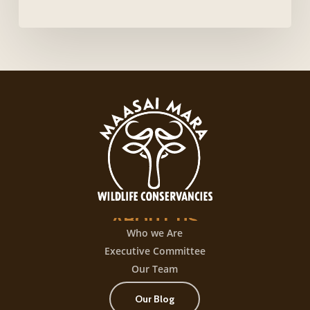
casino
caliente
login,
desata
una
experiencia
de
juego
con
+300
título
ABOUT
US
Who we Are
Executive Committee
Our Team
Our Blog