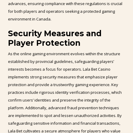
advances, ensuring compliance with these regulations is crucial
for both players and operators seeking a protected gaming
environment in Canada.
Security Measures and
Player Protection
As the online gaming environment evolves within the structure
established by provincial guidelines, safeguarding players’
interests becomes a focus for operators. Lala Bet Casino
implements strong security measures that emphasize player
protection and provide a trustworthy gaming experience. Key
practices include rigorous identity verification processes, which
confirm users’ identities and preserve the integrity of the
platform. Additionally, advanced fraud prevention techniques
are implemented to spot and lessen unauthorized activities. By
safeguarding sensitive information and financial transactions,
Lala Bet cultivates a secure atmosphere for players who value