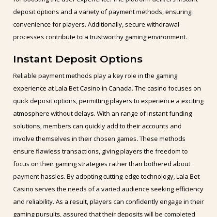
deposit options and a variety of payment methods, ensuring
convenience for players. Additionally, secure withdrawal
processes contribute to a trustworthy gaming environment.
Instant Deposit Options
Reliable payment methods play a key role in the gaming
experience at Lala Bet Casino in Canada. The casino focuses on
quick deposit options, permitting players to experience a exciting
atmosphere without delays. With an range of instant funding
solutions, members can quickly add to their accounts and
involve themselves in their chosen games. These methods
ensure flawless transactions, giving players the freedom to
focus on their gaming strategies rather than bothered about
payment hassles. By adopting cutting-edge technology, Lala Bet
Casino serves the needs of a varied audience seeking efficiency
and reliability. As a result, players can confidently engage in their
gaming pursuits, assured that their deposits will be completed