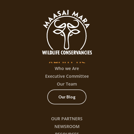
experiencia
de
juego
con
+300
título
ABOUT
US
Who we Are
Executive Committee
Our Team
Our Blog
OUR PARTNERS
NEWSROOM