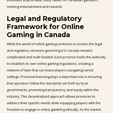
seeking entertainment and rewards.
Legal and Regulatory
Framework for Online
Gaming in Canada
While the world of online gaming continues to evolve, the legal
and regulatory structure governing it in Canada remains
complicated and multi-faceted. Each province holds the authority
to establish its own online gaming regulations, creating a
network of laws that can leave players navigating varied
settings. Provincial licensing plays a important role in ensuring
that operators follow the standards set forth by local
governments, promoting transparency and equity within the
industry. This decentralized approach allows provinces to
address their specific needs while equipping players with the
freedom to engage in online gambling ethically. As the market