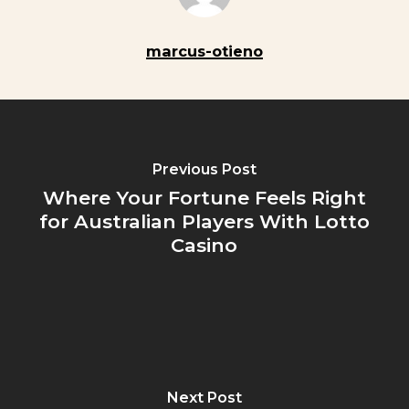
marcus-otieno
Previous Post
Where Your Fortune Feels Right
for Australian Players With Lotto
Casino
Next Post