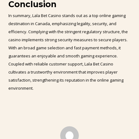
Conclusion
In summary, Lala Bet Casino stands out as a top online gaming
destination in Canada, emphasizing legality, security, and
efficiency. Complying with the stringent regulatory structure, the
casino implements strong security measures to secure players.
With an broad game selection and fast payment methods, it
guarantees an enjoyable and smooth gaming experience.
Coupled with reliable customer support, Lala Bet Casino
cultivates a trustworthy environment that improves player
satisfaction, strengthening its reputation in the online gaming
environment.