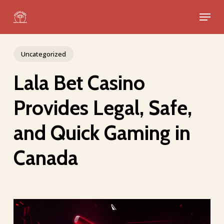
Skip
Menu
to
Close
main
Menu
content
Uncategorized
Lala Bet Casino
Provides Legal, Safe,
and Quick Gaming in
Canada