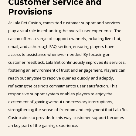
Customer Service and
Provisions
At Lala Bet Casino, committed customer support and services
play a vital role in enhancing the overall user experience. The
casino offers a range of support channels, including live chat,
email, and a thorough FAQ section, ensuring players have
access to assistance whenever needed. By focusing on
customer feedback, Lala Bet continuously improves its services,
fostering an environment of trust and engagement. Players can
reach out anytime to resolve queries quickly and adeptly,
reflecting the casino’s commitment to user satisfaction. This
responsive support system enables players to enjoy the
excitement of gaming without unnecessary interruptions,
strengthening the sense of freedom and enjoyment that Lala Bet
Casino aims to provide. In this way, customer support becomes
an key part of the gaming experience.