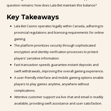
question remains: how does Lala Bet maintain this balance?
Key Takeaways
Lala Bet Casino operates legally within Canada, adhering to
provincial regulations and licensing requirements for online
gaming.
The platform prioritizes security through sophisticated
encryption and identity verification processes to protect
players’ sensitive information.
Fast transaction speeds guarantee instant deposits and
swift withdrawals, improving the overall gaming experience.
A user-friendly interface and mobile gaming options enable
players to play games anytime, anywhere without
complications.
Attentive customer support via live chat and email is readily
available, providing swift assistance and user satisfaction.