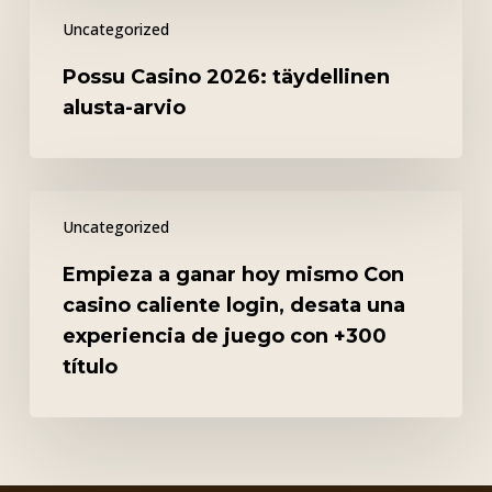
Possu
palvelu
Uncategorized
Casino
2026:
Possu Casino 2026: täydellinen
täydellinen
alusta-arvio
alusta-
arvio
Empieza
Uncategorized
a
ganar
Empieza a ganar hoy mismo Con
hoy
casino caliente login, desata una
mismo
experiencia de juego con +300
Con
título
casino
caliente
login,
desata
una