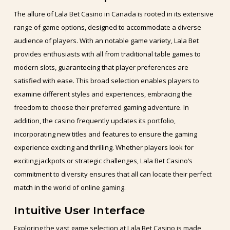
The allure of Lala Bet Casino in Canada is rooted in its extensive
range of game options, designed to accommodate a diverse
audience of players. With an notable game variety, Lala Bet
provides enthusiasts with all from traditional table games to
modern slots, guaranteeing that player preferences are
satisfied with ease. This broad selection enables players to
examine different styles and experiences, embracing the
freedom to choose their preferred gaming adventure. In
addition, the casino frequently updates its portfolio,
incorporating new titles and features to ensure the gaming
experience exciting and thrilling. Whether players look for
exciting jackpots or strategic challenges, Lala Bet Casino’s
commitment to diversity ensures that all can locate their perfect
match in the world of online gaming.
Intuitive User Interface
Exploring the vast game selection at Lala Bet Casino is made