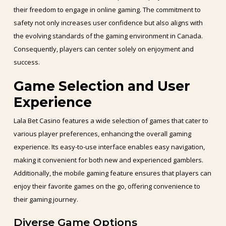
their freedom to engage in online gaming. The commitment to
safety not only increases user confidence but also aligns with
the evolving standards of the gaming environment in Canada.
Consequently, players can center solely on enjoyment and
success.
Game Selection and User
Experience
Lala Bet Casino features a wide selection of games that cater to
various player preferences, enhancing the overall gaming
experience. Its easy-to-use interface enables easy navigation,
making it convenient for both new and experienced gamblers.
Additionally, the mobile gaming feature ensures that players can
enjoy their favorite games on the go, offering convenience to
their gaming journey.
Diverse Game Options