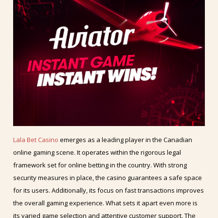
Lala Bet Casino
emerges as a leading player in the Canadian
online gaming scene. It operates within the rigorous legal
framework set for online betting in the country. With strong
security measures in place, the casino guarantees a safe space
for its users. Additionally, its focus on fast transactions improves
the overall gaming experience. What sets it apart even more is
its varied game selection and attentive customer support. The