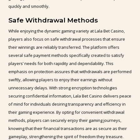
quickly and smoothly.
Safe Withdrawal Methods
While enjoying the dynamic gaming variety at Lala Bet Casino,
players also focus on safe withdrawal processes that ensure
their winnings are reliably transferred. The platform offers
several safe payment methods specifically created to satisfy
players’ needs for both rapidity and dependability. This
emphasis on protection assures that withdrawals are performed
swiftly, allowing players to enjoy their earnings without
unnecessary delays. With strong encryption technologies
securing confidential information, Lala Bet Casino delivers peace
of mind for individuals desiring transparency and efficiency in
their gaming experience. By opting for convenient withdrawal
methods, players can securely enjoy their gaming journeys,
knowing that their financial transactions are as secure as their
gameplay, strengthening the spirit of freedom they treasure.