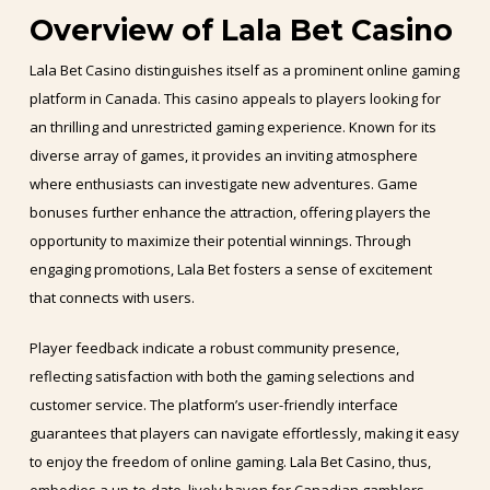
Overview of Lala Bet Casino
Lala Bet Casino distinguishes itself as a prominent online gaming
platform in Canada. This casino appeals to players looking for
an thrilling and unrestricted gaming experience. Known for its
diverse array of games, it provides an inviting atmosphere
where enthusiasts can investigate new adventures. Game
bonuses further enhance the attraction, offering players the
opportunity to maximize their potential winnings. Through
engaging promotions, Lala Bet fosters a sense of excitement
that connects with users.
Player feedback indicate a robust community presence,
reflecting satisfaction with both the gaming selections and
customer service. The platform’s user-friendly interface
guarantees that players can navigate effortlessly, making it easy
to enjoy the freedom of online gaming. Lala Bet Casino, thus,
embodies a up-to-date, lively haven for Canadian gamblers