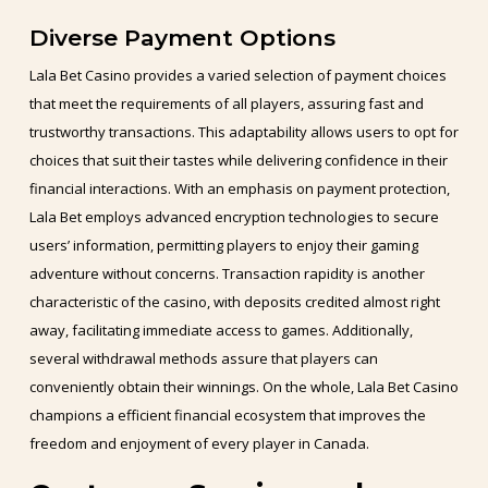
Diverse Payment Options
Lala Bet Casino provides a varied selection of payment choices
that meet the requirements of all players, assuring fast and
trustworthy transactions. This adaptability allows users to opt for
choices that suit their tastes while delivering confidence in their
financial interactions. With an emphasis on payment protection,
Lala Bet employs advanced encryption technologies to secure
users’ information, permitting players to enjoy their gaming
adventure without concerns. Transaction rapidity is another
characteristic of the casino, with deposits credited almost right
away, facilitating immediate access to games. Additionally,
several withdrawal methods assure that players can
conveniently obtain their winnings. On the whole, Lala Bet Casino
champions a efficient financial ecosystem that improves the
freedom and enjoyment of every player in Canada.