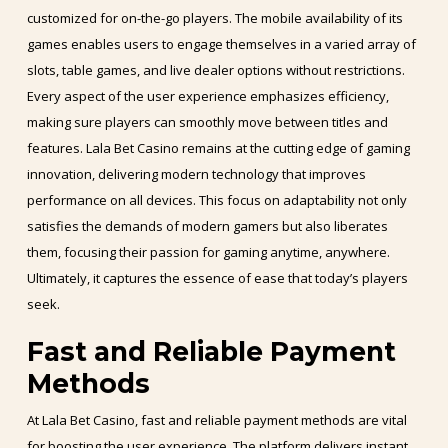
customized for on-the-go players. The mobile availability of its
games enables users to engage themselves in a varied array of
slots, table games, and live dealer options without restrictions.
Every aspect of the user experience emphasizes efficiency,
making sure players can smoothly move between titles and
features. Lala Bet Casino remains at the cutting edge of gaming
innovation, delivering modern technology that improves
performance on all devices. This focus on adaptability not only
satisfies the demands of modern gamers but also liberates
them, focusing their passion for gaming anytime, anywhere.
Ultimately, it captures the essence of ease that today’s players
seek.
Fast and Reliable Payment
Methods
At Lala Bet Casino, fast and reliable payment methods are vital
for boosting the user experience. The platform delivers instant