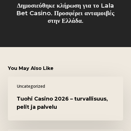
Δημοσιεύθηκε κλήρωση για το Lala
Bet Casino. Προσφέρει ανταμοιβές
στην Ελλάδα.
You May Also Like
Tuohi
Uncategorized
Casino
2026
Tuohi Casino 2026 – turvallisuus,
–
pelit ja palvelu
turvallisuus,
pelit
ja