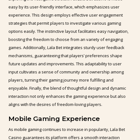
easy by its user-friendly interface, which emphasizes user
experience. This design employs effective user engagement
strategies that permit players to investigate various gaming
options easily. The instinctive layout facilitates easy navigation,
boosting the freedom to choose from an variety of engaging
games. Additionally, Lala Bet integrates sturdy user feedback
mechanisms, guaranteeing that players’ preferences shape
future updates and improvements. This adaptability to user
input cultivates a sense of community and ownership among
players, turning their gaming journey more fulfilling and
enjoyable. Finally, the blend of thoughtful design and dynamic
interaction not only enhances the gaming experience but also
aligns with the desires of freedom-loving players.
Mobile Gaming Experience
As mobile gaming continues to increase in popularity, Lala Bet
Casino guarantees its platform offers a smooth interaction