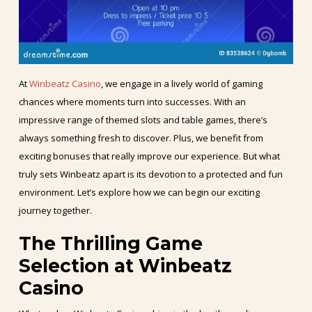
At
Winbeatz Casino
, we engage in a lively world of gaming
chances where moments turn into successes. With an
impressive range of themed slots and table games, there’s
always something fresh to discover. Plus, we benefit from
exciting bonuses that really improve our experience. But what
truly sets Winbeatz apart is its devotion to a protected and fun
environment. Let’s explore how we can begin our exciting
journey together.
The Thrilling Game
Selection at Winbeatz
Casino