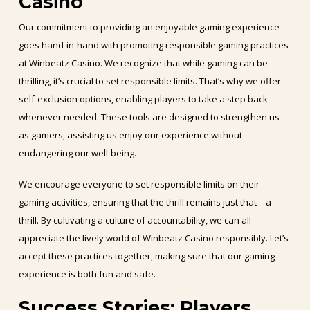
Casino
Our commitment to providing an enjoyable gaming experience
goes hand-in-hand with promoting responsible gaming practices
at Winbeatz Casino. We recognize that while gaming can be
thrilling, it’s crucial to set responsible limits. That’s why we offer
self-exclusion options, enabling players to take a step back
whenever needed. These tools are designed to strengthen us
as gamers, assisting us enjoy our experience without
endangering our well-being.
We encourage everyone to set responsible limits on their
gaming activities, ensuring that the thrill remains just that—a
thrill. By cultivating a culture of accountability, we can all
appreciate the lively world of Winbeatz Casino responsibly. Let’s
accept these practices together, making sure that our gaming
experience is both fun and safe.
Success Stories: Players