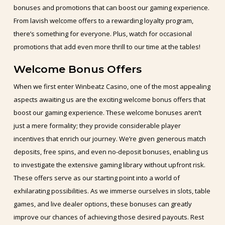
bonuses and promotions that can boost our gaming experience.
From lavish welcome offers to a rewarding loyalty program,
there’s something for everyone. Plus, watch for occasional
promotions that add even more thrill to our time at the tables!
Welcome Bonus Offers
When we first enter Winbeatz Casino, one of the most appealing
aspects awaiting us are the exciting welcome bonus offers that
boost our gaming experience. These welcome bonuses aren’t
just a mere formality; they provide considerable player
incentives that enrich our journey. We’re given generous match
deposits, free spins, and even no-deposit bonuses, enabling us
to investigate the extensive gaming library without upfront risk.
These offers serve as our starting point into a world of
exhilarating possibilities. As we immerse ourselves in slots, table
games, and live dealer options, these bonuses can greatly
improve our chances of achieving those desired payouts. Rest