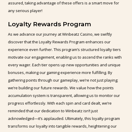
assured, taking advantage of these offers is a smart move for
any serious player!
Loyalty Rewards Program
As we advance our journey at Winbeatz Casino, we swiftly
discover that the Loyalty Rewards Program enhances our
experience even further. This program’s structured loyalty tiers
motivate our engagement, enabling us to ascend the ranks with
every wager. Each tier opens up new opportunities and unique
bonuses, making our gaming experience more fulfilling. By
gathering points through our gameplay, we’re not just playing;
we’re building our future rewards. We value how the points
accumulation system is transparent, allowing us to monitor our
progress effortlessly. With each spin and card dealt, we’re
reminded that our dedication to Winbeatz isn’t just
acknowledged—it’s applauded. Ultimately, this loyalty program
transforms our loyalty into tangible rewards, heightening our