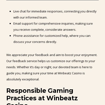
Live chat for immediate responses, connecting you directly
with our informed team.
Email support for comprehensive inquiries, making sure
you receive complete, considerate answers.
Phone assistance for customized help, where you can
discuss your concerns directly.
We appreciate your feedback and aim to boost your enjoyment.
Our feedback service helps us customize our offerings to your
needs. Whether it’s day or night, our devoted team is here to
guide you, making sure your time at Winbeatz Casino is
absolutely exceptional.
Responsible Gaming
Practices at Winbeatz