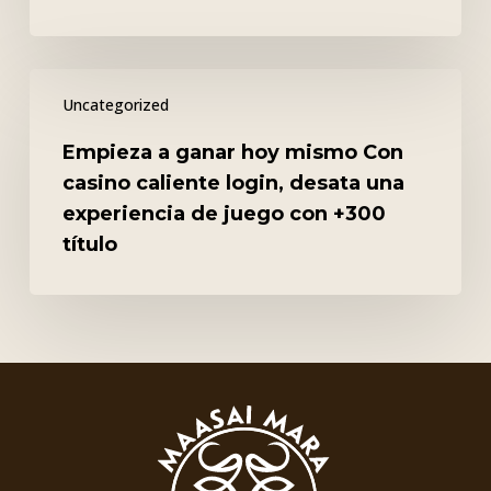
arvio
Empieza
Uncategorized
a
ganar
Empieza a ganar hoy mismo Con
hoy
casino caliente login, desata una
mismo
experiencia de juego con +300
Con
título
casino
caliente
login,
desata
una
experiencia
de
juego
con