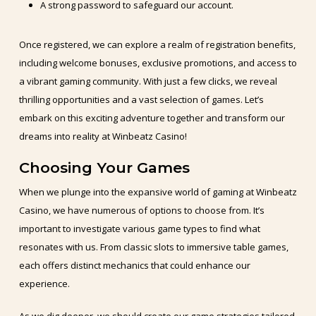
A strong password to safeguard our account.
Once registered, we can explore a realm of registration benefits,
including welcome bonuses, exclusive promotions, and access to
a vibrant gaming community. With just a few clicks, we reveal
thrilling opportunities and a vast selection of games. Let’s
embark on this exciting adventure together and transform our
dreams into reality at Winbeatz Casino!
Choosing Your Games
When we plunge into the expansive world of gaming at Winbeatz
Casino, we have numerous of options to choose from. It’s
important to investigate various game types to find what
resonates with us. From classic slots to immersive table games,
each offers distinct mechanics that could enhance our
experience.
As we dig deeper, we should create our game strategies tailored