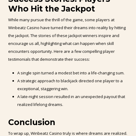
Who Hit the Jackpot
While many pursue the thrill of the game, some players at
Winbeatz Casino have turned their dreams into reality by hitting
the jackpot. The stories of these jackpot winners inspire and
encourage us all, highlighting what can happen when skill
encounters opportunity. Here are a few compelling player
testimonials that demonstrate their success:
A single spin turned a modest bet into a life-changing sum.
A strategic approach to blackjack directed one player to a
exceptional, staggering win.
A late-night session resulted in an unexpected payout that
realized lifelong dreams.
Conclusion
To wrap up, Winbeatz Casino truly is where dreams are realized.