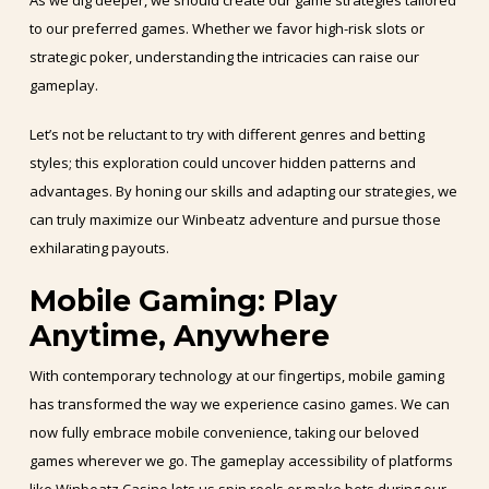
to our preferred games. Whether we favor high-risk slots or
strategic poker, understanding the intricacies can raise our
gameplay.
Let’s not be reluctant to try with different genres and betting
styles; this exploration could uncover hidden patterns and
advantages. By honing our skills and adapting our strategies, we
can truly maximize our Winbeatz adventure and pursue those
exhilarating payouts.
Mobile Gaming: Play
Anytime, Anywhere
With contemporary technology at our fingertips, mobile gaming
has transformed the way we experience casino games. We can
now fully embrace mobile convenience, taking our beloved
games wherever we go. The gameplay accessibility of platforms
like Winbeatz Casino lets us spin reels or make bets during our