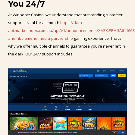
You 24/7
At Winbeatz Casino, we understand that outstanding customer
support is vital for a smooth
https://data-
api.marketindex.com.au/api/v1/announcements/XASX:PBH:3A611668/
and-nbc-amend-media-partnership
gaming experience. That’s
why we offer multiple channels to guarantee you’re never left in
the dark. Our 24/7 support includes: