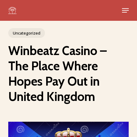
Skip
Menu
to
Close
main
Menu
content
Uncategorized
Winbeatz Casino –
The Place Where
Hopes Pay Out in
United Kingdom