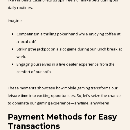
daily routines.
Imagine:
Competing in a thrilling poker hand while enjoying coffee at
a local café.
Striking the jackpot on a slot game during our lunch break at
work.
Engaging ourselves in a live dealer experience from the
comfort of our sofa.
These moments showcase how mobile gaming transforms our
leisure time into exciting opportunities. So, let’s seize the chance
to dominate our gaming experience—anytime, anywhere!
Payment Methods for Easy
Transactions