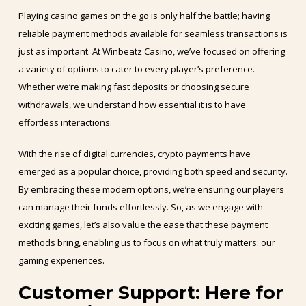
Playing casino games on the go is only half the battle; having
reliable payment methods available for seamless transactions is
just as important. At Winbeatz Casino, we’ve focused on offering
a variety of options to cater to every player’s preference.
Whether we’re making fast deposits or choosing secure
withdrawals, we understand how essential it is to have
effortless interactions.
With the rise of digital currencies, crypto payments have
emerged as a popular choice, providing both speed and security.
By embracing these modern options, we’re ensuring our players
can manage their funds effortlessly. So, as we engage with
exciting games, let’s also value the ease that these payment
methods bring, enabling us to focus on what truly matters: our
gaming experiences.
Customer Support: Here for