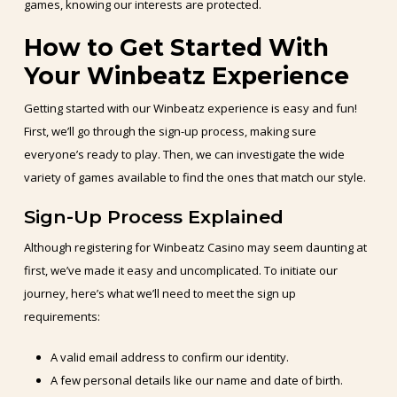
games, knowing our interests are protected.
How to Get Started With
Your Winbeatz Experience
Getting started with our Winbeatz experience is easy and fun!
First, we’ll go through the sign-up process, making sure
everyone’s ready to play. Then, we can investigate the wide
variety of games available to find the ones that match our style.
Sign-Up Process Explained
Although registering for Winbeatz Casino may seem daunting at
first, we’ve made it easy and uncomplicated. To initiate our
journey, here’s what we’ll need to meet the sign up
requirements:
A valid email address to confirm our identity.
A few personal details like our name and date of birth.