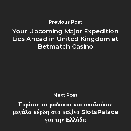
Previous Post
Your Upcoming Major Expedition
Lies Ahead in United Kingdom at
Betmatch Casino
Next Post
Γυρίστε τα ροδάκια και απολαύστε
μεγάλα κέρδη στο καζίνο SlotsPalace
για την Ελλάδα