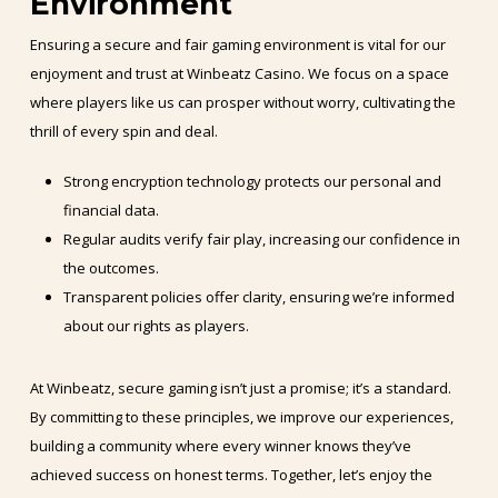
Environment
Ensuring a secure and fair gaming environment is vital for our
enjoyment and trust at Winbeatz Casino. We focus on a space
where players like us can prosper without worry, cultivating the
thrill of every spin and deal.
Strong encryption technology protects our personal and
financial data.
Regular audits verify fair play, increasing our confidence in
the outcomes.
Transparent policies offer clarity, ensuring we’re informed
about our rights as players.
At Winbeatz, secure gaming isn’t just a promise; it’s a standard.
By committing to these principles, we improve our experiences,
building a community where every winner knows they’ve
achieved success on honest terms. Together, let’s enjoy the