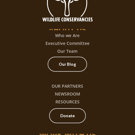
+300
título
ABOUT
US
Who we Are
Executive Committee
Our Team
Our Blog
OUR PARTNERS
NEWSROOM
RESOURCES
Donate
WORK
WITH
US