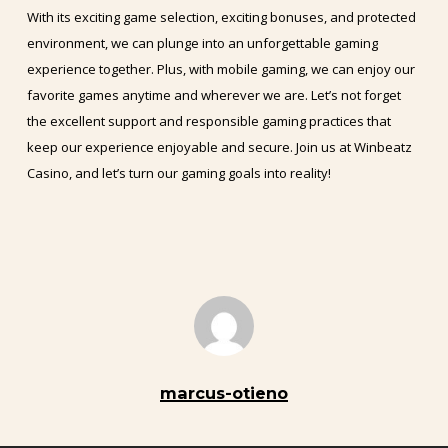
With its exciting game selection, exciting bonuses, and protected
environment, we can plunge into an unforgettable gaming
experience together. Plus, with mobile gaming, we can enjoy our
favorite games anytime and wherever we are. Let’s not forget
the excellent support and responsible gaming practices that
keep our experience enjoyable and secure. Join us at Winbeatz
Casino, and let’s turn our gaming goals into reality!
marcus-otieno