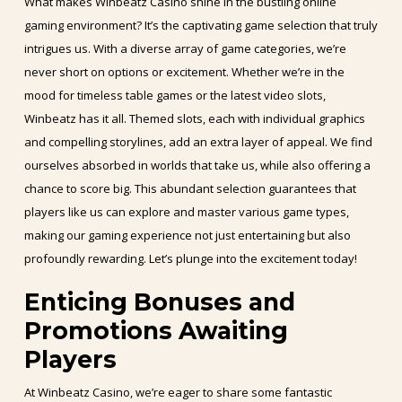
What makes Winbeatz Casino shine in the bustling online
gaming environment? It’s the captivating game selection that truly
intrigues us. With a diverse array of game categories, we’re
never short on options or excitement. Whether we’re in the
mood for timeless table games or the latest video slots,
Winbeatz has it all. Themed slots, each with individual graphics
and compelling storylines, add an extra layer of appeal. We find
ourselves absorbed in worlds that take us, while also offering a
chance to score big. This abundant selection guarantees that
players like us can explore and master various game types,
making our gaming experience not just entertaining but also
profoundly rewarding. Let’s plunge into the excitement today!
Enticing Bonuses and
Promotions Awaiting
Players
At Winbeatz Casino, we’re eager to share some fantastic