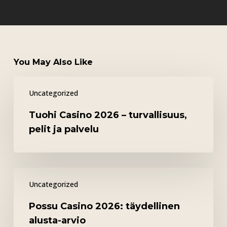
You May Also Like
Tuohi
Uncategorized
Casino
2026
Tuohi Casino 2026 – turvallisuus,
–
pelit ja palvelu
turvallisuus,
pelit
ja
Possu
palvelu
Uncategorized
Casino
2026:
Possu Casino 2026: täydellinen
täydellinen
alusta-arvio
alusta-