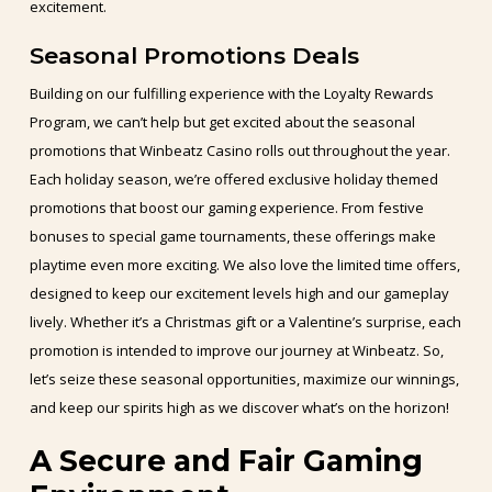
excitement.
Seasonal Promotions Deals
Building on our fulfilling experience with the Loyalty Rewards
Program, we can’t help but get excited about the seasonal
promotions that Winbeatz Casino rolls out throughout the year.
Each holiday season, we’re offered exclusive holiday themed
promotions that boost our gaming experience. From festive
bonuses to special game tournaments, these offerings make
playtime even more exciting. We also love the limited time offers,
designed to keep our excitement levels high and our gameplay
lively. Whether it’s a Christmas gift or a Valentine’s surprise, each
promotion is intended to improve our journey at Winbeatz. So,
let’s seize these seasonal opportunities, maximize our winnings,
and keep our spirits high as we discover what’s on the horizon!
A Secure and Fair Gaming