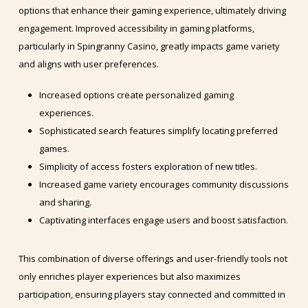
options that enhance their gaming experience, ultimately driving
engagement. Improved accessibility in gaming platforms,
particularly in Spingranny Casino, greatly impacts game variety
and aligns with user preferences.
Increased options create personalized gaming
experiences.
Sophisticated search features simplify locating preferred
games.
Simplicity of access fosters exploration of new titles.
Increased game variety encourages community discussions
and sharing.
Captivating interfaces engage users and boost satisfaction.
This combination of diverse offerings and user-friendly tools not
only enriches player experiences but also maximizes
participation, ensuring players stay connected and committed in