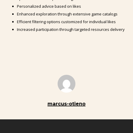
Personalized advice based on likes
Enhanced exploration through extensive game catalogs
Efficient filtering options customized for individual likes
Increased participation through targeted resources delivery
marcus-otieno