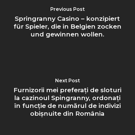
Previous Post
Springranny Casino – konzipiert
für Spieler, die in Belgien zocken
und gewinnen wollen.
Next Post
Furnizorii mei preferați de sloturi
la cazinoul Spingranny, ordonați
în funcție de numărul de indivizi
obișnuite din România