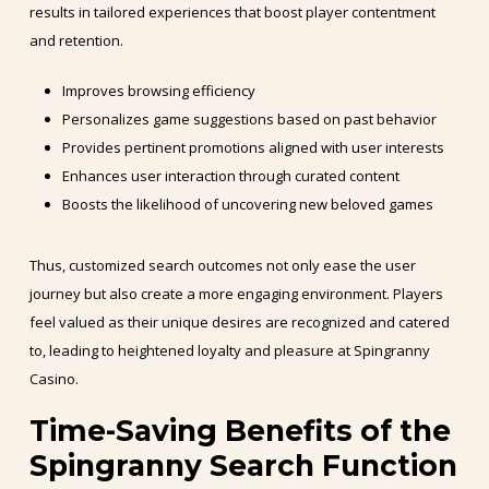
results in tailored experiences that boost player contentment
and retention.
Improves browsing efficiency
Personalizes game suggestions based on past behavior
Provides pertinent promotions aligned with user interests
Enhances user interaction through curated content
Boosts the likelihood of uncovering new beloved games
Thus, customized search outcomes not only ease the user
journey but also create a more engaging environment. Players
feel valued as their unique desires are recognized and catered
to, leading to heightened loyalty and pleasure at Spingranny
Casino.
Time-Saving Benefits of the
Spingranny Search Function