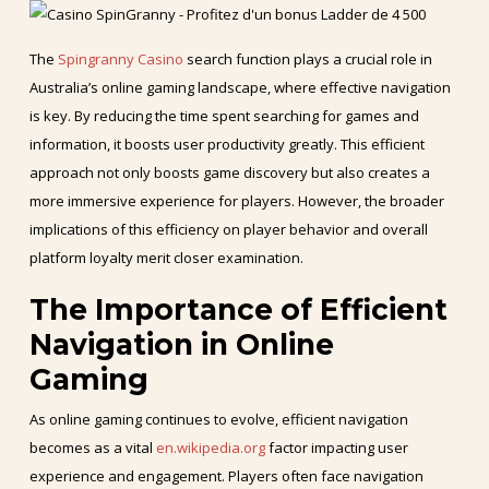
The
Spingranny Casino
search function plays a crucial role in
Australia’s online gaming landscape, where effective navigation
is key. By reducing the time spent searching for games and
information, it boosts user productivity greatly. This efficient
approach not only boosts game discovery but also creates a
more immersive experience for players. However, the broader
implications of this efficiency on player behavior and overall
platform loyalty merit closer examination.
The Importance of Efficient
Navigation in Online
Gaming
As online gaming continues to evolve, efficient navigation
becomes as a vital
en.wikipedia.org
factor impacting user
experience and engagement. Players often face navigation