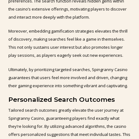
preferences. The search function reveals hidden gems within
the casino’s extensive offerings, motivating players to discover
and interact more deeply with the platform.
Moreover, embedding gamification strategies elevates the thrill
of discovery, making searches feel like a game in themselves.
This not only sustains user interest but also promotes longer
play sessions, as players eagerly seek out new experiences.
Ultimately, by prioritizing targeted searches, Spingranny Casino
guarantees that users feel more involved and driven, changing
their gaming experience into something vibrant and captivating.
Personalized Search Outcomes
Tailored search outcomes greatly elevate the user journey at
Spingranny Casino, guaranteeing players find exactly what
they’re looking for. By utilizing advanced algorithms, the casino
offers personalized suggestions that meet individual tastes. This