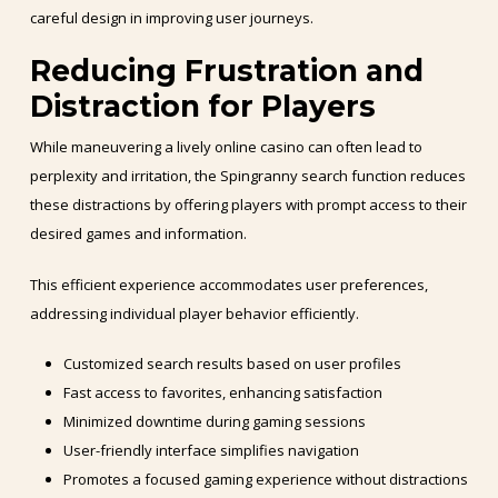
careful design in improving user journeys.
Reducing Frustration and
Distraction for Players
While maneuvering a lively online casino can often lead to
perplexity and irritation, the Spingranny search function reduces
these distractions by offering players with prompt access to their
desired games and information.
This efficient experience accommodates user preferences,
addressing individual player behavior efficiently.
Customized search results based on user profiles
Fast access to favorites, enhancing satisfaction
Minimized downtime during gaming sessions
User-friendly interface simplifies navigation
Promotes a focused gaming experience without distractions