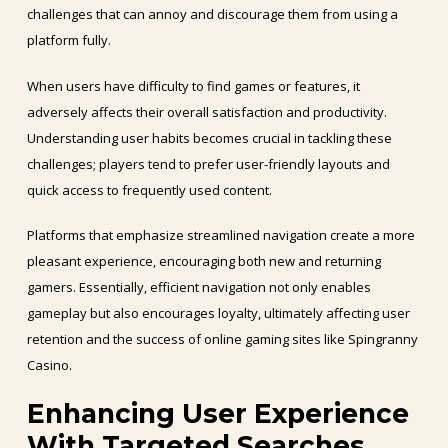
challenges that can annoy and discourage them from using a
platform fully.
When users have difficulty to find games or features, it
adversely affects their overall satisfaction and productivity.
Understanding user habits becomes crucial in tackling these
challenges; players tend to prefer user-friendly layouts and
quick access to frequently used content.
Platforms that emphasize streamlined navigation create a more
pleasant experience, encouraging both new and returning
gamers. Essentially, efficient navigation not only enables
gameplay but also encourages loyalty, ultimately affecting user
retention and the success of online gaming sites like Spingranny
Casino.
Enhancing User Experience
With Targeted Searches