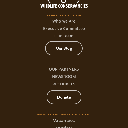
ABOUT
US
Who we Are
Executive Committee
Our Team
Our Blog
OUR PARTNERS
NEWSROOM
RESOURCES
Donate
WORK
WITH
US
Vacancies
Tenders