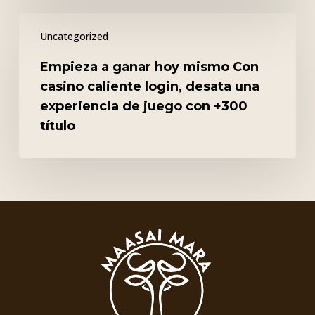
Empieza
Uncategorized
a
ganar
Empieza a ganar hoy mismo Con
hoy
casino caliente login, desata una
mismo
experiencia de juego con +300
Con
título
casino
caliente
login,
desata
una
experiencia
de
juego
con
+300
título