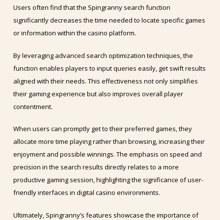
Users often find that the Spingranny search function
significantly decreases the time needed to locate specific games
or information within the casino platform.
By leveraging advanced search optimization techniques, the
function enables players to input queries easily, get swift results
aligned with their needs. This effectiveness not only simplifies
their gaming experience but also improves overall player
contentment.
When users can promptly get to their preferred games, they
allocate more time playing rather than browsing, increasing their
enjoyment and possible winnings. The emphasis on speed and
precision in the search results directly relates to a more
productive gaming session, highlighting the significance of user-
friendly interfaces in digital casino environments.
Ultimately, Spingranny’s features showcase the importance of