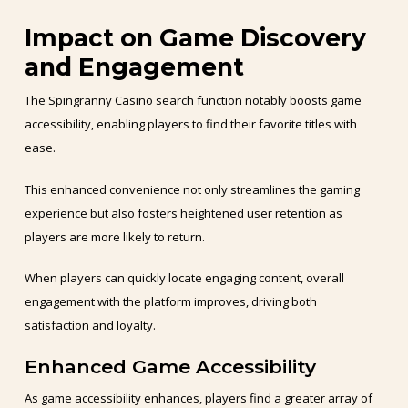
Impact on Game Discovery
and Engagement
The Spingranny Casino search function notably boosts game
accessibility, enabling players to find their favorite titles with
ease.
This enhanced convenience not only streamlines the gaming
experience but also fosters heightened user retention as
players are more likely to return.
When players can quickly locate engaging content, overall
engagement with the platform improves, driving both
satisfaction and loyalty.
Enhanced Game Accessibility
As game accessibility enhances, players find a greater array of