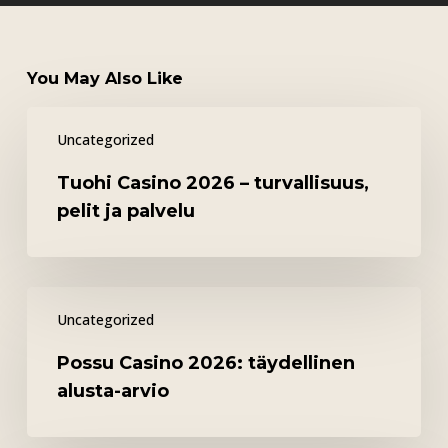
You May Also Like
Tuohi
Uncategorized
Casino
2026
Tuohi Casino 2026 – turvallisuus,
–
pelit ja palvelu
turvallisuus,
pelit
ja
Possu
palvelu
Uncategorized
Casino
2026:
Possu Casino 2026: täydellinen
täydellinen
alusta-arvio
alusta-
arvio