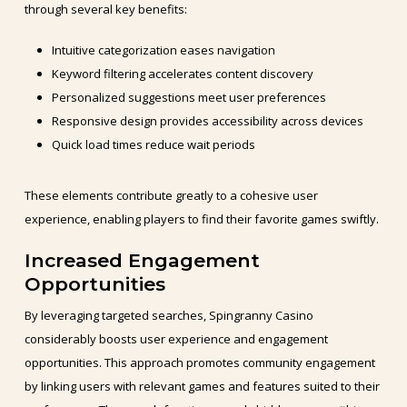
through several key benefits:
Intuitive categorization eases navigation
Keyword filtering accelerates content discovery
Personalized suggestions meet user preferences
Responsive design provides accessibility across devices
Quick load times reduce wait periods
These elements contribute greatly to a cohesive user
experience, enabling players to find their favorite games swiftly.
Increased Engagement
Opportunities
By leveraging targeted searches, Spingranny Casino
considerably boosts user experience and engagement
opportunities. This approach promotes community engagement
by linking users with relevant games and features suited to their