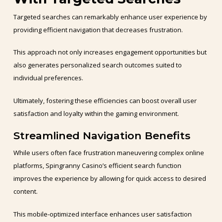
Targeted searches can remarkably enhance user experience by
providing efficient navigation that decreases frustration.
This approach not only increases engagement opportunities but
also generates personalized search outcomes suited to
individual preferences.
Ultimately, fostering these efficiencies can boost overall user
satisfaction and loyalty within the gaming environment.
Streamlined Navigation Benefits
While users often face frustration maneuvering complex online
platforms, Spingranny Casino’s efficient search function
improves the experience by allowing for quick access to desired
content.
This mobile-optimized interface enhances user satisfaction