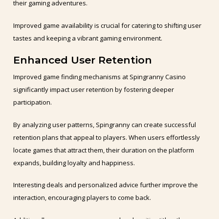
their gaming adventures.
Improved game availability is crucial for catering to shifting user
tastes and keeping a vibrant gaming environment.
Enhanced User Retention
Improved game finding mechanisms at Spingranny Casino
significantly impact user retention by fostering deeper
participation.
By analyzing user patterns, Spingranny can create successful
retention plans that appeal to players. When users effortlessly
locate games that attract them, their duration on the platform
expands, building loyalty and happiness.
Interesting deals and personalized advice further improve the
interaction, encouraging players to come back.