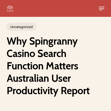
Skip
Menu
to
Close
main
Menu
content
Uncategorized
Why Spingranny
Casino Search
Function Matters
Australian User
Productivity Report