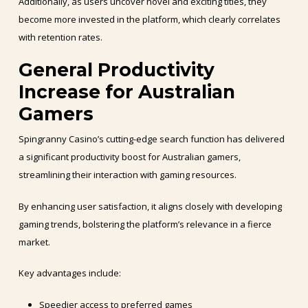
Additionally, as users uncover novel and exciting titles, they
become more invested in the platform, which clearly correlates
with retention rates.
General Productivity
Increase for Australian
Gamers
Spingranny Casino’s cutting-edge search function has delivered
a significant productivity boost for Australian gamers,
streamlining their interaction with gaming resources.
By enhancing user satisfaction, it aligns closely with developing
gaming trends, bolstering the platform’s relevance in a fierce
market.
Key advantages include:
Speedier access to preferred games