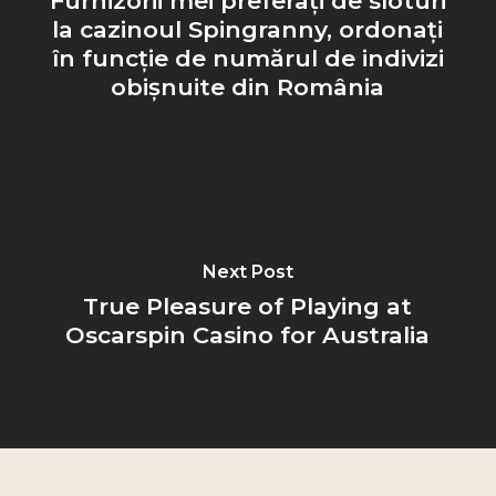
Furnizorii mei preferați de sloturi
la cazinoul Spingranny, ordonați
în funcție de numărul de indivizi
obișnuite din România
Next Post
True Pleasure of Playing at
Oscarspin Casino for Australia