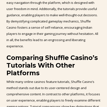
easy navigation through the platform, which is designed with
user freedom in mind. Additionally, the tutorials provide useful
guidance, enabling players to make well-thought-out decisions.
By demystifying complicated gameplay mechanics, Shuffle
Casino fosters a sense of self-reliance, encouraging Indian
players to engage in their gaming journey without hesitation. All
in all, the benefits lead to an engrossing and liberating
experience.
Comparing Shuffle Casino’s
Tutorials With Other
Platforms
While many online casinos feature tutorials, Shuffle Casino’s
method stands out due to its user-centered design and
comprehensive content. In contrast to other platforms, it focuses
on user experience, enabling players to freely examine different
gaming options. Tutorial comparisons show key distinctions that