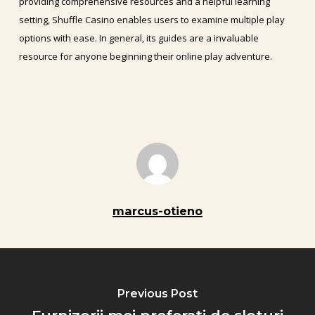
providing comprehensive resources and a helpful learning
setting, Shuffle Casino enables users to examine multiple play
options with ease. In general, its guides are a invaluable
resource for anyone beginning their online play adventure.
marcus-otieno
Previous Post