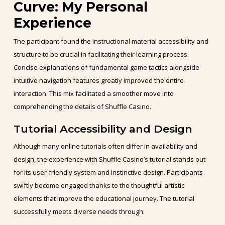
Curve: My Personal
Experience
The participant found the instructional material accessibility and
structure to be crucial in facilitating their learning process.
Concise explanations of fundamental game tactics alongside
intuitive navigation features greatly improved the entire
interaction. This mix facilitated a smoother move into
comprehending the details of Shuffle Casino.
Tutorial Accessibility and Design
Although many online tutorials often differ in availability and
design, the experience with Shuffle Casino’s tutorial stands out
for its user-friendly system and instinctive design. Participants
swiftly become engaged thanks to the thoughtful artistic
elements that improve the educational journey. The tutorial
successfully meets diverse needs through: