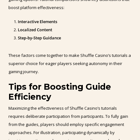
boost platform effectiveness:
Interactive Elements
Localized Content
Step-by-Step Guidance
These factors come together to make Shuffle Casino’s tutorials a
superior choice for eager players seeking autonomy in their
gaming journey.
Tips for Boosting Guide
Efficiency
Maximizing the effectiveness of Shuffle Casino’s tutorials
requires deliberate participation from participants. To fully gain
from the guides, players should employ specific engagement
approaches. For illustration, participating dynamically by