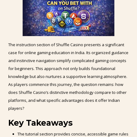
The instruction section of Shuffle Casino presents a significant
case for online gaming education in India. Its organized guidance
and instinctive navigation simplify complicated gaming concepts
for beginners. This approach not only builds foundational
knowledge but also nurtures a supportive learning atmosphere.
As players commence this journey, the question remains: how
does Shuffle Casino’s distinctive methodology compare to other
platforms, and what specific advantages does it offer Indian
players?
Key Takeaways
The tutorial section provides concise, accessible game rules