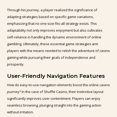
Through his journey, a player realized the significance of
adapting strategies based on specific game variations,
emphasizing that no one-size-fits-all strategy exists. This
adaptability not only improves enjoyment but also cultivates
self-reliance in handling the dynamic environment of online
gambling. Ultimately, these essential game strategies arm
players with the means needed to relish the adventure of casino
gaming while pursuing their goals of independence and
prosperity.
User-Friendly Navigation Features
How do easy-to-use navigation elements boost the online casino
journey? In the case of Shuffle Casino, their instinctive layout
significantly improves user contentment. Players can enjoy
seamless browsing, plunging straight into the gaming action
without irritation.