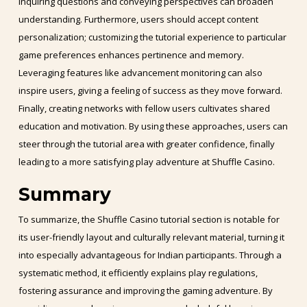
inquiring questions and conveying perspectives can broaden
understanding. Furthermore, users should accept content
personalization; customizing the tutorial experience to particular
game preferences enhances pertinence and memory.
Leveraging features like advancement monitoring can also
inspire users, giving a feeling of success as they move forward.
Finally, creating networks with fellow users cultivates shared
education and motivation. By using these approaches, users can
steer through the tutorial area with greater confidence, finally
leading to a more satisfying play adventure at Shuffle Casino.
Summary
To summarize, the Shuffle Casino tutorial section is notable for
its user-friendly layout and culturally relevant material, turning it
into especially advantageous for Indian participants. Through a
systematic method, it efficiently explains play regulations,
fostering assurance and improving the gaming adventure. By