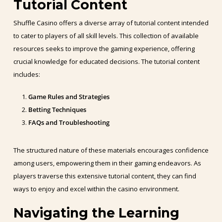
Tutorial Content
Shuffle Casino offers a diverse array of tutorial content intended
to cater to players of all skill levels. This collection of available
resources seeks to improve the gaming experience, offering
crucial knowledge for educated decisions. The tutorial content
includes:
Game Rules and Strategies
Betting Techniques
FAQs and Troubleshooting
The structured nature of these materials encourages confidence
among users, empowering them in their gaming endeavors. As
players traverse this extensive tutorial content, they can find
ways to enjoy and excel within the casino environment.
Navigating the Learning