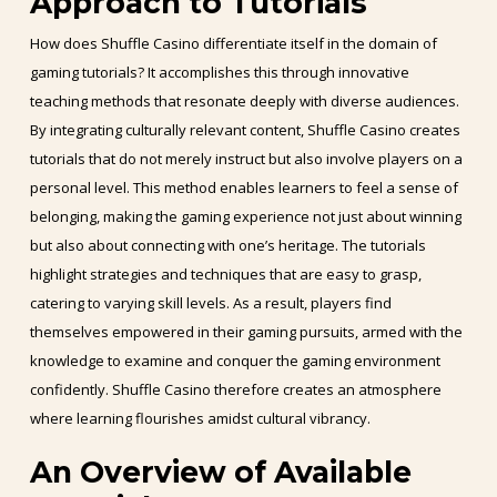
Approach to Tutorials
How does Shuffle Casino differentiate itself in the domain of
gaming tutorials? It accomplishes this through innovative
teaching methods that resonate deeply with diverse audiences.
By integrating culturally relevant content, Shuffle Casino creates
tutorials that do not merely instruct but also involve players on a
personal level. This method enables learners to feel a sense of
belonging, making the gaming experience not just about winning
but also about connecting with one’s heritage. The tutorials
highlight strategies and techniques that are easy to grasp,
catering to varying skill levels. As a result, players find
themselves empowered in their gaming pursuits, armed with the
knowledge to examine and conquer the gaming environment
confidently. Shuffle Casino therefore creates an atmosphere
where learning flourishes amidst cultural vibrancy.
An Overview of Available