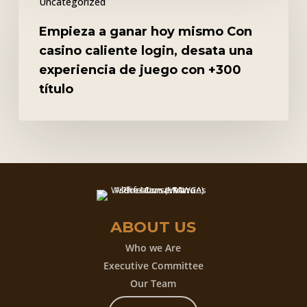
Uncategorized
a
ganar
Empieza a ganar hoy mismo Con
hoy
casino caliente login, desata una
mismo
experiencia de juego con +300
Con
título
casino
caliente
login,
desata
una
experiencia
de
juego
ABOUT US
con
Who we Are
+300
Executive Committee
título
Our Team