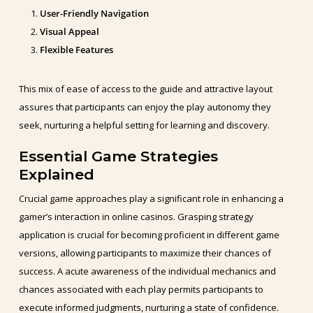
User-Friendly Navigation
Visual Appeal
Flexible Features
This mix of ease of access to the guide and attractive layout
assures that participants can enjoy the play autonomy they
seek, nurturing a helpful setting for learning and discovery.
Essential Game Strategies
Explained
Crucial game approaches play a significant role in enhancing a
gamer’s interaction in online casinos. Grasping strategy
application is crucial for becoming proficient in different game
versions, allowing participants to maximize their chances of
success. A acute awareness of the individual mechanics and
chances associated with each play permits participants to
execute informed judgments, nurturing a state of confidence.