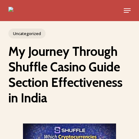
Skip
Menu
to
main
content
Uncategorized
My Journey Through
Shuffle Casino Guide
Section Effectiveness
in India