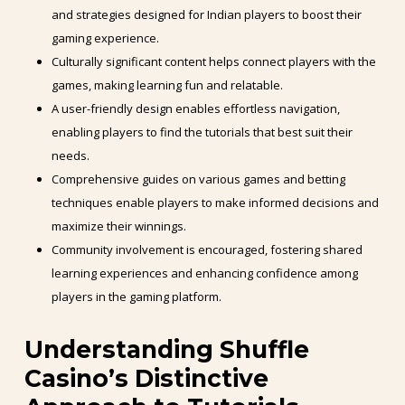
and strategies designed for Indian players to boost their
gaming experience.
Culturally significant content helps connect players with the
games, making learning fun and relatable.
A user-friendly design enables effortless navigation,
enabling players to find the tutorials that best suit their
needs.
Comprehensive guides on various games and betting
techniques enable players to make informed decisions and
maximize their winnings.
Community involvement is encouraged, fostering shared
learning experiences and enhancing confidence among
players in the gaming platform.
Understanding Shuffle
Casino’s Distinctive