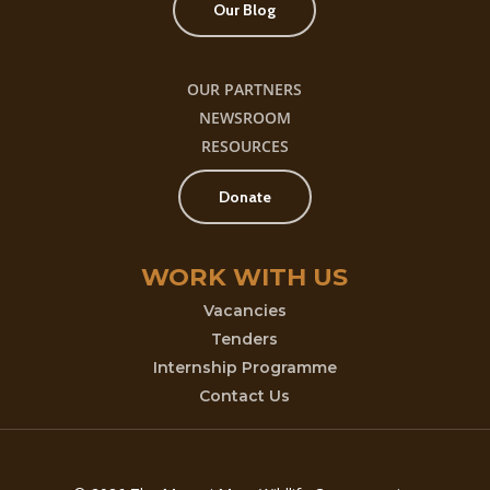
Our Blog
OUR PARTNERS
NEWSROOM
RESOURCES
Donate
WORK WITH US
Vacancies
Tenders
Internship Programme
Contact Us