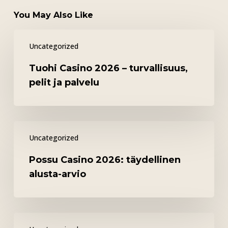
You May Also Like
Tuohi
Uncategorized
Casino
2026
Tuohi Casino 2026 – turvallisuus,
–
pelit ja palvelu
turvallisuus,
pelit
ja
Possu
palvelu
Uncategorized
Casino
2026:
Possu Casino 2026: täydellinen
täydellinen
alusta-arvio
alusta-
arvio
Empieza