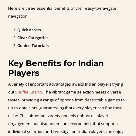
Here are three essential benefits of their easy-to-navigate
navigation:
Quick Access
Clear Categories
Guided Tutorials
Key Benefits for Indian
Players
A variety of important advantages awaits Indian players trying
out
Shuffle Casino
. The vibrant game selection meets diverse
tastes, providing a range of options from classic table games to
up-to-date slots, guaranteeing that every player can find their
niche. This abundant variety not only enhances player
engagement but also fosters an environment that supports
individual selection and investigation. Indian players can enjoy