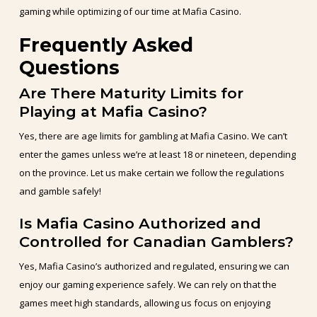
gaming while optimizing of our time at Mafia Casino.
Frequently Asked
Questions
Are There Maturity Limits for
Playing at Mafia Casino?
Yes, there are age limits for gambling at Mafia Casino. We can’t
enter the games unless we’re at least 18 or nineteen, depending
on the province. Let us make certain we follow the regulations
and gamble safely!
Is Mafia Casino Authorized and
Controlled for Canadian Gamblers?
Yes, Mafia Casino’s authorized and regulated, ensuring we can
enjoy our gaming experience safely. We can rely on that the
games meet high standards, allowing us focus on enjoying