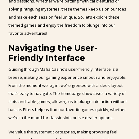
and passions. Whether we’re battling mythical creatures or
solving intriguing mysteries, these themes keep us on our toes
and make each session feel unique. So, let’s explore these
themed games and enjoy the freedom to plunge into our
favorite adventures!
Navigating the User-
Friendly Interface
Guiding through Mafia Casino’s user-friendly interface is a
breeze, making our gaming experience smooth and enjoyable.
From the moment we log in, we’re greeted with a sleek layout
that’s easy to navigate. The homepage showcases a variety of
slots and table games, allowing us to plunge into action without
hassle. Filters help us find our favorite games quickly, whether
we’re in the mood for classic slots or live dealer options.
We value the systematic categories, making browsing feel