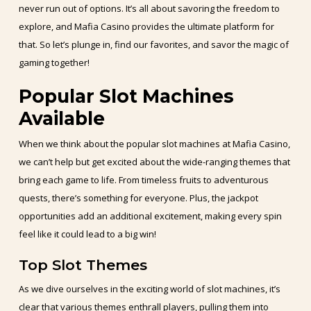
never run out of options. It’s all about savoring the freedom to
explore, and Mafia Casino provides the ultimate platform for
that. So let’s plunge in, find our favorites, and savor the magic of
gaming together!
Popular Slot Machines
Available
When we think about the popular slot machines at Mafia Casino,
we can’t help but get excited about the wide-ranging themes that
bring each game to life. From timeless fruits to adventurous
quests, there’s something for everyone. Plus, the jackpot
opportunities add an additional excitement, making every spin
feel like it could lead to a big win!
Top Slot Themes
As we dive ourselves in the exciting world of slot machines, it’s
clear that various themes enthrall players, pulling them into