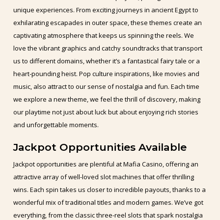
unique experiences. From exciting journeys in ancient Egypt to
exhilarating escapades in outer space, these themes create an
captivating atmosphere that keeps us spinning the reels. We
love the vibrant graphics and catchy soundtracks that transport
us to different domains, whether it’s a fantastical fairy tale or a
heart-pounding heist. Pop culture inspirations, like movies and
music, also attract to our sense of nostalgia and fun. Each time
we explore a new theme, we feel the thrill of discovery, making
our playtime not just about luck but about enjoying rich stories
and unforgettable moments.
Jackpot Opportunities Available
Jackpot opportunities are plentiful at Mafia Casino, offering an
attractive array of well-loved slot machines that offer thrilling
wins. Each spin takes us closer to incredible payouts, thanks to a
wonderful mix of traditional titles and modern games. We’ve got
everything, from the classic three-reel slots that spark nostalgia