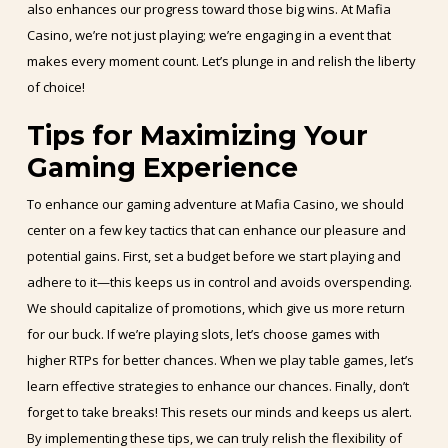
also enhances our progress toward those big wins. At Mafia
Casino, we’re not just playing; we’re engaging in a event that
makes every moment count. Let’s plunge in and relish the liberty
of choice!
Tips for Maximizing Your
Gaming Experience
To enhance our gaming adventure at Mafia Casino, we should
center on a few key tactics that can enhance our pleasure and
potential gains. First, set a budget before we start playing and
adhere to it—this keeps us in control and avoids overspending.
We should capitalize of promotions, which give us more return
for our buck. If we’re playing slots, let’s choose games with
higher RTPs for better chances. When we play table games, let’s
learn effective strategies to enhance our chances. Finally, don’t
forget to take breaks! This resets our minds and keeps us alert.
By implementing these tips, we can truly relish the flexibility of