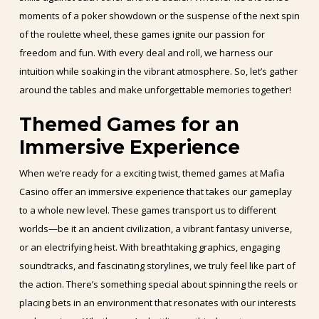
moments of a poker showdown or the suspense of the next spin
of the roulette wheel, these games ignite our passion for
freedom and fun. With every deal and roll, we harness our
intuition while soaking in the vibrant atmosphere. So, let’s gather
around the tables and make unforgettable memories together!
Themed Games for an
Immersive Experience
When we’re ready for a exciting twist, themed games at Mafia
Casino offer an immersive experience that takes our gameplay
to a whole new level. These games transport us to different
worlds—be it an ancient civilization, a vibrant fantasy universe,
or an electrifying heist. With breathtaking graphics, engaging
soundtracks, and fascinating storylines, we truly feel like part of
the action. There’s something special about spinning the reels or
placing bets in an environment that resonates with our interests