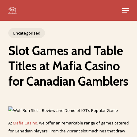
Skip
Menu
to
Close
main
Menu
content
Uncategorized
Slot Games and Table
Titles at Mafia Casino
for Canadian Gamblers
At
Mafia Casino
, we offer an remarkable range of games catered
for Canadian players. From the vibrant slot machines that draw