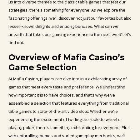
us into diverse themes to the classic table games that test our
strategies, there’s something for everyone. As we explore the
fascinating offerings, we’ll discover not just our favorites but also
lesser-known delights and enticing bonuses. What can we
unearth that takes our gaming experience to the next level? Let’s
find out.
Overview of Mafia Casino’s
Game Selection
At Mafia Casino, players can dive into in a exhilarating array of
games that meet every taste and preference. We understand
how important it is to have choices, and that’s why we’ve
assembled a selection that features everything from traditional
table games to state-of-the-art video slots. Whether we’re
experiencing the excitement of twirling the roulette wheel or
playing poker, there’s something exhilarating for everyone. Plus,
with enthralling themes and varied gameplay mechanics, we’ll