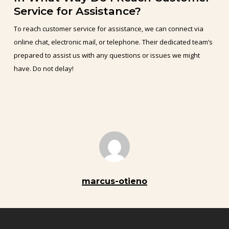
Service for Assistance?
To reach customer service for assistance, we can connect via
online chat, electronic mail, or telephone. Their dedicated team’s
prepared to assist us with any questions or issues we might
have. Do not delay!
marcus-otieno