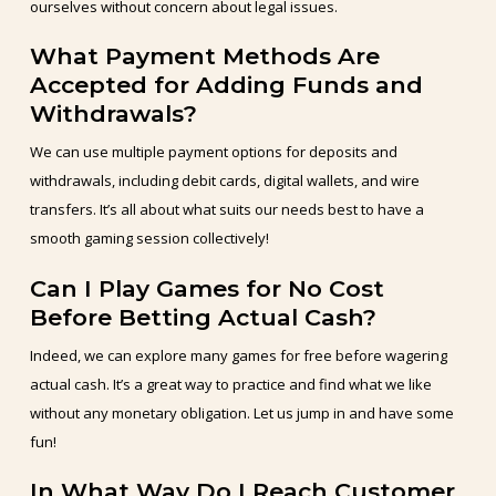
ourselves without concern about legal issues.
What Payment Methods Are
Accepted for Adding Funds and
Withdrawals?
We can use multiple payment options for deposits and
withdrawals, including debit cards, digital wallets, and wire
transfers. It’s all about what suits our needs best to have a
smooth gaming session collectively!
Can I Play Games for No Cost
Before Betting Actual Cash?
Indeed, we can explore many games for free before wagering
actual cash. It’s a great way to practice and find what we like
without any monetary obligation. Let us jump in and have some
fun!
In What Way Do I Reach Customer