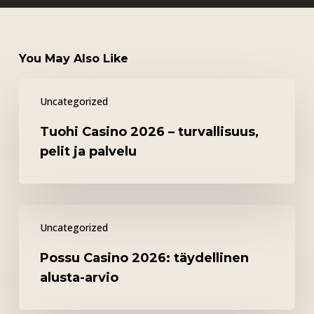
You May Also Like
Tuohi
Uncategorized
Casino
2026
Tuohi Casino 2026 – turvallisuus,
–
pelit ja palvelu
turvallisuus,
pelit
ja
Possu
palvelu
Uncategorized
Casino
2026:
Possu Casino 2026: täydellinen
täydellinen
alusta-arvio
alusta-
arvio