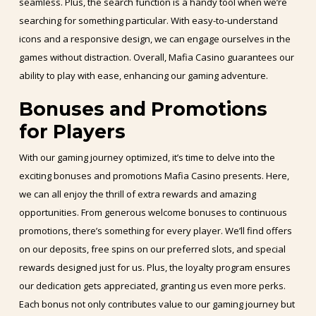
seamless. Plus, the search function is a handy tool when we’re
searching for something particular. With easy-to-understand
icons and a responsive design, we can engage ourselves in the
games without distraction. Overall, Mafia Casino guarantees our
ability to play with ease, enhancing our gaming adventure.
Bonuses and Promotions
for Players
With our gaming journey optimized, it’s time to delve into the
exciting bonuses and promotions Mafia Casino presents. Here,
we can all enjoy the thrill of extra rewards and amazing
opportunities. From generous welcome bonuses to continuous
promotions, there’s something for every player. We’ll find offers
on our deposits, free spins on our preferred slots, and special
rewards designed just for us. Plus, the loyalty program ensures
our dedication gets appreciated, granting us even more perks.
Each bonus not only contributes value to our gaming journey but