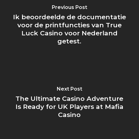
Previous Post
Ik beoordeelde de documentatie
voor de printfuncties van True
Luck Casino voor Nederland
getest.
Next Post
The Ultimate Casino Adventure
Is Ready for UK Players at Mafia
Casino