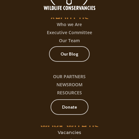
título
ABOUT
US
Who we Are
Executive Committee
Our Team
Our Blog
OUR PARTNERS
NEWSROOM
RESOURCES
Donate
WORK
WITH
US
Vacancies