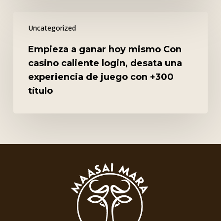
Empieza
Uncategorized
a
ganar
Empieza a ganar hoy mismo Con
hoy
casino caliente login, desata una
mismo
experiencia de juego con +300
Con
título
casino
caliente
login,
desata
una
experiencia
de
juego
con
+300