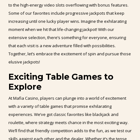
to the high-energy video slots overflowing with bonus features.
Some of our favorites include progressive jackpots that keep
increasing until one lucky player wins. Imagine the exhilarating
moment when we hit that life-changing jackpot! With our
extensive selection, there’s something for everyone, ensuring
that each visit is a new adventure filled with possibilities.
Together, let’s embrace the excitement of spin and pursue those
elusive jackpots!
Exciting Table Games to
Explore
At Mafia Casino, players can plunge into a world of excitement
with a variety of table games that promise exhilarating
experiences. We’ve got classic favorites like blackjack and
roulette, where strategy meets chance in the most exciting way.
We’ll find that friendly competition adds to the fun, as we test our
skills against each other and the dealer. Whether it’s the tense