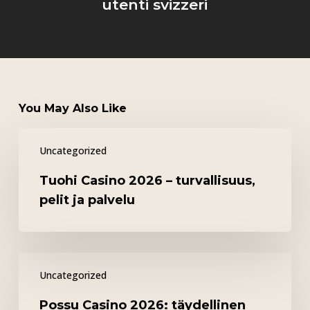
utenti svizzeri
You May Also Like
Tuohi
Uncategorized
Casino
2026
Tuohi Casino 2026 – turvallisuus,
–
pelit ja palvelu
turvallisuus,
pelit
ja
Possu
palvelu
Uncategorized
Casino
2026:
Possu Casino 2026: täydellinen