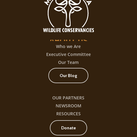
con
+300
título
ABOUT
US
Who we Are
Executive Committee
Our Team
Our Blog
OUR PARTNERS
NEWSROOM
RESOURCES
Donate