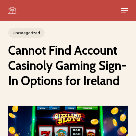
Skip
Menu
to
Close
main
Menu
content
Uncategorized
Cannot Find Account
Casinoly Gaming Sign-
In Options for Ireland