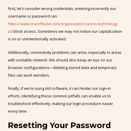
First, let’s consider wrong credentials; entering incorrectly our
username or password can
https://www.crunchbase.com/organization/casino-technology-
ad
block access. Sometimes we may not notice our capitalization
is on or unintentionally activated.
Additionally, connectivity problems can arise, especially in areas
with unstable network. We should also keep an eye on our
browser configurations—deleting stored data and temporary
files can work wonders.
Finally, if we’re using old software, it can hinder our sign-in
efforts. Identifying these common pitfalls can enable us to
troubleshoot effectively, making our login procedure easier
every time.
Resetting Your Password