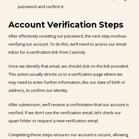
password and confirm it.
Account Verification Steps
After effectively resetting our password, the next step involves
verifying our account. To do this, we’ll need to access our email
inbox for a verification link from Casinoly.
Once we identify that email, we should click on the link provided.
This action usually directs us to a verification page where we
may need to enter further information, like our date of birth or
address, to confirm our identity.
After submission, we’ll receive a confirmation that our account is
verified. If we don’t see the verification email, let’s check our
spam folder or request a new verification email.
Completing these steps ensures our account is secure, allowing