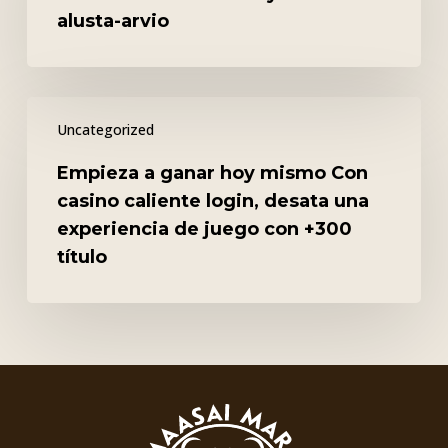
täydellinen
alusta-arvio
alusta-
arvio
Empieza
Uncategorized
a
ganar
Empieza a ganar hoy mismo Con
hoy
casino caliente login, desata una
mismo
experiencia de juego con +300
Con
título
casino
caliente
login,
desata
una
experiencia
de
juego