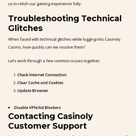
us to relish our gaming experience fully.
Troubleshooting Technical
Glitches
When faced with technical glitches while logging into Casinoly
Casino, how quickly can we resolve them?
Let’s work through a few common issues together.
Check Internet Connection
Clear Cache and Cookies
Update Browser
Disable VPN/Ad Blockers
Contacting Casinoly
Customer Support