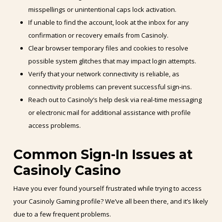
misspellings or unintentional caps lock activation.
If unable to find the account, look at the inbox for any
confirmation or recovery emails from Casinoly.
Clear browser temporary files and cookies to resolve
possible system glitches that may impact login attempts.
Verify that your network connectivity is reliable, as
connectivity problems can prevent successful sign-ins.
Reach out to Casinoly’s help desk via real-time messaging
or electronic mail for additional assistance with profile
access problems.
Common Sign-In Issues at
Casinoly Casino
Have you ever found yourself frustrated while trying to access
your Casinoly Gaming profile? We’ve all been there, and it’s likely
due to a few frequent problems.