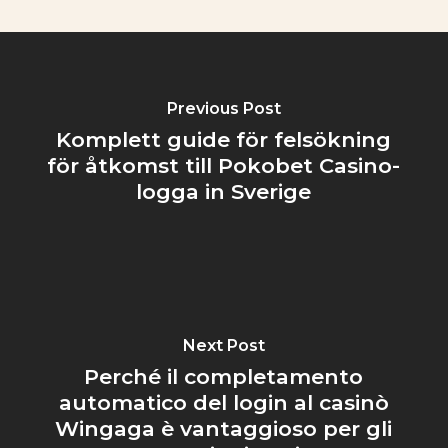
Previous Post
Komplett guide för felsökning
för åtkomst till Pokobet Casino-
logga in Sverige
Next Post
Perché il completamento
automatico del login al casinò
Wingaga è vantaggioso per gli