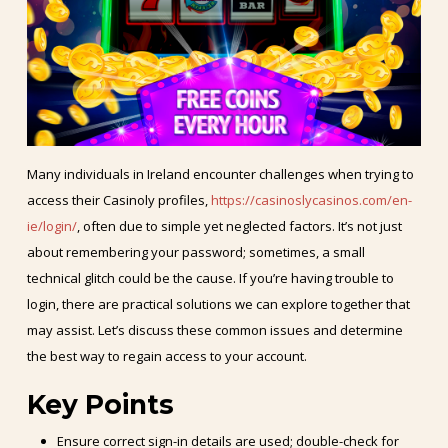
Many individuals in Ireland encounter challenges when trying to
access their Casinoly profiles,
https://casinoslycasinos.com/en-
ie/login/
, often due to simple yet neglected factors. It’s not just
about remembering your password; sometimes, a small
technical glitch could be the cause. If you’re having trouble to
login, there are practical solutions we can explore together that
may assist. Let’s discuss these common issues and determine
the best way to regain access to your account.
Key Points
Ensure correct sign-in details are used; double-check for