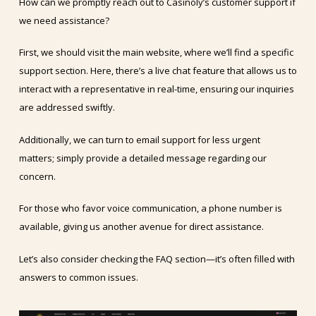
How can we promptly reach out to Casinoly’s customer support if
we need assistance?
First, we should visit the main website, where we’ll find a specific
support section. Here, there’s a live chat feature that allows us to
interact with a representative in real-time, ensuring our inquiries
are addressed swiftly.
Additionally, we can turn to email support for less urgent
matters; simply provide a detailed message regarding our
concern.
For those who favor voice communication, a phone number is
available, giving us another avenue for direct assistance.
Let’s also consider checking the FAQ section—it’s often filled with
answers to common issues.