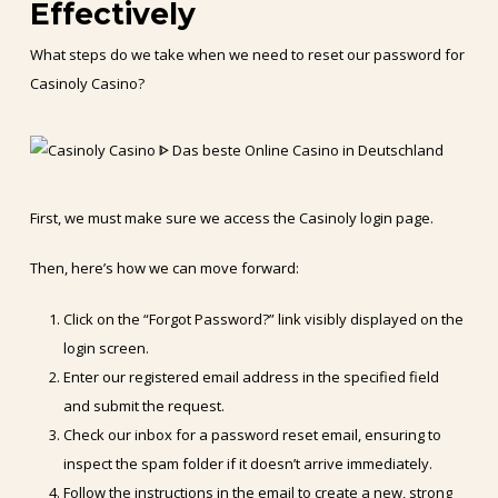
Effectively
What steps do we take when we need to reset our password for
Casinoly Casino?
First, we must make sure we access the Casinoly login page.
Then, here’s how we can move forward:
Click on the “Forgot Password?” link visibly displayed on the
login screen.
Enter our registered email address in the specified field
and submit the request.
Check our inbox for a password reset email, ensuring to
inspect the spam folder if it doesn’t arrive immediately.
Follow the instructions in the email to create a new, strong