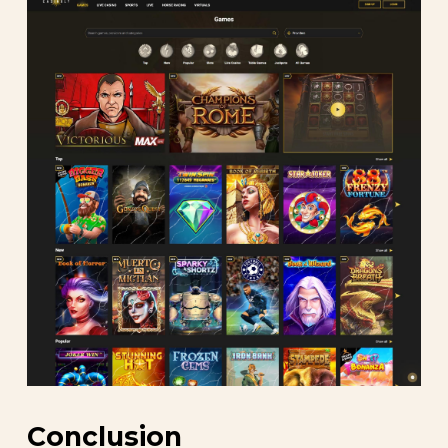
Conclusion