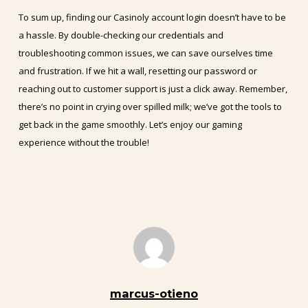
To sum up, finding our Casinoly account login doesn’t have to be
a hassle. By double-checking our credentials and
troubleshooting common issues, we can save ourselves time
and frustration. If we hit a wall, resetting our password or
reaching out to customer support is just a click away. Remember,
there’s no point in crying over spilled milk; we’ve got the tools to
get back in the game smoothly. Let’s enjoy our gaming
experience without the trouble!
marcus-otieno