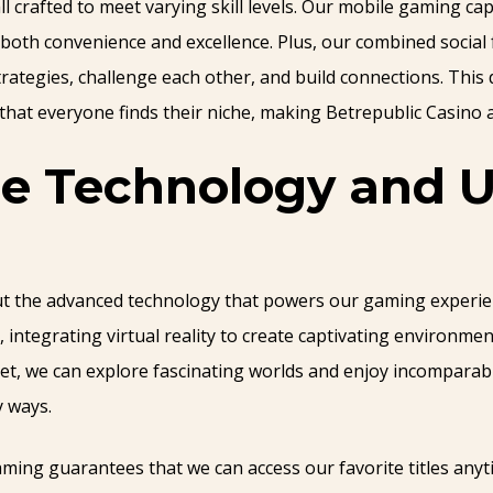
ll crafted to meet varying skill levels. Our mobile gaming ca
g both convenience and excellence. Plus, our combined soci
ategies, challenge each other, and build connections. This 
hat everyone finds their niche, making Betrepublic Casino a 
e Technology and U
t the advanced technology that powers our gaming experien
ntegrating virtual reality to create captivating environment
dset, we can explore fascinating worlds and enjoy incompara
y ways.
ming guarantees that we can access our favorite titles an