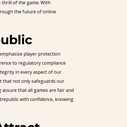
thrill of the game. With
hrough the future of online
public
e emphasize player protection
erence to regulatory compliance
tegrity in every aspect of our
t that not only safeguards our
g assure that all games are fair and
trepublic with confidence, knowing