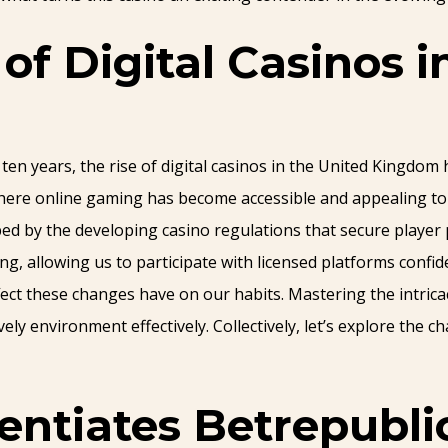
f Digital Casinos i
ten years, the rise of digital casinos in the United Kingdo
ere online gaming has become accessible and appealing to a
ped by the developing casino regulations that secure player 
ing, allowing us to participate with licensed platforms confid
effect these changes have on our habits. Mastering the intric
vely environment effectively. Collectively, let’s explore the 
entiates Betrepubli