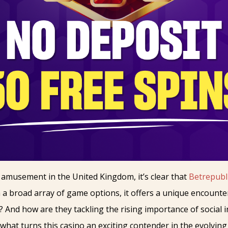
l amusement in the United Kingdom, it’s clear that
Betrepubl
 broad array of game options, it offers a unique encounter.
? And how are they tackling the rising importance of social 
 what turns this casino an exciting contender in the evolving