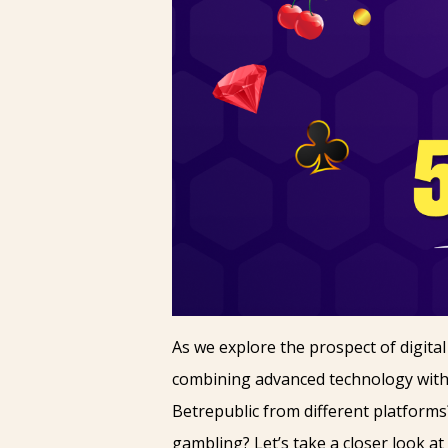
As we explore the prospect of digita
combining advanced technology with a
Betrepublic from different platforms
gambling? Let’s take a closer look at