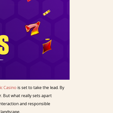
ic Casino
is set to take the lead. By
 But what really sets apart
interaction and responsible
 landscape.