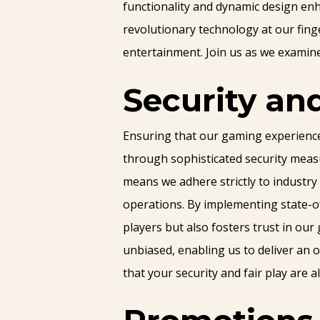
functionality and dynamic design enha
revolutionary technology at our finge
entertainment. Join us as we examine 
Security and
Ensuring that our gaming experience 
through sophisticated security meas
means we adhere strictly to industry
operations. By implementing state-o
players but also fosters trust in our
unbiased, enabling us to deliver an 
that your security and fair play are a