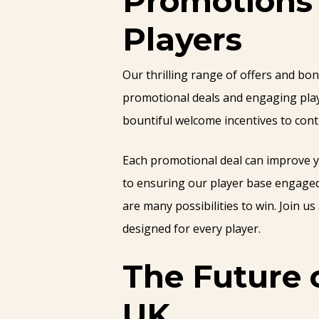
Promotions 
Players
Our thrilling range of offers and bo
promotional deals and engaging playe
bountiful welcome incentives to cont
Each promotional deal can improve yo
to ensuring our player base engaged
are many possibilities to win. Join 
designed for every player.
The Future 
UK