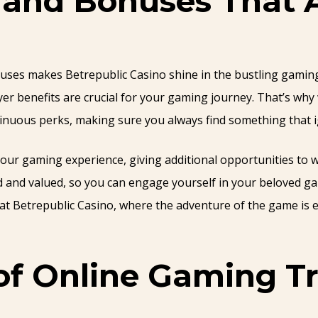
and Bonuses That A
nuses makes Betrepublic Casino shine in the bustling gaming
r benefits are crucial for your gaming journey. That’s why 
inuous perks, making sure you always find something that ig
ur gaming experience, giving additional opportunities to w
 and valued, so you can engage yourself in your beloved g
us at Betrepublic Casino, where the adventure of the game is
of Online Gaming Tr