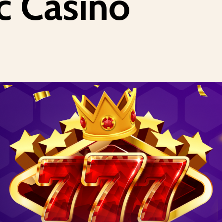
c Casino