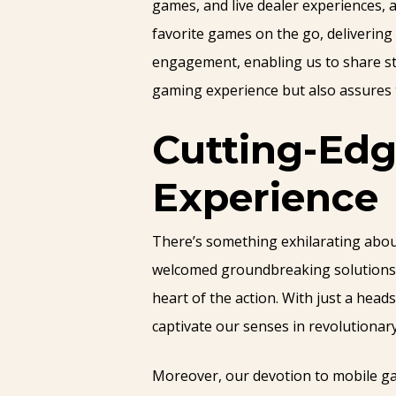
games, and live dealer experiences, a
favorite games on the go, deliverin
engagement, enabling us to share str
gaming experience but also assures t
Cutting-Edg
Experience
There’s something exhilarating abou
welcomed groundbreaking solutions, i
heart of the action. With just a hea
captivate our senses in revolutionar
Moreover, our devotion to mobile ga