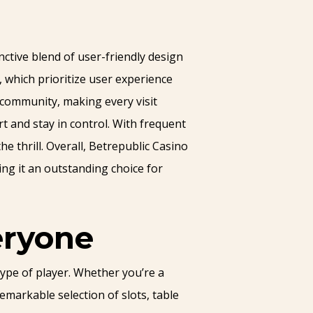
nctive blend of user-friendly design
, which prioritize user experience
r community, making every visit
 and stay in control. With frequent
e thrill. Overall, Betrepublic Casino
ng it an outstanding choice for
eryone
 type of player. Whether you’re a
markable selection of slots, table