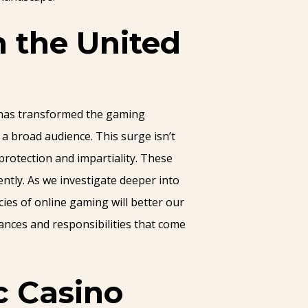
n the United
m has transformed the gaming
 broad audience. This surge isn’t
protection and impartiality. These
ently. As we investigate deeper into
acies of online gaming will better our
chances and responsibilities that come
c Casino