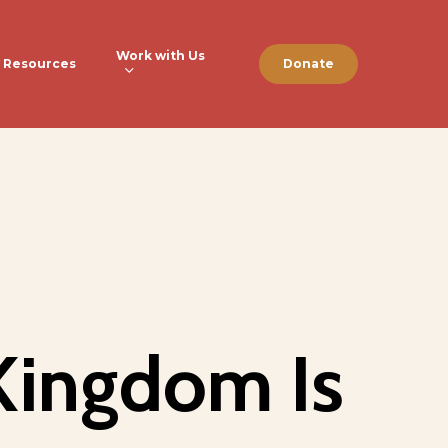
Work with Us
Resources
Donate
Kingdom Is