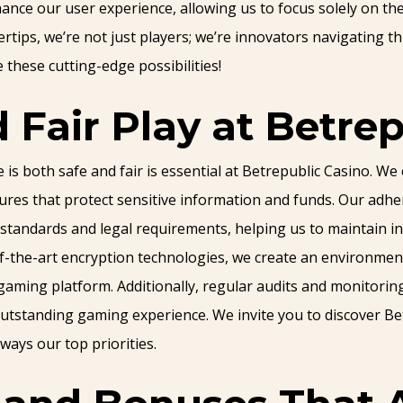
nce our user experience, allowing us to focus solely on the 
rtips, we’re not just players; we’re innovators navigating t
these cutting-edge possibilities!
 Fair Play at Betre
is both safe and fair is essential at Betrepublic Casino. W
ures that protect sensitive information and funds. Our adh
 standards and legal requirements, helping us to maintain in
f-the-art encryption technologies, we create an environmen
 gaming platform. Additionally, regular audits and monitorin
outstanding gaming experience. We invite you to discover Be
lways our top priorities.