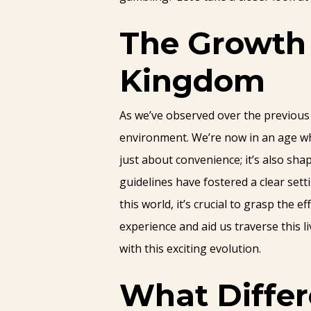
The Growth o
Kingdom
As we’ve observed over the previous 
environment. We’re now in an age wh
just about convenience; it’s also sha
guidelines have fostered a clear sett
this world, it’s crucial to grasp the 
experience and aid us traverse this li
with this exciting evolution.
What Differ