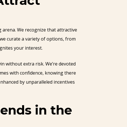
ttract
 arena. We recognize that attractive
we curate a variety of options, from
nites your interest.
in without extra risk. We’re devoted
ames with confidence, knowing there
 enhanced by unparalleled incentives
ends in the