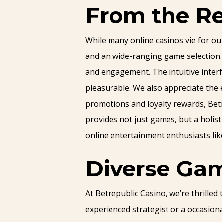
From the Re
While many online casinos vie for our
and an wide-ranging game selection. W
and engagement. The intuitive interf
pleasurable. We also appreciate the 
promotions and loyalty rewards, Betr
provides not just games, but a holis
online entertainment enthusiasts lik
Diverse Gam
At Betrepublic Casino, we’re thrilled
experienced strategist or a occasion