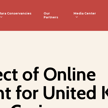
ara Conservancies
Media Center
Our
Partners
ct of Online
 for United 