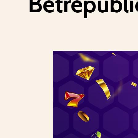
Betrepubli