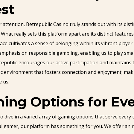
st
 attention, Betrepublic Casino truly stands out with its disti
hat really sets this platform apart are its distinct features
ace cultivates a sense of belonging within its vibrant playe
emphasis on responsible gambling, enabling us to play smart
epublic encourages our active participation and maintains th
tic environment that fosters connection and enjoyment, maki
e us.
ing Options for Ev
 to dive in a varied array of gaming options that serve every
al gamer, our platform has something for you. We offer an re