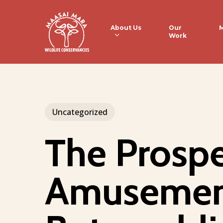
Skip
to
About Us
M
Our
Work
main
content
Uncategorized
The Prospe
Amusement