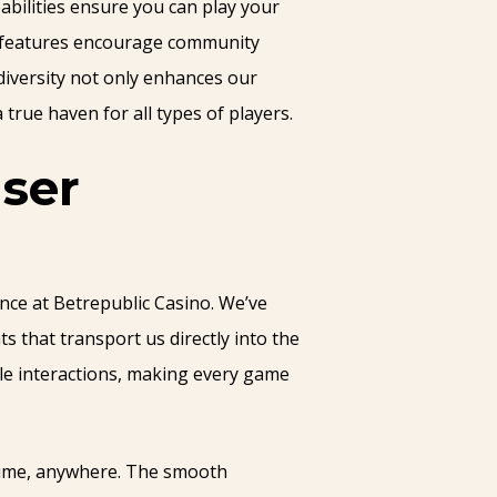
pabilities ensure you can play your
al features encourage community
diversity not only enhances our
true haven for all types of players.
ser
ce at Betrepublic Casino. We’ve
s that transport us directly into the
ble interactions, making every game
ytime, anywhere. The smooth