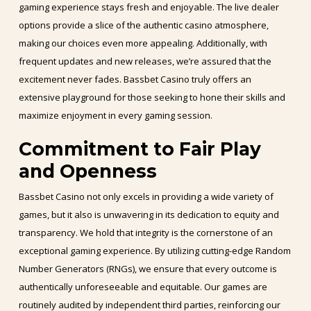
gaming experience stays fresh and enjoyable. The live dealer
options provide a slice of the authentic casino atmosphere,
making our choices even more appealing. Additionally, with
frequent updates and new releases, we’re assured that the
excitement never fades. Bassbet Casino truly offers an
extensive playground for those seeking to hone their skills and
maximize enjoyment in every gaming session.
Commitment to Fair Play
and Openness
Bassbet Casino not only excels in providing a wide variety of
games, but it also is unwavering in its dedication to equity and
transparency. We hold that integrity is the cornerstone of an
exceptional gaming experience. By utilizing cutting-edge Random
Number Generators (RNGs), we ensure that every outcome is
authentically unforeseeable and equitable. Our games are
routinely audited by independent third parties, reinforcing our