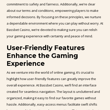
commitment to safety and fairness. Additionally, we’re clear
about our terms and conditions, empowering players to make
informed decisions. By focusing on these principles, we nurture
a dependable environment where you can play without worry. At
Bassbet Casino, we’re devoted to making sure you can relish
your gaming experience with certainty and peace of mind.
User-Friendly Features
Enhance the Gaming
Experience
As we venture into the world of online gaming, it’s crucial to
highlight how user-friendly features can greatly improve the
overall experience. At Bassbet Casino, we’ll find an interface
created for seamless navigation. The layout is uncluttered and
organized, making it easy to find our favorite games without
hassle. Additionally, easy-access menus facilitate swift shifts