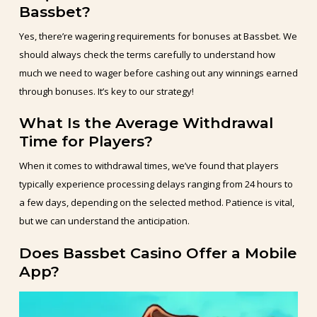
Bassbet?
Yes, there’re wagering requirements for bonuses at Bassbet. We
should always check the terms carefully to understand how
much we need to wager before cashing out any winnings earned
through bonuses. It’s key to our strategy!
What Is the Average Withdrawal
Time for Players?
When it comes to withdrawal times, we’ve found that players
typically experience processing delays ranging from 24 hours to
a few days, depending on the selected method. Patience is vital,
but we can understand the anticipation.
Does Bassbet Casino Offer a Mobile
App?