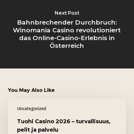
Next Post
Bahnbrechender Durchbruch:
Winomania Casino revolutioniert
das Online-Casino-Erlebnis in
Österreich
You May Also Like
Tuohi
Uncategorized
Casino
2026
Tuohi Casino 2026 – turvallisuus,
–
pelit ja palvelu
turvallisuus,