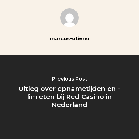
marcus-otieno
Previous Post
Uitleg over opnametijden en -
limieten bij Red Casino in
Nederland