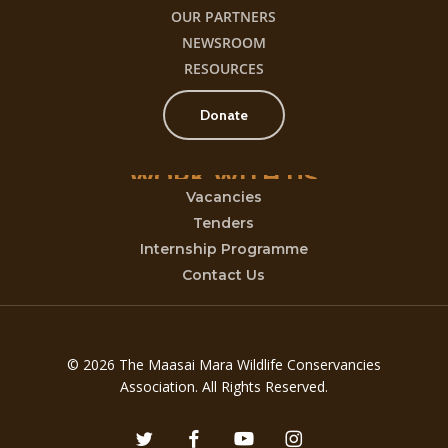
OUR PARTNERS
NEWSROOM
RESOURCES
Donate
WORK
WITH
US
Vacancies
Tenders
Internship Programme
Contact Us
© 2026 The Maasai Mara Wildlife Conservancies
Association. All Rights Reserved.
twitter
facebook
youtube
instagram