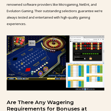
renowned software providers like Microgaming, NetEnt, and
Evolution Gaming. Their outstanding selections guarantee we’re
always tested and entertained with high-quality gaming
experiences.
Are There Any Wagering
Requirements for Bonuses at