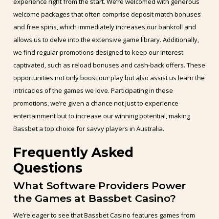
experience right from the start. We’re welcomed with generous
welcome packages that often comprise deposit match bonuses
and free spins, which immediately increases our bankroll and
allows us to delve into the extensive game library. Additionally,
we find regular promotions designed to keep our interest
captivated, such as reload bonuses and cash-back offers. These
opportunities not only boost our play but also assist us learn the
intricacies of the games we love. Participating in these
promotions, we’re given a chance not just to experience
entertainment but to increase our winning potential, making
Bassbet a top choice for savvy players in Australia.
Frequently Asked
Questions
What Software Providers Power
the Games at Bassbet Casino?
We’re eager to see that Bassbet Casino features games from