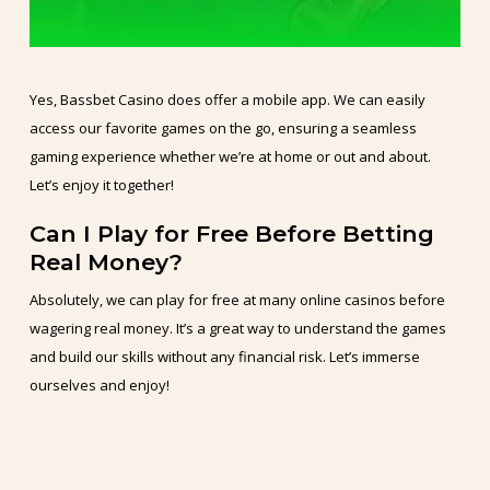
Yes, Bassbet Casino does offer a mobile app. We can easily
access our favorite games on the go, ensuring a seamless
gaming experience whether we’re at home or out and about.
Let’s enjoy it together!
Can I Play for Free Before Betting
Real Money?
Absolutely, we can play for free at many online casinos before
wagering real money. It’s a great way to understand the games
and build our skills without any financial risk. Let’s immerse
ourselves and enjoy!