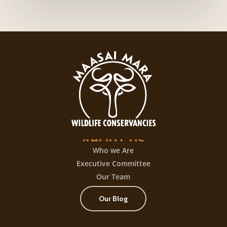
login,
desata
una
experiencia
de
juego
con
+300
título
ABOUT
US
Who we Are
Executive Committee
Our Team
Our Blog