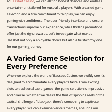
At
Bassbet Casino
, we can all find honest chances and endless
entertainment tailored for Australia players. With a varied game
selection and a firm commitment to fair play, we can enjoy
gaming with confidence. The user-friendly interface and secure
transactions improve our experience, while thrilling promotions
offer just the right rewards. Let’s investigate what makes
Bassbet not only a enjoyable choice but also a trustworthy one
for our gaming journey.
A Varied Game Selection for
Every Preference
When we explore the world of Bassbet Casino, we swiftly see it’s
designed to accommodate every player’s taste. From exciting
slots to traditional table games, the game selection is impressive
and diverse. Whether we desire the thrill of spinning reels or the
tactical challenge of blackjack, there’s something to captivate
every player. We can examine various themes, ensuring our