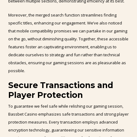
between multiple sections, demonstrating efficiency at its best.
Moreover, the merged search function streamlines finding
specific titles, enhancing our engagement. We’ve also noticed
that mobile compatibility promises we can partake in our gaming
on the go, without diminishing quality. Together, these accessible
features foster an captivating environment, enabling us to
dedicate ourselves to strategy and fun rather than technical
obstacles, ensuring our gaming sessions are as pleasurable as
possible.
Secure Transactions and
Player Protection
To guarantee we feel safe while relishing our gaming session,
Bassbet Casino emphasizes safe transactions and strong player
protection measures. Every transaction employs advanced
encryption technology, guaranteeing our sensitive information