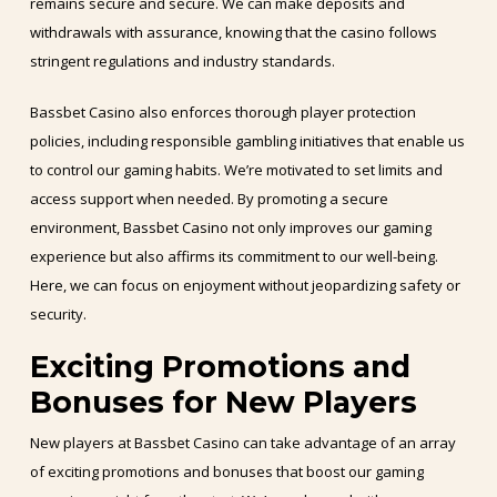
remains secure and secure. We can make deposits and
withdrawals with assurance, knowing that the casino follows
stringent regulations and industry standards.
Bassbet Casino also enforces thorough player protection
policies, including responsible gambling initiatives that enable us
to control our gaming habits. We’re motivated to set limits and
access support when needed. By promoting a secure
environment, Bassbet Casino not only improves our gaming
experience but also affirms its commitment to our well-being.
Here, we can focus on enjoyment without jeopardizing safety or
security.
Exciting Promotions and
Bonuses for New Players
New players at Bassbet Casino can take advantage of an array
of exciting promotions and bonuses that boost our gaming