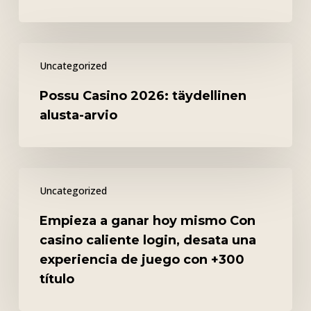
pelit
ja
Possu
palvelu
Uncategorized
Casino
2026:
Possu Casino 2026: täydellinen
täydellinen
alusta-arvio
alusta-
arvio
Empieza
Uncategorized
a
ganar
Empieza a ganar hoy mismo Con
hoy
casino caliente login, desata una
mismo
experiencia de juego con +300
Con
título
casino
caliente