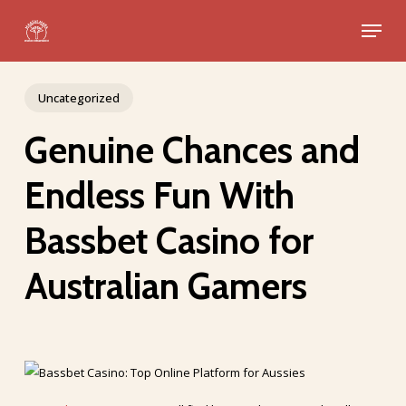
Skip
Menu
to
Close
main
Menu
content
Uncategorized
Genuine Chances and
Endless Fun With
Bassbet Casino for
Australian Gamers