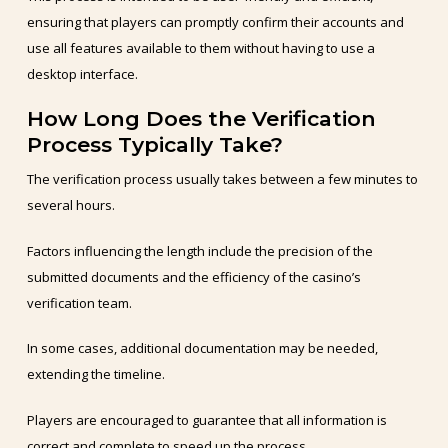
ensuring that players can promptly confirm their accounts and
use all features available to them without having to use a
desktop interface.
How Long Does the Verification
Process Typically Take?
The verification process usually takes between a few minutes to
several hours.
Factors influencing the length include the precision of the
submitted documents and the efficiency of the casino’s
verification team.
In some cases, additional documentation may be needed,
extending the timeline.
Players are encouraged to guarantee that all information is
correct and complete to speed up the process.