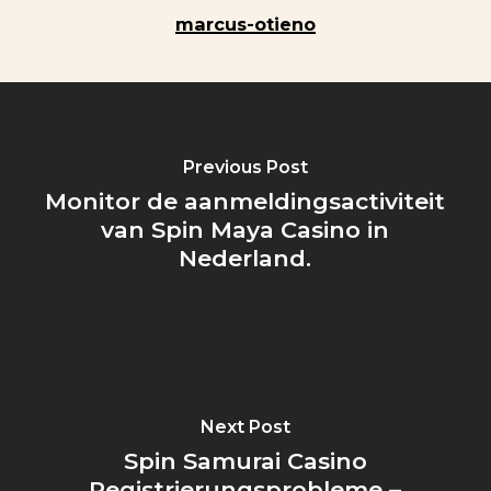
marcus-otieno
Previous Post
Monitor de aanmeldingsactiviteit
van Spin Maya Casino in
Nederland.
Next Post
Spin Samurai Casino
Registrierungsprobleme –