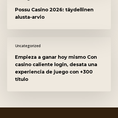
2026:
Possu Casino 2026: täydellinen
täydellinen
alusta-arvio
alusta-
arvio
Empieza
Uncategorized
a
ganar
Empieza a ganar hoy mismo Con
hoy
casino caliente login, desata una
mismo
experiencia de juego con +300
Con
título
casino
caliente
login,
desata
una
experiencia