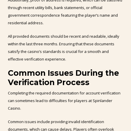
Additionally, proof of address is required, which can be satisfied
through recent utility bills, bank statements, or official
government correspondence featuring the player’s name and
residential address.
All provided documents should be recent and readable, ideally
within the last three months. Ensuring that these documents
satisfy the casino’s standards is crucial for a smooth and
effective verification experience.
Common Issues During the
Verification Process
Completing the required documentation for account verification
can sometimes lead to difficulties for players at Spinlander
Casino.
Common issues include providing invalid identification
documents, which can cause delays. Players often overlook