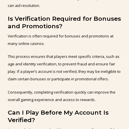
can aid resolution.
Is Verification Required for Bonuses
and Promotions?
Verification is often required for bonuses and promotions at
many online casinos.
This process ensures that players meet specific criteria, such as
age and identity verification, to prevent fraud and ensure fair
play. If a player’s account is not verified, they may be ineligible to
claim certain bonuses or participate in promotional offers.
Consequently, completing verification quickly can improve the
overall gaming experience and access to rewards.
Can I Play Before My Account Is
Verified?