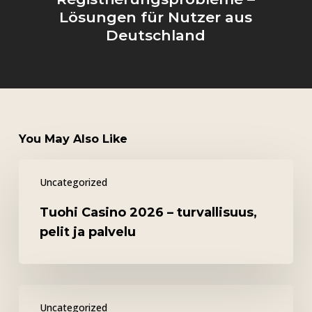
Lösungen für Nutzer aus
Deutschland
You May Also Like
Tuohi
Uncategorized
Casino
2026
Tuohi Casino 2026 – turvallisuus,
–
pelit ja palvelu
turvallisuus,
pelit
ja
Possu
palvelu
Uncategorized
Casino