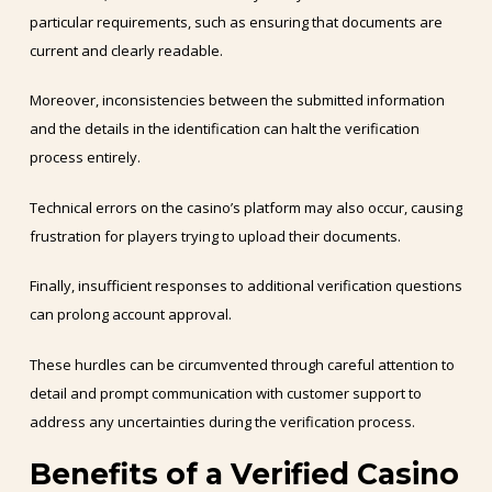
particular requirements, such as ensuring that documents are
current and clearly readable.
Moreover, inconsistencies between the submitted information
and the details in the identification can halt the verification
process entirely.
Technical errors on the casino’s platform may also occur, causing
frustration for players trying to upload their documents.
Finally, insufficient responses to additional verification questions
can prolong account approval.
These hurdles can be circumvented through careful attention to
detail and prompt communication with customer support to
address any uncertainties during the verification process.
Benefits of a Verified Casino