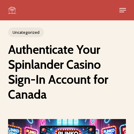
Skip
Menu
to
Close
main
Menu
content
Uncategorized
Authenticate Your
Spinlander Casino
Sign-In Account for
Canada