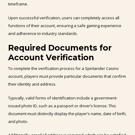
timeframe.
Upon successful verification, users can completely access all
functions of their account, ensuring a safe gaming experience
and adherence to industry standards.
Required Documents for
Account Verification
To complete the verification process for a Spinlander Casino
account, players must provide particular documents that confirm
their identity and address.
Typically, valid forms of identification include a government-
issued photo ID, such as a passport or driver’s license. This
document must distinctly display the player’s name, date of birth,
and photo.