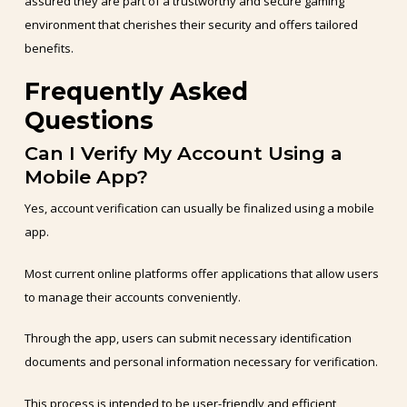
assured they are part of a trustworthy and secure gaming
environment that cherishes their security and offers tailored
benefits.
Frequently Asked
Questions
Can I Verify My Account Using a
Mobile App?
Yes, account verification can usually be finalized using a mobile
app.
Most current online platforms offer applications that allow users
to manage their accounts conveniently.
Through the app, users can submit necessary identification
documents and personal information necessary for verification.
This process is intended to be user-friendly and efficient,