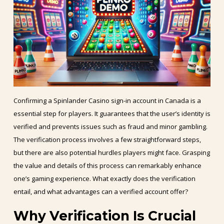
Confirming a Spinlander Casino sign-in account in Canada is a
essential step for players. It guarantees that the user’s identity is
verified and prevents issues such as fraud and minor gambling.
The verification process involves a few straightforward steps,
but there are also potential hurdles players might face. Grasping
the value and details of this process can remarkably enhance
one’s gaming experience. What exactly does the verification
entail, and what advantages can a verified account offer?
Why Verification Is Crucial