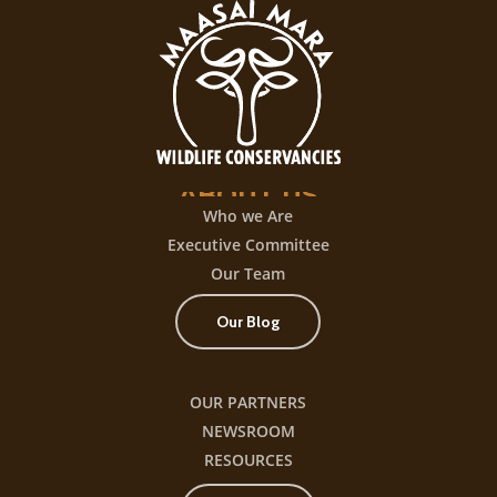
de
juego
con
+300
título
ABOUT
US
Who we Are
Executive Committee
Our Team
Our Blog
OUR PARTNERS
NEWSROOM
RESOURCES