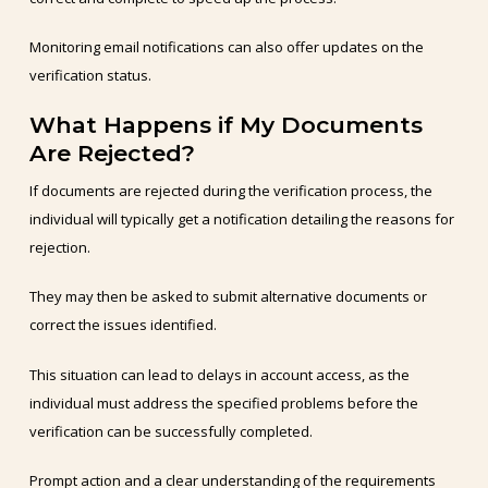
Monitoring email notifications can also offer updates on the
verification status.
What Happens if My Documents
Are Rejected?
If documents are rejected during the verification process, the
individual will typically get a notification detailing the reasons for
rejection.
They may then be asked to submit alternative documents or
correct the issues identified.
This situation can lead to delays in account access, as the
individual must address the specified problems before the
verification can be successfully completed.
Prompt action and a clear understanding of the requirements