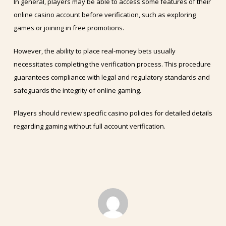
In general, players may be able to access some features of their
online casino account before verification, such as exploring
games or joining in free promotions.
However, the ability to place real-money bets usually
necessitates completing the verification process. This procedure
guarantees compliance with legal and regulatory standards and
safeguards the integrity of online gaming.
Players should review specific casino policies for detailed details
regarding gaming without full account verification.