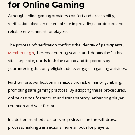
for Online Gaming
Although online gaming provides comfort and accessibility,
verification plays an essential role in providing a protected and
reliable environment for players.
The process of verification confirms the identity of participants,
Member Login
, thereby deterring scams and identity theft. This
vital step safeguards both the casino and its patrons by
guaranteeing that only eligible adults engage in gaming activities.
Furthermore, verification minimizes the risk of minor gambling,
promoting safe gaming practices. By adopting these procedures,
online casinos foster trust and transparency, enhancing player
retention and satisfaction.
In addition, verified accounts help streamline the withdrawal
process, making transactions more smooth for players.