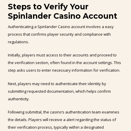
Steps to Verify Your
Spinlander Casino Account
Authenticating a Spinlander Casino account involves a easy
process that confirms player security and compliance with
regulations.
Initially, players must access to their accounts and proceed to
the verification section, often found in the account settings. This
step asks users to enter necessary information for verification.
Next, players may need to authenticate their identity by
submitting requested documentation, which helps confirm
authenticity.
Following submittal, the casino’s authentication team examines
the details. Players will receive a alert regarding the status of
their verification process, typically within a designated