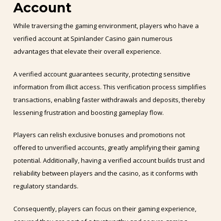
Account
While traversing the gaming environment, players who have a
verified account at Spinlander Casino gain numerous
advantages that elevate their overall experience.
A verified account guarantees security, protecting sensitive
information from illicit access. This verification process simplifies
transactions, enabling faster withdrawals and deposits, thereby
lessening frustration and boosting gameplay flow.
Players can relish exclusive bonuses and promotions not
offered to unverified accounts, greatly amplifying their gaming
potential. Additionally, having a verified account builds trust and
reliability between players and the casino, as it conforms with
regulatory standards.
Consequently, players can focus on their gaming experience,