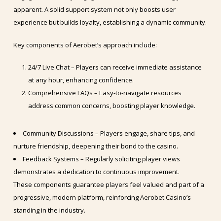
apparent. A solid support system not only boosts user
experience but builds loyalty, establishing a dynamic community.
Key components of Aerobet’s approach include:
24/7 Live Chat – Players can receive immediate assistance
at any hour, enhancing confidence.
Comprehensive FAQs – Easy-to-navigate resources
address common concerns, boosting player knowledge.
Community Discussions – Players engage, share tips, and
nurture friendship, deepening their bond to the casino.
Feedback Systems – Regularly soliciting player views
demonstrates a dedication to continuous improvement.
These components guarantee players feel valued and part of a
progressive, modern platform, reinforcing Aerobet Casino’s
standing in the industry.