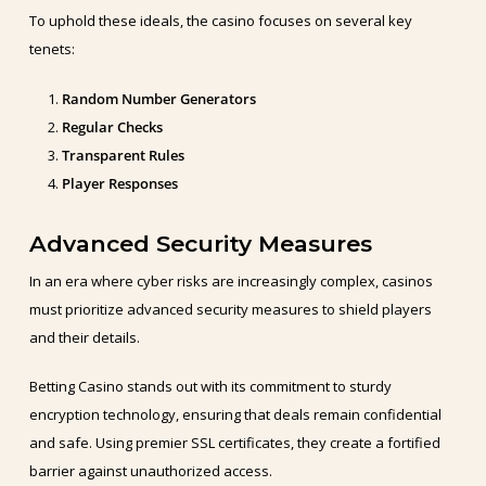
To uphold these ideals, the casino focuses on several key
tenets:
Random Number Generators
Regular Checks
Transparent Rules
Player Responses
Advanced Security Measures
In an era where cyber risks are increasingly complex, casinos
must prioritize advanced security measures to shield players
and their details.
Betting Casino stands out with its commitment to sturdy
encryption technology, ensuring that deals remain confidential
and safe. Using premier SSL certificates, they create a fortified
barrier against unauthorized access.