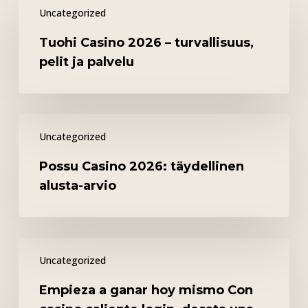
Uncategorized
Casino
2026
Tuohi Casino 2026 – turvallisuus,
–
pelit ja palvelu
turvallisuus,
pelit
ja
Possu
palvelu
Uncategorized
Casino
2026:
Possu Casino 2026: täydellinen
täydellinen
alusta-arvio
alusta-
arvio
Empieza
Uncategorized
a
ganar
Empieza a ganar hoy mismo Con
hoy