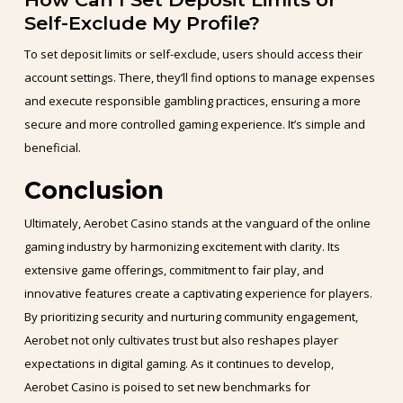
Self-Exclude My Profile?
To set deposit limits or self-exclude, users should access their
account settings. There, they’ll find options to manage expenses
and execute responsible gambling practices, ensuring a more
secure and more controlled gaming experience. It’s simple and
beneficial.
Conclusion
Ultimately, Aerobet Casino stands at the vanguard of the online
gaming industry by harmonizing excitement with clarity. Its
extensive game offerings, commitment to fair play, and
innovative features create a captivating experience for players.
By prioritizing security and nurturing community engagement,
Aerobet not only cultivates trust but also reshapes player
expectations in digital gaming. As it continues to develop,
Aerobet Casino is poised to set new benchmarks for