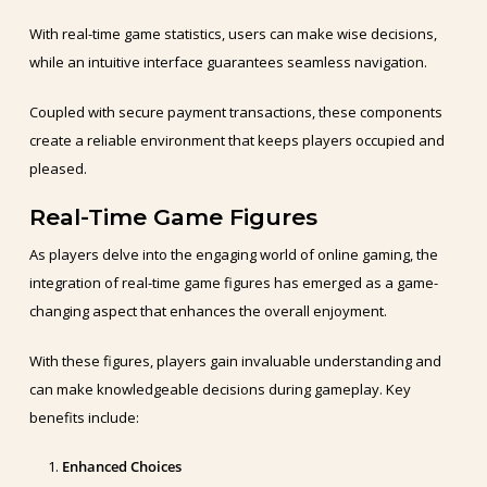
With real-time game statistics, users can make wise decisions,
while an intuitive interface guarantees seamless navigation.
Coupled with secure payment transactions, these components
create a reliable environment that keeps players occupied and
pleased.
Real-Time Game Figures
As players delve into the engaging world of online gaming, the
integration of real-time game figures has emerged as a game-
changing aspect that enhances the overall enjoyment.
With these figures, players gain invaluable understanding and
can make knowledgeable decisions during gameplay. Key
benefits include:
Enhanced Choices