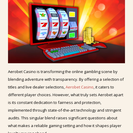
Aerobet Casino is transforming the online gambling scene by
blending adventure with transparency. By offering a selection of
titles and live dealer selections,
Aerobet Casino
, it caters to
different player choices. However, what truly sets Aerobet apart
is its constant dedication to fairness and protection,
implemented through state-of-the-art technology and stringent
audits. This singular blend raises significant questions about
what makes a reliable gaming setting and how it shapes player