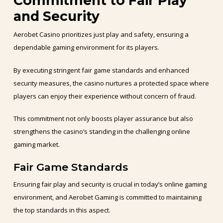
Commitment to Fair Play
and Security
Aerobet Casino prioritizes just play and safety, ensuring a
dependable gaming environment for its players.
By executing stringent fair game standards and enhanced
security measures, the casino nurtures a protected space where
players can enjoy their experience without concern of fraud.
This commitment not only boosts player assurance but also
strengthens the casino’s standing in the challenging online
gaming market.
Fair Game Standards
Ensuring fair play and security is crucial in today’s online gaming
environment, and Aerobet Gaming is committed to maintaining
the top standards in this aspect.