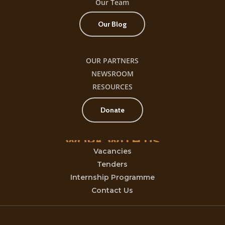
Our Team
Our Blog
OUR PARTNERS
NEWSROOM
RESOURCES
Donate
WORK
WITH
US
Vacancies
Tenders
Internship Programme
Contact Us