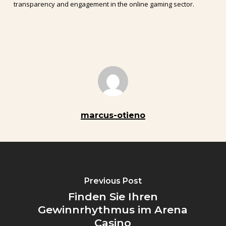
transparency and engagement in the online gaming sector.
marcus-otieno
Previous Post
Finden Sie Ihren
Gewinnrhythmus im Arena
Casino