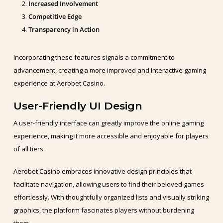
Increased Involvement
Competitive Edge
Transparency in Action
Incorporating these features signals a commitment to
advancement, creating a more improved and interactive gaming
experience at Aerobet Casino.
User-Friendly UI Design
A user-friendly interface can greatly improve the online gaming
experience, making it more accessible and enjoyable for players
of all tiers.
Aerobet Casino embraces innovative design principles that
facilitate navigation, allowing users to find their beloved games
effortlessly. With thoughtfully organized lists and visually striking
graphics, the platform fascinates players without burdening