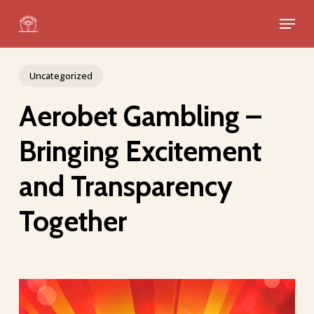
Skip
Menu
to
Close
main
Menu
content
Uncategorized
Aerobet Gambling –
Bringing Excitement
and Transparency
Together