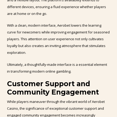
different devices, ensuring a fluid experience whether players
are at home or on the go.
With a clean, modern interface, Aerobet lowers the learning
curve for newcomers while improving engagement for seasoned
players. This attention on user experience not only cultivates
loyalty but also creates an inviting atmosphere that stimulates
exploration.
Ultimately, a thoughtfully-made interface is a essential element
in transforming modern online gambling.
Customer Support and
Community Engagement
While players maneuver through the vibrant world of Aerobet
Casino, the significance of exceptional customer support and
engaged community engagement becomes increasingly