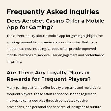
Frequently Asked Inquiries
Does Aerobet Casino Offer a Mobile
App for Gaming?
The current inquiry about a mobile app for gaming highlights the
growing demand for convenient access. He noted that many
modern casinos, including Aerobet, often provide improved
mobile interfaces to improve user engagement and contentment
in gaming.
Are There Any Loyalty Plans or
Rewards for Frequent Players?
Many gaming platforms offer loyalty programs and rewards for
frequent players. These efforts enhance user engagement,
motivating continued play through bonuses, exclusive
promotions, and personalized services, all designed to nurture