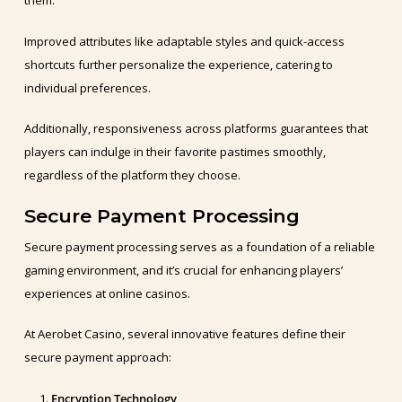
them.
Improved attributes like adaptable styles and quick-access
shortcuts further personalize the experience, catering to
individual preferences.
Additionally, responsiveness across platforms guarantees that
players can indulge in their favorite pastimes smoothly,
regardless of the platform they choose.
Secure Payment Processing
Secure payment processing serves as a foundation of a reliable
gaming environment, and it’s crucial for enhancing players’
experiences at online casinos.
At Aerobet Casino, several innovative features define their
secure payment approach:
Encryption Technology