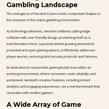
Gambling Landscape
The emergence of Aerobet Casino marks a important chapter in
the evolution of the online gambling environment.
As technology advances, Aerobet combines cutting-edge
software with user-friendly design, positioning itself as a
transformative force. Launched amidst growing demand for
protected and open gaming options, it effectively addresses
player worries, ensuring strict security protocols and fairness.
Its dedication to responsible gaming builds trust within an
evolving environment, where consumers seek reliability and
excitement. Aerobet’s creative features, including instant
analytics and engaging experiences, set a new benchmark that
resonates with modern gamers.
A Wide Array of Game