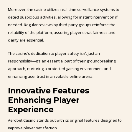
Moreover, the casino utilizes real-time surveillance systems to
detect suspicious activities, allowing for instant intervention if
needed. Regular reviews by third-party groups reinforce the
reliability of the platform, assuring players that fairness and
clarity are essential.
The casino’s dedication to player safety isn’t just an
responsibility—it’s an essential part of their groundbreaking
approach, nurturing a protected gaming environment and
enhancing user trust in an volatile online arena.
Innovative Features
Enhancing Player
Experience
Aerobet Casino stands out with its original features designed to
improve player satisfaction.