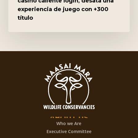
casino caliente login, desata una
mismo
experiencia de juego con +300
Con
título
casino
caliente
login,
desata
una
experiencia
de
juego
con
+300
título
ABOUT
US
Who we Are
Executive Committee