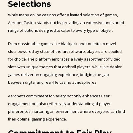
Selections
While many online casinos offer a limited selection of games,
Aerobet Casino stands out by providing an extensive and varied
range of options designed to cater to every type of player.
From classic table games like blackjack and roulette to novel
slots powered by state-of-the-art software, players are spoiled
for choice. The platform embraces a lively assortment of video
slots with unique themes that enthrall players, while live dealer
games deliver an engaging experience, bridging the gap
between digital and real-life casino atmospheres.
Aerobet’s commitment to variety not only enhances user
engagement but also reflects its understanding of player
preferences, nurturing an environment where everyone can find
their optimal gaming experience.