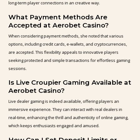
long-term player connections in an creative way.
What Payment Methods Are
Accepted at Aerobet Casino?
When considering payment methods, she noted that various
options, including credit cards, e-wallets, and cryptocurrencies,
are accepted. This flexibility appeals to innovative players
seeking protected and simple transactions for effortless gaming
sessions.
Is Live Croupier Gaming Available at
Aerobet Casino?
Live dealer gaming is indeed available, offering players an
immersive experience. They can interact with real dealers in
real-time, enhancing the thrill and authenticity of online gaming,
which keeps enthusiasts engaged and amused.
How Can I Set Deposit Limits or