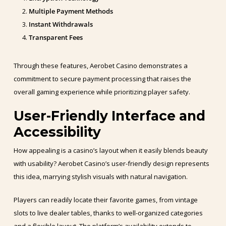
Multiple Payment Methods
Instant Withdrawals
Transparent Fees
Through these features, Aerobet Casino demonstrates a
commitment to secure payment processing that raises the
overall gaming experience while prioritizing player safety.
User-Friendly Interface and
Accessibility
How appealing is a casino’s layout when it easily blends beauty
with usability? Aerobet Casino’s user-friendly design represents
this idea, marrying stylish visuals with natural navigation.
Players can readily locate their favorite games, from vintage
slots to live dealer tables, thanks to well-organized categories
and a flexible layout. The platform’s availability extends to