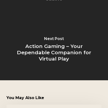
Next Post
Action Gaming – Your
Dependable Companion for
Virtual Play
You May Also Like
Tuohi