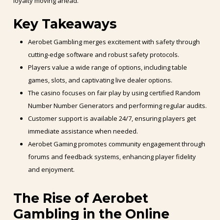
loyalty moving ahead.
Key Takeaways
Aerobet Gambling merges excitement with safety through
cutting-edge software and robust safety protocols.
Players value a wide range of options, including table
games, slots, and captivating live dealer options.
The casino focuses on fair play by using certified Random
Number Number Generators and performing regular audits.
Customer support is available 24/7, ensuring players get
immediate assistance when needed.
Aerobet Gaming promotes community engagement through
forums and feedback systems, enhancing player fidelity
and enjoyment.
The Rise of Aerobet
Gambling in the Online