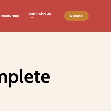
Work with Us
Resources
Donate
mplete