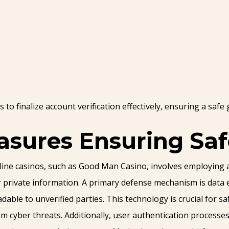
 to finalize account verification effectively, ensuring a saf
asures Ensuring Sa
ine casinos, such as Good Man Casino, involves employing a
r private information. A primary defense mechanism is data 
dable to unverified parties. This technology is crucial for s
m cyber threats. Additionally, user authentication processes