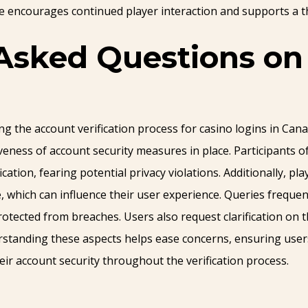
e encourages continued player interaction and supports a t
Asked Questions on
g the account verification process for casino logins in Can
eness of account security measures in place. Participants o
ication, fearing potential privacy violations. Additionally, 
ke, which can influence their user experience. Queries frequ
rotected from breaches. Users also request clarification on t
erstanding these aspects helps ease concerns, ensuring users
eir account security throughout the verification process.