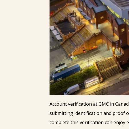
Account verification at GMC in Canad
submitting identification and proof 
complete this verification can enjoy