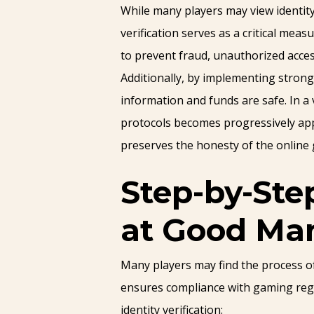
While many players may view identity 
verification serves as a critical mea
to prevent fraud, unauthorized access
Additionally, by implementing strong v
information and funds are safe. In a
protocols becomes progressively appar
preserves the honesty of the online
Step-by-Ste
at Good Ma
Many players may find the process o
ensures compliance with gaming regul
identity verification: