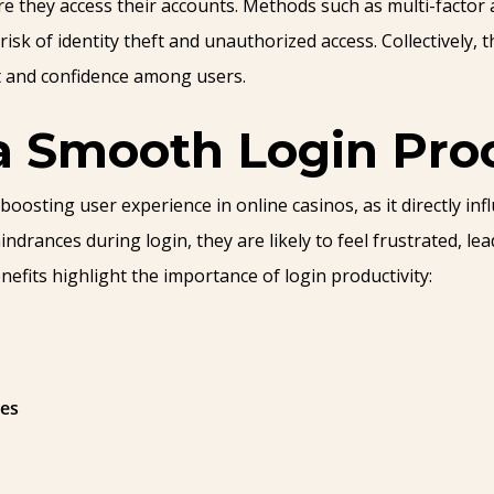
ore they access their accounts. Methods such as multi-factor
risk of identity theft and unauthorized access. Collectively
t and confidence among users.
 a Smooth Login Pro
boosting user experience in online casinos, as it directly inf
drances during login, they are likely to feel frustrated, lea
efits highlight the importance of login productivity:
ues