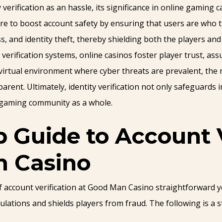
verification as an hassle, its significance in online gaming
sure to boost account safety by ensuring that users are who 
, and identity theft, thereby shielding both the players and 
erification systems, online casinos foster player trust, assu
 virtual environment where cyber threats are prevalent, the n
ent. Ultimately, identity verification not only safeguards i
 gaming community as a whole.
p Guide to Account V
n Casino
f account verification at Good Man Casino straightforward y
ations and shields players from fraud. The following is a st