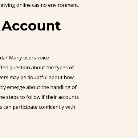
hriving online casino environment.
 Account
ada? Many users voice
ften question about the types of
players may be doubtful about how
ently emerge about the handling of
he steps to follow if their accounts
 can participate confidently with