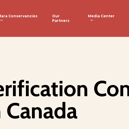
ara Conservancies
Media Center
Our
Partners
rification Co
 Canada