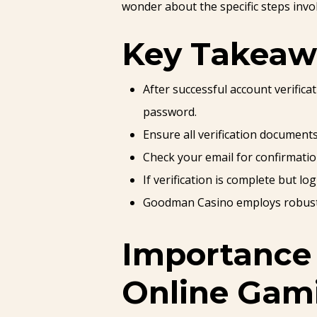
wonder about the specific steps invo
Key Takeaw
After successful account verifica
password.
Ensure all verification documents
Check your email for confirmation
If verification is complete but l
Goodman Casino employs robust s
Importance 
Online Gam