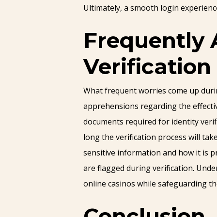
Ultimately, a smooth login experienc
Frequently 
Verification
What frequent worries come up durin
apprehensions regarding the effectiv
documents required for identity verif
long the verification process will ta
sensitive information and how it is p
are flagged during verification. Und
online casinos while safeguarding th
Conclusion