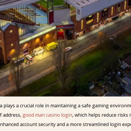
a plays a crucial role in maintaining a safe gaming environm
of address,
good man casino login
, which helps reduce risks 
 enhanced account security and a more streamlined login exp