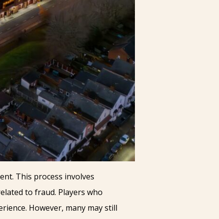
ent. This process involves
related to fraud. Players who
erience. However, many may still