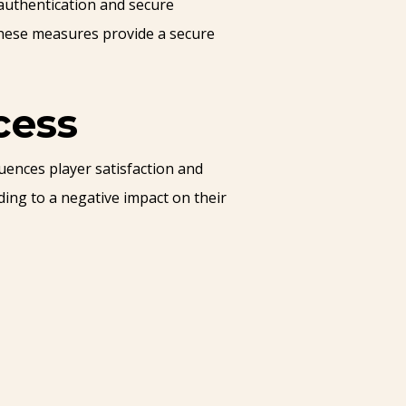
 authentication and secure
, these measures provide a secure
cess
luences player satisfaction and
ding to a negative impact on their