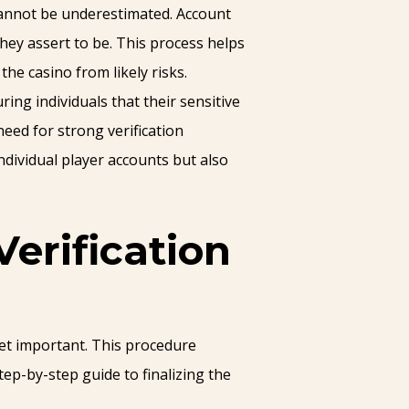
 cannot be underestimated. Account
they assert to be. This process helps
the casino from likely risks.
ring individuals that their sensitive
eed for strong verification
ndividual player accounts but also
erification
et important. This procedure
ep-by-step guide to finalizing the