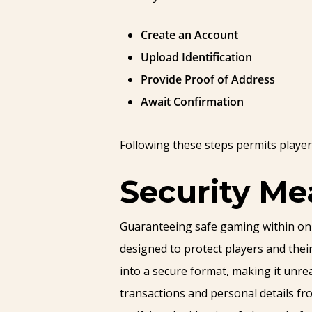
Create an Account
Upload Identification
Provide Proof of Address
Await Confirmation
Following these steps permits players
Security Me
Guaranteeing safe gaming within onl
designed to protect players and thei
into a secure format, making it unrea
transactions and personal details fro