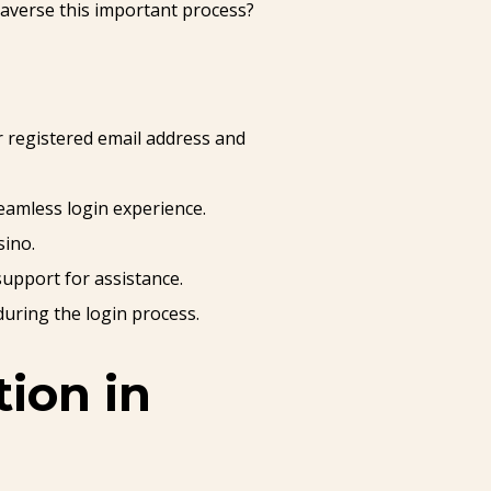
raverse this important process?
ir registered email address and
seamless login experience.
sino.
support for assistance.
uring the login process.
ion in