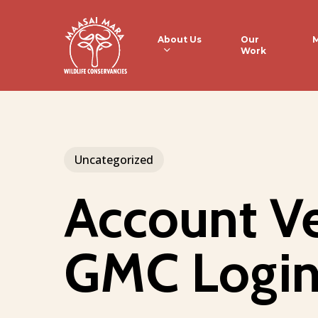
Skip
to
About Us
M
Our
Work
main
content
Uncategorized
Account Ve
GMC Login