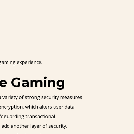
e gaming experience.
fe Gaming
 variety of strong security measures
encryption, which alters user data
afeguarding transactional
 add another layer of security,