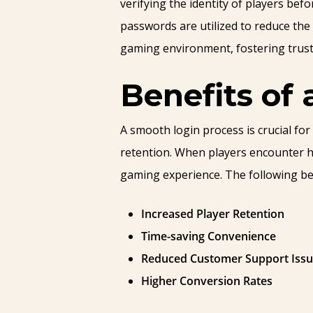
verifying the identity of players bef
passwords are utilized to reduce the 
gaming environment, fostering trus
Benefits of
A smooth login process is crucial for 
retention. When players encounter hin
gaming experience. The following ben
Increased Player Retention
Time-saving Convenience
Reduced Customer Support Iss
Higher Conversion Rates