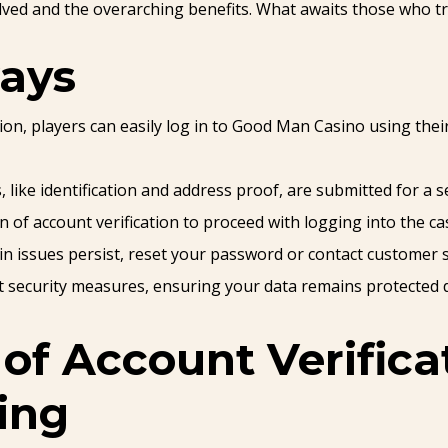
lved and the overarching benefits. What awaits those who t
ays
tion, players can easily log in to Good Man Casino using the
, like identification and address proof, are submitted for a 
 of account verification to proceed with logging into the ca
ogin issues persist, reset your password or contact customer 
ecurity measures, ensuring your data remains protected d
of Account Verificat
ing