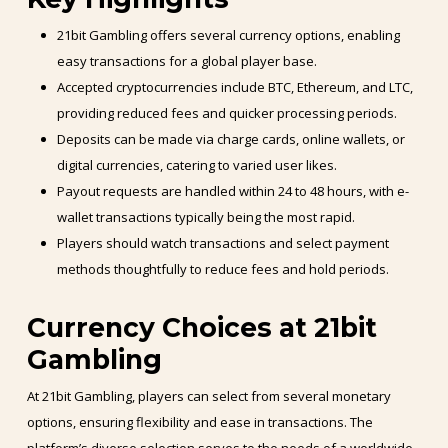
21bit Gambling offers several currency options, enabling
easy transactions for a global player base.
Accepted cryptocurrencies include BTC, Ethereum, and LTC,
providing reduced fees and quicker processing periods.
Deposits can be made via charge cards, online wallets, or
digital currencies, catering to varied user likes.
Payout requests are handled within 24 to 48 hours, with e-
wallet transactions typically being the most rapid.
Players should watch transactions and select payment
methods thoughtfully to reduce fees and hold periods.
Currency Choices at 21bit
Gambling
At 21bit Gambling, players can select from several monetary
options, ensuring flexibility and ease in transactions. The