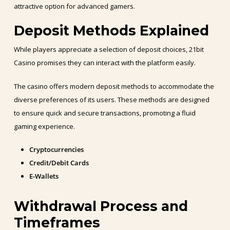
attractive option for advanced gamers.
Deposit Methods Explained
While players appreciate a selection of deposit choices, 21bit
Casino promises they can interact with the platform easily.
The casino offers modern deposit methods to accommodate the
diverse preferences of its users. These methods are designed
to ensure quick and secure transactions, promoting a fluid
gaming experience.
Cryptocurrencies
Credit/Debit Cards
E-Wallets
Withdrawal Process and
Timeframes