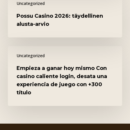
Uncategorized
Casino
2026:
Possu Casino 2026: täydellinen
täydellinen
alusta-arvio
alusta-
arvio
Empieza
Uncategorized
a
ganar
Empieza a ganar hoy mismo Con
hoy
casino caliente login, desata una
mismo
experiencia de juego con +300
Con
título
casino
caliente
login,
desata
una