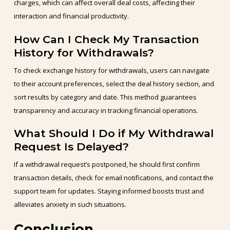
charges, which can affect overall deal costs, affecting their
interaction and financial productivity.
How Can I Check My Transaction
History for Withdrawals?
To check exchange history for withdrawals, users can navigate
to their account preferences, select the deal history section, and
sort results by category and date. This method guarantees
transparency and accuracy in tracking financial operations.
What Should I Do if My Withdrawal
Request Is Delayed?
If a withdrawal request’s postponed, he should first confirm
transaction details, check for email notifications, and contact the
support team for updates. Staying informed boosts trust and
alleviates anxiety in such situations.
Conclusion