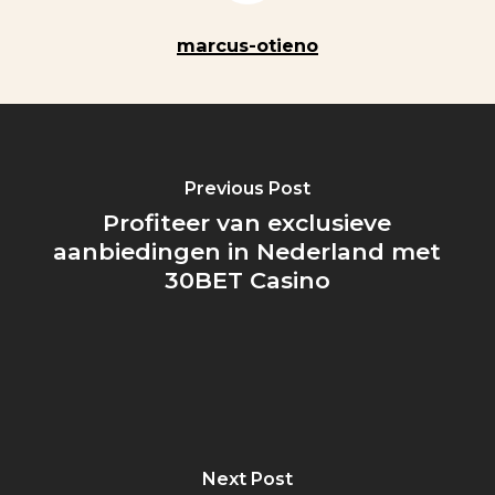
marcus-otieno
Previous Post
Profiteer van exclusieve
aanbiedingen in Nederland met
30BET Casino
Next Post