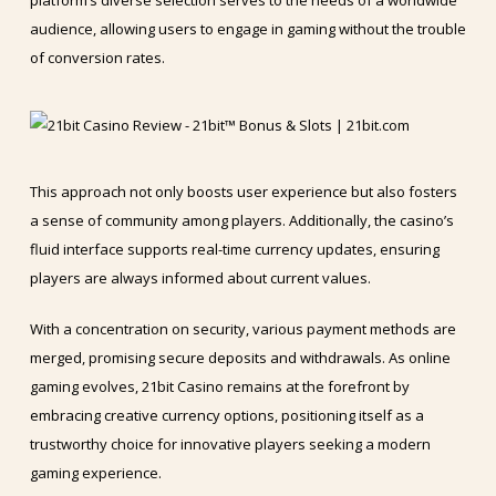
platform’s diverse selection serves to the needs of a worldwide
audience, allowing users to engage in gaming without the trouble
of conversion rates.
This approach not only boosts user experience but also fosters
a sense of community among players. Additionally, the casino’s
fluid interface supports real-time currency updates, ensuring
players are always informed about current values.
With a concentration on security, various payment methods are
merged, promising secure deposits and withdrawals. As online
gaming evolves, 21bit Casino remains at the forefront by
embracing creative currency options, positioning itself as a
trustworthy choice for innovative players seeking a modern
gaming experience.