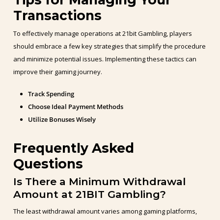
Transactions
To effectively manage operations at 21bit Gambling, players
should embrace a few key strategies that simplify the procedure
and minimize potential issues. Implementing these tactics can
improve their gaming journey.
Track Spending
Choose Ideal Payment Methods
Utilize Bonuses Wisely
Frequently Asked
Questions
Is There a Minimum Withdrawal
Amount at 21BIT Gambling?
The least withdrawal amount varies among gaming platforms,