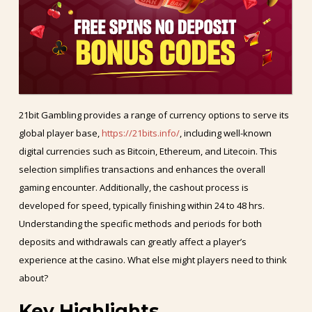
21bit Gambling provides a range of currency options to serve its
global player base,
https://21bits.info/
, including well-known
digital currencies such as Bitcoin, Ethereum, and Litecoin. This
selection simplifies transactions and enhances the overall
gaming encounter. Additionally, the cashout process is
developed for speed, typically finishing within 24 to 48 hrs.
Understanding the specific methods and periods for both
deposits and withdrawals can greatly affect a player’s
experience at the casino. What else might players need to think
about?
Key Highlights