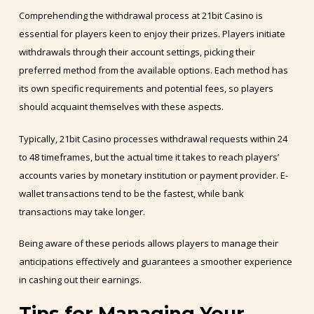
Comprehending the withdrawal process at 21bit Casino is
essential for players keen to enjoy their prizes. Players initiate
withdrawals through their account settings, picking their
preferred method from the available options. Each method has
its own specific requirements and potential fees, so players
should acquaint themselves with these aspects.
Typically, 21bit Casino processes withdrawal requests within 24
to 48 timeframes, but the actual time it takes to reach players’
accounts varies by monetary institution or payment provider. E-
wallet transactions tend to be the fastest, while bank
transactions may take longer.
Being aware of these periods allows players to manage their
anticipations effectively and guarantees a smoother experience
in cashing out their earnings.
Tips for Managing Your