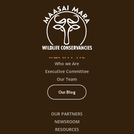
experiencia
de
juego
con
+300
título
ABOUT
US
Who we Are
Executive Committee
Our Team
Our Blog
OUR PARTNERS
NEWSROOM
RESOURCES