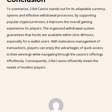
To summarize, 21bit Casino stands out for its adaptable currency
options and effective withdrawal processes. By supporting
popular cryptocurrencies, it improves the overall gaming
experience for players. The organized withdrawal system
guarantees that funds are available within 24 to 48 hours,
especially for e-wallet users. With meticulous management of
transactions, players can enjoy the advantages of quick access
to their winnings while navigating through the casino’s offerings
effortlessly. Consequently, 21bit Casino efficiently meets the
needs of modern players.