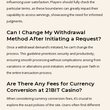
influencing user satisfaction. Players should fully check the
particular terms, as these boundaries can greatly impact their
capability to access winnings, showcasing the need for informed
judgments.
Can I Change My Withdrawal
Method After Initiating a Request?
Once a withdrawal demand’s initiated, he can’t change the
process. This guideline prioritizes security and productivity,
ensuring smooth processing without complications arising from
variations or alterations post-initiation, enhancing user faith in
the entire transaction process.
Are There Any Fees for Currency
Conversion at 21BIT Casino?
When considering currency conversion fees, it’s crucial to
explore the exact policies of the site. Users often find different