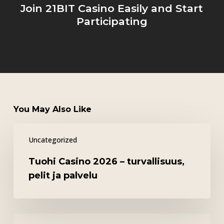
Join 21BIT Casino Easily and Start
Participating
You May Also Like
Tuohi
Uncategorized
Casino
2026
Tuohi Casino 2026 – turvallisuus,
–
pelit ja palvelu
turvallisuus,
pelit
ja
Possu
palvelu