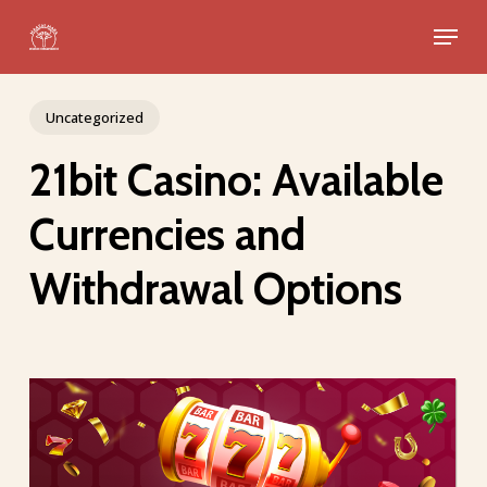
Skip
Menu
to
Close
main
Menu
content
Uncategorized
21bit Casino: Available
Currencies and
Withdrawal Options