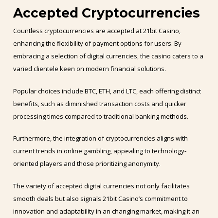
Accepted Cryptocurrencies
Countless cryptocurrencies are accepted at 21bit Casino,
enhancing the flexibility of payment options for users. By
embracing a selection of digital currencies, the casino caters to a
varied clientele keen on modern financial solutions.
Popular choices include BTC, ETH, and LTC, each offering distinct
benefits, such as diminished transaction costs and quicker
processing times compared to traditional banking methods.
Furthermore, the integration of cryptocurrencies aligns with
current trends in online gambling, appealing to technology-
oriented players and those prioritizing anonymity.
The variety of accepted digital currencies not only facilitates
smooth deals but also signals 21bit Casino’s commitment to
innovation and adaptability in an changing market, making it an