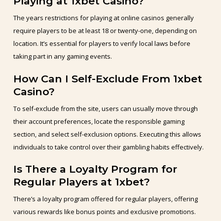
Playing at 1xbet Casino?
The years restrictions for playing at online casinos generally
require players to be at least 18 or twenty-one, depending on
location. It’s essential for players to verify local laws before
taking part in any gaming events.
How Can I Self-Exclude From 1xbet
Casino?
To self-exclude from the site, users can usually move through
their account preferences, locate the responsible gaming
section, and select self-exclusion options. Executing this allows
individuals to take control over their gambling habits effectively.
Is There a Loyalty Program for
Regular Players at 1xbet?
There’s a loyalty program offered for regular players, offering
various rewards like bonus points and exclusive promotions.