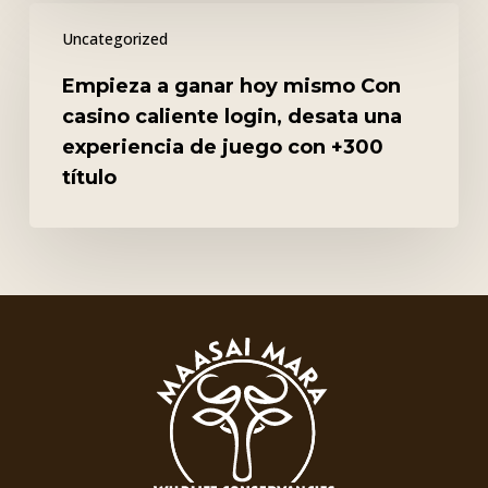
Empieza
Uncategorized
a
ganar
Empieza a ganar hoy mismo Con
hoy
casino caliente login, desata una
mismo
experiencia de juego con +300
Con
título
casino
caliente
login,
desata
una
experiencia
de
juego
con
+300
título