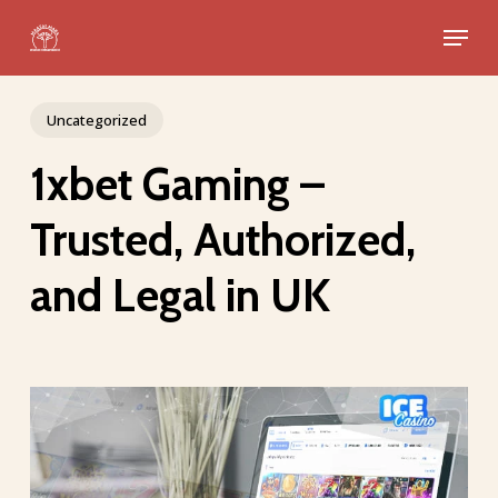
Skip
Menu
to
Close
main
Menu
content
Uncategorized
1xbet Gaming –
Trusted, Authorized,
and Legal in UK