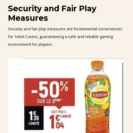
Security and Fair Play
Measures
Security and fair play measures are fundamental cornerstones
for 1xbet Casino, guaranteeing a safe and reliable gaming
environment for players.