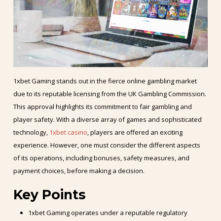
1xbet Gaming stands out in the fierce online gambling market
due to its reputable licensing from the UK Gambling Commission.
This approval highlights its commitment to fair gambling and
player safety. With a diverse array of games and sophisticated
technology,
1xbet casino
, players are offered an exciting
experience. However, one must consider the different aspects
of its operations, including bonuses, safety measures, and
payment choices, before making a decision.
Key Points
1xbet Gaming operates under a reputable regulatory