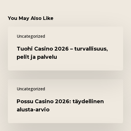
You May Also Like
Tuohi
Uncategorized
Casino
2026
Tuohi Casino 2026 – turvallisuus,
–
pelit ja palvelu
turvallisuus,
pelit
ja
Possu
palvelu
Uncategorized
Casino
2026:
Possu Casino 2026: täydellinen
täydellinen
alusta-arvio
alusta-
arvio