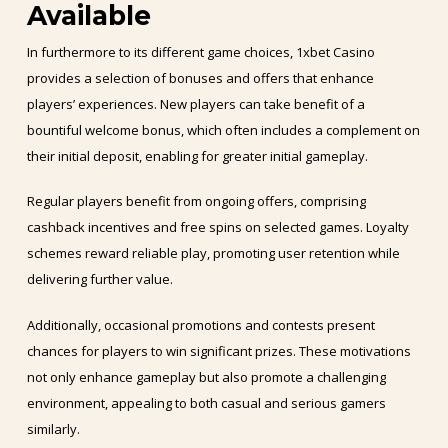
Available
In furthermore to its different game choices, 1xbet Casino
provides a selection of bonuses and offers that enhance
players’ experiences. New players can take benefit of a
bountiful welcome bonus, which often includes a complement on
their initial deposit, enabling for greater initial gameplay.
Regular players benefit from ongoing offers, comprising
cashback incentives and free spins on selected games. Loyalty
schemes reward reliable play, promoting user retention while
delivering further value.
Additionally, occasional promotions and contests present
chances for players to win significant prizes. These motivations
not only enhance gameplay but also promote a challenging
environment, appealing to both casual and serious gamers
similarly.