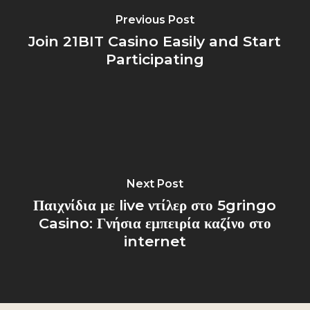
Previous Post
Join 21BIT Casino Easily and Start
Participating
Next Post
Παιχνίδια με live ντίλερ στο 5gringo
Casino: Γνήσια εμπειρία καζίνο στο
internet