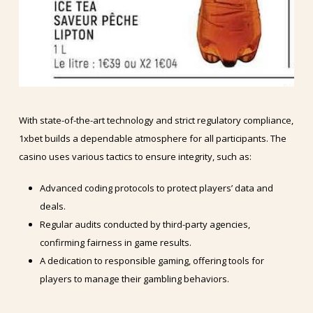
With state-of-the-art technology and strict regulatory compliance,
1xbet builds a dependable atmosphere for all participants. The
casino uses various tactics to ensure integrity, such as:
Advanced coding protocols to protect players’ data and
deals.
Regular audits conducted by third-party agencies,
confirming fairness in game results.
A dedication to responsible gaming, offering tools for
players to manage their gambling behaviors.