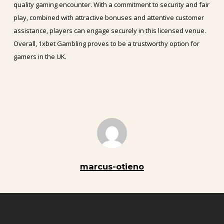
quality gaming encounter. With a commitment to security and fair
play, combined with attractive bonuses and attentive customer
assistance, players can engage securely in this licensed venue.
Overall, 1xbet Gambling proves to be a trustworthy option for
gamers in the UK.
marcus-otieno