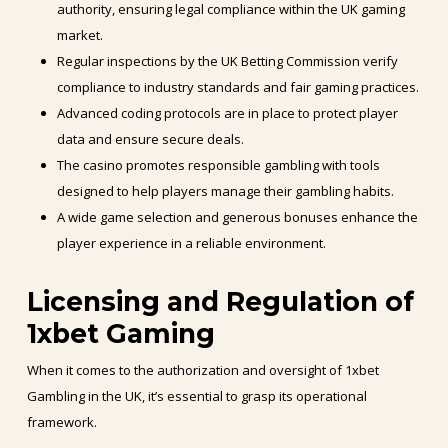
authority, ensuring legal compliance within the UK gaming
market.
Regular inspections by the UK Betting Commission verify
compliance to industry standards and fair gaming practices.
Advanced coding protocols are in place to protect player
data and ensure secure deals.
The casino promotes responsible gambling with tools
designed to help players manage their gambling habits.
A wide game selection and generous bonuses enhance the
player experience in a reliable environment.
Licensing and Regulation of
1xbet Gaming
When it comes to the authorization and oversight of 1xbet
Gambling in the UK, it’s essential to grasp its operational
framework.