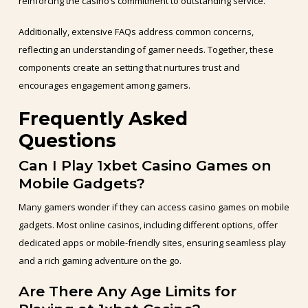
reinforcing the casino’s commitment to outstanding service.
Additionally, extensive FAQs address common concerns,
reflecting an understanding of gamer needs. Together, these
components create an setting that nurtures trust and
encourages engagement among gamers.
Frequently Asked
Questions
Can I Play 1xbet Casino Games on
Mobile Gadgets?
Many gamers wonder if they can access casino games on mobile
gadgets. Most online casinos, including different options, offer
dedicated apps or mobile-friendly sites, ensuring seamless play
and a rich gaming adventure on the go.
Are There Any Age Limits for