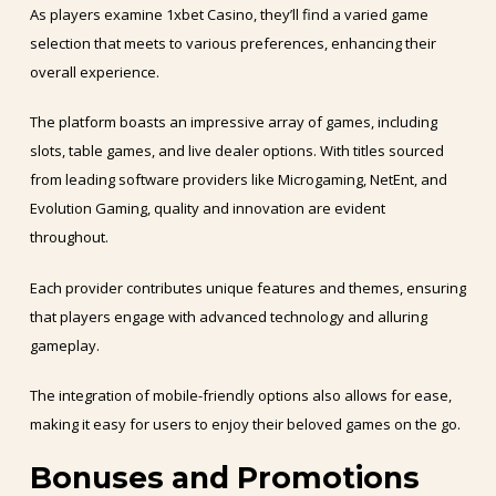
As players examine 1xbet Casino, they’ll find a varied game
selection that meets to various preferences, enhancing their
overall experience.
The platform boasts an impressive array of games, including
slots, table games, and live dealer options. With titles sourced
from leading software providers like Microgaming, NetEnt, and
Evolution Gaming, quality and innovation are evident
throughout.
Each provider contributes unique features and themes, ensuring
that players engage with advanced technology and alluring
gameplay.
The integration of mobile-friendly options also allows for ease,
making it easy for users to enjoy their beloved games on the go.
Bonuses and Promotions