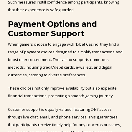
Such measures instill confidence among participants, knowing
that their experience is safeguarded.
Payment Options and
Customer Support
When gamers choose to engage with 1xbet Casino, they find a
range of payment choices designed to simplify transactions and
boost user contentment. The casino supports numerous
methods, including credit/debit cards, e-wallets, and digital
currencies, catering to diverse preferences.
These choices not only improve availability but also expedite
financial transactions, promoting a smooth gaming journey.
Customer support is equally valued, featuring 24/7 access
through live chat, email, and phone services. This guarantees
that participants receive timely help for any concerns or issues,