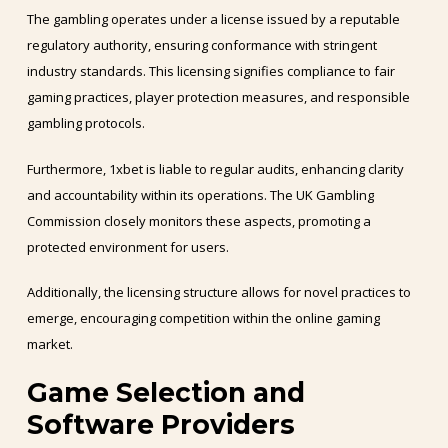
The gambling operates under a license issued by a reputable
regulatory authority, ensuring conformance with stringent
industry standards. This licensing signifies compliance to fair
gaming practices, player protection measures, and responsible
gambling protocols.
Furthermore, 1xbet is liable to regular audits, enhancing clarity
and accountability within its operations. The UK Gambling
Commission closely monitors these aspects, promoting a
protected environment for users.
Additionally, the licensing structure allows for novel practices to
emerge, encouraging competition within the online gaming
market.
Game Selection and
Software Providers