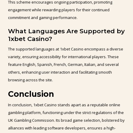
This scheme encourages ongoing participation, promoting
engagement while rewarding players for their continued
commitment and gaming performance.
What Languages Are Supported by
1xbet Casino?
The supported languages at 1xbet Casino encompass a diverse
variety, ensuring accessibility for international players. These
feature English, Spanish, French, German, Italian, and several
others, enhancing user interaction and facilitating smooth
browsing across the site.
Conclusion
In conclusion, 1xbet Casino stands apart as a reputable online
gambling platform, functioning under the strict regulations of the
UK Gambling Commission. Its broad game selection, bolstered by
alliances with leading software developers, ensures a high-