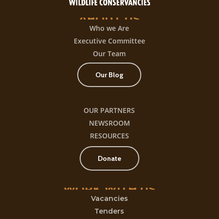
ABOUT
US
Who we Are
Executive Committee
Our Team
Our Blog
OUR PARTNERS
NEWSROOM
RESOURCES
Donate
WORK
WITH
US
Vacancies
Tenders